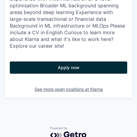
optimisation Broader ML background spanning
areas beyond deep learning Experience with
large-scale transactional or financial data
Background in ML infrastructure or MLOps Please
include a CV in English Curious to learn more
about Klarna and what it's like to work here?
Explore our career site!
Apply now
See more open positions at
Klarna
Powered by Getro.com