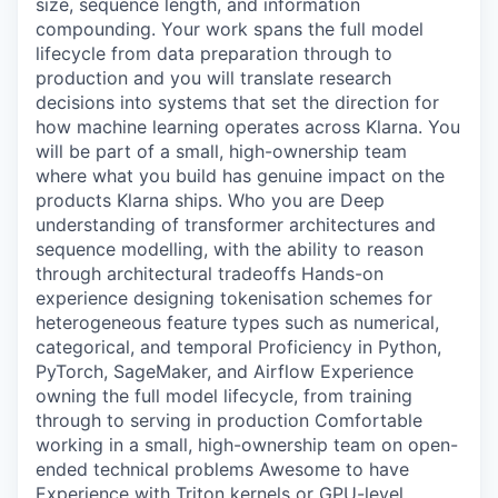
size, sequence length, and information
compounding. Your work spans the full model
lifecycle from data preparation through to
production and you will translate research
decisions into systems that set the direction for
how machine learning operates across Klarna. You
will be part of a small, high-ownership team
where what you build has genuine impact on the
products Klarna ships. Who you are Deep
understanding of transformer architectures and
sequence modelling, with the ability to reason
through architectural tradeoffs Hands-on
experience designing tokenisation schemes for
heterogeneous feature types such as numerical,
categorical, and temporal Proficiency in Python,
PyTorch, SageMaker, and Airflow Experience
owning the full model lifecycle, from training
through to serving in production Comfortable
working in a small, high-ownership team on open-
ended technical problems Awesome to have
Experience with Triton kernels or GPU-level