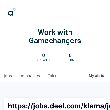
Work with
Gamechangers
0
0
COMPANIES
JOBS
jobs
companies
Talent
My
alerts
https://jobs.deel.com/klarna/