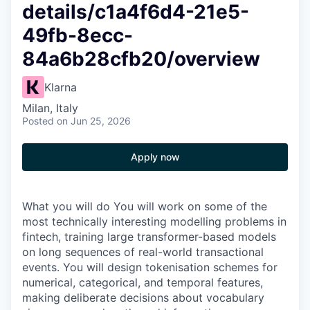
details/c1a4f6d4-21e5-
49fb-8ecc-
84a6b28cfb20/overview
Klarna
Milan, Italy
Posted
on Jun 25, 2026
Apply now
What you will do You will work on some of the
most technically interesting modelling problems in
fintech, training large transformer-based models
on long sequences of real-world transactional
events. You will design tokenisation schemes for
numerical, categorical, and temporal features,
making deliberate decisions about vocabulary