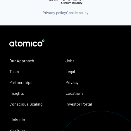
Privacy policy
Cookie policy
Our Approach
Jobs
Team
Legal
Partnerships
Privacy
Insights
Locations
Conscious Scaling
Investor Portal
LinkedIn
YouTube