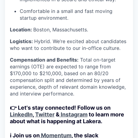
Comfortable in a small and fast moving
startup environment.
Location:
Boston, Massachusetts.
Logistics:
Hybrid. We’re excited about candidates
who want to contribute to our in-office culture.
Compensation and Benefits:
Total on-target
earnings (OTE) are expected to range from
$170,000 to $210,000, based on an 80/20
compensation split and determined by years of
experience, depth of relevant domain knowledge,
and interview performance.
👉 Let's stay connected! Follow us on
LinkedIn
,
Twitter
&
Instagram
to learn more
about what is happening at Lakera.
ℹ️ Join us on
Momentum
, the slack