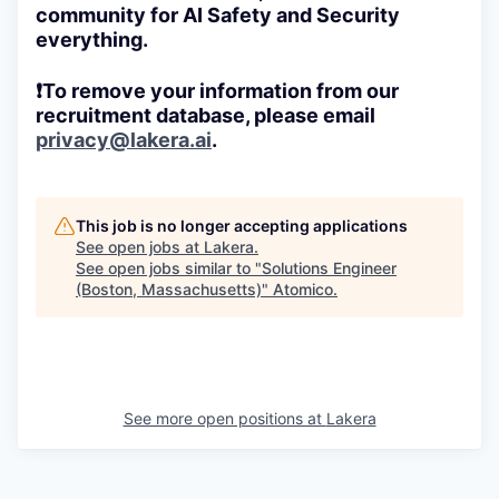
community for AI Safety and Security
everything.
❗To remove your information from our
recruitment database, please email
privacy@lakera.ai
.
This job is no longer accepting applications
See open jobs at
Lakera
.
See open jobs similar to "
Solutions Engineer
(Boston, Massachusetts)
"
Atomico
.
See more open positions at
Lakera