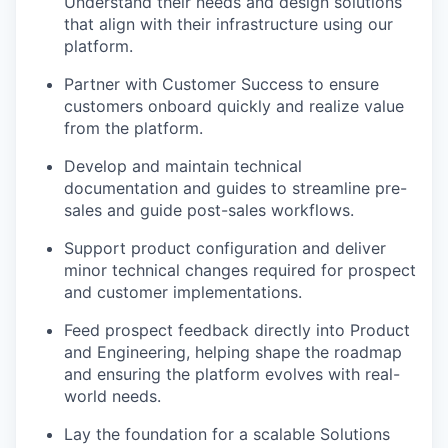
Understand their needs and design solutions
that align with their infrastructure using our
platform.
Partner with Customer Success to ensure
customers onboard quickly and realize value
from the platform.
Develop and maintain technical
documentation and guides to streamline pre-
sales and guide post-sales workflows.
Support product configuration and deliver
minor technical changes required for prospect
and customer implementations.
Feed prospect feedback directly into Product
and Engineering, helping shape the roadmap
and ensuring the platform evolves with real-
world needs.
Lay the foundation for a scalable Solutions