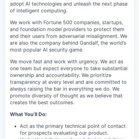
adopt AI technologies and unleash the next phase
of intelligent computing.
We work with Fortune 500 companies, startups,
and foundation model providers to protect them
and their users from adversarial misalignment. We
are also the company behind Gandalf, the world’s
most popular AI security game.
We move fast and work with urgency. We act as
one team but expect everyone to take substantial
ownership and accountability. We prioritize
transparency at every level and are committed to
always raising the bar in everything we do. We
promote diversity of thought as we believe that
creates the best outcomes.
What You’ll Do:
Act as the primary technical point of contact
for prospects evaluating our product.