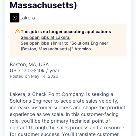
Massachusetts)
Lakera
This job is no longer accepting applications
See open jobs at
Lakera
.
See open jobs similar to "
Solutions Engineer
(Boston, Massachusetts)
"
Atomico
.
Boston, MA, USA
USD 170k-210k / year
Posted
on May 14, 2026
Lakera, a Check Point Company, is seeking a
Solutions Engineer to accelerate sales velocity,
increase customer success and shape the product
experience as we scale. In this customer-facing
role, you’ll be the primary technical point of
contact through the sales process and a resource
for customer success. You’ll translate customer