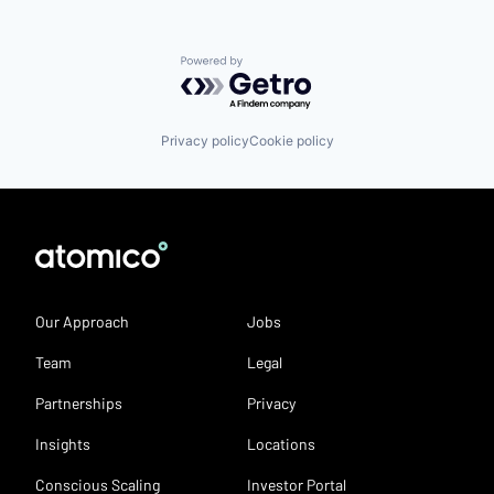
Powered by Getro.com
Privacy policy
Cookie policy
Our Approach
Jobs
Team
Legal
Partnerships
Privacy
Insights
Locations
Conscious Scaling
Investor Portal