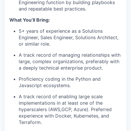
Engineering function by building playbooks
and repeatable best practices.
What You’ll Bring:
5+ years of experience as a Solutions
Engineer, Sales Engineer, Solutions Architect,
or similar role.
A track record of managing relationships with
large, complex organizations, preferably with
a deeply technical enterprise product.
Proficiency coding in the Python and
Javascript ecosystems.
A track record of enabling large scale
implementations in at least one of the
hyperscalers (AWS,GCP, Azure). Preferred
experience with Docker, Kubernetes, and
Terraform.