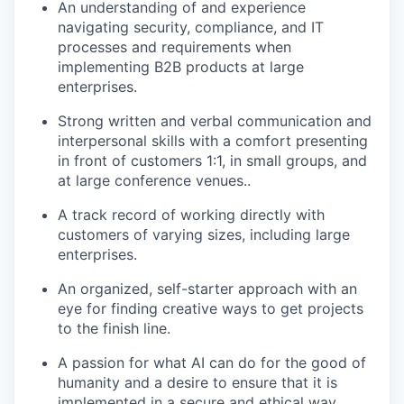
An understanding of and experience
navigating security, compliance, and IT
processes and requirements when
implementing B2B products at large
enterprises.
Strong written and verbal communication and
interpersonal skills with a comfort presenting
in front of customers 1:1, in small groups, and
at large conference venues..
A track record of working directly with
customers of varying sizes, including large
enterprises.
An organized, self-starter approach with an
eye for finding creative ways to get projects
to the finish line.
A passion for what AI can do for the good of
humanity and a desire to ensure that it is
implemented in a secure and ethical way.