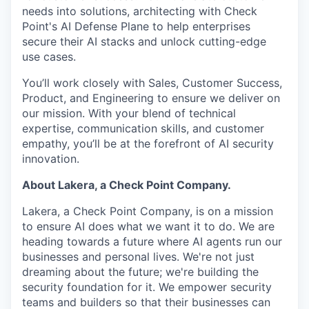
needs into solutions, architecting with Check
Point's AI Defense Plane to help enterprises
secure their AI stacks and unlock cutting-edge
use cases.
You’ll work closely with Sales, Customer Success,
Product, and Engineering to ensure we deliver on
our mission. With your blend of technical
expertise, communication skills, and customer
empathy, you’ll be at the forefront of AI security
innovation.
About Lakera, a Check Point Company.
Lakera, a Check Point Company, is on a mission
to ensure AI does what we want it to do. We are
heading towards a future where AI agents run our
businesses and personal lives. We're not just
dreaming about the future; we're building the
security foundation for it. We empower security
teams and builders so that their businesses can