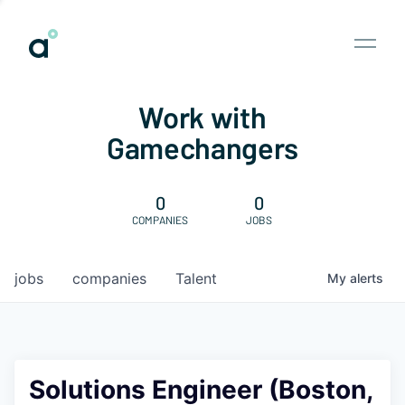
Work with
Gamechangers
0
0
COMPANIES
JOBS
jobs
companies
Talent
My
alerts
Solutions Engineer (Boston,