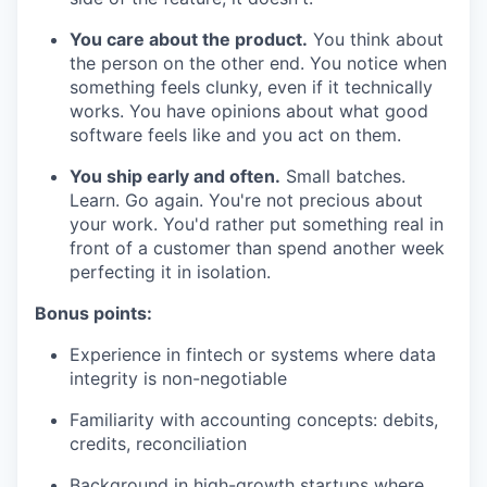
You care about the product.
You think about
the person on the other end. You notice when
something feels clunky, even if it technically
works. You have opinions about what good
software feels like and you act on them.
You ship early and often.
Small batches.
Learn. Go again. You're not precious about
your work. You'd rather put something real in
front of a customer than spend another week
perfecting it in isolation.
Bonus points:
Experience in fintech or systems where data
integrity is non-negotiable
Familiarity with accounting concepts: debits,
credits, reconciliation
Background in high-growth startups where