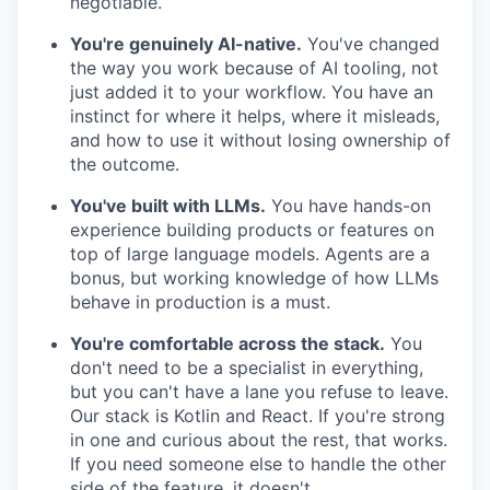
negotiable.
You're genuinely AI-native.
You've changed
the way you work because of AI tooling, not
just added it to your workflow. You have an
instinct for where it helps, where it misleads,
and how to use it without losing ownership of
the outcome.
You've built with LLMs.
You have hands-on
experience building products or features on
top of large language models. Agents are a
bonus, but working knowledge of how LLMs
behave in production is a must.
You're comfortable across the stack.
You
don't need to be a specialist in everything,
but you can't have a lane you refuse to leave.
Our stack is Kotlin and React. If you're strong
in one and curious about the rest, that works.
If you need someone else to handle the other
side of the feature, it doesn't.