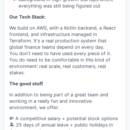
everything was still being figured out
Our Tech Stack:
We build on AWS, with a Kotlin backend, a React
frontend, and infrastructure managed in
Terraform. It's a real production system that
global finance teams depend on every day.
You don't need to have used every piece of it.
You do need to be comfortable in this kind of
environment: real scale, real customers, real
stakes.
The good stuff
In addition to being part of a great team and
working in a really fun and innovative
environment, we offer:
💸 A competitive salary + potential stock options
🏝 25 days of annual leave + public holidays in