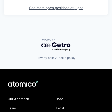
See more open positions at
Light
Powered by Getro.com
Privacy policy
Cookie policy
Our Approach
Jobs
Team
Legal