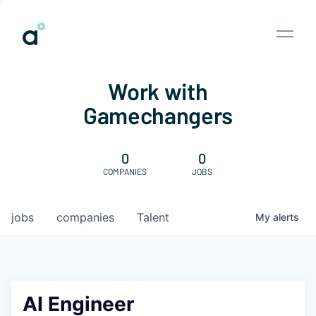
Work with
Gamechangers
0
0
COMPANIES
JOBS
jobs
companies
Talent
My
alerts
AI Engineer