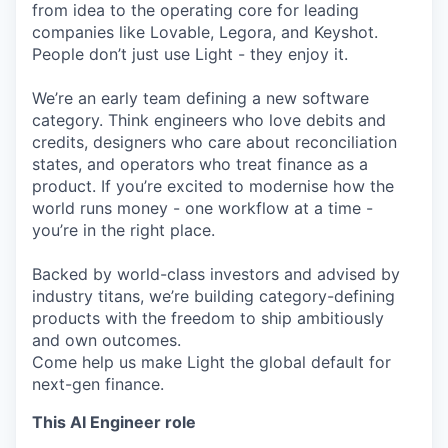
from idea to the operating core for leading
companies like Lovable, Legora, and Keyshot.
People don’t just use Light - they enjoy it.
We’re an early team defining a new software
category. Think engineers who love debits and
credits, designers who care about reconciliation
states, and operators who treat finance as a
product. If you’re excited to modernise how the
world runs money - one workflow at a time -
you’re in the right place.
Backed by world-class investors and advised by
industry titans, we’re building category-defining
products with the freedom to ship ambitiously
and own outcomes.
Come help us make Light the global default for
next-gen finance.
This AI Engineer role