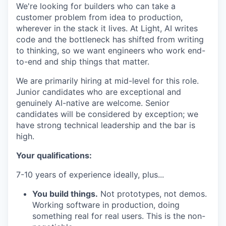
We're looking for builders who can take a
customer problem from idea to production,
wherever in the stack it lives. At Light, AI writes
code and the bottleneck has shifted from writing
to thinking, so we want engineers who work end-
to-end and ship things that matter.
We are primarily hiring at mid-level for this role.
Junior candidates who are exceptional and
genuinely AI-native are welcome. Senior
candidates will be considered by exception; we
have strong technical leadership and the bar is
high.
Your qualifications:
7-10 years of experience ideally, plus...
You build things.
Not prototypes, not demos.
Working software in production, doing
something real for real users. This is the non-