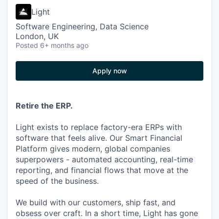
Light
Software Engineering, Data Science
London, UK
Posted
6+ months ago
Apply now
Retire the ERP.
Light exists to replace factory-era ERPs with
software that feels alive. Our Smart Financial
Platform gives modern, global companies
superpowers - automated accounting, real-time
reporting, and financial flows that move at the
speed of the business.
We build with our customers, ship fast, and
obsess over craft. In a short time, Light has gone