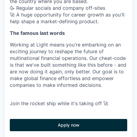
the country where you are based.
🥳 Regular socials and company off-sites
🚀 A huge opportunity for career growth as you'll
help shape a market-defining product.
The famous last words
Working at Light means you're embarking on an
exciting journey to reshape the future of
multinational financial operations. Our cheat-code
is that we've built something like this before - and
are now doing it again, only better. Our goal is to
make global finance effortless and empower
companies to make informed decisions.
Join the rocket ship while it's taking off 🚀
Apply now