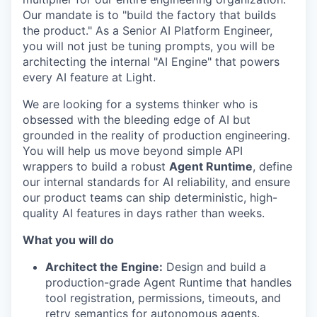
Our mandate is to "build the factory that builds
the product." As a Senior AI Platform Engineer,
you will not just be tuning prompts, you will be
architecting the internal "AI Engine" that powers
every AI feature at Light.
We are looking for a systems thinker who is
obsessed with the bleeding edge of AI but
grounded in the reality of production engineering.
You will help us move beyond simple API
wrappers to build a robust
Agent Runtime
, define
our internal standards for AI reliability, and ensure
our product teams can ship deterministic, high-
quality AI features in days rather than weeks.
What you will do
Architect the Engine:
Design and build a
production-grade Agent Runtime that handles
tool registration, permissions, timeouts, and
retry semantics for autonomous agents.