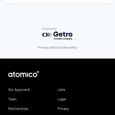
Powered by Getro.com
Privacy policy
Cookie policy
Our Approach
Jobs
Team
Legal
Partnerships
Privacy