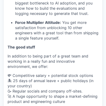
biggest bottleneck to AI adoption, and you
know how to build the evaluations and
logging necessary to generate that trust.
Force Multiplier Attitude:
You get more
satisfaction from unblocking 10 other
engineers with a great tool than from shipping
a single feature yourself.
The good stuff
In addition to being part of a great team and
working in a really fun and innovative
environment, we offer:
💸 Competitive salary + potential stock options
🏝 25 days of annual leave + public holidays (in
your country)
🥳 Regular socials and company off-sites.
🚀 A huge opportunity to shape a market-defining
product and engineering culture