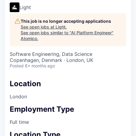
Light
This job is no longer accepting applications
See open jobs at
Light
.
See open jobs similar to "
AI Platform Engineer
"
Atomico
.
Software Engineering, Data Science
Copenhagen, Denmark · London, UK
Posted
6+ months ago
Location
London
Employment Type
Full time
Location Type