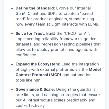
Define the Standard:
Evolve our internal
GenAI Client and SDKs to create a "paved
road" for product engineers, standardizing
how every team at Light interacts with LLMs.
Solve for Trust:
Build the "CI/CD for AI",
implementing reliability frameworks, golden
datasets, and regression testing pipelines that
allow us to deploy prompts and agents with
confidence.
Expand the Ecosystem:
Lead the integration
of Light with external platforms via the
Model
Context Protocol (MCP)
and automation
tools like n8n.
Governance & Scale:
Design the guardrails,
rate limits, and caching strategies that ensure
our AI infrastructure scales predictably and
cost-effectively.