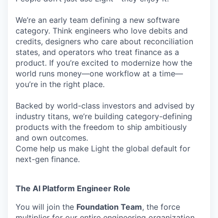
We’re an early team defining a new software
category. Think engineers who love debits and
credits, designers who care about reconciliation
states, and operators who treat finance as a
product. If you’re excited to modernize how the
world runs money—one workflow at a time—
you’re in the right place.
Backed by world-class investors and advised by
industry titans, we’re building category-defining
products with the freedom to ship ambitiously
and own outcomes.
Come help us make Light the global default for
next-gen finance.
The AI Platform Engineer Role
You will join the
Foundation Team
, the force
multiplier for our entire engineering organization.