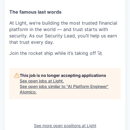
The famous last words
At Light, we’re building the most trusted financial
platform in the world — and trust starts with
security. As our Security Lead, you’ll help us earn
that trust every day.
Join the rocket ship while it’s taking off 🚀
This job is no longer accepting applications
See open jobs at
Light
.
See open jobs similar to "
AI Platform Engineer
"
Atomico
.
See more open positions at
Light