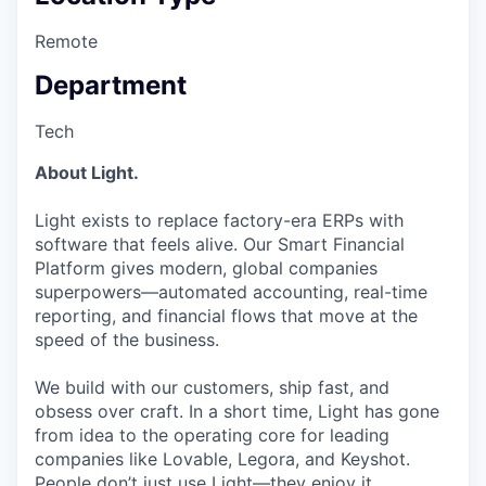
Remote
Department
Tech
About Light.
Light exists to replace factory-era ERPs with
software that feels alive. Our Smart Financial
Platform gives modern, global companies
superpowers—automated accounting, real-time
reporting, and financial flows that move at the
speed of the business.
We build with our customers, ship fast, and
obsess over craft. In a short time, Light has gone
from idea to the operating core for leading
companies like Lovable, Legora, and Keyshot.
People don’t just use Light—they enjoy it.