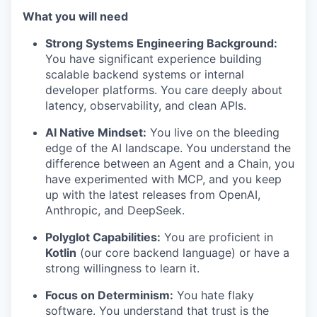
What you will need
Strong Systems Engineering Background:
You have significant experience building
scalable backend systems or internal
developer platforms. You care deeply about
latency, observability, and clean APIs.
AI Native Mindset:
You live on the bleeding
edge of the AI landscape. You understand the
difference between an Agent and a Chain, you
have experimented with MCP, and you keep
up with the latest releases from OpenAI,
Anthropic, and DeepSeek.
Polyglot Capabilities:
You are proficient in
Kotlin
(our core backend language) or have a
strong willingness to learn it.
Focus on Determinism:
You hate flaky
software. You understand that trust is the