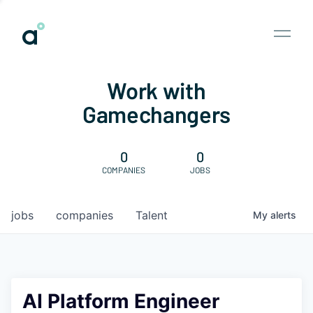
Work with
Gamechangers
0
0
COMPANIES
JOBS
jobs
companies
Talent
My
alerts
AI Platform Engineer