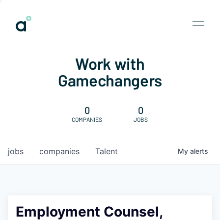
Work with
Gamechangers
0
0
COMPANIES
JOBS
jobs
companies
Talent
My
alerts
Employment Counsel,