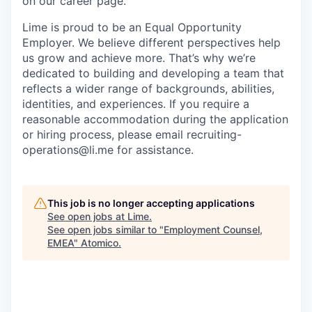
on our career page.
Lime is proud to be an Equal Opportunity
Employer. We believe different perspectives help
us grow and achieve more. That’s why we’re
dedicated to building and developing a team that
reflects a wider range of backgrounds, abilities,
identities, and experiences. If you require a
reasonable accommodation during the application
or hiring process, please email recruiting-
operations@li.me for assistance.
This job is no longer accepting applications
See open jobs at
Lime
.
See open jobs similar to "
Employment Counsel,
EMEA
"
Atomico
.