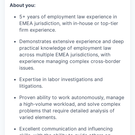
About you:
5+ years of employment law experience in
EMEA jurisdiction, with in-house or top-tier
firm experience.
Demonstrates extensive experience and deep
practical knowledge of employment law
across multiple EMEA jurisdictions, with
experience managing complex cross-border
issues.
Expertise in labor investigations and
litigations.
Proven ability to work autonomously, manage
a high-volume workload, and solve complex
problems that require detailed analysis of
varied elements.
Excellent communication and influencing