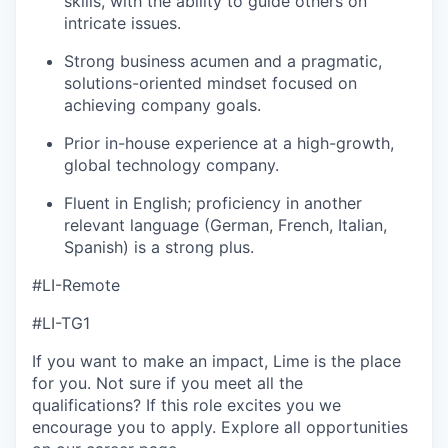
skills, with the ability to guide others on
intricate issues.
Strong business acumen and a pragmatic,
solutions-oriented mindset focused on
achieving company goals.
Prior in-house experience at a high-growth,
global technology company.
Fluent in English; proficiency in another
relevant language (German, French, Italian,
Spanish) is a strong plus.
#LI-Remote
#LI-TG1
If you want to make an impact, Lime is the place
for you. Not sure if you meet all the
qualifications? If this role excites you we
encourage you to apply. Explore all opportunities