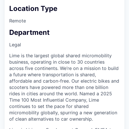
Location Type
Remote
Department
Legal
Lime is the largest global shared micromobility
business, operating in close to 30 countries
across five continents. We’re on a mission to build
a future where transportation is shared,
affordable and carbon-free. Our electric bikes and
scooters have powered more than one billion
rides in cities around the world. Named a 2025
Time 100 Most Influential Company, Lime
continues to set the pace for shared
micromobility globally, spurring a new generation
of clean alternatives to car ownership.