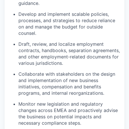
guidance.
Develop and implement scalable policies,
processes, and strategies to reduce reliance
on and manage the budget for outside
counsel.
Draft, review, and localize employment
contracts, handbooks, separation agreements,
and other employment-related documents for
various jurisdictions.
Collaborate with stakeholders on the design
and implementation of new business
initiatives, compensation and benefits
programs, and internal reorganizations.
Monitor new legislation and regulatory
changes across EMEA and proactively advise
the business on potential impacts and
necessary compliance steps.