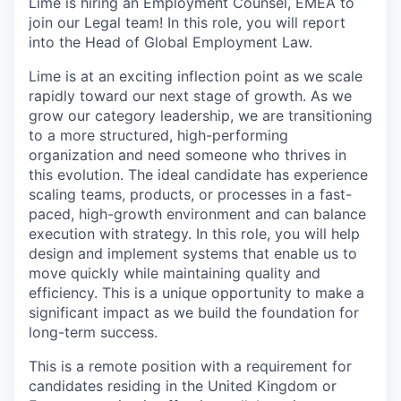
Lime is hiring an Employment Counsel, EMEA to
join our Legal team! In this role, you will report
into the Head of Global Employment Law.
Lime is at an exciting inflection point as we scale
rapidly toward our next stage of growth. As we
grow our category leadership, we are transitioning
to a more structured, high-performing
organization and need someone who thrives in
this evolution. The ideal candidate has experience
scaling teams, products, or processes in a fast-
paced, high-growth environment and can balance
execution with strategy. In this role, you will help
design and implement systems that enable us to
move quickly while maintaining quality and
efficiency. This is a unique opportunity to make a
significant impact as we build the foundation for
long-term success.
This is a remote position with a requirement for
candidates residing in the United Kingdom or