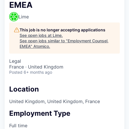
EMEA
Lime
This job is no longer accepting applications
See open jobs at
Lime
.
See open jobs similar to "
Employment Counsel,
EMEA
"
Atomico
.
Legal
France · United Kingdom
Posted
6+ months ago
Location
United Kingdom, United Kingdom, France
Employment Type
Full time