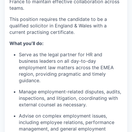
France to maintain effective collaboration across
teams.
This position requires the candidate to be a
qualified solicitor in England & Wales with a
current practising certificate.
What you’ll do:
Serve as the legal partner for HR and
business leaders on all day-to-day
employment law matters across the EMEA
region, providing pragmatic and timely
guidance.
Manage employment-related disputes, audits,
inspections, and litigation, coordinating with
external counsel as necessary.
Advise on complex employment issues,
including employee relations, performance
management, and general employment