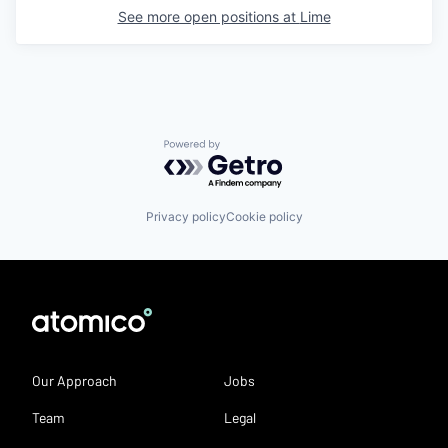
See more open positions at
Lime
Powered by Getro.com
Privacy policy
Cookie policy
Our Approach
Jobs
Team
Legal