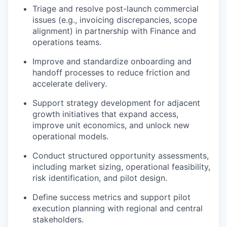
Triage and resolve post-launch commercial
issues (e.g., invoicing discrepancies, scope
alignment) in partnership with Finance and
operations teams.
Improve and standardize onboarding and
handoff processes to reduce friction and
accelerate delivery.
Support strategy development for adjacent
growth initiatives that expand access,
improve unit economics, and unlock new
operational models.
Conduct structured opportunity assessments,
including market sizing, operational feasibility,
risk identification, and pilot design.
Define success metrics and support pilot
execution planning with regional and central
stakeholders.