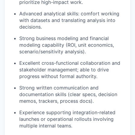
prioritize high-impact work.
Advanced analytical skills: comfort working
with datasets and translating analysis into
decisions.
Strong business modeling and financial
modeling capability (ROI, unit economics,
scenario/sensitivity analysis).
Excellent cross-functional collaboration and
stakeholder management; able to drive
progress without formal authority.
Strong written communication and
documentation skills (clear specs, decision
memos, trackers, process docs).
Experience supporting integration-related
launches or operational rollouts involving
multiple internal teams.