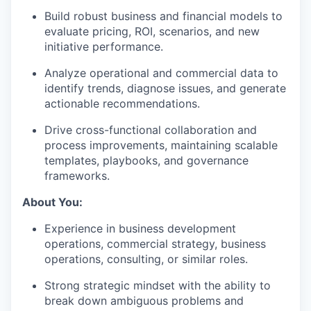
Build robust business and financial models to
evaluate pricing, ROI, scenarios, and new
initiative performance.
Analyze operational and commercial data to
identify trends, diagnose issues, and generate
actionable recommendations.
Drive cross-functional collaboration and
process improvements, maintaining scalable
templates, playbooks, and governance
frameworks.
About You:
Experience in business development
operations, commercial strategy, business
operations, consulting, or similar roles.
Strong strategic mindset with the ability to
break down ambiguous problems and