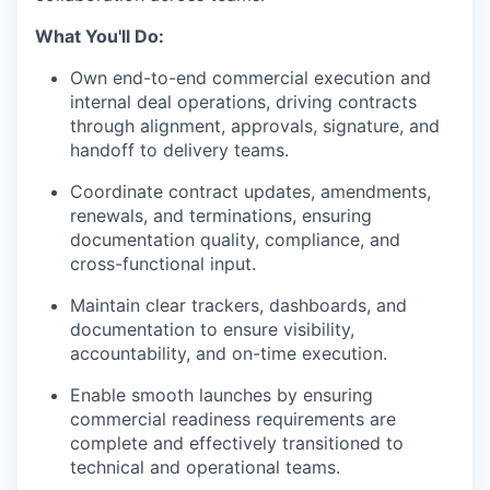
What You'll Do:
Own end-to-end commercial execution and
internal deal operations, driving contracts
through alignment, approvals, signature, and
handoff to delivery teams.
Coordinate contract updates, amendments,
renewals, and terminations, ensuring
documentation quality, compliance, and
cross-functional input.
Maintain clear trackers, dashboards, and
documentation to ensure visibility,
accountability, and on-time execution.
Enable smooth launches by ensuring
commercial readiness requirements are
complete and effectively transitioned to
technical and operational teams.