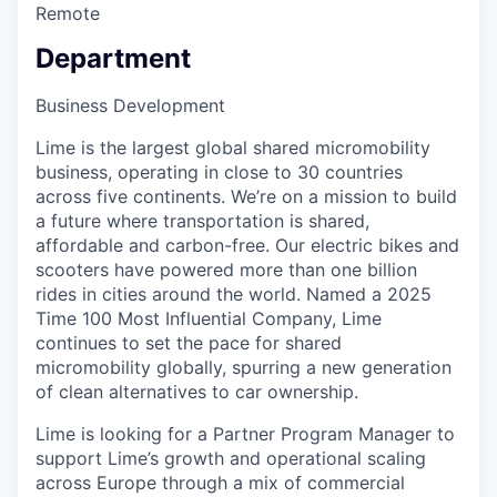
Remote
Department
Business Development
Lime is the largest global shared micromobility
business, operating in close to 30 countries
across five continents. We’re on a mission to build
a future where transportation is shared,
affordable and carbon-free. Our electric bikes and
scooters have powered more than one billion
rides in cities around the world. Named a 2025
Time 100 Most Influential Company, Lime
continues to set the pace for shared
micromobility globally, spurring a new generation
of clean alternatives to car ownership.
Lime is looking for a Partner Program Manager to
support Lime’s growth and operational scaling
across Europe through a mix of commercial