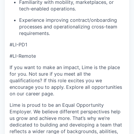
Familiarity with mobility, marketplaces, or
tech-enabled operations.
Experience improving contract/onboarding
processes and operationalizing cross-team
requirements.
#LI-PD1
#LI-Remote
If you want to make an impact, Lime is the place
for you. Not sure if you meet all the
qualifications? If this role excites you we
encourage you to apply. Explore all opportunities
on our career page.
Lime is proud to be an Equal Opportunity
Employer. We believe different perspectives help
us grow and achieve more. That’s why we’re
dedicated to building and developing a team that
reflects a wider range of backgrounds, abilities,