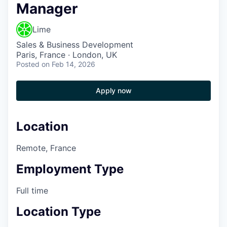
Manager
Lime
Sales & Business Development
Paris, France · London, UK
Posted
on Feb 14, 2026
Apply now
Location
Remote, France
Employment Type
Full time
Location Type