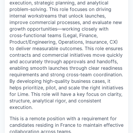
execution, strategic planning, and analytical
problem-solving. This role focuses on driving
internal workstreams that unlock launches,
improve commercial processes, and evaluate new
growth opportunities—working closely with
cross-functional teams (Legal, Finance,
Product/Engineering, Operations, Insurance, CX)
to deliver measurable outcomes. This role ensures
contracts and commercial initiatives move quickly
and accurately through approvals and handoffs,
enabling smooth launches through clear readiness
requirements and strong cross-team coordination.
By developing high-quality business cases, it
helps prioritize, pilot, and scale the right initiatives
for Lime. This role will have a key focus on clarity,
structure, analytical rigor, and consistent
execution.
This is a remote position with a requirement for
candidates residing in France to maintain effective
collaboration across teams.