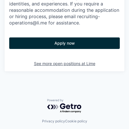
identities, and experiences. If you require a
reasonable accommodation during the application
or hiring process, please email recruiting-
operations@li.me for assistance.
Apply now
See more open positions at
Lime
Powered by Getro.com
Privacy policy
Cookie policy