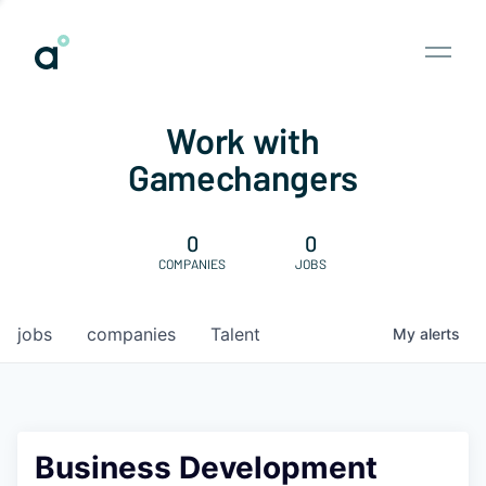
Work with
Gamechangers
0
0
COMPANIES
JOBS
jobs
companies
Talent
My
alerts
Business Development