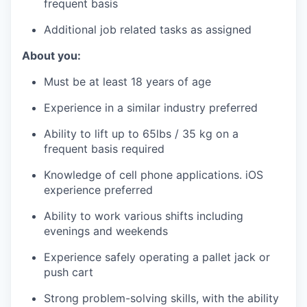
frequent basis
Additional job related tasks as assigned
About you:
Must be at least 18 years of age
Experience in a similar industry preferred
Ability to lift up to 65lbs / 35 kg on a
frequent basis required
Knowledge of cell phone applications. iOS
experience preferred
Ability to work various shifts including
evenings and weekends
Experience safely operating a pallet jack or
push cart
Strong problem-solving skills, with the ability