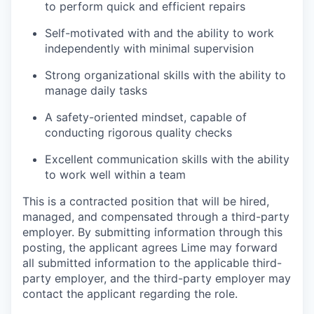
to perform quick and efficient repairs
Self-motivated with and the ability to work
independently with minimal supervision
Strong organizational skills with the ability to
manage daily tasks
A safety-oriented mindset, capable of
conducting rigorous quality checks
Excellent communication skills with the ability
to work well within a team
This is a contracted position that will be hired,
managed, and compensated through a third-party
employer. By submitting information through this
posting, the applicant agrees Lime may forward
all submitted information to the applicable third-
party employer, and the third-party employer may
contact the applicant regarding the role.