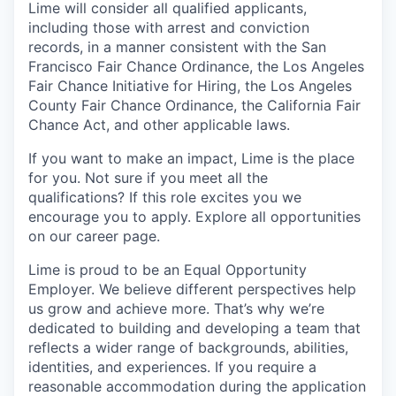
Lime will consider all qualified applicants,
including those with arrest and conviction
records, in a manner consistent with the San
Francisco Fair Chance Ordinance, the Los Angeles
Fair Chance Initiative for Hiring, the Los Angeles
County Fair Chance Ordinance, the California Fair
Chance Act, and other applicable laws.
If you want to make an impact, Lime is the place
for you. Not sure if you meet all the
qualifications? If this role excites you we
encourage you to apply. Explore all opportunities
on our career page.
Lime is proud to be an Equal Opportunity
Employer. We believe different perspectives help
us grow and achieve more. That’s why we’re
dedicated to building and developing a team that
reflects a wider range of backgrounds, abilities,
identities, and experiences. If you require a
reasonable accommodation during the application