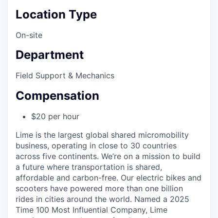
Location Type
On-site
Department
Field Support & Mechanics
Compensation
$20 per hour
Lime is the largest global shared micromobility
business, operating in close to 30 countries
across five continents. We’re on a mission to build
a future where transportation is shared,
affordable and carbon-free. Our electric bikes and
scooters have powered more than one billion
rides in cities around the world. Named a 2025
Time 100 Most Influential Company, Lime