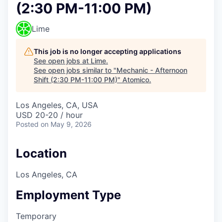
(2:30 PM-11:00 PM)
Lime
This job is no longer accepting applications
See open jobs at
Lime
.
See open jobs similar to "
Mechanic - Afternoon
Shift (2:30 PM-11:00 PM)
"
Atomico
.
Los Angeles, CA, USA
USD 20-20 / hour
Posted
on May 9, 2026
Location
Los Angeles, CA
Employment Type
Temporary