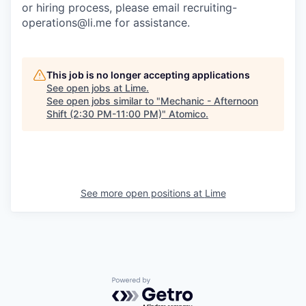
or hiring process, please email recruiting-
operations@li.me for assistance.
This job is no longer accepting applications
See open jobs at
Lime
.
See open jobs similar to "
Mechanic - Afternoon
Shift (2:30 PM-11:00 PM)
"
Atomico
.
See more open positions at
Lime
Powered by Getro.com