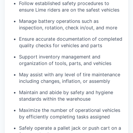
Follow established safety procedures to
ensure Lime riders are on the safest vehicles
Manage battery operations such as
inspection, rotation, check in/out, and more
Ensure accurate documentation of completed
quality checks for vehicles and parts
Support inventory management and
organization of tools, parts, and vehicles
May assist with any level of tire maintenance
including changes, inflation, or assembly
Maintain and abide by safety and hygiene
standards within the warehouse
Maximize the number of operational vehicles
by efficiently completing tasks assigned
Safely operate a pallet jack or push cart on a