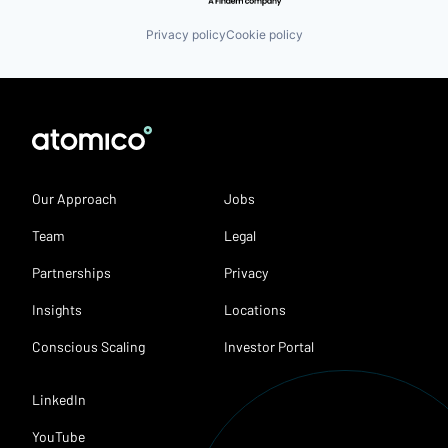
Privacy policy
Cookie policy
Our Approach
Jobs
Team
Legal
Partnerships
Privacy
Insights
Locations
Conscious Scaling
Investor Portal
LinkedIn
YouTube