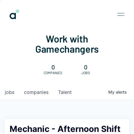
Work with
Gamechangers
0
0
COMPANIES
JOBS
jobs
companies
Talent
My
alerts
Mechanic - Afternoon Shift