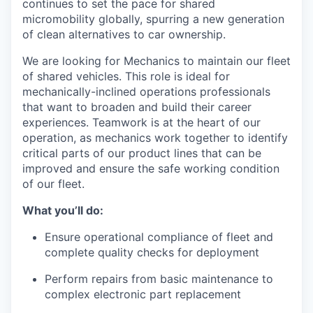
continues to set the pace for shared
micromobility globally, spurring a new generation
of clean alternatives to car ownership.
We are looking for Mechanics to maintain our fleet
of shared vehicles. This role is ideal for
mechanically-inclined operations professionals
that want to broaden and build their career
experiences. Teamwork is at the heart of our
operation, as mechanics work together to identify
critical parts of our product lines that can be
improved and ensure the safe working condition
of our fleet.
What you’ll do:
Ensure operational compliance of fleet and
complete quality checks for deployment
Perform repairs from basic maintenance to
complex electronic part replacement