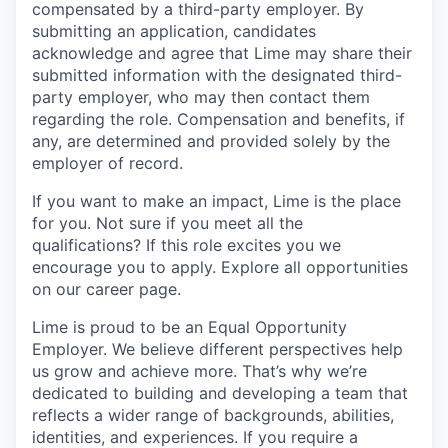
compensated by a third-party employer. By
submitting an application, candidates
acknowledge and agree that Lime may share their
submitted information with the designated third-
party employer, who may then contact them
regarding the role. Compensation and benefits, if
any, are determined and provided solely by the
employer of record.
If you want to make an impact, Lime is the place
for you. Not sure if you meet all the
qualifications? If this role excites you we
encourage you to apply. Explore all opportunities
on our career page.
Lime is proud to be an Equal Opportunity
Employer. We believe different perspectives help
us grow and achieve more. That’s why we’re
dedicated to building and developing a team that
reflects a wider range of backgrounds, abilities,
identities, and experiences. If you require a