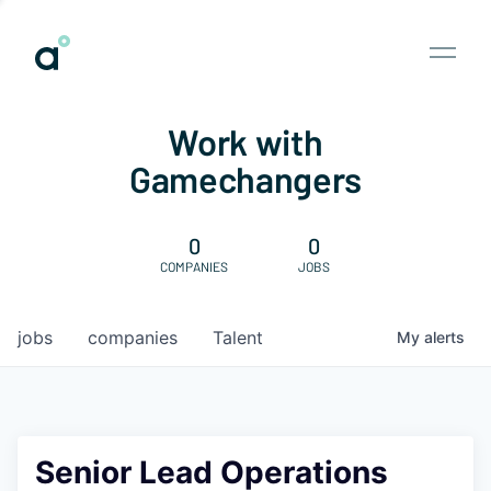
Work with
Gamechangers
0
0
COMPANIES
JOBS
jobs
companies
Talent
My
alerts
Senior Lead Operations