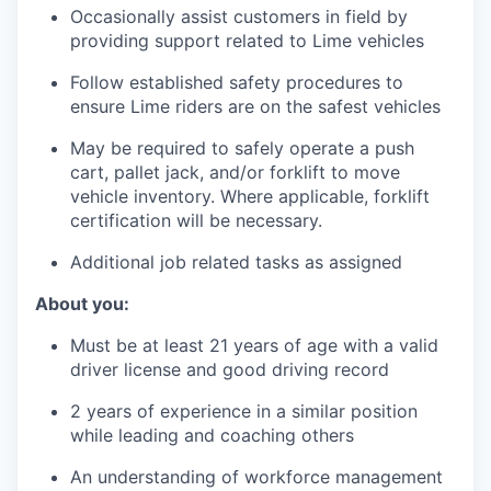
Occasionally assist customers in field by
providing support related to Lime vehicles
Follow established safety procedures to
ensure Lime riders are on the safest vehicles
May be required to safely operate a push
cart, pallet jack, and/or forklift to move
vehicle inventory. Where applicable, forklift
certification will be necessary.
Additional job related tasks as assigned
About you:
Must be at least 21 years of age with a valid
driver license and good driving record
2 years of experience in a similar position
while leading and coaching others
An understanding of workforce management