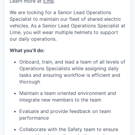
Learn more at
li.me
.
We are looking for a Senior Lead Operations
Specialist to maintain our fleet of shared electric
vehicles. As a Senior Lead Operations Specialist at
Lime, you will wear multiple helmets to support
our daily operations.
What you’ll do:
Onboard, train, and lead a team of all levels of
Operations Specialists while assigning daily
tasks and ensuring workflow is efficient and
thorough
Maintain a team oriented environment and
integrate new members to the team
Evaluate and provide feedback on team
performance
Collaborate with the Safety team to ensure