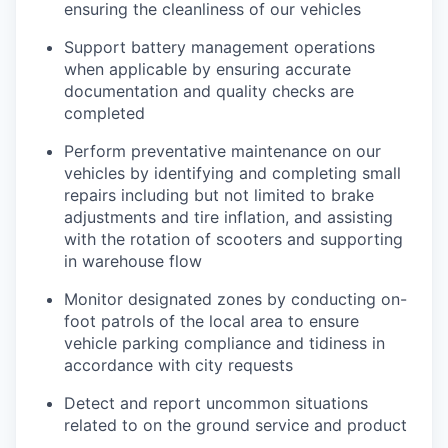
ensuring the cleanliness of our vehicles
Support battery management operations
when applicable by ensuring accurate
documentation and quality checks are
completed
Perform preventative maintenance on our
vehicles by identifying and completing small
repairs including but not limited to brake
adjustments and tire inflation, and assisting
with the rotation of scooters and supporting
in warehouse flow
Monitor designated zones by conducting on-
foot patrols of the local area to ensure
vehicle parking compliance and tidiness in
accordance with city requests
Detect and report uncommon situations
related to on the ground service and product