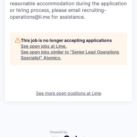
reasonable accommodation during the application
or hiring process, please email recruiting-
operations@li.me for assistance.
This job is no longer accepting applications
See open jobs at
Lime
.
See open jobs similar to "
Senior Lead Operations
Specialist
"
Atomico
.
See more open positions at
Lime
Powered by Getro.com