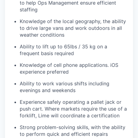
to help Ops Management ensure efficient
staffing
Knowledge of the local geography, the ability
to drive large vans and work outdoors in all
weather conditions
Ability to lift up to 65lbs / 35 kg on a
frequent basis required
Knowledge of cell phone applications. iOS
experience preferred
Ability to work various shifts including
evenings and weekends
Experience safely operating a pallet jack or
push cart. Where markets require the use of a
forklift, Lime will coordinate a certification
Strong problem-solving skills, with the ability
to perform quick and efficient repairs