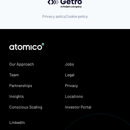
Privacy policy
Cookie policy
Our Approach
Jobs
Team
Legal
Partnerships
Privacy
Insights
Locations
Conscious Scaling
Investor Portal
LinkedIn