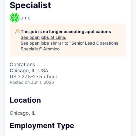
Specialist
Lime
This job is no longer accepting applications
See open jobs at
Lime
.
See open jobs similar to "
Senior Lead Operations
Specialist
"
Atomico
.
Operations
Chicago, IL, USA
USD 27.5-27.5 / hour
Posted
on Jun 1, 2026
Location
Chicago, IL
Employment Type