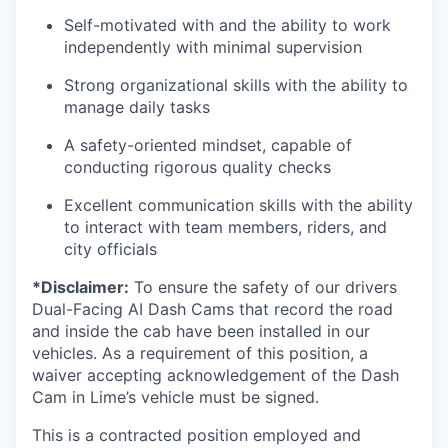
Self-motivated with and the ability to work
independently with minimal supervision
Strong organizational skills with the ability to
manage daily tasks
A safety-oriented mindset, capable of
conducting rigorous quality checks
Excellent communication skills with the ability
to interact with team members, riders, and
city officials
*Disclaimer:
To ensure the safety of our drivers
Dual-Facing AI Dash Cams that record the road
and inside the cab have been installed in our
vehicles. As a requirement of this position, a
waiver accepting acknowledgement of the Dash
Cam in Lime’s vehicle must be signed.
This is a contracted position employed and