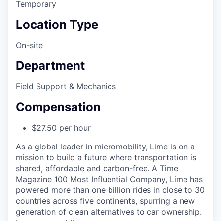
Temporary
Location Type
On-site
Department
Field Support & Mechanics
Compensation
$27.50 per hour
As a global leader in micromobility, Lime is on a
mission to build a future where transportation is
shared, affordable and carbon-free. A Time
Magazine 100 Most Influential Company, Lime has
powered more than one billion rides in close to 30
countries across five continents, spurring a new
generation of clean alternatives to car ownership.