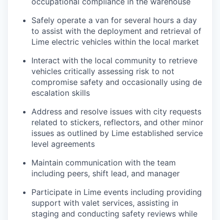
occupational compliance in the warehouse
Safely operate a van for several hours a day
to assist with the deployment and retrieval of
Lime electric vehicles within the local market
Interact with the local community to retrieve
vehicles critically assessing risk to not
compromise safety and occasionally using de
escalation skills
Address and resolve issues with city requests
related to stickers, reflectors, and other minor
issues as outlined by Lime established service
level agreements
Maintain communication with the team
including peers, shift lead, and manager
Participate in Lime events including providing
support with valet services, assisting in
staging and conducting safety reviews while