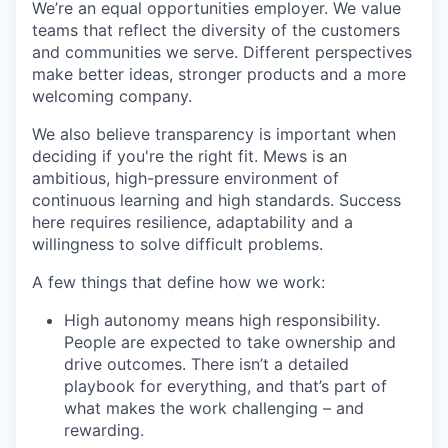
We’re an equal opportunities employer. We value
teams that reflect the diversity of the customers
and communities we serve. Different perspectives
make better ideas, stronger products and a more
welcoming company.
We also believe transparency is important when
deciding if you're the right fit. Mews is an
ambitious, high-pressure environment of
continuous learning and high standards. Success
here requires resilience, adaptability and a
willingness to solve difficult problems.
A few things that define how we work:
High autonomy means high responsibility.
People are expected to take ownership and
drive outcomes. There isn’t a detailed
playbook for everything, and that’s part of
what makes the work challenging – and
rewarding.