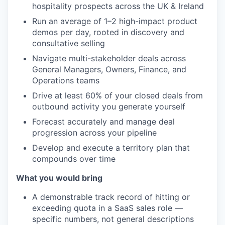
hospitality prospects across the UK &
Ireland
Run an average of 1–2
high-impact product
demos per day,
rooted in discovery and
consultative
selling
Navigate multi-stakeholder
deals across
General Managers, Owners,
Finance, and
Operations teams
Drive
at least 60% of your closed deals from
outbound activity you generate yourself
Forecast accurately and manage deal
progression across your pipeline
Develop and execute a territory plan
that
compounds over time
What you would bring
A
demonstrable track record of hitting or
exceeding quota in a SaaS sales role —
specific numbers, not general
descriptions