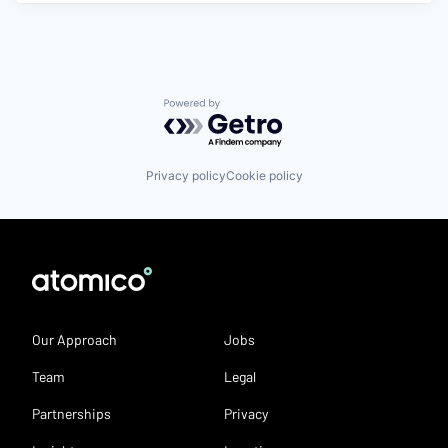
Powered by Getro.com
Privacy policy
Cookie policy
Our Approach
Jobs
Team
Legal
Partnerships
Privacy