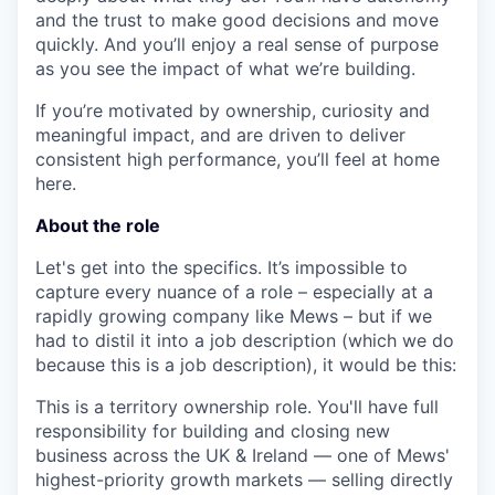
and the trust to make good decisions and move
quickly. And you’ll enjoy a real sense of purpose
as you see the impact of what we’re building.
If you’re motivated by ownership, curiosity and
meaningful impact, and are driven to deliver
consistent high performance, you’ll feel at home
here.
About the role
Let's get into the specifics. It’s impossible to
capture every nuance of a role – especially at a
rapidly growing company like Mews – but if we
had to distil it into a job description (which we do
because this is a job description), it would be this:
Th
is is a territory ownership role.
You'll have full
responsibility for
building and closing new
business
across the UK & Ireland — one of Mews'
highest-priority growth markets —
selling directly