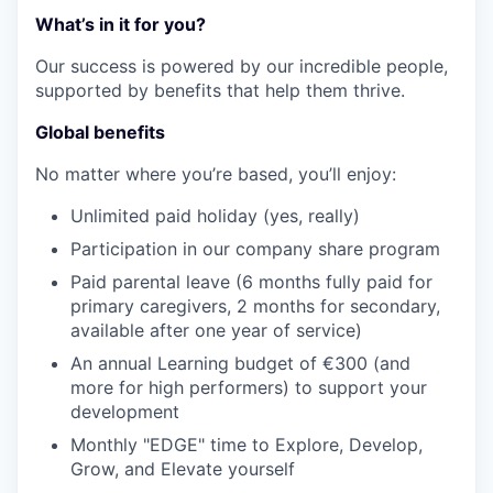
What’s in it for you?
Our success is powered by our incredible people,
supported by benefits that help them thrive.
Global benefits
No matter where you’re based, you’ll enjoy:
Unlimited paid holiday (yes, really)
Participation in our company share program
Paid parental leave (6 months fully paid for
primary caregivers, 2 months for secondary,
available after one year of service)
An annual Learning budget of €300 (and
more for high performers) to support your
development
Monthly "EDGE" time to Explore, Develop,
Grow, and Elevate yourself