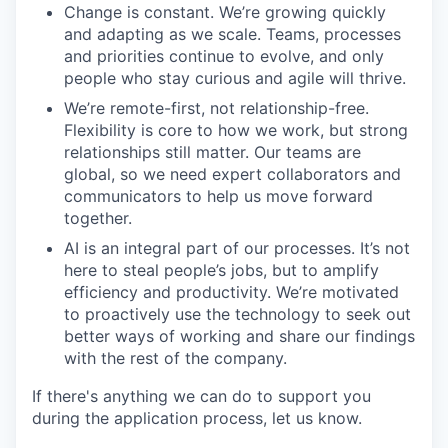
Change is constant. We’re growing quickly
and adapting as we scale. Teams, processes
and priorities continue to evolve, and only
people who stay curious and agile will thrive.
We’re remote-first, not relationship-free.
Flexibility is core to how we work, but strong
relationships still matter. Our teams are
global, so we need expert collaborators and
communicators to help us move forward
together.
AI is an integral part of our processes. It’s not
here to steal people’s jobs, but to amplify
efficiency and productivity. We’re motivated
to proactively use the technology to seek out
better ways of working and share our findings
with the rest of the company.
If there's anything we can do to support you
during the application process, let us know.