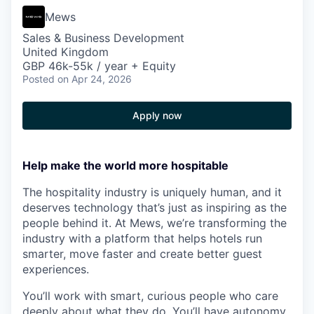
Mews
Sales & Business Development
United Kingdom
GBP 46k-55k / year + Equity
Posted
on Apr 24, 2026
Apply now
Help make the world more hospitable
The hospitality industry is uniquely human, and it
deserves technology that’s just as inspiring as the
people behind it. At Mews, we’re transforming the
industry with a platform that helps hotels run
smarter, move faster and create better guest
experiences.
You’ll work with smart, curious people who care
deeply about what they do. You’ll have autonomy