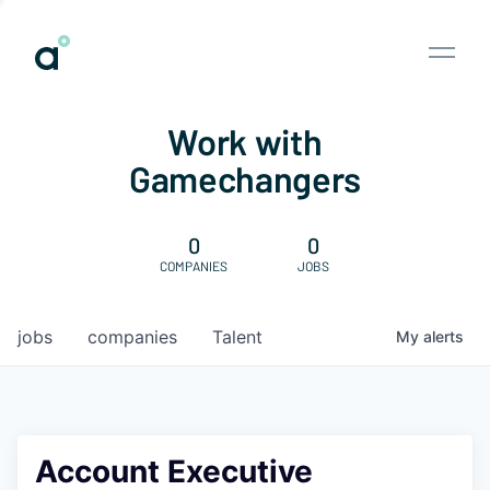
Work with
Gamechangers
0
0
COMPANIES
JOBS
jobs
companies
Talent
My
alerts
Account Executive