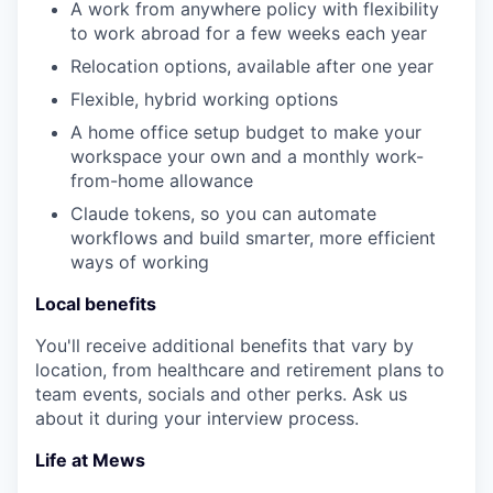
A work from anywhere policy with flexibility
to work abroad for a few weeks each year
Relocation options, available after one year
Flexible, hybrid working options
A home office setup budget to make your
workspace your own and a monthly work-
from-home allowance
Claude tokens, so you can automate
workflows and build smarter, more efficient
ways of working
Local benefits
You'll receive additional benefits that vary by
location, from healthcare and retirement plans to
team events, socials and other perks. Ask us
about it during your interview process.
Life at Mews