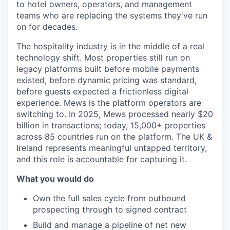
to hotel owners,
operators, and management
teams who are
replacing the systems they've run
on
for decades.
The hospitality industry
is in the middle of a real
technology
shift. Most properties still run on
legacy platforms built before mobile
payments
existed, before dynamic
pricing was standard,
before guests
expected a frictionless digital
experience. Mews is the platform
operators are
switching to. In 2025,
Mews processed nearly $20
billion in
transactions; today, 15,000+ properties
across 85 countries run on the
platform. The UK &
Ireland represents
meaningful untapped territory,
and this
role is accountable for capturing it.
What you would do
Own the full
sales cycle from outbound
prospecting
through to signed contract
Build and
manage a pipeline of net new