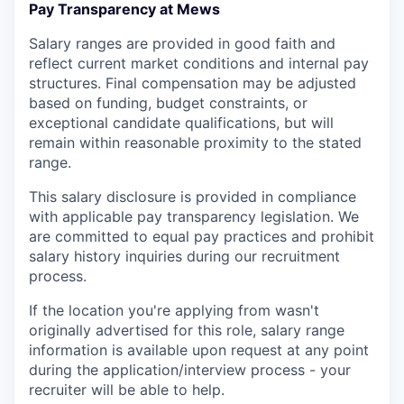
Pay Transparency at Mews
Salary ranges are provided in good faith and
reflect current market conditions and internal pay
structures. Final compensation may be adjusted
based on funding, budget constraints, or
exceptional candidate qualifications, but will
remain within reasonable proximity to the stated
range.
This salary disclosure is provided in compliance
with applicable pay transparency legislation. We
are committed to equal pay practices and prohibit
salary history inquiries during our recruitment
process.
If the location you're applying from wasn't
originally advertised for this role, salary range
information is available upon request at any point
during the application/interview process - your
recruiter will be able to help.