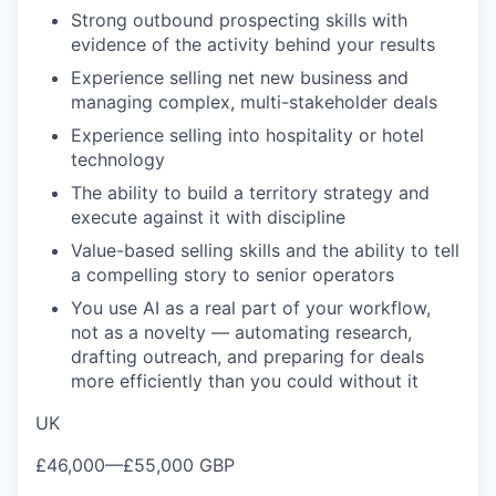
Strong outbound
prospecting skills with
evidence of the
activity behind your results
Experience selling net new business and
managing complex, multi-stakeholder
deals
Experience selling
into hospitality or hotel
technology
The ability to build a
territory strategy and
execute against
it with discipline
Value-based
selling skills and the ability to tell
a compelling story to senior operators
You use AI as a real part of your
workflow,
not as a novelty — automating
research,
drafting outreach, and
preparing for deals
more efficiently
than you could without it
UK
£46,000
—
£55,000 GBP