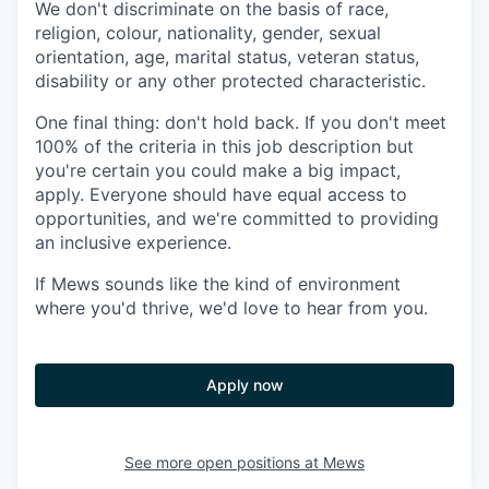
We don't discriminate on the basis of race,
religion, colour, nationality, gender, sexual
orientation, age, marital status, veteran status,
disability or any other protected characteristic.
One final thing: don't hold back. If you don't meet
100% of the criteria in this job description but
you're certain you could make a big impact,
apply. Everyone should have equal access to
opportunities, and we're committed to providing
an inclusive experience.
If Mews sounds like the kind of environment
where you'd thrive, we'd love to hear from you.
Apply now
See more open positions at
Mews