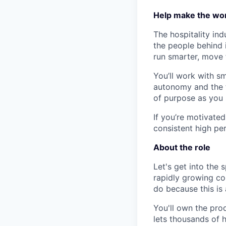
Help make the wor
The hospitality ind
the people behind i
run smarter, move 
You’ll work with s
autonomy and the t
of purpose as you 
If you’re motivated
consistent high per
About the role
Let's get into the 
rapidly growing com
do because this is 
You'll own the pro
lets thousands of 