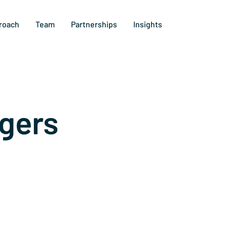
roach
Team
Partnerships
Insights
gers