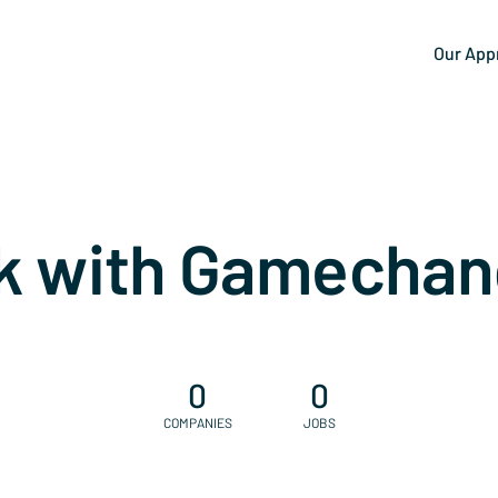
Our App
k with Gamechan
0
0
COMPANIES
JOBS