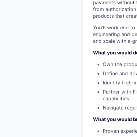
payments without fr
from authorization
products that cre
You'll work end to 
engineering and des
and scale with a g
What you would d
Own the produc
Define and dri
Identify high-
Partner with F
capabilities
Navigate regul
What you would b
Proven experi