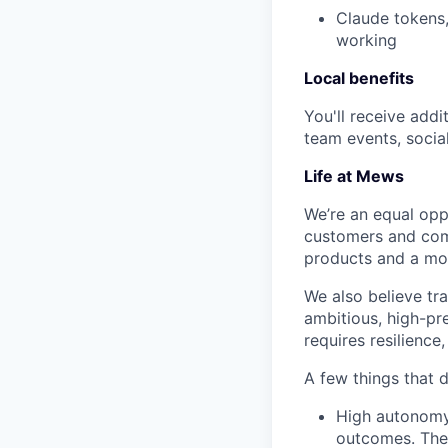
Claude tokens,
working
Local benefits
You'll receive addi
team events, socia
Life at Mews
We’re an equal oppo
customers and comm
products and a m
We also believe tra
ambitious, high-pr
requires resilience
A few things that 
High autonomy 
outcomes. Ther