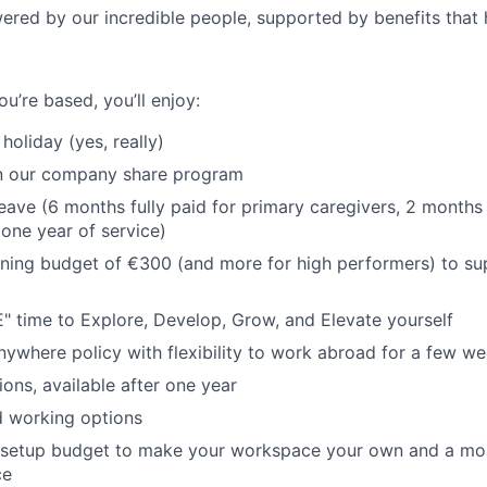
ered by our incredible people, supported by benefits that 
u’re based, you’ll enjoy:
holiday (yes, really)
in our company share program
leave (6 months fully paid for primary caregivers, 2 months
 one year of service)
ning budget of €300 (and more for high performers) to su
 time to Explore, Develop, Grow, and Elevate yourself
ywhere policy with flexibility to work abroad for a few w
ions, available after one year
id working options
 setup budget to make your workspace your own and a mo
ce