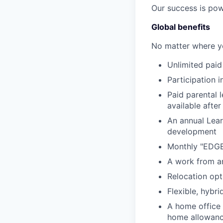
Our success is pow
Global benefits
No matter where yo
Unlimited paid 
Participation 
Paid parental 
available after
An annual Lear
development
Monthly "EDGE"
A work from an
Relocation opt
Flexible, hybr
A home office
home allowan