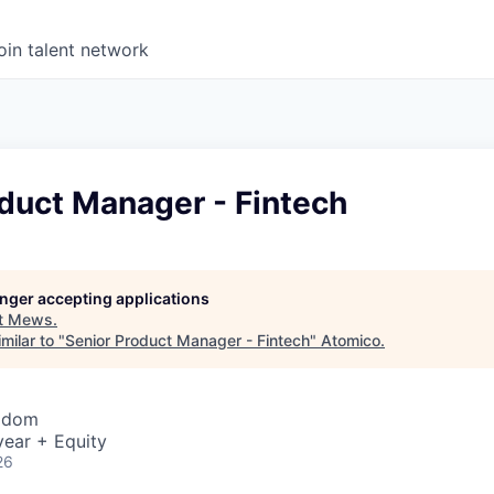
oin talent network
duct Manager - Fintech
longer accepting applications
t
Mews
.
milar to "
Senior Product Manager - Fintech
"
Atomico
.
ngdom
year + Equity
26