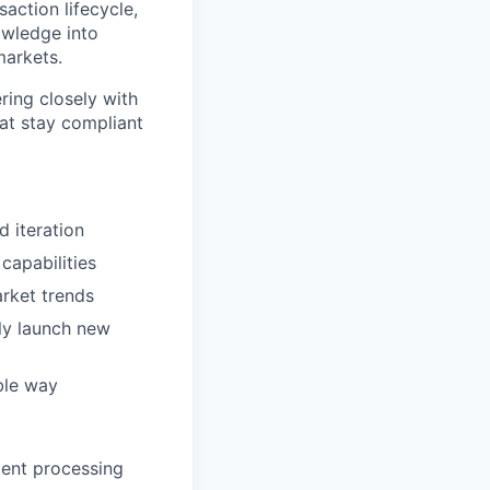
saction lifecycle,
owledge into
markets.
ring closely with
hat stay compliant
d iteration
capabilities
arket trends
ly launch new
ble way
ment processing