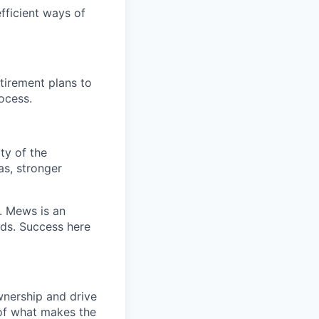
fficient ways of
etirement plans to
ocess.
ty of the
as, stronger
t. Mews is an
rds. Success here
wnership and drive
 of what makes the