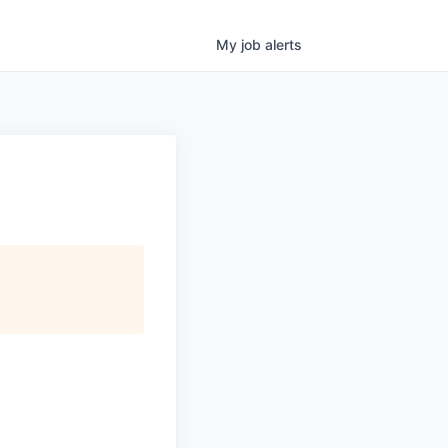
My
job
alerts