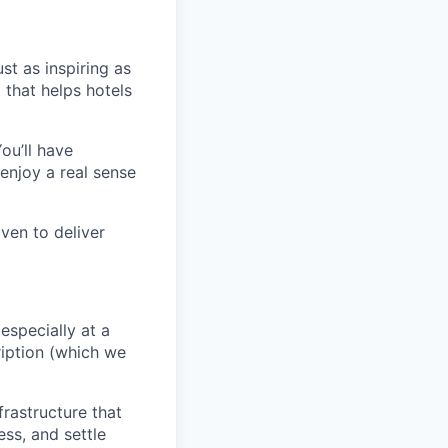
st as inspiring as
 that helps hotels
ou’ll have
enjoy a real sense
ven to deliver
 especially at a
ription (which we
rastructure that
ss, and settle