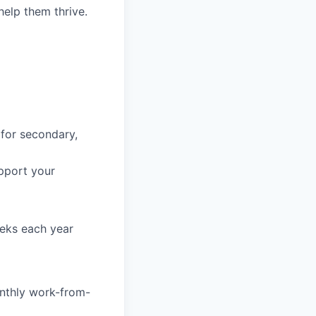
help them thrive.
 for secondary,
pport your
eeks each year
nthly work-from-