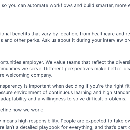
 so you can automate workflows and build smarter, more e
tional benefits that vary by location, from healthcare and r
ls and other perks. Ask us about it during your interview pr
rtunities employer. We value teams that reflect the diversi
unities we serve. Different perspectives make better ide
ore welcoming company.
nsparency is important when deciding if you're the right fi
essure environment of continuous learning and high standa
, adaptability and a willingness to solve difficult problems.
define how we work:
means high responsibility. People are expected to take o
e isn’t a detailed playbook for everything, and that’s part