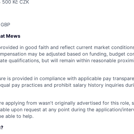
4 500 Kč CZK
 GBP
 at Mews
provided in good faith and reflect current market condition
compensation may be adjusted based on funding, budget cons
te qualifications, but will remain within reasonable proxim
ure is provided in compliance with applicable pay transpare
ual pay practices and prohibit salary history inquiries dur
're applying from wasn't originally advertised for this role, 
lable upon request at any point during the application/inte
be able to help.
u?