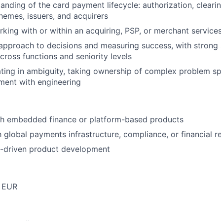
anding of the card payment lifecycle: authorization, clearin
chemes, issuers, and acquirers
king with or within an acquiring, PSP, or merchant service
approach to decisions and measuring success, with strong
oss functions and seniority levels
ing in ambiguity, taking ownership of complex problem spa
ment with engineering
th embedded finance or platform-based products
h global payments infrastructure, compliance, or financial r
I-driven product development
 EUR