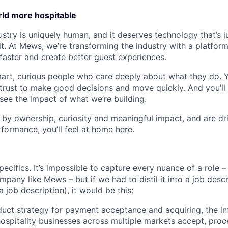
ld more hospitable
ustry is uniquely human, and it deserves technology that’s ju
t. At Mews, we’re transforming the industry with a platform
faster and create better guest experiences.
mart, curious people who care deeply about what they do. Y
rust to make good decisions and move quickly. And you’ll 
see the impact of what we’re building.
 by ownership, curiosity and meaningful impact, and are dri
formance, you’ll feel at home here.
specifics. It’s impossible to capture every nuance of a role –
pany like Mews – but if we had to distil it into a job desc
a job description), it would be this:
duct strategy for payment acceptance and acquiring, the inf
hospitality businesses across multiple markets accept, proce