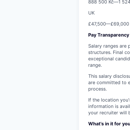
888 500 Kč
—
1 52
UK
£47,500
—
£69,000
Pay Transparency
Salary ranges are 
structures. Final 
exceptional candida
range.
This salary disclos
are committed to eq
process.
If the location you
information is avai
your recruiter will 
What’s in it for yo