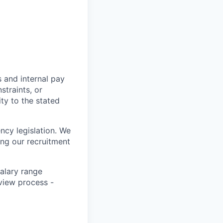
s and internal pay
traints, or
ity to the stated
ncy legislation. We
ing our recruitment
salary range
rview process -