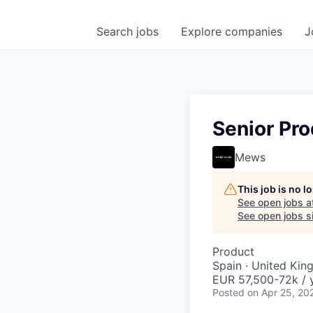
Search
jobs
Explore
companies
J
Senior Pro
Mews
This job is no 
See open jobs a
See open jobs si
Product
Spain · United Ki
EUR 57,500-72k / 
Posted
on Apr 25, 20