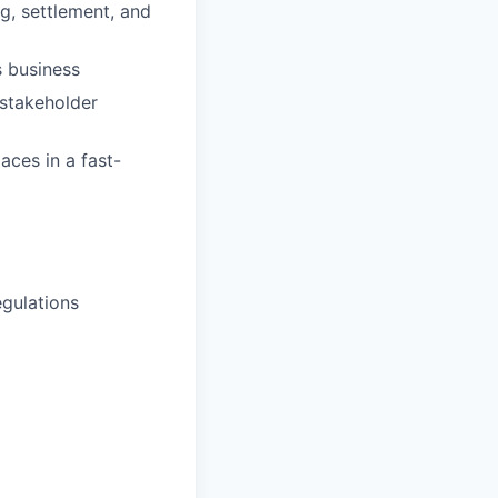
g, settlement, and
s business
 stakeholder
ces in a fast-
egulations