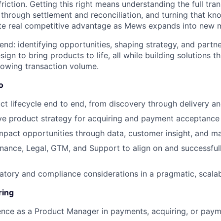
iction. Getting this right means understanding the full tran
 through settlement and reconciliation, and turning that kn
ate real competitive advantage as Mews expands into new 
end: identifying opportunities, shaping strategy, and partne
ign to bring products to life, all while building solutions t
rowing transaction volume.
o
t lifecycle end to end, from discovery through delivery an
ve product strategy for acquiring and payment acceptance 
impact opportunities through data, customer insight, and m
inance, Legal, GTM, and Support to align on and successful
atory and compliance considerations in a pragmatic, scala
ring
ence as a Product Manager in payments, acquiring, or pay