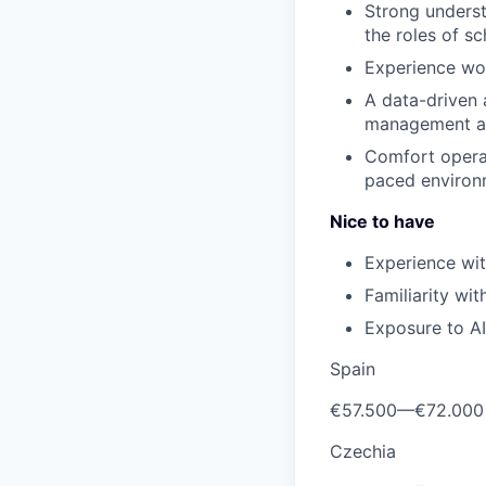
Strong underst
the roles of s
Experience wor
A data-driven 
management acr
Comfort operat
paced environ
Nice to have
Experience wi
Familiarity wit
Exposure to A
Spain
€57.500
—
€72.000
Czechia