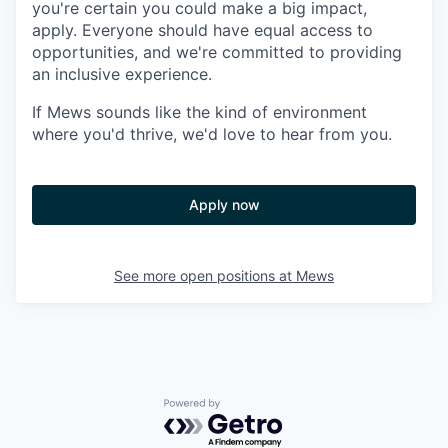
you're certain you could make a big impact,
apply. Everyone should have equal access to
opportunities, and we're committed to providing
an inclusive experience.
If Mews sounds like the kind of environment
where you'd thrive, we'd love to hear from you.
Apply now
See more open positions at
Mews
Powered by Getro.com