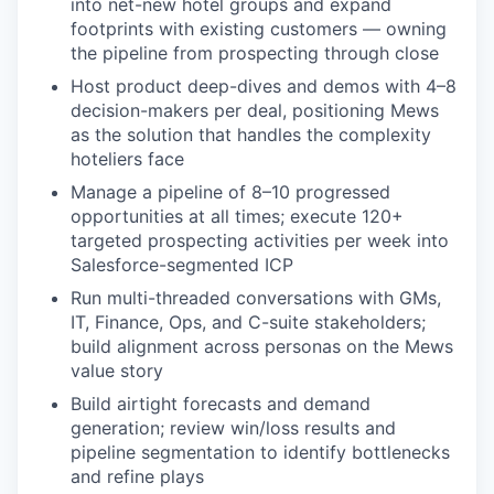
into net-new hotel groups and expand
footprints with existing customers — owning
the pipeline from prospecting through close
Host product deep-dives and demos with 4–8
decision-makers per deal, positioning Mews
as the solution that handles the complexity
hoteliers face
Manage a pipeline of 8–10 progressed
opportunities at all times; execute 120+
targeted prospecting activities per week into
Salesforce-segmented ICP
Run multi-threaded conversations with GMs,
IT, Finance, Ops, and C-suite stakeholders;
build alignment across personas on the Mews
value story
Build airtight forecasts and demand
generation; review win/loss results and
pipeline segmentation to identify bottlenecks
and refine plays