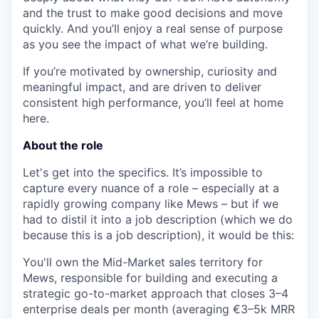
and the trust to make good decisions and move
quickly. And you’ll enjoy a real sense of purpose
as you see the impact of what we’re building.
If you’re motivated by ownership, curiosity and
meaningful impact, and are driven to deliver
consistent high performance, you’ll feel at home
here.
About the role
Let's get into the specifics. It’s impossible to
capture every nuance of a role – especially at a
rapidly growing company like Mews – but if we
had to distil it into a job description (which we do
because this is a job description), it would be this:
You'll own the Mid-Market sales territory for
Mews, responsible for building and executing a
strategic go-to-market approach that closes 3–4
enterprise deals per month (averaging €3–5k MRR