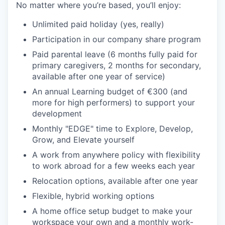
No matter where you’re based, you’ll enjoy:
Unlimited paid holiday (yes, really)
Participation in our company share program
Paid parental leave (6 months fully paid for
primary caregivers, 2 months for secondary,
available after one year of service)
An annual Learning budget of €300 (and
more for high performers) to support your
development
Monthly "EDGE" time to Explore, Develop,
Grow, and Elevate yourself
A work from anywhere policy with flexibility
to work abroad for a few weeks each year
Relocation options, available after one year
Flexible, hybrid working options
A home office setup budget to make your
workspace your own and a monthly work-