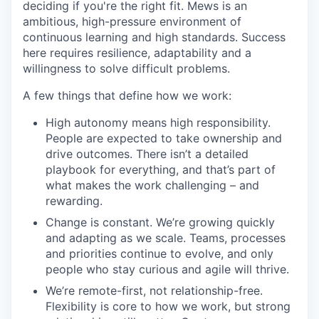
deciding if you're the right fit. Mews is an
ambitious, high-pressure environment of
continuous learning and high standards. Success
here requires resilience, adaptability and a
willingness to solve difficult problems.
A few things that define how we work:
High autonomy means high responsibility.
People are expected to take ownership and
drive outcomes. There isn’t a detailed
playbook for everything, and that’s part of
what makes the work challenging – and
rewarding.
Change is constant. We’re growing quickly
and adapting as we scale. Teams, processes
and priorities continue to evolve, and only
people who stay curious and agile will thrive.
We’re remote-first, not relationship-free.
Flexibility is core to how we work, but strong