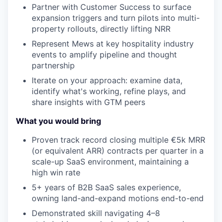
Partner with Customer Success to surface
expansion triggers and turn pilots into multi-
property rollouts, directly lifting NRR
Represent Mews at key hospitality industry
events to amplify pipeline and thought
partnership
Iterate on your approach: examine data,
identify what's working, refine plays, and
share insights with GTM peers
What you would bring
Proven track record closing multiple €5k MRR
(or equivalent ARR) contracts per quarter in a
scale-up SaaS environment, maintaining a
high win rate
5+ years of B2B SaaS sales experience,
owning land-and-expand motions end-to-end
Demonstrated skill navigating 4–8