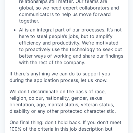
relationships still matter. Our teams are
global, so we need expert collaborators and
communicators to help us move forward
together.
AI is an integral part of our processes. It’s not
here to steal people’s jobs, but to amplify
efficiency and productivity. We’re motivated
to proactively use the technology to seek out
better ways of working and share our findings
with the rest of the company.
If there's anything we can do to support you
during the application process, let us know.
We don't discriminate on the basis of race,
religion, colour, nationality, gender, sexual
orientation, age, marital status, veteran status,
disability or any other protected characteristic.
One final thing: don't hold back. If you don't meet
100% of the criteria in this job description but