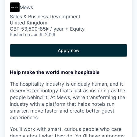
Mews
Sales & Business Development
United Kingdom
GBP 53,500-85k / year + Equity
Posted
on Jun 9, 2026
Apply now
Help make the world more hospitable
The hospitality industry is uniquely human, and it
deserves technology that’s just as inspiring as the
people behind it. At Mews, we’re transforming the
industry with a platform that helps hotels run
smarter, move faster and create better guest
experiences.
You’ll work with smart, curious people who care
deeply about what they do. You’ll have autonomy