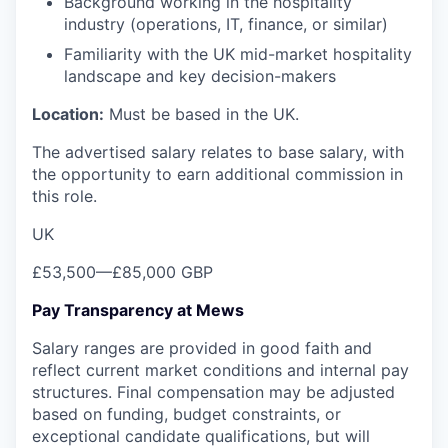
Background working in the hospitality
industry (operations, IT, finance, or similar)
Familiarity with the UK mid-market hospitality
landscape and key decision-makers
Location:
Must be based in the UK.
The advertised salary relates to base salary, with
the opportunity to earn additional commission in
this role.
UK
£53,500
—
£85,000 GBP
Pay Transparency at Mews
Salary ranges are provided in good faith and
reflect current market conditions and internal pay
structures. Final compensation may be adjusted
based on funding, budget constraints, or
exceptional candidate qualifications, but will