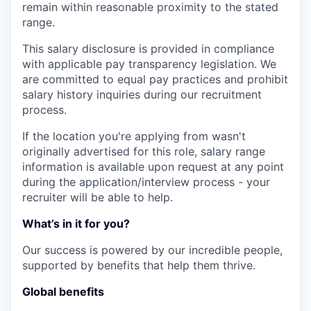
remain within reasonable proximity to the stated
range.
This salary disclosure is provided in compliance
with applicable pay transparency legislation. We
are committed to equal pay practices and prohibit
salary history inquiries during our recruitment
process.
If the location you're applying from wasn't
originally advertised for this role, salary range
information is available upon request at any point
during the application/interview process - your
recruiter will be able to help.
What’s in it for you?
Our success is powered by our incredible people,
supported by benefits that help them thrive.
Global benefits