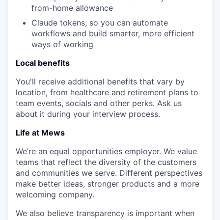
from-home allowance
Claude tokens, so you can automate
workflows and build smarter, more efficient
ways of working
Local benefits
You'll receive additional benefits that vary by
location, from healthcare and retirement plans to
team events, socials and other perks. Ask us
about it during your interview process.
Life at Mews
We’re an equal opportunities employer. We value
teams that reflect the diversity of the customers
and communities we serve. Different perspectives
make better ideas, stronger products and a more
welcoming company.
We also believe transparency is important when