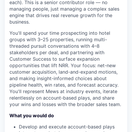
each). This is a senior contributor role — no
managing people, just managing a complex sales
engine that drives real revenue growth for the
business.
You'll spend your time prospecting into hotel
groups with 3–25 properties, running multi-
threaded pursuit conversations with 4–8
stakeholders per deal, and partnering with
Customer Success to surface expansion
opportunities that lift NRR. Your focus: net-new
customer acquisition, land-and-expand motions,
and making insight-informed choices about
pipeline health, win rates, and forecast accuracy.
You'll represent Mews at industry events, iterate
relentlessly on account-based plays, and share
your wins and losses with the broader sales team.
What you would do
Develop and execute account-based plays