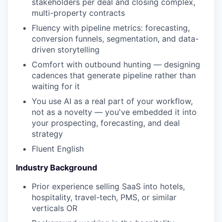
stakeholders per deal and closing complex,
multi-property contracts
Fluency with pipeline metrics: forecasting,
conversion funnels, segmentation, and data-
driven storytelling
Comfort with outbound hunting — designing
cadences that generate pipeline rather than
waiting for it
You use AI as a real part of your workflow,
not as a novelty — you've embedded it into
your prospecting, forecasting, and deal
strategy
Fluent English
Industry Background
Prior experience selling SaaS into hotels,
hospitality, travel-tech, PMS, or similar
verticals OR