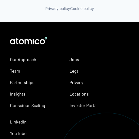
Privacy policy
Cookie policy
Our Approach
Jobs
Team
Legal
Partnerships
Privacy
Insights
Locations
Conscious Scaling
Investor Portal
LinkedIn
YouTube