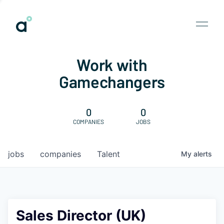
Work with
Gamechangers
0
0
COMPANIES
JOBS
jobs
companies
Talent
My
alerts
Sales Director (UK)