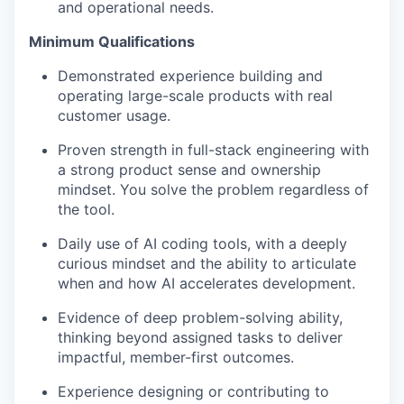
and operational needs.
Minimum Qualifications
Demonstrated experience building and
operating large-scale products with real
customer usage.
Proven strength in full-stack engineering with
a strong product sense and ownership
mindset. You solve the problem regardless of
the tool.
Daily use of AI coding tools, with a deeply
curious mindset and the ability to articulate
when and how AI accelerates development.
Evidence of deep problem-solving ability,
thinking beyond assigned tasks to deliver
impactful, member-first outcomes.
Experience designing or contributing to