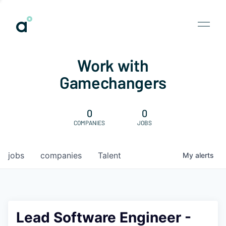
Work with
Gamechangers
0
0
COMPANIES
JOBS
jobs
companies
Talent
My
alerts
Lead Software Engineer -