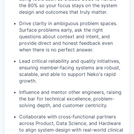
the 80% so your focus stays on the system
design and outcomes that truly matter.
Drive clarity in ambiguous problem spaces.
Surface problems early, ask the right
questions about context and intent, and
provide direct and honest feedback even
when there is no perfect answer.
Lead critical reliability and quality initiatives,
ensuring member-facing systems are robust,
scalable, and able to support Neko's rapid
growth.
Influence and mentor other engineers, raising
the bar for technical excellence, problem-
solving depth, and customer centricity.
Collaborate with cross-functional partners
across Product, Data Science, and Hardware
to align system design with real-world clinical