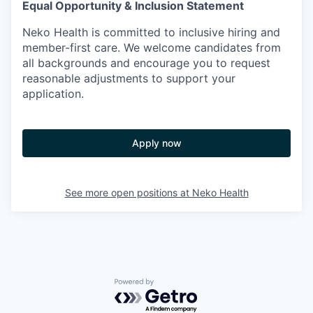
Equal Opportunity & Inclusion Statement
Neko Health is committed to inclusive hiring and
member-first care. We welcome candidates from
all backgrounds and encourage you to request
reasonable adjustments to support your
application.
Apply now
See more open positions at
Neko Health
Powered by Getro.com