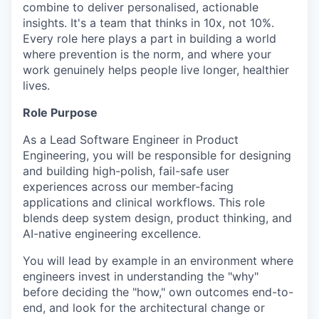
combine to deliver personalised, actionable
insights. It's a team that thinks in 10x, not 10%.
Every role here plays a part in building a world
where prevention is the norm, and where your
work genuinely helps people live longer, healthier
lives.
Role Purpose
As a Lead Software Engineer in Product
Engineering, you will be responsible for designing
and building high-polish, fail-safe user
experiences across our member-facing
applications and clinical workflows. This role
blends deep system design, product thinking, and
AI-native engineering excellence.
You will lead by example in an environment where
engineers invest in understanding the "why"
before deciding the "how," own outcomes end-to-
end, and look for the architectural change or