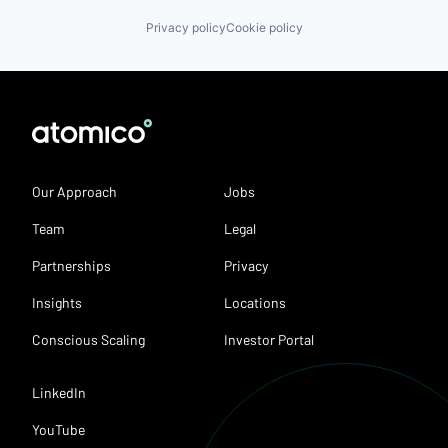
Privacy policy
Cookie policy
Our Approach
Jobs
Team
Legal
Partnerships
Privacy
Insights
Locations
Conscious Scaling
Investor Portal
LinkedIn
YouTube