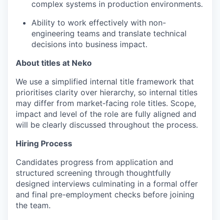
complex systems in production environments.
Ability to work effectively with non-
engineering teams and translate technical
decisions into business impact.
About titles at Neko
We use a simplified internal title framework that
prioritises clarity over hierarchy, so internal titles
may differ from market‑facing role titles. Scope,
impact and level of the role are fully aligned and
will be clearly discussed throughout the process.
Hiring Process
Candidates progress from application and
structured screening through thoughtfully
designed interviews culminating in a formal offer
and final pre-employment checks before joining
the team.