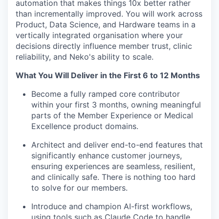
automation that makes things 10x better rather
than incrementally improved. You will work across
Product, Data Science, and Hardware teams in a
vertically integrated organisation where your
decisions directly influence member trust, clinic
reliability, and Neko's ability to scale.
What You Will Deliver in the First 6 to 12 Months
Become a fully ramped core contributor
within your first 3 months, owning meaningful
parts of the Member Experience or Medical
Excellence product domains.
Architect and deliver end-to-end features that
significantly enhance customer journeys,
ensuring experiences are seamless, resilient,
and clinically safe. There is nothing too hard
to solve for our members.
Introduce and champion AI-first workflows,
using tools such as Claude Code to handle