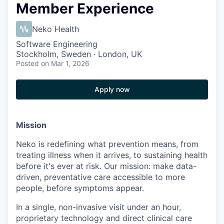
Member Experience
Neko Health
Software Engineering
Stockholm, Sweden · London, UK
Posted
on Mar 1, 2026
Apply now
Mission
Neko is redefining what prevention means, from
treating illness when it arrives, to sustaining health
before it's ever at risk. Our mission: make data-
driven, preventative care accessible to more
people, before symptoms appear.
In a single, non-invasive visit under an hour,
proprietary technology and direct clinical care