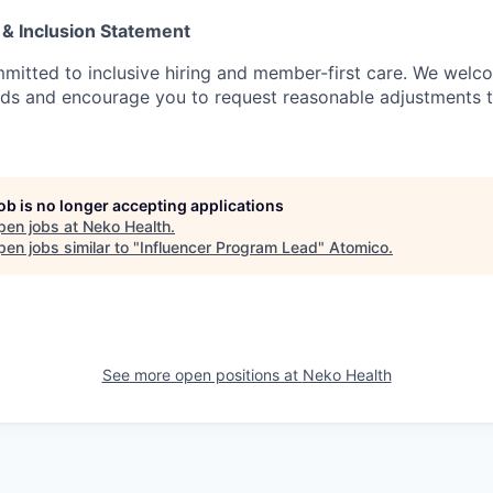
 & Inclusion Statement
mitted to inclusive hiring and member-first care. We wel
nds and encourage you to request reasonable adjustments 
job is no longer accepting applications
pen jobs at
Neko Health
.
en jobs similar to "
Influencer Program Lead
"
Atomico
.
See more open positions at
Neko Health