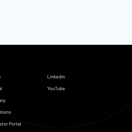
s
LinkedIn
l
YouTube
acy
tions
stor Portal