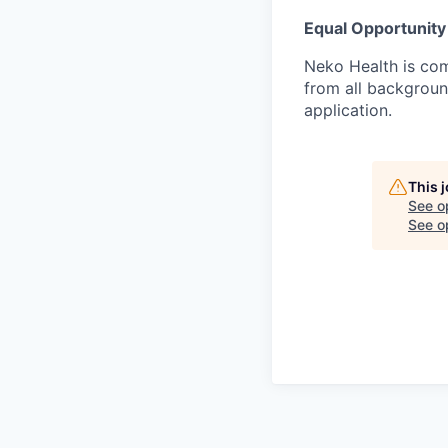
Equal Opportunity
Neko Health is com
from all backgrou
application.
This 
See o
See op