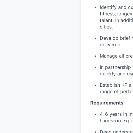
Identify and cu
fitness, longev
talent. In add
cities.
Develop briefi
delivered.
Manage all cre
In partnership
quickly and us
Establish KPIs
range of perfo
Requirements
4–6 years in i
hands-on exper
Deep understa