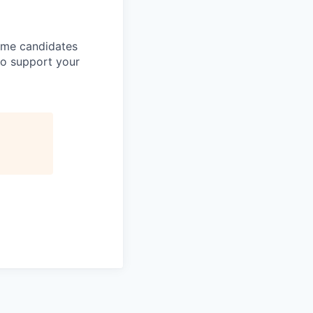
come candidates
to support your