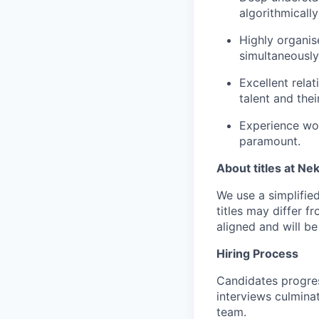
algorithmically
Highly organis
simultaneously
Excellent relat
talent and the
Experience wor
paramount.
About titles at Ne
We use a simplified 
titles may differ f
aligned and will b
Hiring Process
Candidates progres
interviews culmina
team.