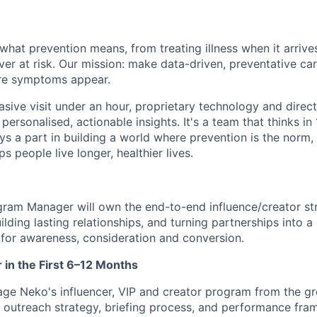
what prevention means, from treating illness when it arrives
ever at risk. Our mission: make data-driven, preventative ca
re symptoms appear.
vasive visit under an hour, proprietary technology and direct 
personalised, actionable insights. It's a team that thinks in
ays a part in building a world where prevention is the norm
s people live longer, healthier lives.
gram Manager will own the end-to-end influence/creator str
uilding lasting relationships, and turning partnerships into a
for awareness, consideration and conversion.
r in the First 6–12 Months
ge Neko's influencer, VIP and creator program from the gr
, outreach strategy, briefing process, and performance fra