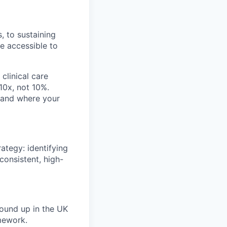
, to sustaining
re accessible to
clinical care
 10x, not 10%.
, and where your
ategy: identifying
 consistent, high-
ound up in the UK
mework.