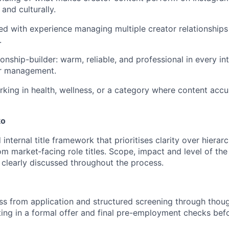
 and culturally.
ed with experience managing multiple creator relationships
.
ionship-builder: warm, reliable, and professional in every in
ir management.
king in health, wellness, or a category where content accu
ko
internal title framework that prioritises clarity over hierarc
rom market‑facing role titles. Scope, impact and level of the 
e clearly discussed throughout the process.
s from application and structured screening through thoug
ting in a formal offer and final pre-employment checks befo