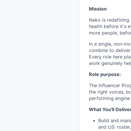
Mission
Neko is redefining 
health before it's 
more people, befo
In a single, non-in
combine to deliver 
Every role here pl
work genuinely help
Role purpose:
The Influencer Pro
the right voices, b
performing engine 
What You'll Delive
Build and mana
and US: roster