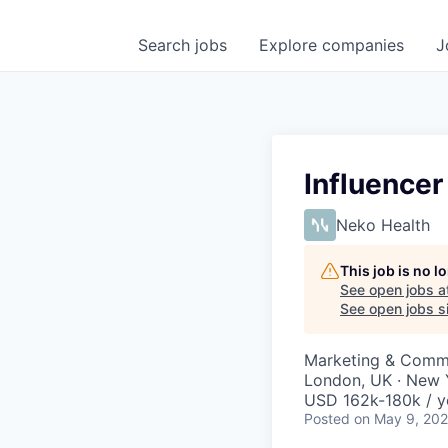
Search
jobs
Explore
companies
J
Influence
Neko Health
This job is no 
See open jobs a
See open jobs si
Marketing & Comm
London, UK · New 
USD 162k-180k / y
Posted
on May 9, 20