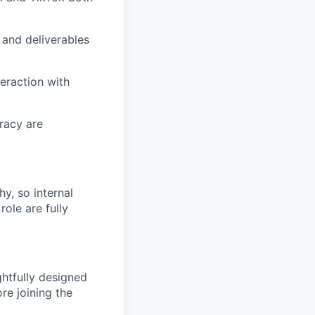
 and deliverables
teraction with
racy are
hy, so internal
role are fully
htfully designed
re joining the