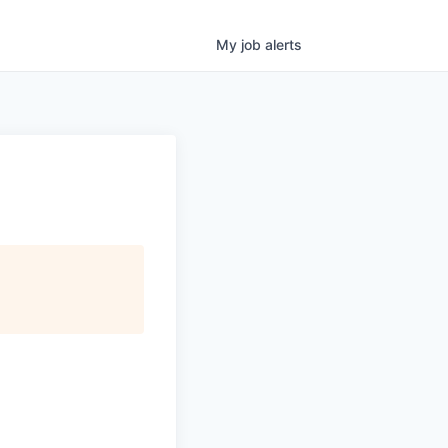
My
job
alerts