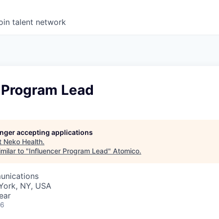
oin talent network
r Program Lead
longer accepting applications
t
Neko Health
.
milar to "
Influencer Program Lead
"
Atomico
.
unications
York, NY, USA
ear
26