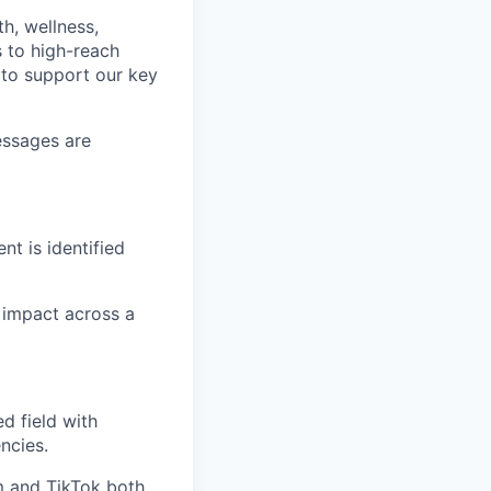
th, wellness,
s to high-reach
m to support our key
essages are
nt is identified
 impact across a
d field with
ncies.
m and TikTok both