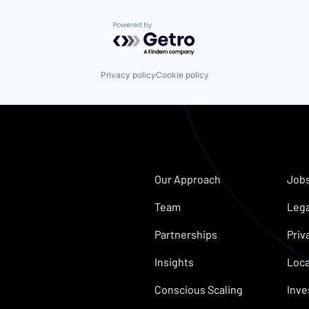
Powered by Getro.com
Privacy policy
Cookie policy
Our Approach
Job
Team
Lega
Partnerships
Priv
Insights
Loca
Conscious Scaling
Inve