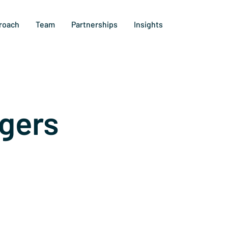
roach
Team
Partnerships
Insights
gers