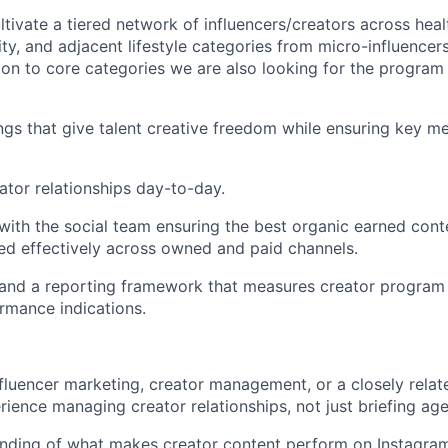
ltivate a tiered network of influencers/creators across heal
ity, and adjacent lifestyle categories from micro-influencer
ition to core categories we are also looking for the progra
ngs that give talent creative freedom while ensuring key m
ator relationships day-to-day.
 with the social team ensuring the best organic earned conte
ed effectively across owned and paid channels.
 and a reporting framework that measures creator program
rmance indications.
nfluencer marketing, creator management, or a closely relate
ience managing creator relationships, not just briefing age
nding of what makes creator content perform on Instagra