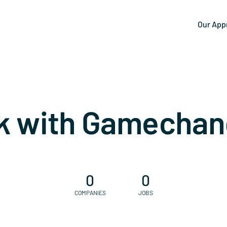
Our App
k with Gamechan
0
0
COMPANIES
JOBS