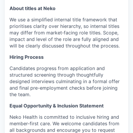
About titles at Neko
We use a simplified internal title framework that
prioritises clarity over hierarchy, so internal titles
may differ from market‑facing role titles. Scope,
impact and level of the role are fully aligned and
will be clearly discussed throughout the process.
Hiring Process
Candidates progress from application and
structured screening through thoughtfully
designed interviews culminating in a formal offer
and final pre-employment checks before joining
the team.
Equal Opportunity & Inclusion Statement
Neko Health is committed to inclusive hiring and
member-first care. We welcome candidates from
all backgrounds and encourage you to request