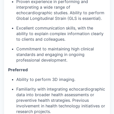
Proven experience in performing and
interpreting a wide range of
echocardiographic studies. Ability to perform
Global Longitudinal Strain (GLS is essential).
Excellent communication skills, with the
ability to explain complex information clearly
to clients and colleagues.
Commitment to maintaining high clinical
standards and engaging in ongoing
professional development.
Preferred
Ability to perform 3D imaging.
Familiarity with integrating echocardiographic
data into broader health assessments or
preventive health strategies. Previous
involvement in health technology initiatives or
research projects.