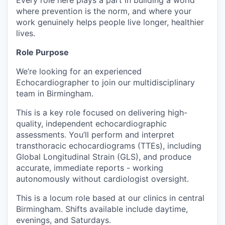
Every role here plays a part in building a world
where prevention is the norm, and where your
work genuinely helps people live longer, healthier
lives.
Role Purpose
We’re looking for an experienced
Echocardiographer to join our multidisciplinary
team in Birmingham.
This is a key role focused on delivering high-
quality, independent echocardiographic
assessments. You’ll perform and interpret
transthoracic echocardiograms (TTEs), including
Global Longitudinal Strain (GLS), and produce
accurate, immediate reports - working
autonomously without cardiologist oversight.
This is a locum role based at our clinics in central
Birmingham. Shifts available include daytime,
evenings, and Saturdays.