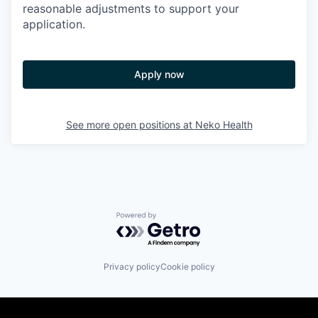
reasonable adjustments to support your
application.
Apply now
See more open positions at
Neko Health
Powered by Getro.com
Privacy policy
Cookie policy