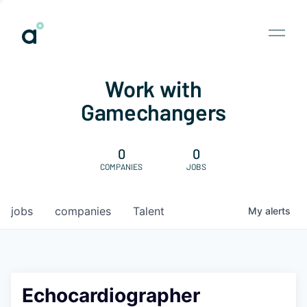
Work with
Gamechangers
0
0
COMPANIES
JOBS
jobs
companies
Talent
My
alerts
Echocardiographer