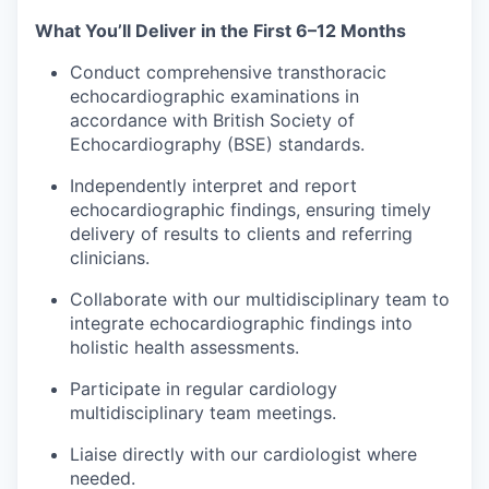
What You’ll Deliver in the First 6–12 Months
Conduct comprehensive transthoracic
echocardiographic examinations in
accordance with British Society of
Echocardiography (BSE) standards.
Independently interpret and report
echocardiographic findings, ensuring timely
delivery of results to clients and referring
clinicians.
Collaborate with our multidisciplinary team to
integrate echocardiographic findings into
holistic health assessments.
Participate in regular cardiology
multidisciplinary team meetings.
Liaise directly with our cardiologist where
needed.