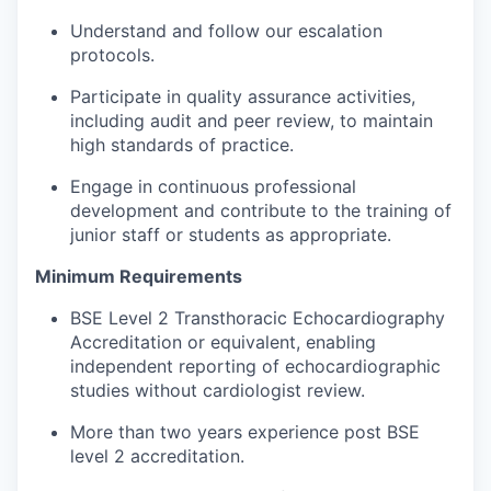
Understand and follow our escalation
protocols.
Participate in quality assurance activities,
including audit and peer review, to maintain
high standards of practice.
Engage in continuous professional
development and contribute to the training of
junior staff or students as appropriate.
Minimum Requirements
BSE Level 2 Transthoracic Echocardiography
Accreditation or equivalent, enabling
independent reporting of echocardiographic
studies without cardiologist review.
More than two years experience post BSE
level 2 accreditation.