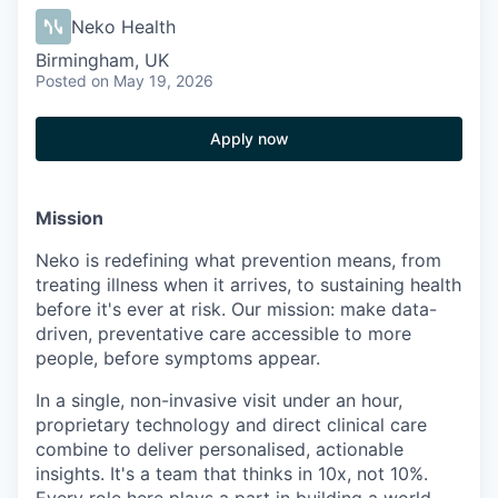
Neko Health
Birmingham, UK
Posted
on May 19, 2026
Apply now
Mission
Neko is redefining what prevention means, from
treating illness when it arrives, to sustaining health
before it's ever at risk. Our mission: make data-
driven, preventative care accessible to more
people, before symptoms appear.
In a single, non-invasive visit under an hour,
proprietary technology and direct clinical care
combine to deliver personalised, actionable
insights. It's a team that thinks in 10x, not 10%.