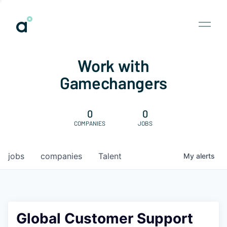
Work with
Gamechangers
0
0
COMPANIES
JOBS
jobs
companies
Talent
My
alerts
Global Customer Support