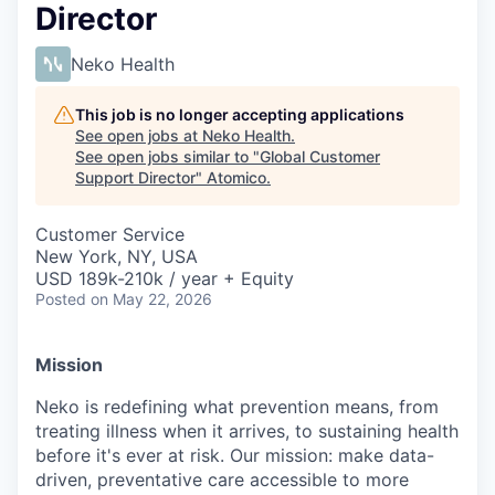
Director
Neko Health
This job is no longer accepting applications
See open jobs at
Neko Health
.
See open jobs similar to "
Global Customer
Support Director
"
Atomico
.
Customer Service
New York, NY, USA
USD 189k-210k / year + Equity
Posted
on May 22, 2026
Mission
Neko is redefining what prevention means, from
treating illness when it arrives, to sustaining health
before it's ever at risk. Our mission: make data-
driven, preventative care accessible to more