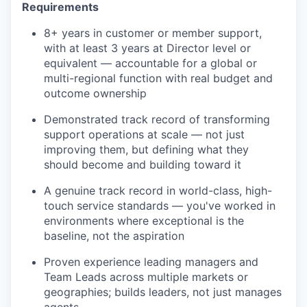
Requirements
8+ years in customer or member support,
with at least 3 years at Director level or
equivalent — accountable for a global or
multi-regional function with real budget and
outcome ownership
Demonstrated track record of transforming
support operations at scale — not just
improving them, but defining what they
should become and building toward it
A genuine track record in world-class, high-
touch service standards — you've worked in
environments where exceptional is the
baseline, not the aspiration
Proven experience leading managers and
Team Leads across multiple markets or
geographies; builds leaders, not just manages