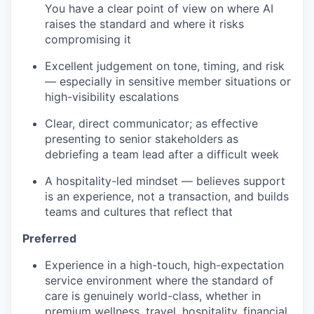
You have a clear point of view on where AI
raises the standard and where it risks
compromising it
Excellent judgement on tone, timing, and risk
— especially in sensitive member situations or
high-visibility escalations
Clear, direct communicator; as effective
presenting to senior stakeholders as
debriefing a team lead after a difficult week
A hospitality-led mindset — believes support
is an experience, not a transaction, and builds
teams and cultures that reflect that
Preferred
Experience in a high-touch, high-expectation
service environment where the standard of
care is genuinely world-class, whether in
premium wellness, travel, hospitality, financial