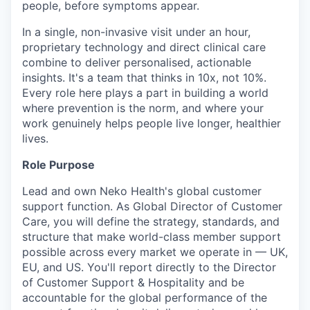
people, before symptoms appear.
In a single, non-invasive visit under an hour,
proprietary technology and direct clinical care
combine to deliver personalised, actionable
insights. It's a team that thinks in 10x, not 10%.
Every role here plays a part in building a world
where prevention is the norm, and where your
work genuinely helps people live longer, healthier
lives.
Role Purpose
Lead and own Neko Health's global customer
support function. As Global Director of Customer
Care, you will define the strategy, standards, and
structure that make world-class member support
possible across every market we operate in — UK,
EU, and US. You'll report directly to the Director
of Customer Support & Hospitality and be
accountable for the global performance of the