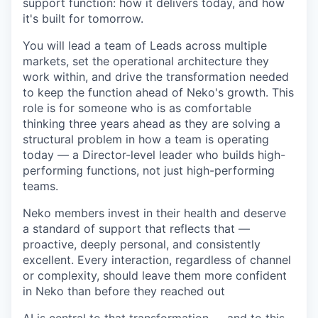
support function: how it delivers today, and how
it's built for tomorrow.
You will lead a team of Leads across multiple
markets, set the operational architecture they
work within, and drive the transformation needed
to keep the function ahead of Neko's growth. This
role is for someone who is as comfortable
thinking three years ahead as they are solving a
structural problem in how a team is operating
today — a Director-level leader who builds high-
performing functions, not just high-performing
teams.
Neko members invest in their health and deserve
a standard of support that reflects that —
proactive, deeply personal, and consistently
excellent. Every interaction, regardless of channel
or complexity, should leave them more confident
in Neko than before they reached out