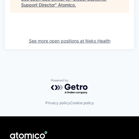
Support Director
"
Atomico
.
See more open positions at
Neko Health
Powered by Getro.com
Privacy policy
Cookie policy