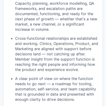
Capacity planning, workforce modelling, QA
frameworks, and escalation paths are
documented, functioning, and ready for the
next phase of growth — whether that's a new
market, a new channel, or a significant
increase in volume.
Cross-functional relationships are established
and working. Clinics, Operations, Product, and
Marketing are aligned with support before
decisions land — not catching up after.
Member insight from the support function is
reaching the right people and informing how
the product and experience evolve.
A clear point of view on where the function
needs to go next — a roadmap for tooling,
automation, self-service, and team capability
that is grounded in data and presented with
enough clarity to drive decisions.