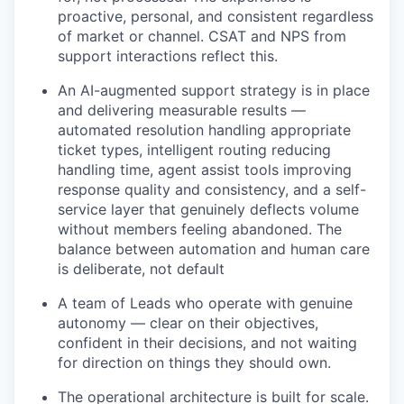
proactive, personal, and consistent regardless
of market or channel. CSAT and NPS from
support interactions reflect this.
An AI-augmented support strategy is in place
and delivering measurable results —
automated resolution handling appropriate
ticket types, intelligent routing reducing
handling time, agent assist tools improving
response quality and consistency, and a self-
service layer that genuinely deflects volume
without members feeling abandoned. The
balance between automation and human care
is deliberate, not default
A team of Leads who operate with genuine
autonomy — clear on their objectives,
confident in their decisions, and not waiting
for direction on things they should own.
The operational architecture is built for scale.