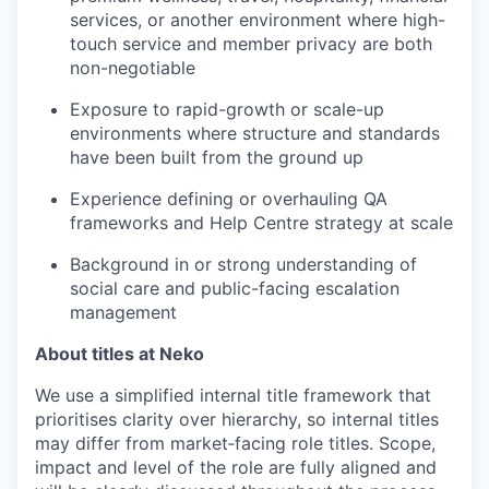
services, or another environment where high-
touch service and member privacy are both
non-negotiable
Exposure to rapid-growth or scale-up
environments where structure and standards
have been built from the ground up
Experience defining or overhauling QA
frameworks and Help Centre strategy at scale
Background in or strong understanding of
social care and public-facing escalation
management
About titles at Neko
We use a simplified internal title framework that
prioritises clarity over hierarchy, so internal titles
may differ from market‑facing role titles. Scope,
impact and level of the role are fully aligned and