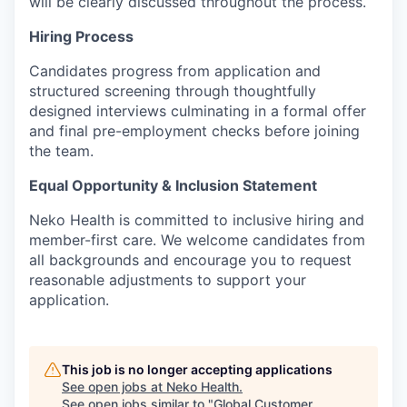
will be clearly discussed throughout the process.
Hiring Process
Candidates progress from application and
structured screening through thoughtfully
designed interviews culminating in a formal offer
and final pre-employment checks before joining
the team.
Equal Opportunity & Inclusion Statement
Neko Health is committed to inclusive hiring and
member-first care. We welcome candidates from
all backgrounds and encourage you to request
reasonable adjustments to support your
application.
This job is no longer accepting applications
See open jobs at
Neko Health
.
See open jobs similar to "
Global Customer