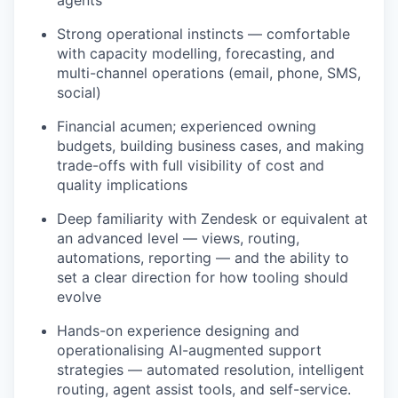
agents
Strong operational instincts — comfortable
with capacity modelling, forecasting, and
multi-channel operations (email, phone, SMS,
social)
Financial acumen; experienced owning
budgets, building business cases, and making
trade-offs with full visibility of cost and
quality implications
Deep familiarity with Zendesk or equivalent at
an advanced level — views, routing,
automations, reporting — and the ability to
set a clear direction for how tooling should
evolve
Hands-on experience designing and
operationalising AI-augmented support
strategies — automated resolution, intelligent
routing, agent assist tools, and self-service.