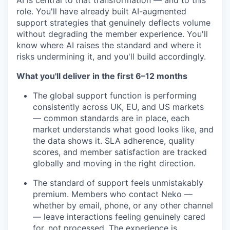
AI is central to that transformation — and to this
role. You'll have already built AI-augmented
support strategies that genuinely deflects volume
without degrading the member experience. You'll
know where AI raises the standard and where it
risks undermining it, and you'll build accordingly.
What you'll deliver in the first 6–12 months
The global support function is performing
consistently across UK, EU, and US markets
— common standards are in place, each
market understands what good looks like, and
the data shows it. SLA adherence, quality
scores, and member satisfaction are tracked
globally and moving in the right direction.
The standard of support feels unmistakably
premium. Members who contact Neko —
whether by email, phone, or any other channel
— leave interactions feeling genuinely cared
for, not processed. The experience is