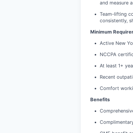
and measure a 
Team-lifting c
consistently, 
Minimum Require
Active New Yor
NCCPA certific
At least 1+ ye
Recent outpati
Comfort workin
Benefits
Comprehensive 
Complimentary 