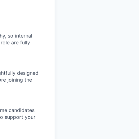
hy, so internal
role are fully
htfully designed
re joining the
come candidates
to support your