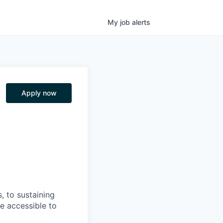
My
job
alerts
Apply now
, to sustaining
re accessible to