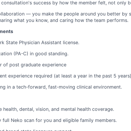
consultation's success by how the member felt, not only by
ollaboration — you make the people around you better by 
sharing what you know, and caring how the team performs.
ments
k State Physician Assistant license.
ation (PA-C) in good standing.
ar of post graduate experience
ent experience required (at least a year in the past 5 years
g in a tech-forward, fast-moving clinical environment.
health, dental, vision, and mental health coverage.
full Neko scan for you and eligible family members.