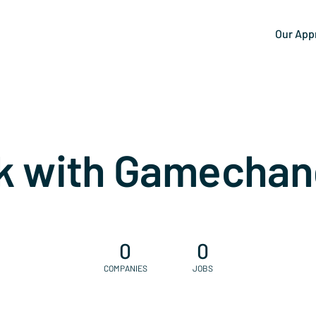
Our App
k with Gamechan
0
0
COMPANIES
JOBS