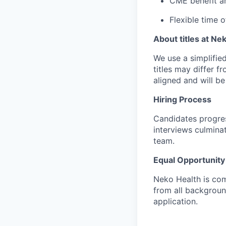
CME benefit an
Flexible time of
About titles at Ne
We use a simplified 
titles may differ f
aligned and will b
Hiring Process
Candidates progres
interviews culmina
team.
Equal Opportunity
Neko Health is com
from all backgrou
application.