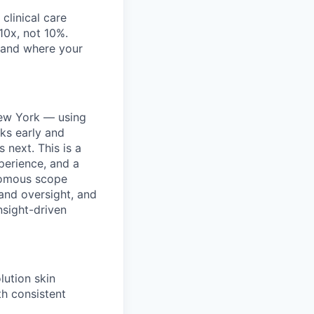
clinical care
 10x, not 10%.
, and where your
New York — using
sks early and
 next. This is a
xperience, and a
onomous scope
 and oversight, and
nsight-driven
lution skin
h consistent