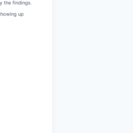
 the findings.
showing up
)