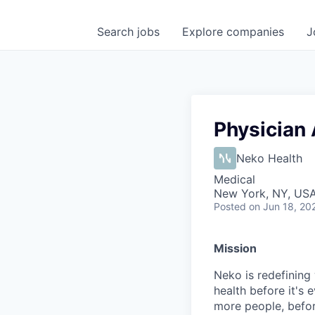
Search
jobs
Explore
companies
J
Physician 
Neko Health
Medical
New York, NY, US
Posted
on Jun 18, 20
Mission
Neko is redefining 
health before it's 
more people, befo