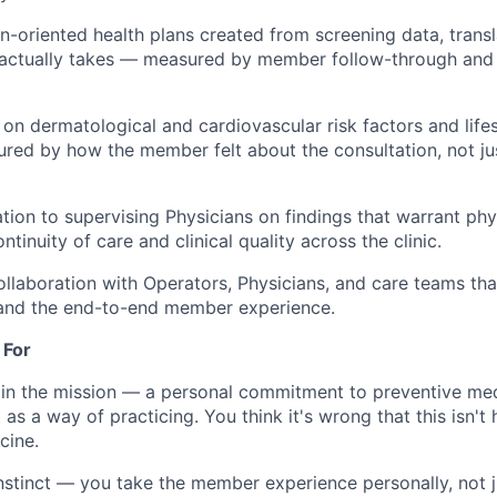
n-oriented health plans created from screening data, transl
actually takes — measured by member follow-through an
n dermatological and cardiovascular risk factors and lifes
red by how the member felt about the consultation, not just
ation to supervising Physicians on findings that warrant phy
tinuity of care and clinical quality across the clinic.
ollaboration with Operators, Physicians, and care teams th
 and the end-to-end member experience.
 For
 in the mission — a personal commitment to preventive medi
 as a way of practicing. You think it's wrong that this isn'
cine.
nstinct — you take the member experience personally, not j