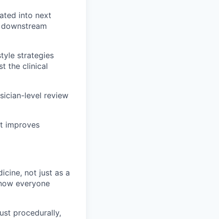
ated into next
d downstream
tyle strategies
 the clinical
sician-level review
at improves
cine, not just as a
t how everyone
ust procedurally,