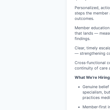
Personalized, actio
steps the member 
outcomes.
Member education o
that lands — measu
findings.
Clear, timely escal
— strengthening con
Cross-functional c
continuity of care
What We're Hiring
Genuine belief
specialism, but
practices medi
Member-first i