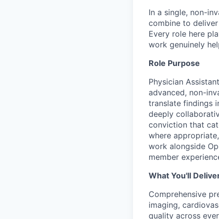
In a single, non-in
combine to deliver 
Every role here pl
work genuinely help
Role Purpose
Physician Assistan
advanced, non-invas
translate findings
deeply collaborativ
conviction that ca
where appropriate,
work alongside Ope
member experienc
What You'll Delive
Comprehensive prev
imaging, cardiovas
quality across eve