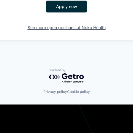
Apply now
See more open positions at
Neko Health
Powered by Getro.com
Privacy policy
Cookie policy