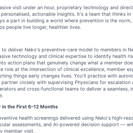
vasive visit under an hour, proprietary technology and direct 
personalised, actionable insights. It's a team that thinks in
ays a part in building a world where prevention is the norm
s people live longer, healthier lives.
t to deliver Neko's preventive-care model to members in 
ive technology and clinical expertise to identify health ri
 into action plans that genuinely change what a member does
e role at the intersection of clinical excellence, member e
tching things early changes lives. You'll practice with aut
 partner closely with supervising Physicians for escalation
rators and cross-functional teams to deliver a seamless, i
e.
r in the First 6–12 Months
entive health screenings delivered using Neko's high-reso
cular assessments, and AI-powered decision support — wit
ry member visit.