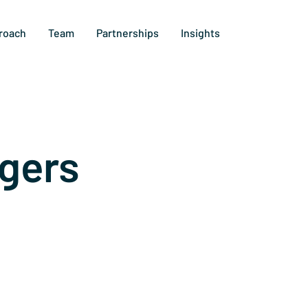
roach
Team
Partnerships
Insights
gers