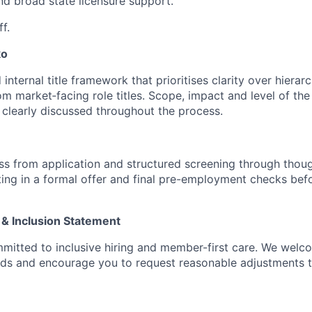
d broad state licensure support.
f.
ko
internal title framework that prioritises clarity over hierarc
rom market‑facing role titles. Scope, impact and level of the 
e clearly discussed throughout the process.
s from application and structured screening through thoug
ting in a formal offer and final pre-employment checks befo
 & Inclusion Statement
mitted to inclusive hiring and member-first care. We wel
nds and encourage you to request reasonable adjustments 