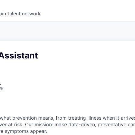
oin talent network
Assistant
A
26
what prevention means, from treating illness when it arrives
ever at risk. Our mission: make data-driven, preventative ca
re symptoms appear.