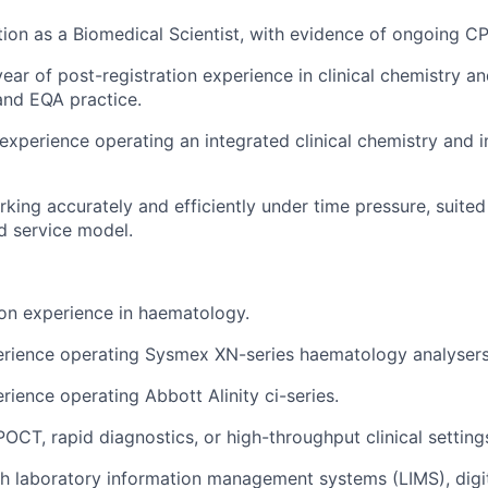
ion as a Biomedical Scientist, with evidence of ongoing C
ar of post-registration experience in clinical chemistry 
and EQA practice.
xperience operating an integrated clinical chemistry and
king accurately and efficiently under time pressure, suite
d service model.
ion experience in haematology.
rience operating Sysmex XN-series haematology analysers
ience operating Abbott Alinity ci-series.
POCT, rapid diagnostics, or high-throughput clinical setting
h laboratory information management systems (LIMS), digita