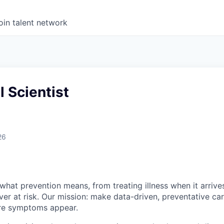
oin talent network
 Scientist
26
what prevention means, from treating illness when it arrives
ever at risk. Our mission: make data-driven, preventative ca
re symptoms appear.