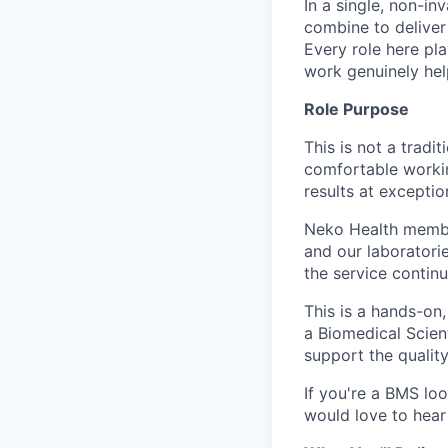
In a single, non-in
combine to deliver 
Every role here pl
work genuinely help
Role Purpose
This is not a tradi
comfortable workin
results at exceptio
Neko Health member
and our laboratorie
the service contin
This is a hands-on
a Biomedical Scien
support the quality
If you're a BMS lo
would love to hear