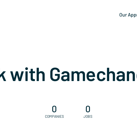
Our App
k with Gamechan
0
0
COMPANIES
JOBS