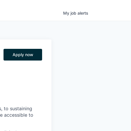
My
job
alerts
Apply now
, to sustaining
re accessible to