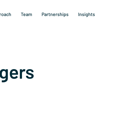
roach
Team
Partnerships
Insights
gers