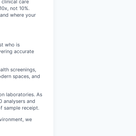
clinical care
 10x, not 10%.
, and where your
st who is
vering accurate
lth screenings,
modern spaces, and
on laboratories. As
0 analysers and
of sample receipt.
nvironment, we