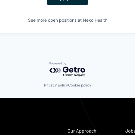
See more open positions at
Neko Health
Powered by Getro.com
Privacy policy
Cookie policy
Our Approach
Job