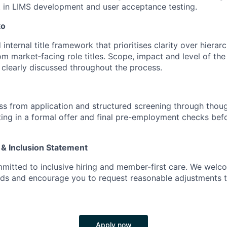
 in LIMS development and user acceptance testing.
ko
internal title framework that prioritises clarity over hierarc
rom market‑facing role titles. Scope, impact and level of the 
e clearly discussed throughout the process.
s from application and structured screening through thoug
ting in a formal offer and final pre-employment checks befo
 & Inclusion Statement
mitted to inclusive hiring and member-first care. We wel
nds and encourage you to request reasonable adjustments 
Apply now