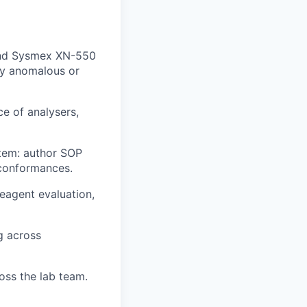
 and Sysmex XN-550
lly anomalous or
ce of analysers,
tem: author SOP
-conformances.
reagent evaluation,
g across
oss the lab team.