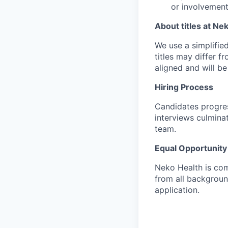
or involvement
About titles at Ne
We use a simplified 
titles may differ f
aligned and will b
Hiring Process
Candidates progres
interviews culmina
team.
Equal Opportunity
Neko Health is com
from all backgrou
application.