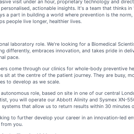
vasive visit under an hour, proprietary technology and direct 
personalised, actionable insights. It's a team that thinks in
ays a part in building a world where prevention is the norm
s people live longer, healthier lives.
tional laboratory role. We're looking for a Biomedical Scienti
g differently, embraces innovation, and takes pride in deli
nal pace.
s come through our clinics for whole-body preventive hea
s sit at the centre of the patient journey. They are busy, 
ues to develop as we scale.
, autonomous role, based on site in one of our central Lond
tist, you will operate our Abbott Alinity and Sysmex XN-55
 systems that allow us to return results within 30 minutes 
oking to further develop your career in an innovation-led e
 from you.