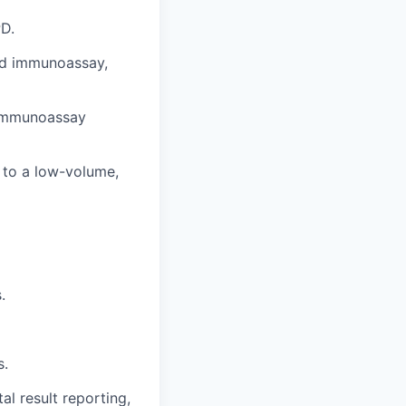
PD.
and immunoassay,
 immunoassay
d to a low-volume,
.
s.
l result reporting,