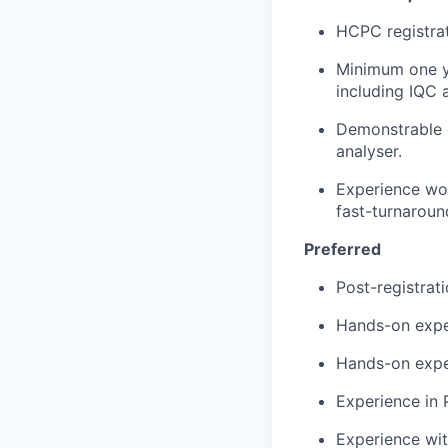
HCPC registrat
Minimum one ye
including IQC 
Demonstrable e
analyser.
Experience wor
fast-turnaroun
Preferred
Post-registrat
Hands-on expe
Hands-on exper
Experience in 
Experience wit