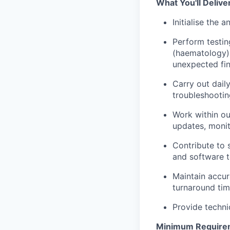
What You'll Deliver
Initialise the
Perform testi
(haematology) 
unexpected fin
Carry out daily
troubleshootin
Work within o
updates, moni
Contribute to 
and software t
Maintain accur
turnaround tim
Provide techni
Minimum Require