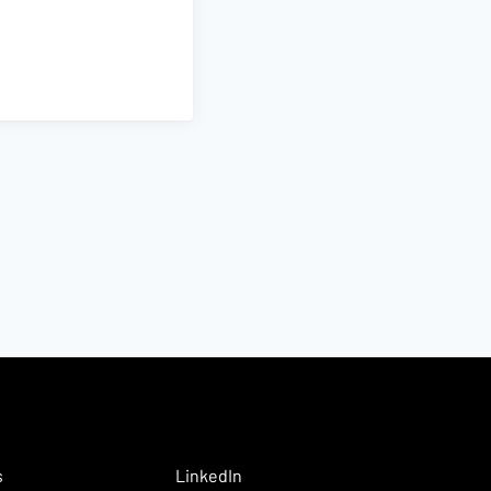
s
LinkedIn