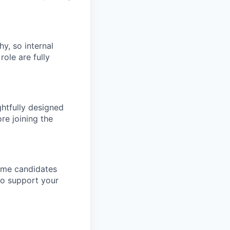
hy, so internal
role are fully
htfully designed
re joining the
come candidates
to support your