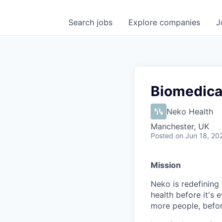
Search
jobs
Explore
companies
J
Biomedical
Neko Health
Manchester, UK
Posted
on Jun 18, 20
Mission
Neko is redefining 
health before it's 
more people, befo