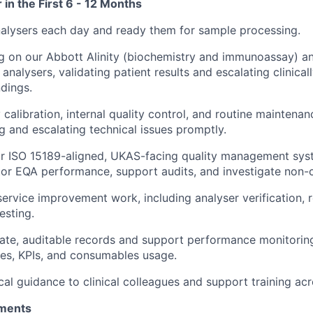
 in the First 6 - 12 Months
 analysers each day and ready them for sample processing.
ng on our Abbott Alinity (biochemistry and immunoassay)
analysers, validating patient results and escalating clinica
dings.
 calibration, internal quality control, and routine maintenan
g and escalating technical issues promptly.
ur ISO 15189-aligned, UKAS-facing quality management sys
tor EQA performance, support audits, and investigate non
service improvement work, including analyser verification, 
esting.
ate, auditable records and support performance monitorin
es, KPIs, and consumables usage.
cal guidance to clinical colleagues and support training acr
ments