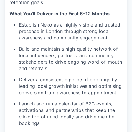
retention goals.
What You’ll Deliver in the First 6–12 Months
Establish Neko as a highly visible and trusted
presence in London through strong local
awareness and community engagement
Build and maintain a high-quality network of
local influencers, partners, and community
stakeholders to drive ongoing word-of-mouth
and referrals
Deliver a consistent pipeline of bookings by
leading local growth initiatives and optimising
conversion from awareness to appointment
Launch and run a calendar of B2C events,
activations, and partnerships that keep the
clinic top of mind locally and drive member
bookings