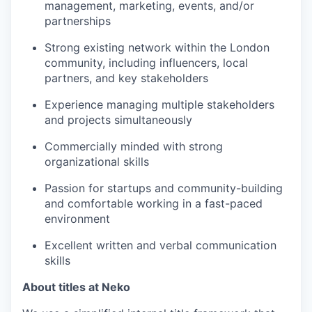
management, marketing, events, and/or
partnerships
Strong existing network within the London
community, including influencers, local
partners, and key stakeholders
Experience managing multiple stakeholders
and projects simultaneously
Commercially minded with strong
organizational skills
Passion for startups and community-building
and comfortable working in a fast-paced
environment
Excellent written and verbal communication
skills
About titles at Neko