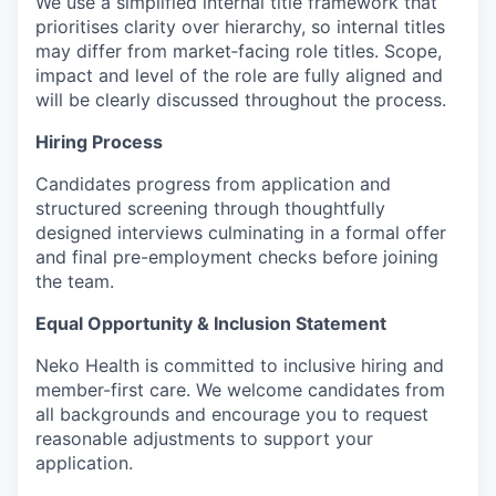
We use a simplified internal title framework that
prioritises clarity over hierarchy, so internal titles
may differ from market‑facing role titles. Scope,
impact and level of the role are fully aligned and
will be clearly discussed throughout the process.
Hiring Process
Candidates progress from application and
structured screening through thoughtfully
designed interviews culminating in a formal offer
and final pre-employment checks before joining
the team.
Equal Opportunity & Inclusion Statement
Neko Health is committed to inclusive hiring and
member-first care. We welcome candidates from
all backgrounds and encourage you to request
reasonable adjustments to support your
application.