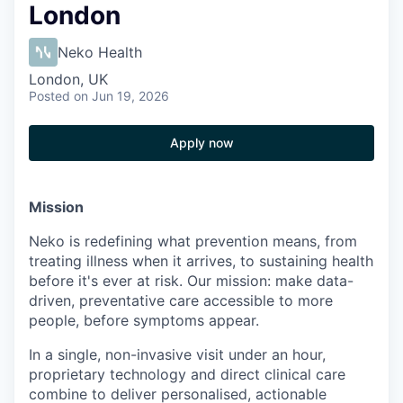
London
Neko Health
London, UK
Posted
on Jun 19, 2026
Apply now
Mission
Neko is redefining what prevention means, from
treating illness when it arrives, to sustaining health
before it's ever at risk. Our mission: make data-
driven, preventative care accessible to more
people, before symptoms appear.
In a single, non-invasive visit under an hour,
proprietary technology and direct clinical care
combine to deliver personalised, actionable