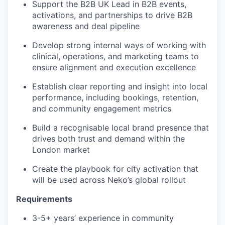
Support the B2B UK Lead in B2B events,
activations, and partnerships to drive B2B
awareness and deal pipeline
Develop strong internal ways of working with
clinical, operations, and marketing teams to
ensure alignment and execution excellence
Establish clear reporting and insight into local
performance, including bookings, retention,
and community engagement metrics
Build a recognisable local brand presence that
drives both trust and demand within the
London market
Create the playbook for city activation that
will be used across Neko’s global rollout
Requirements
3-5+ years’ experience in community