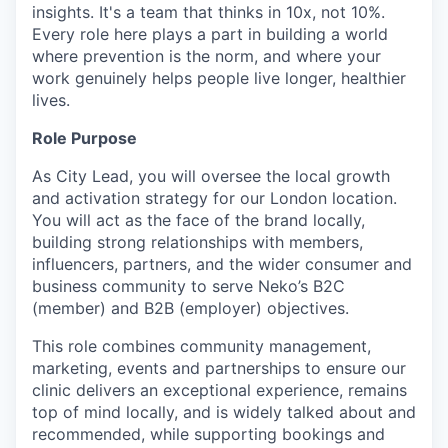
insights. It's a team that thinks in 10x, not 10%.
Every role here plays a part in building a world
where prevention is the norm, and where your
work genuinely helps people live longer, healthier
lives.
Role Purpose
As City Lead, you will oversee the local growth
and activation strategy for our London location.
You will act as the face of the brand locally,
building strong relationships with members,
influencers, partners, and the wider consumer and
business community to serve Neko’s B2C
(member) and B2B (employer) objectives.
This role combines community management,
marketing, events and partnerships to ensure our
clinic delivers an exceptional experience, remains
top of mind locally, and is widely talked about and
recommended, while supporting bookings and