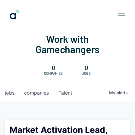
Work with
Gamechangers
0
0
COMPANIES
JOBS
jobs
companies
Talent
My
alerts
Market Activation Lead,