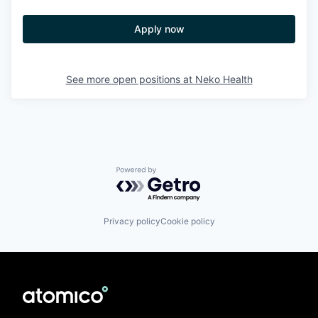
Apply now
See more open positions at
Neko Health
Powered by Getro.com
Privacy policy
Cookie policy