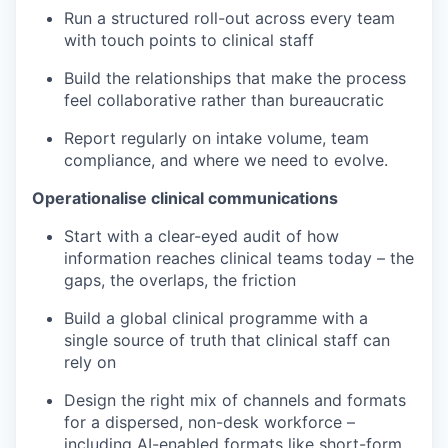
Run a structured roll-out across every team
with touch points to clinical staff
Build the relationships that make the process
feel collaborative rather than bureaucratic
Report regularly on intake volume, team
compliance, and where we need to evolve.
Operationalise clinical communications
Start with a clear-eyed audit of how
information reaches clinical teams today – the
gaps, the overlaps, the friction
Build a global clinical programme with a
single source of truth that clinical staff can
rely on
Design the right mix of channels and formats
for a dispersed, non-desk workforce –
including AI-enabled formats like short-form