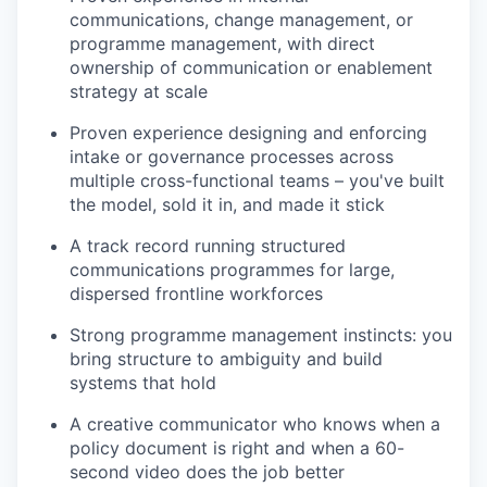
communications, change management, or
programme management, with direct
ownership of communication or enablement
strategy at scale
Proven experience designing and enforcing
intake or governance processes across
multiple cross-functional teams – you've built
the model, sold it in, and made it stick
A track record running structured
communications programmes for large,
dispersed frontline workforces
Strong programme management instincts: you
bring structure to ambiguity and build
systems that hold
A creative communicator who knows when a
policy document is right and when a 60-
second video does the job better