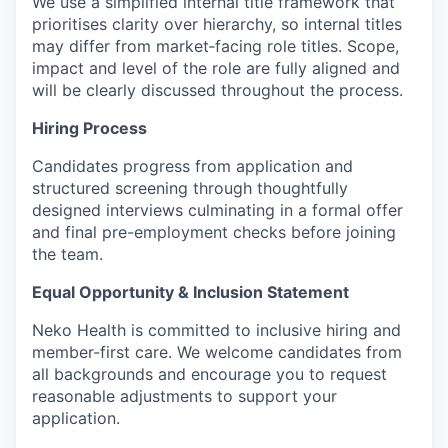
We use a simplified internal title framework that
prioritises clarity over hierarchy, so internal titles
may differ from market‑facing role titles. Scope,
impact and level of the role are fully aligned and
will be clearly discussed throughout the process.
Hiring Process
Candidates progress from application and
structured screening through thoughtfully
designed interviews culminating in a formal offer
and final pre-employment checks before joining
the team.
Equal Opportunity & Inclusion Statement
Neko Health is committed to inclusive hiring and
member-first care. We welcome candidates from
all backgrounds and encourage you to request
reasonable adjustments to support your
application.