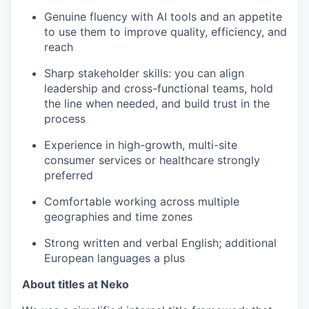
Genuine fluency with AI tools and an appetite
to use them to improve quality, efficiency, and
reach
Sharp stakeholder skills: you can align
leadership and cross-functional teams, hold
the line when needed, and build trust in the
process
Experience in high-growth, multi-site
consumer services or healthcare strongly
preferred
Comfortable working across multiple
geographies and time zones
Strong written and verbal English; additional
European languages a plus
About titles at Neko