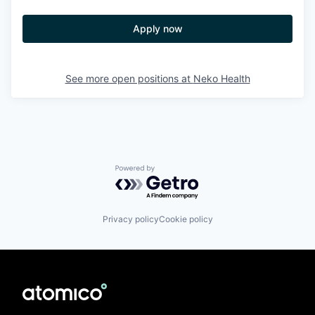
Apply now
See more open positions at
Neko Health
Powered by Getro.com
Privacy policy
Cookie policy