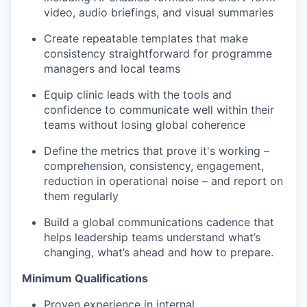
video, audio briefings, and visual summaries
Create repeatable templates that make
consistency straightforward for programme
managers and local teams
Equip clinic leads with the tools and
confidence to communicate well within their
teams without losing global coherence
Define the metrics that prove it's working –
comprehension, consistency, engagement,
reduction in operational noise – and report on
them regularly
Build a global communications cadence that
helps leadership teams understand what’s
changing, what’s ahead and how to prepare.
Minimum Qualifications
Proven experience in internal