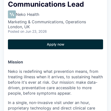
Communications Lead
Neko Health
Marketing & Communications, Operations
London, UK
Posted
on Jun 23, 2026
Apply now
Mission
Neko is redefining what prevention means, from
treating illness when it arrives, to sustaining health
before it's ever at risk. Our mission: make data-
driven, preventative care accessible to more
people, before symptoms appear.
In a single, non-invasive visit under an hour,
proprietary technology and direct clinical care