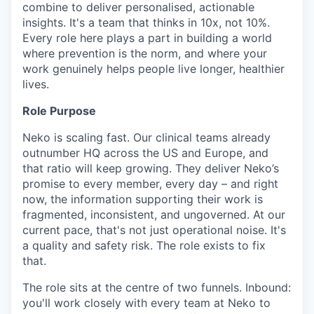
combine to deliver personalised, actionable
insights. It's a team that thinks in 10x, not 10%.
Every role here plays a part in building a world
where prevention is the norm, and where your
work genuinely helps people live longer, healthier
lives.
Role Purpose
Neko is scaling fast. Our clinical teams already
outnumber HQ across the US and Europe, and
that ratio will keep growing. They deliver Neko’s
promise to every member, every day – and right
now, the information supporting their work is
fragmented, inconsistent, and ungoverned. At our
current pace, that's not just operational noise. It's
a quality and safety risk. The role exists to fix
that.
The role sits at the centre of two funnels. Inbound:
you'll work closely with every team at Neko to