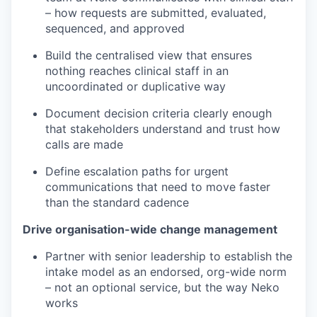
– how requests are submitted, evaluated,
sequenced, and approved
Build the centralised view that ensures
nothing reaches clinical staff in an
uncoordinated or duplicative way
Document decision criteria clearly enough
that stakeholders understand and trust how
calls are made
Define escalation paths for urgent
communications that need to move faster
than the standard cadence
Drive organisation-wide change management
Partner with senior leadership to establish the
intake model as an endorsed, org-wide norm
– not an optional service, but the way Neko
works