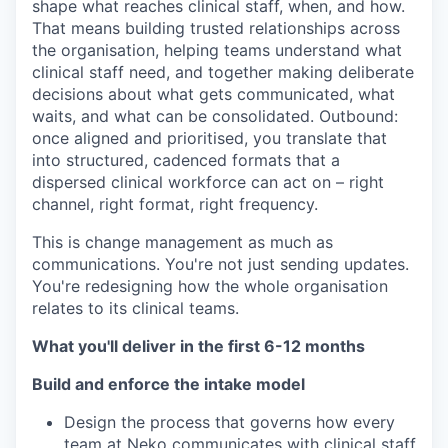
shape what reaches clinical staff, when, and how.
That means building trusted relationships across
the organisation, helping teams understand what
clinical staff need, and together making deliberate
decisions about what gets communicated, what
waits, and what can be consolidated. Outbound:
once aligned and prioritised, you translate that
into structured, cadenced formats that a
dispersed clinical workforce can act on – right
channel, right format, right frequency.
This is change management as much as
communications. You're not just sending updates.
You're redesigning how the whole organisation
relates to its clinical teams.
What you'll deliver in the first 6-12 months
Build and enforce the intake model
Design the process that governs how every
team at Neko communicates with clinical staff