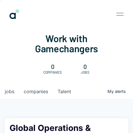
Work with
Gamechangers
0
0
COMPANIES
JOBS
jobs
companies
Talent
My
alerts
Global Operations &