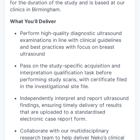
for the duration of the study and is based at our
clinics in Birmingham.
What You’ll Deliver
Perform high-quality diagnostic ultrasound
examinations in line with clinical guidelines
and best practices with focus on breast
ultrasound
Pass on the study-specific acquisition and
interpretation qualification task before
performing study scans, with certificate filed
in the investigational site file.
Independently interpret and report ultrasound
findings, ensuring timely delivery of results
that are uploaded to a standardised
electronic case report form.
Collaborate with our multidisciplinary
research team to help deliver Neko’s clinical