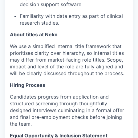
decision support software
Familiarity with data entry as part of clinical
research studies.
About titles at Neko
We use a simplified internal title framework that
prioritises clarity over hierarchy, so internal titles
may differ from market‑facing role titles. Scope,
impact and level of the role are fully aligned and
will be clearly discussed throughout the process.
Hiring Process
Candidates progress from application and
structured screening through thoughtfully
designed interviews culminating in a formal offer
and final pre-employment checks before joining
the team.
Equal Opportunity & Inclusion Statement