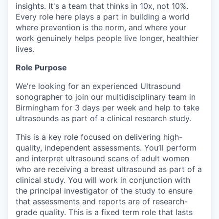
insights. It's a team that thinks in 10x, not 10%.
Every role here plays a part in building a world
where prevention is the norm, and where your
work genuinely helps people live longer, healthier
lives.
Role Purpose
We’re looking for an experienced Ultrasound
sonographer to join our multidisciplinary team in
Birmingham for 3 days per week and help to take
ultrasounds as part of a clinical research study.
This is a key role focused on delivering high-
quality, independent assessments. You’ll perform
and interpret ultrasound scans of adult women
who are receiving a breast ultrasound as part of a
clinical study. You will work in conjunction with
the principal investigator of the study to ensure
that assessments and reports are of research-
grade quality. This is a fixed term role that lasts