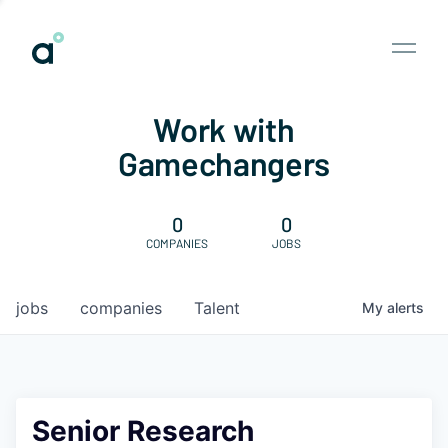
Work with
Gamechangers
0
0
COMPANIES
JOBS
jobs
companies
Talent
My
alerts
Senior Research