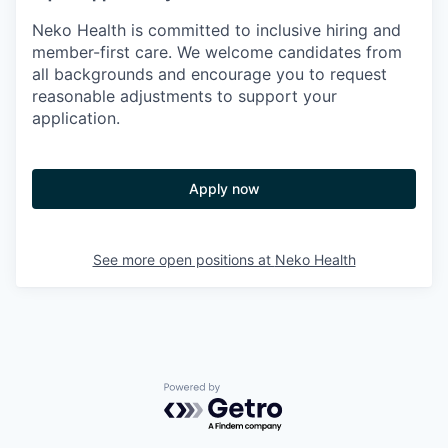
Neko Health is committed to inclusive hiring and
member-first care. We welcome candidates from
all backgrounds and encourage you to request
reasonable adjustments to support your
application.
Apply now
See more open positions at
Neko Health
Powered by Getro.com