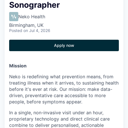
Sonographer
Neko Health
Birmingham, UK
Posted
on Jul 4, 2026
Apply now
Mission
Neko is redefining what prevention means, from
treating illness when it arrives, to sustaining health
before it's ever at risk. Our mission: make data-
driven, preventative care accessible to more
people, before symptoms appear.
In a single, non-invasive visit under an hour,
proprietary technology and direct clinical care
combine to deliver personalised, actionable