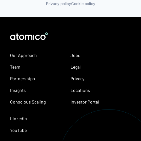
Privacy policy
Cookie policy
Our Approach
Jobs
Team
Legal
Partnerships
Privacy
Insights
Locations
Conscious Scaling
Investor Portal
LinkedIn
YouTube