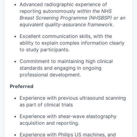
Advanced radiographic experience of
reporting autonomously
within the NHS
Breast Screening Programme (NHSBSP) or an
equivalent quality-assurance framework
.
Excellent communication skills, with the
ability to explain complex information clearly
to study participants.
Commitment to maintaining high clinical
standards and engaging in ongoing
professional development.
Preferred
Experience with previous ultrasound scanning
as part of clinical trials
Experience with shear-wave elastography
acquisition and reporting.
Experience with Philips US machines, and