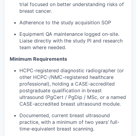
trial focused on better understanding risks of
breast cancer.
Adherence to the study acquisition SOP
Equipment QA maintenance logged on-site.
Liaise directly with the study PI and research
team where needed.
Minimum Requirements
HCPC-registered diagnostic radiographer (or
other HCPC-/NMC-registered healthcare
professional), holding a CASE-accredited
postgraduate qualification in breast
ultrasound (PgCert / PgDip / MSc, or a named
CASE-accredited breast ultrasound module.
Documented, current breast ultrasound
practice, with a minimum of two years’ full-
time-equivalent breast scanning.