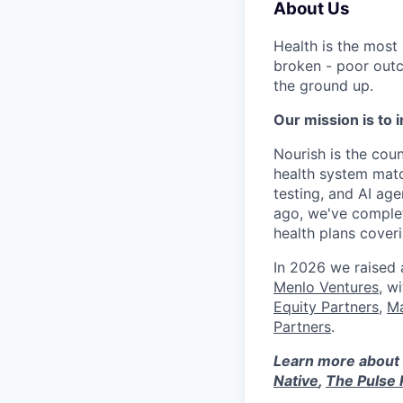
About Us
Health is the most
broken - poor outc
the ground up.
Our mission is to i
Nourish is the count
health system matc
testing, and AI age
ago, we've complet
health plans cove
In 2026 we raised
Menlo Ventures
, w
Equity Partners
,
Ma
Partners
.
Learn more about 
Native
,
The Pulse 