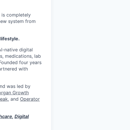
 is completely
 new system from
lifestyle.
I-native digital
s, medications, lab
 Founded four years
artnered with
und was led by
organ Growth
eak
, and
Operator
thcare
,
Digital