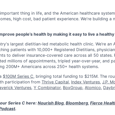
 important thing in life, and the American healthcare system
omes, high cost, bad patient experience. We're building a
mprove people’s health by making it easy to live a healthy 
ry's largest dietitian-led metabolic health clinic. We’re an A
hing patients with 10,000+ Registered Dietitians, physician
nts to deliver insurance-covered care across all 50 states.
ed millions of appointments, tripled year-over-year, and p
ring 200M+ Americans across 250+ health systems.
 a
$100M Series C
, bringing total funding to $215M. The ro
ith participation from
Thrive Capital
,
Index Ventures
,
J.P. M
verick Ventures
,
Y Combinator
,
BoxGroup
,
Atomico
,
Daybr
our Series C here:
Nourish Blog
,
Bloomberg
,
Fierce Heal
Podcast
.