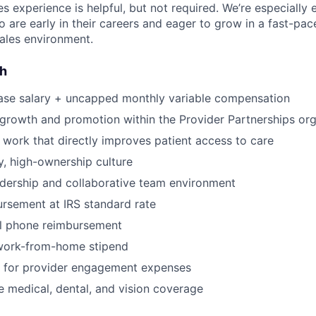
es experience is helpful, but not required. We’re especially
 are early in their careers and eager to grow in a fast-pac
ales environment.
sh
ase salary + uncapped monthly variable compensation
 growth and promotion within the Provider Partnerships org
 work that directly improves patient access to care
, high-ownership culture
dership and collaborative team environment
rsement at IRS standard rate
l phone reimbursement
work-from-home stipend
for provider engagement expenses
medical, dental, and vision coverage