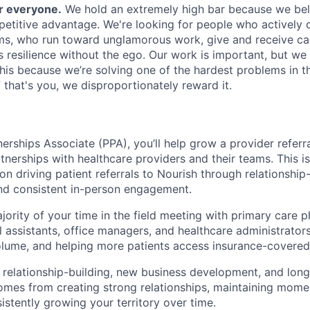
or everyone.
We hold an extremely high bar because we beli
petitive advantage. We're looking for people who actively 
s, who run toward unglamorous work, give and receive ca
s resilience without the ego. Our work is important, but we 
his because we’re solving one of the hardest problems in t
 that's you, we disproportionately reward it.
erships Associate (PPA), you’ll help grow a provider referra
tnerships with healthcare providers and their teams. This i
on driving patient referrals to Nourish through relationship-
and consistent in-person engagement.
jority of your time in the field meeting with primary care p
l assistants, office managers, and healthcare administrators;
olume, and helping more patients access insurance-covered 
 relationship-building, new business development, and lon
mes from creating strong relationships, maintaining mome
istently growing your territory over time.