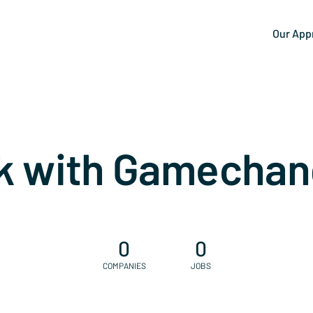
Our App
k with Gamechan
0
0
COMPANIES
JOBS