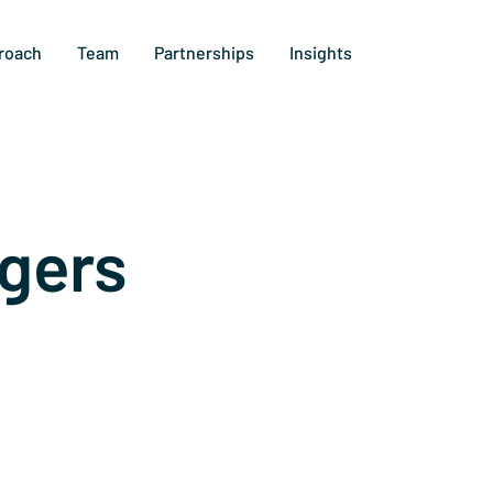
roach
Team
Partnerships
Insights
gers