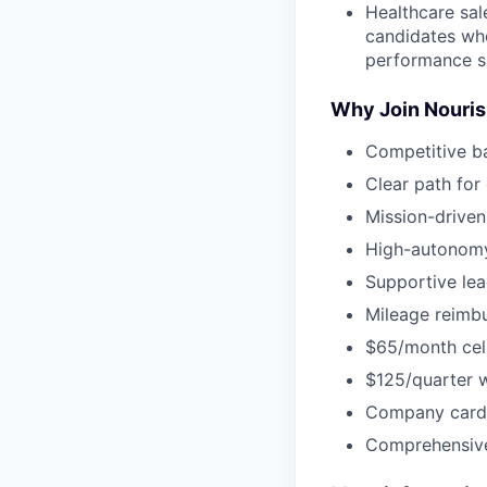
Healthcare sal
candidates who
performance s
Why Join Nouri
Competitive b
Clear path for
Mission-driven
High-autonomy
Supportive lea
Mileage reimbu
$65/month cel
$125/quarter 
Company card 
Comprehensive 