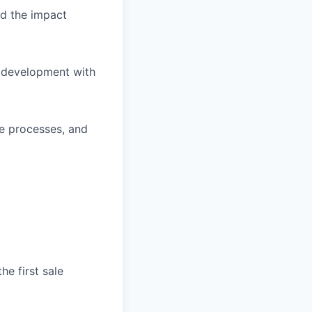
d the impact
s development with
ve processes, and
he first sale