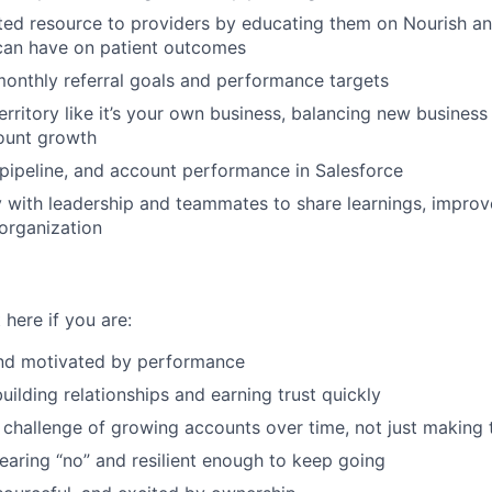
ed resource to providers by educating them on Nourish an
 can have on patient outcomes
onthly referral goals and performance targets
rritory like it’s your own business, balancing new busines
ount growth
, pipeline, and account performance in Salesforce
y with leadership and teammates to share learnings, impro
 organization
 here if you are:
nd motivated by performance
uilding relationships and earning trust quickly
 challenge of growing accounts over time, not just making t
aring “no” and resilient enough to keep going