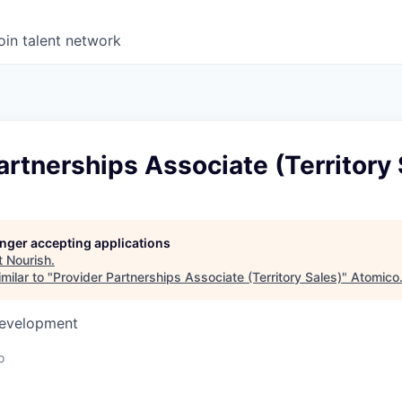
oin talent network
artnerships Associate (Territory 
longer accepting applications
t
Nourish
.
milar to "
Provider Partnerships Associate (Territory Sales)
"
Atomico
Development
o