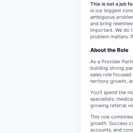
This is not a job f
is our biggest com
ambiguous problem
and bring relentles
important. We do t
problem matters. If
About the Role
As a Provider Partn
building strong par
sales role focused 
territory growth, 
You’ll spend the ma
specialists, medica
growing referral v
This role combines
growth. Success co
accounts, and cons