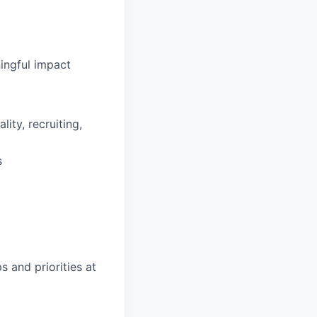
ingful impact
ity, recruiting,
s
s and priorities at