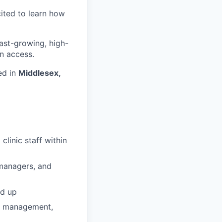
cited to learn how
fast-growing, high-
n access.
ed in
Middlesex,
linic staff within
e managers, and
nd up
ip management,