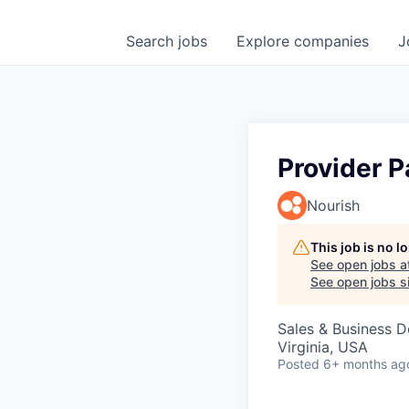
Search
jobs
Explore
companies
J
Provider P
Nourish
This job is no 
See open jobs a
See open jobs si
Sales & Business 
Virginia, USA
Posted
6+ months ag