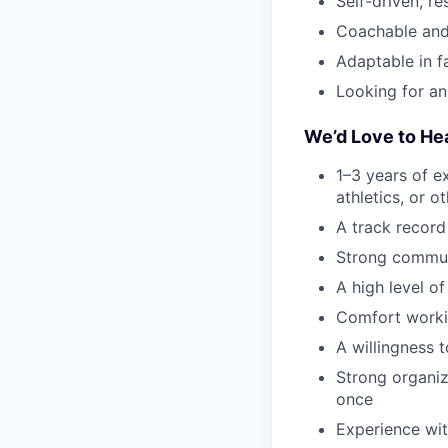
Self-driven, r
Coachable and
Adaptable in 
Looking for an
We’d Love to He
1–3 years of ex
athletics, or 
A track record
Strong communi
A high level of
Comfort worki
A willingness 
Strong organiza
once
Experience wit