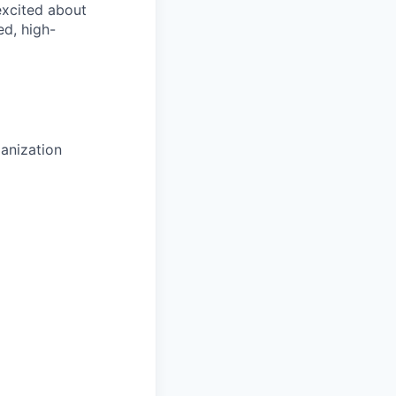
 excited about
ed, high-
anization