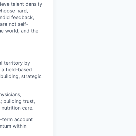
eve talent density
choose hard,
ndid feedback,
are not self-
he world, and the
l territory by
s a field-based
building, strategic
hysicians,
 building trust,
nutrition care.
g-term account
ntum within