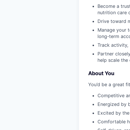
Become a trust
nutrition care
Drive toward m
Manage your te
long-term acc
Track activity
Partner closel
help scale the
About You
You’d be a great fit
Competitive a
Energized by b
Excited by the
Comfortable he