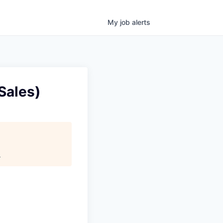
My
job
alerts
Sales)
.