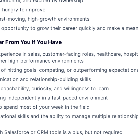
esourceful, and excited by ownership
 hungry to improve
fast-moving, high-growth environments
 opportunity to grow their career quickly and make a mean
ar From You If You Have
perience in sales, customer-facing roles, healthcare, hospital
other high-performance environments
 of hitting goals, competing, or outperforming expectation
cation and relationship-building skills
 coachability, curiosity, and willingness to learn
ng independently in a fast-paced environment
to spend most of your week in the field
tional skills and the ability to manage multiple relationship
h Salesforce or CRM tools is a plus, but not required