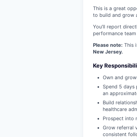
This is a great opp
to build and grow 
You’ll report direc
performance team f
Please note:
This i
New Jersey.
Key Responsibili
Own and grow a
Spend 5 days p
an approximate
Build relations
healthcare adm
Prospect into 
Grow referral 
consistent foll