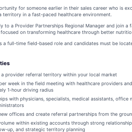
ortunity for someone earlier in their sales career who is ex
a territory in a fast-paced healthcare environment.
tly to a Provider Partnerships Regional Manager and join a 
ocused on transforming healthcare through better nutritio
s a full-time field-based role and candidates must be locat
ties
 provider referral territory within your local market
er week in the field meeting with healthcare providers and c
ly 1-hour driving radius
hips with physicians, specialists, medical assistants, offic
inistrators
new offices and create referral partnerships from the grou
volume within existing accounts through strong relationsh
ow-up, and strategic territory planning