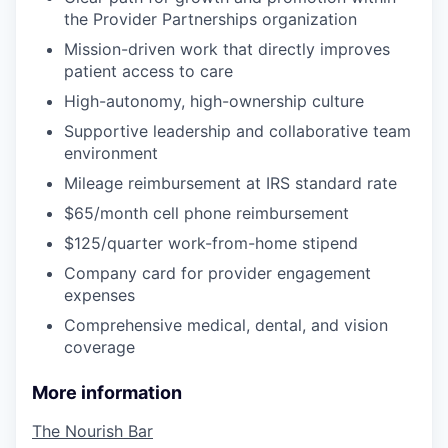
the Provider Partnerships organization
Mission-driven work that directly improves
patient access to care
High-autonomy, high-ownership culture
Supportive leadership and collaborative team
environment
Mileage reimbursement at IRS standard rate
$65/month cell phone reimbursement
$125/quarter work-from-home stipend
Company card for provider engagement
expenses
Comprehensive medical, dental, and vision
coverage
More information
The Nourish Bar