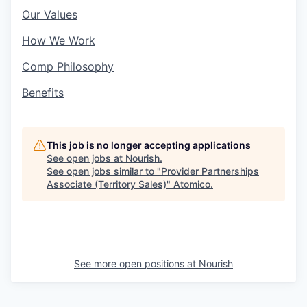
Our Values
How We Work
Comp Philosophy
Benefits
This job is no longer accepting applications
See open jobs at
Nourish
.
See open jobs similar to "
Provider Partnerships
Associate (Territory Sales)
"
Atomico
.
See more open positions at
Nourish