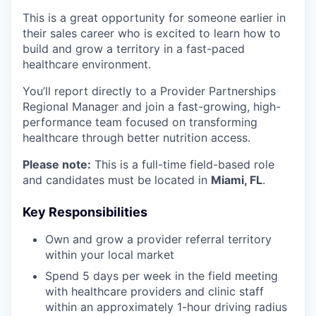
This is a great opportunity for someone earlier in
their sales career who is excited to learn how to
build and grow a territory in a fast-paced
healthcare environment.
You’ll report directly to a Provider Partnerships
Regional Manager and join a fast-growing, high-
performance team focused on transforming
healthcare through better nutrition access.
Please note:
This is a full-time field-based role
and candidates must be located in
Miami, FL
.
Key Responsibilities
Own and grow a provider referral territory
within your local market
Spend 5 days per week in the field meeting
with healthcare providers and clinic staff
within an approximately 1-hour driving radius