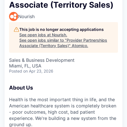
Associate (Territory Sales)
Nourish
This job is no longer accepting applications
See open jobs at
Nourish
.
See open jobs similar to "
Provider Partnerships
Associate (Territory Sales)
"
Atomico
.
Sales & Business Development
Miami, FL, USA
Posted
on Apr 23, 2026
About Us
Health is the most important thing in life, and the
American healthcare system is completely broken
- poor outcomes, high cost, bad patient
experience. We're building a new system from the
ground up.