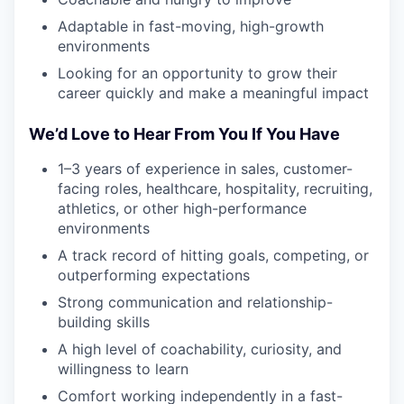
Adaptable in fast-moving, high-growth
environments
Looking for an opportunity to grow their
career quickly and make a meaningful impact
We’d Love to Hear From You If You Have
1–3 years of experience in sales, customer-
facing roles, healthcare, hospitality, recruiting,
athletics, or other high-performance
environments
A track record of hitting goals, competing, or
outperforming expectations
Strong communication and relationship-
building skills
A high level of coachability, curiosity, and
willingness to learn
Comfort working independently in a fast-