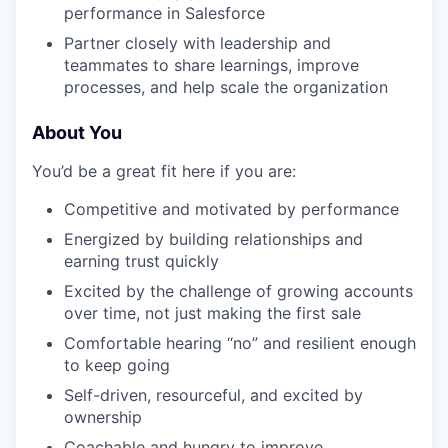
performance in Salesforce
Partner closely with leadership and
teammates to share learnings, improve
processes, and help scale the organization
About You
You’d be a great fit here if you are:
Competitive and motivated by performance
Energized by building relationships and
earning trust quickly
Excited by the challenge of growing accounts
over time, not just making the first sale
Comfortable hearing “no” and resilient enough
to keep going
Self-driven, resourceful, and excited by
ownership
Coachable and hungry to improve