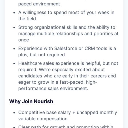
paced environment
A willingness to spend most of your week in
the field
Strong organizational skills and the ability to
manage multiple relationships and priorities at
once
Experience with Salesforce or CRM tools is a
plus, but not required
Healthcare sales experience is helpful, but not
required. We’re especially excited about
candidates who are early in their careers and
eager to grow in a fast-paced, high-
performance sales environment.
Why Join Nourish
Competitive base salary + uncapped monthly
variable compensation
Clear path for growth and promotion within