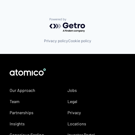
Powered by Getro.com
Privacy policy
Cookie policy
Our Approach
Jobs
Team
Legal
Partnerships
Privacy
Insights
Locations
Conscious Scaling
Investor Portal