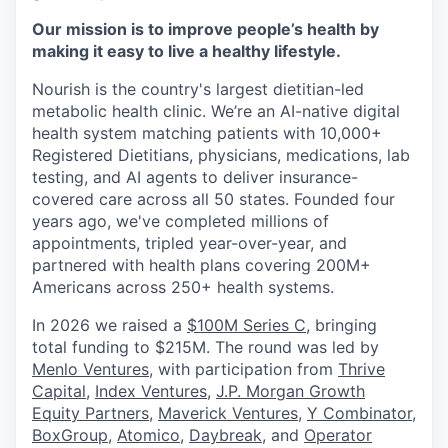
Our mission is to improve people’s health by
making it easy to live a healthy lifestyle.
Nourish is the country's largest dietitian-led
metabolic health clinic. We’re an AI-native digital
health system matching patients with 10,000+
Registered Dietitians, physicians, medications, lab
testing, and AI agents to deliver insurance-
covered care across all 50 states. Founded four
years ago, we've completed millions of
appointments, tripled year-over-year, and
partnered with health plans covering 200M+
Americans across 250+ health systems.
In 2026 we raised a
$100M Series C
, bringing
total funding to $215M. The round was led by
Menlo Ventures
, with participation from
Thrive
Capital
,
Index Ventures
,
J.P. Morgan Growth
Equity Partners
,
Maverick Ventures
,
Y Combinator
,
BoxGroup
,
Atomico
,
Daybreak
, and
Operator