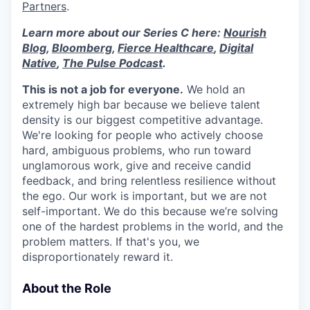
Partners
.
Learn more about our Series C here:
Nourish
Blog
,
Bloomberg
,
Fierce Healthcare
,
Digital
Native
,
The Pulse Podcast
.
This is not a job for everyone.
We hold an
extremely high bar because we believe talent
density is our biggest competitive advantage.
We're looking for people who actively choose
hard, ambiguous problems, who run toward
unglamorous work, give and receive candid
feedback, and bring relentless resilience without
the ego. Our work is important, but we are not
self-important. We do this because we’re solving
one of the hardest problems in the world, and the
problem matters. If that's you, we
disproportionately reward it.
About the Role