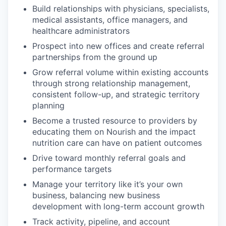
Build relationships with physicians, specialists,
medical assistants, office managers, and
healthcare administrators
Prospect into new offices and create referral
partnerships from the ground up
Grow referral volume within existing accounts
through strong relationship management,
consistent follow-up, and strategic territory
planning
Become a trusted resource to providers by
educating them on Nourish and the impact
nutrition care can have on patient outcomes
Drive toward monthly referral goals and
performance targets
Manage your territory like it’s your own
business, balancing new business
development with long-term account growth
Track activity, pipeline, and account