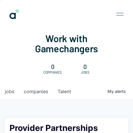
Work with
Gamechangers
0
0
COMPANIES
JOBS
jobs
companies
Talent
My
alerts
Provider Partnerships