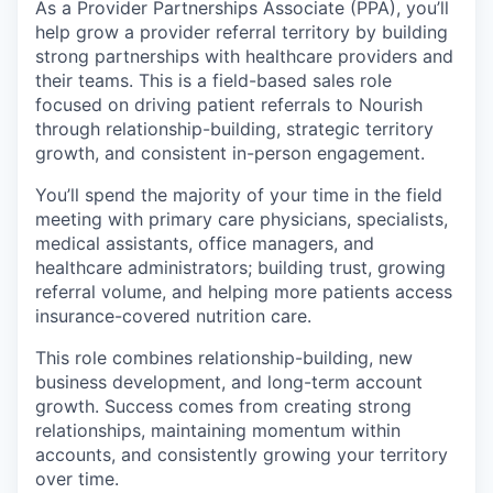
As a Provider Partnerships Associate (PPA), you’ll
help grow a provider referral territory by building
strong partnerships with healthcare providers and
their teams. This is a field-based sales role
focused on driving patient referrals to Nourish
through relationship-building, strategic territory
growth, and consistent in-person engagement.
You’ll spend the majority of your time in the field
meeting with primary care physicians, specialists,
medical assistants, office managers, and
healthcare administrators; building trust, growing
referral volume, and helping more patients access
insurance-covered nutrition care.
This role combines relationship-building, new
business development, and long-term account
growth. Success comes from creating strong
relationships, maintaining momentum within
accounts, and consistently growing your territory
over time.