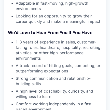
Adaptable in fast-moving, high-growth
environments
Looking for an opportunity to grow their
career quickly and make a meaningful impact
We’d Love to Hear From You If You Have
1–3 years of experience in sales, customer-
facing roles, healthcare, hospitality, recruiting,
athletics, or other high-performance
environments
A track record of hitting goals, competing, or
outperforming expectations
Strong communication and relationship-
building skills
A high level of coachability, curiosity, and
willingness to learn
Comfort working independently in a fast-
paced environment