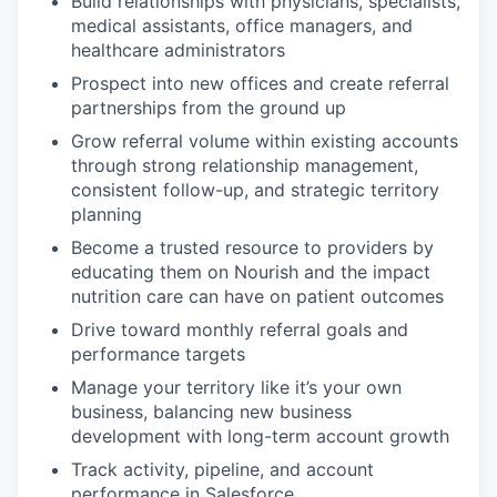
Build relationships with physicians, specialists,
medical assistants, office managers, and
healthcare administrators
Prospect into new offices and create referral
partnerships from the ground up
Grow referral volume within existing accounts
through strong relationship management,
consistent follow-up, and strategic territory
planning
Become a trusted resource to providers by
educating them on Nourish and the impact
nutrition care can have on patient outcomes
Drive toward monthly referral goals and
performance targets
Manage your territory like it’s your own
business, balancing new business
development with long-term account growth
Track activity, pipeline, and account
performance in Salesforce