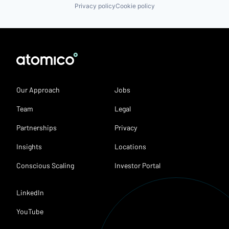
Privacy policy
Cookie policy
Our Approach
Jobs
Team
Legal
Partnerships
Privacy
Insights
Locations
Conscious Scaling
Investor Portal
LinkedIn
YouTube