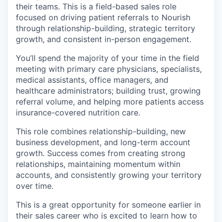
their teams. This is a field-based sales role
focused on driving patient referrals to Nourish
through relationship-building, strategic territory
growth, and consistent in-person engagement.
You’ll spend the majority of your time in the field
meeting with primary care physicians, specialists,
medical assistants, office managers, and
healthcare administrators; building trust, growing
referral volume, and helping more patients access
insurance-covered nutrition care.
This role combines relationship-building, new
business development, and long-term account
growth. Success comes from creating strong
relationships, maintaining momentum within
accounts, and consistently growing your territory
over time.
This is a great opportunity for someone earlier in
their sales career who is excited to learn how to