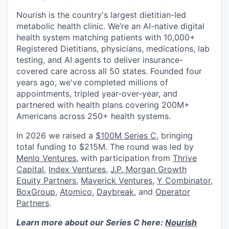
Nourish is the country's largest dietitian-led
metabolic health clinic. We’re an AI-native digital
health system matching patients with 10,000+
Registered Dietitians, physicians, medications, lab
testing, and AI agents to deliver insurance-
covered care across all 50 states. Founded four
years ago, we've completed millions of
appointments, tripled year-over-year, and
partnered with health plans covering 200M+
Americans across 250+ health systems.
In 2026 we raised a
$100M Series C
, bringing
total funding to $215M. The round was led by
Menlo Ventures
, with participation from
Thrive
Capital
,
Index Ventures
,
J.P. Morgan Growth
Equity Partners
,
Maverick Ventures
,
Y Combinator
,
BoxGroup
,
Atomico
,
Daybreak
, and
Operator
Partners
.
Learn more about our Series C here:
Nourish