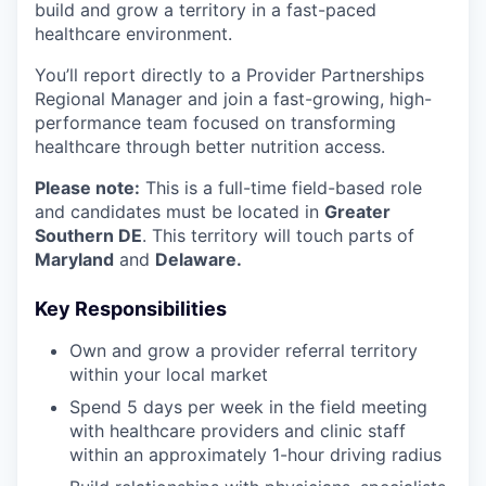
build and grow a territory in a fast-paced
healthcare environment.
You’ll report directly to a Provider Partnerships
Regional Manager and join a fast-growing, high-
performance team focused on transforming
healthcare through better nutrition access.
Please note:
This is a full-time field-based role
and candidates must be located in
Greater
Southern DE
. This territory will touch parts of
Maryland
and
Delaware.
Key Responsibilities
Own and grow a provider referral territory
within your local market
Spend 5 days per week in the field meeting
with healthcare providers and clinic staff
within an approximately 1-hour driving radius