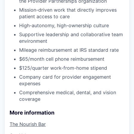
the Provider Partnerships organization
Mission-driven work that directly improves
patient access to care
High-autonomy, high-ownership culture
Supportive leadership and collaborative team
environment
Mileage reimbursement at IRS standard rate
$65/month cell phone reimbursement
$125/quarter work-from-home stipend
Company card for provider engagement
expenses
Comprehensive medical, dental, and vision
coverage
More information
The Nourish Bar