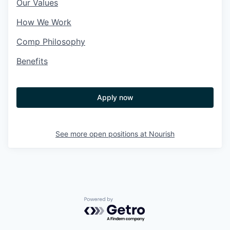
Our Values
How We Work
Comp Philosophy
Benefits
Apply now
See more open positions at
Nourish
Powered by Getro.com