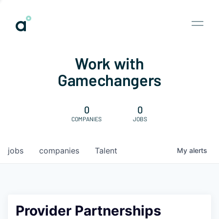
Work with
Gamechangers
0
0
COMPANIES
JOBS
jobs
companies
Talent
My
alerts
Provider Partnerships