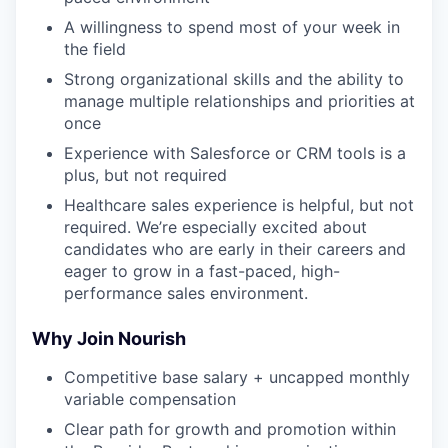
A willingness to spend most of your week in
the field
Strong organizational skills and the ability to
manage multiple relationships and priorities at
once
Experience with Salesforce or CRM tools is a
plus, but not required
Healthcare sales experience is helpful, but not
required. We’re especially excited about
candidates who are early in their careers and
eager to grow in a fast-paced, high-
performance sales environment.
Why Join Nourish
Competitive base salary + uncapped monthly
variable compensation
Clear path for growth and promotion within