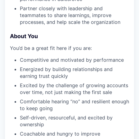
Partner closely with leadership and
teammates to share learnings, improve
processes, and help scale the organization
About You
You’d be a great fit here if you are:
Competitive and motivated by performance
Energized by building relationships and
earning trust quickly
Excited by the challenge of growing accounts
over time, not just making the first sale
Comfortable hearing “no” and resilient enough
to keep going
Self-driven, resourceful, and excited by
ownership
Coachable and hungry to improve