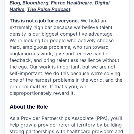
Blog
,
Bloomberg
,
Fierce Healthcare
,
Digital
Native
,
The Pulse Podcast
.
This is not a job for everyone.
We hold an
extremely high bar because we believe talent
density is our biggest competitive advantage.
We're looking for people who actively choose
hard, ambiguous problems, who run toward
unglamorous work, give and receive candid
feedback, and bring relentless resilience without
the ego. Our work is important, but we are not
self-important. We do this because we’re solving
one of the hardest problems in the world, and the
problem matters. If that's you, we
disproportionately reward it.
About the Role
As a Provider Partnerships Associate (PPA), you’ll
help grow a provider referral territory by building
strong partnerships with healthcare providers and