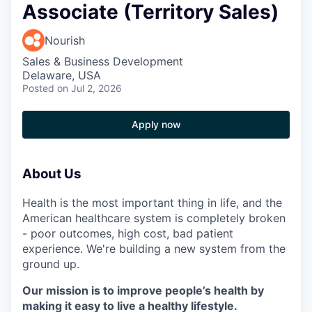
Associate (Territory Sales)
Nourish
Sales & Business Development
Delaware, USA
Posted
on Jul 2, 2026
Apply now
About Us
Health is the most important thing in life, and the
American healthcare system is completely broken
- poor outcomes, high cost, bad patient
experience. We're building a new system from the
ground up.
Our mission is to improve people’s health by
making it easy to live a healthy lifestyle.