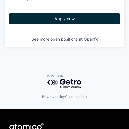
Apply now
See more open positions at
Openfx
Powered by Getro.com
Privacy policy
Cookie policy