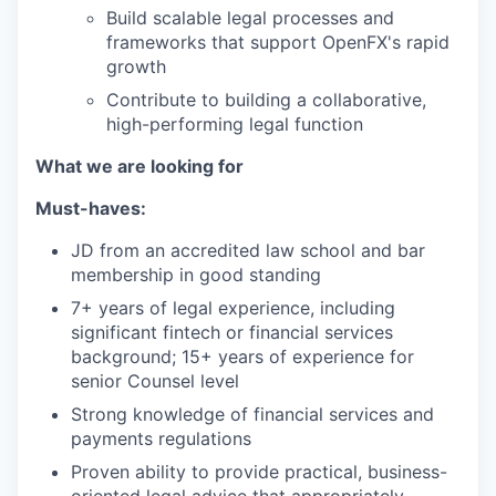
Build scalable legal processes and
frameworks that support OpenFX's rapid
growth
Contribute to building a collaborative,
high-performing legal function
What we are looking for
Must-haves:
JD from an accredited law school and bar
membership in good standing
7+ years of legal experience, including
significant fintech or financial services
background; 15+ years of experience for
senior Counsel level
Strong knowledge of financial services and
payments regulations
Proven ability to provide practical, business-