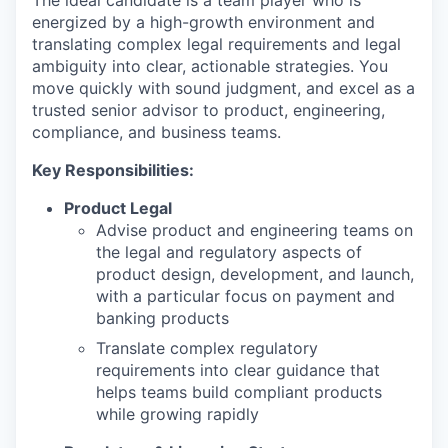
The ideal candidate is a team player who is
energized by a high-growth environment and
translating complex legal requirements and legal
ambiguity into clear, actionable strategies. You
move quickly with sound judgment, and excel as a
trusted senior advisor to product, engineering,
compliance, and business teams.
Key Responsibilities:
Product Legal
Advise product and engineering teams on
the legal and regulatory aspects of
product design, development, and launch,
with a particular focus on payment and
banking products
Translate complex regulatory
requirements into clear guidance that
helps teams build compliant products
while growing rapidly