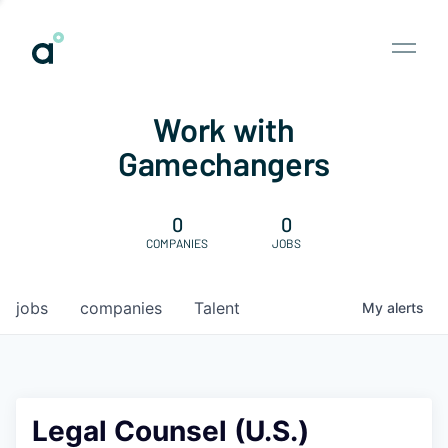
Work with
Gamechangers
0
0
COMPANIES
JOBS
jobs
companies
Talent
My
alerts
Legal Counsel (U.S.)