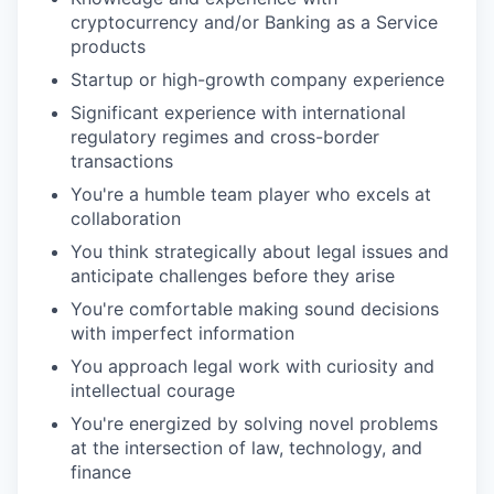
cryptocurrency and/or Banking as a Service
products
Startup or high-growth company experience
Significant experience with international
regulatory regimes and cross-border
transactions
You're a humble team player who excels at
collaboration
You think strategically about legal issues and
anticipate challenges before they arise
You're comfortable making sound decisions
with imperfect information
You approach legal work with curiosity and
intellectual courage
You're energized by solving novel problems
at the intersection of law, technology, and
finance