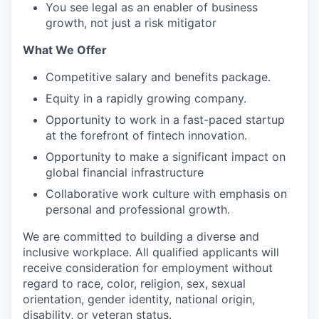
You see legal as an enabler of business
growth, not just a risk mitigator
What We Offer
Competitive salary and benefits package.
Equity in a rapidly growing company.
Opportunity to work in a fast-paced startup
at the forefront of fintech innovation.
Opportunity to make a significant impact on
global financial infrastructure
Collaborative work culture with emphasis on
personal and professional growth.
We are committed to building a diverse and
inclusive workplace. All qualified applicants will
receive consideration for employment without
regard to race, color, religion, sex, sexual
orientation, gender identity, national origin,
disability, or veteran status.