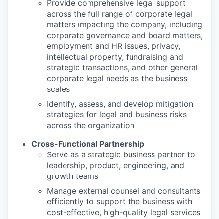
Provide comprehensive legal support
across the full range of corporate legal
matters impacting the company, including
corporate governance and board matters,
employment and HR issues, privacy,
intellectual property, fundraising and
strategic transactions, and other general
corporate legal needs as the business
scales
Identify, assess, and develop mitigation
strategies for legal and business risks
across the organization
Cross-Functional Partnership
Serve as a strategic business partner to
leadership, product, engineering, and
growth teams
Manage external counsel and consultants
efficiently to support the business with
cost-effective, high-quality legal services