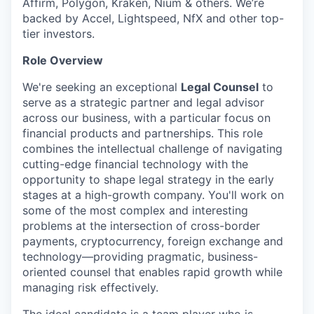
Affirm, Polygon, Kraken, Nium & others. We’re
backed by Accel, Lightspeed, NfX and other top-
tier investors.
Role Overview
We're seeking an exceptional
Legal Counsel
to
serve as a strategic partner and legal advisor
across our business, with a particular focus on
financial products and partnerships. This role
combines the intellectual challenge of navigating
cutting-edge financial technology with the
opportunity to shape legal strategy in the early
stages at a high-growth company. You'll work on
some of the most complex and interesting
problems at the intersection of cross-border
payments, cryptocurrency, foreign exchange and
technology—providing pragmatic, business-
oriented counsel that enables rapid growth while
managing risk effectively.