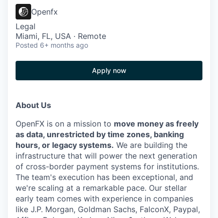
Openfx
Legal
Miami, FL, USA · Remote
Posted
6+ months ago
Apply now
About Us
OpenFX is on a mission to
move money as freely
as data, unrestricted by time zones, banking
hours, or legacy systems.
We are building the
infrastructure that will power the next generation
of cross-border payment systems for institutions.
The team's execution has been exceptional, and
we're scaling at a remarkable pace. Our stellar
early team comes with experience in companies
like J.P. Morgan, Goldman Sachs, FalconX, Paypal,