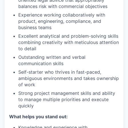
oriented legal advice that appropriately
balances risk with commercial objectives
Experience working collaboratively with
product, engineering, compliance, and
business teams
Excellent analytical and problem-solving skills
combining creativity with meticulous attention
to detail
Outstanding written and verbal
communication skills
Self-starter who thrives in fast-paced,
ambiguous environments and takes ownership
of work
Strong project management skills and ability
to manage multiple priorities and execute
quickly
What helps you stand out:
Knowledge and experience with