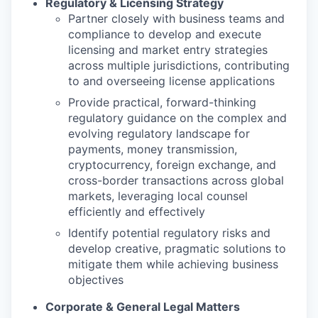
Regulatory & Licensing Strategy
Partner closely with business teams and
compliance to develop and execute
licensing and market entry strategies
across multiple jurisdictions, contributing
to and overseeing license applications
Provide practical, forward-thinking
regulatory guidance on the complex and
evolving regulatory landscape for
payments, money transmission,
cryptocurrency, foreign exchange, and
cross-border transactions across global
markets, leveraging local counsel
efficiently and effectively
Identify potential regulatory risks and
develop creative, pragmatic solutions to
mitigate them while achieving business
objectives
Corporate & General Legal Matters