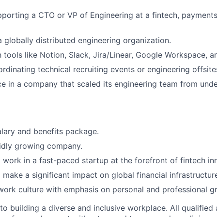
porting a CTO or VP of Engineering at a fintech, payments,
a globally distributed engineering organization.
th tools like Notion, Slack, Jira/Linear, Google Workspace, 
rdinating technical recruiting events or engineering offsite
ce in a company that scaled its engineering team from und
lary and benefits package.
pidly growing company.
 work in a fast-paced startup at the forefront of fintech in
 make a significant impact on global financial infrastructur
work culture with emphasis on personal and professional g
 building a diverse and inclusive workplace. All qualified 