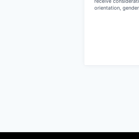
receive considerati
orientation, gender 