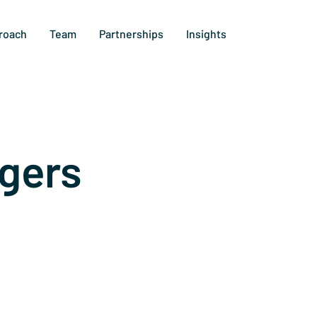
roach
Team
Partnerships
Insights
gers