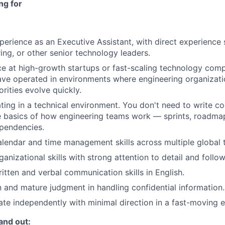
ng for
perience as an Executive Assistant, with direct experience
ing, or other senior technology leaders.
ce at high-growth startups or fast-scaling technology comp
ve operated in environments where engineering organizati
orities evolve quickly.
ing in a technical environment. You don't need to write co
 basics of how engineering teams work — sprints, roadmap
pendencies.
alendar and time management skills across multiple global 
anizational skills with strong attention to detail and follo
itten and verbal communication skills in English.
n and mature judgment in handling confidential information.
rate independently with minimal direction in a fast-moving 
and out: