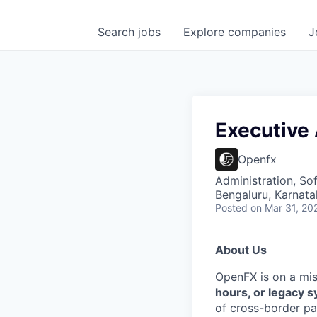
Search
jobs
Explore
companies
J
Executive
Openfx
Administration, So
Bengaluru, Karnata
Posted
on Mar 31, 20
About Us
OpenFX is on a mi
hours, or legacy 
of cross-border pa