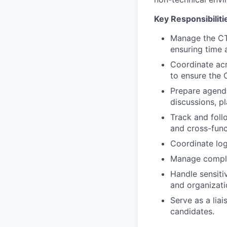
Key Responsibiliti
Manage the CTO
ensuring time a
Coordinate acr
to ensure the 
Prepare agenda
discussions, p
Track and foll
and cross-func
Coordinate logi
Manage complex
Handle sensiti
and organizati
Serve as a lia
candidates.