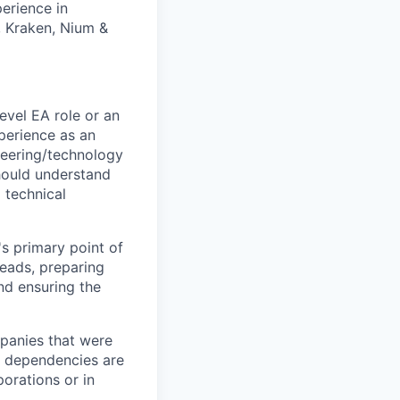
erience in
, Kraken, Nium &
evel EA role or an
perience as an
neering/technology
hould understand
 technical
s primary point of
leads, preparing
and ensuring the
mpanies that were
l dependencies are
porations or in