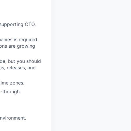
 supporting CTO,
anies is required.
ons are growing
de, but you should
s, releases, and
time zones.
w-through.
environment.