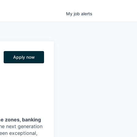
My
job
alerts
Apply now
me zones, banking
the next generation
een exceptional,