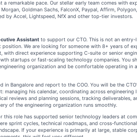
at a remarkable pace. Our stellar early team comes with exp
. Morgan, Goldman Sachs, FalconX, Paypal, Affirm, Polygon
ed by Accel, Lightspeed, NfX and other top-tier investors.
cutive Assistant
to support our CTO. This is not an entry-l
position. We are looking for someone with 8+ years of ex
t, with direct experience supporting C-suite or senior engi
owth startups or fast-scaling technology companies. You s
engineering organization and be comfortable operating in a
 in Bangalore and report to the COO. You will be the CTO'
t: managing his calendar, coordinating across engineering 
ical reviews and planning sessions, tracking deliverables, 
ery of the engineering organization runs smoothly.
or this role has supported senior technology leaders at co
re sprint cycles, technical roadmaps, and cross-functiona
andscape. If your experience is primarily at large, stable cor
onments, this will feel very different.