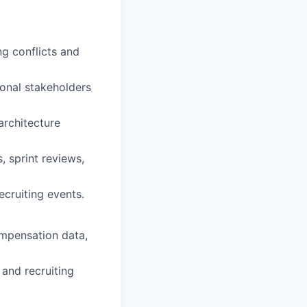
g conflicts and
onal stakeholders
architecture
, sprint reviews,
ecruiting events.
ompensation data,
 and recruiting