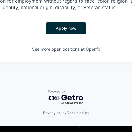
on for employment without regard to race, color, religion, 
identity, national origin, disability, or veteran status.
Apply now
See more open positions at
Openfx
Powered by Getro.com
Privacy policy
Cookie policy