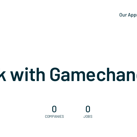
Our App
k with Gamechan
0
0
COMPANIES
JOBS