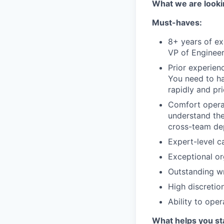
What we are looki
Must-haves:
8+ years of ex
VP of Engineer
Prior experien
You need to ha
rapidly and pri
Comfort operat
understand the
cross-team de
Expert-level c
Exceptional org
Outstanding wr
High discretio
Ability to ope
What helps you st