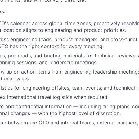
es:
's calendar across global time zones, proactively resolvin
llocation aligns to engineering and product priorities.
oss engineering leads, product managers, and cross-functi
CTO has the right context for every meeting.
s, pre-reads, and briefing materials for technical reviews, 
lanning sessions, and leadership meetings.
ow up on action items from engineering leadership meetings
tional syncs.
stics for engineering offsites, team events, and technical r
 international travel logistics when required.
ve and confidential information — including hiring plans, c
onal changes — with the highest level of discretion.
ison between the CTO and internal teams, external partners,