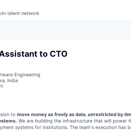
oin talent network
 Assistant to CTO
ftware Engineering
ka, India
26
ssion to
move money as freely as data, unrestricted by ti
systems.
We are building the infrastructure that will power 
yment systems for institutions. The team's execution has b