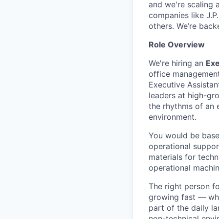
and we're scaling 
companies like J.P
others. We’re back
Role Overview
We're hiring an
Exe
office management 
Executive Assistan
leaders at high-gr
the rhythms of an 
environment.
You would be based
operational suppor
materials for techn
operational machin
The right person f
growing fast — whe
part of the daily l
non-technical envir