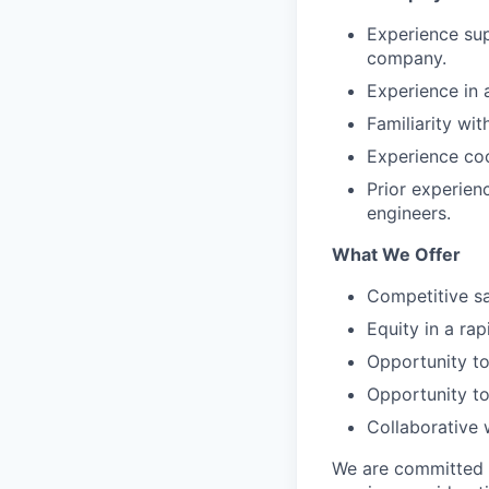
Experience sup
company.
Experience in 
Familiarity wi
Experience coo
Prior experien
engineers.
What We Offer
Competitive sa
Equity in a ra
Opportunity to
Opportunity to
Collaborative 
We are committed to