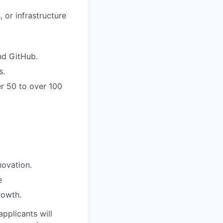
 or infrastructure
and GitHub.
s.
er 50 to over 100
novation.
e
rowth.
applicants will