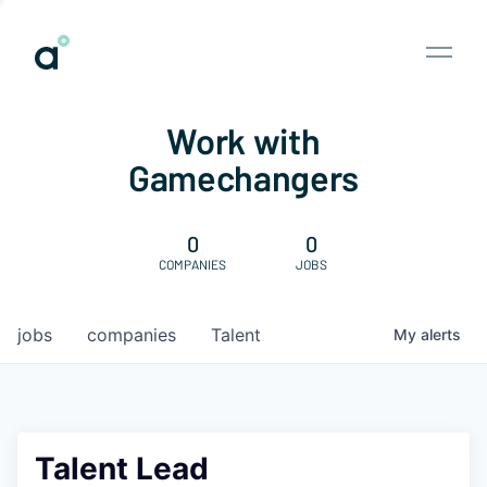
Work with
Gamechangers
0
0
COMPANIES
JOBS
jobs
companies
Talent
My
alerts
Talent Lead