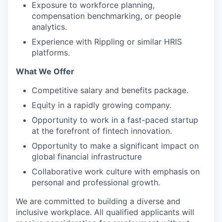
Exposure to workforce planning,
compensation benchmarking, or people
analytics.
Experience with Rippling or similar HRIS
platforms.
What We Offer
Competitive salary and benefits package.
Equity in a rapidly growing company.
Opportunity to work in a fast-paced startup
at the forefront of fintech innovation.
Opportunity to make a significant impact on
global financial infrastructure
Collaborative work culture with emphasis on
personal and professional growth.
We are committed to building a diverse and
inclusive workplace. All qualified applicants will