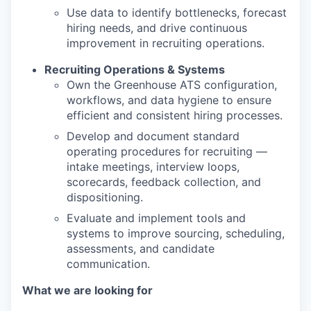
Use data to identify bottlenecks, forecast
hiring needs, and drive continuous
improvement in recruiting operations.
Recruiting Operations & Systems
Own the Greenhouse ATS configuration,
workflows, and data hygiene to ensure
efficient and consistent hiring processes.
Develop and document standard
operating procedures for recruiting —
intake meetings, interview loops,
scorecards, feedback collection, and
dispositioning.
Evaluate and implement tools and
systems to improve sourcing, scheduling,
assessments, and candidate
communication.
What we are looking for