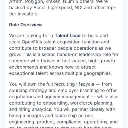
Affirm, Polygon, Kraken, Nium & others. We’re
backed by Accel, Lightspeed, NfX and other top-
tier investors.
Role Overview
We are looking for a
Talent Lead
to build and
scale OpenFX's talent acquisition function and
contribute to broader people operations as we
grow. This is a senior, hands-on leadership role for
someone who thrives in fast-paced, high-growth
environments and knows how to attract
exceptional talent across multiple geographies.
You will own the full recruiting lifecycle — from
sourcing strategy and employer branding to offer
negotiation and agency management — while also
contributing to onboarding, workforce planning,
and hiring analytics. You will partner closely with
hiring managers and leadership across
engineering, product, compliance, operations, and