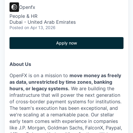
Openfx
People & HR
Dubai - United Arab Emirates
Posted
on Apr 13, 2026
Apply now
About Us
OpenFX is on a mission to
move money as freely
as data, unrestricted by time zones, banking
hours, or legacy systems.
We are building the
infrastructure that will power the next generation
of cross-border payment systems for institutions.
The team's execution has been exceptional, and
we're scaling at a remarkable pace. Our stellar
early team comes with experience in companies
like J.P. Morgan, Goldman Sachs, FalconX, Paypal,