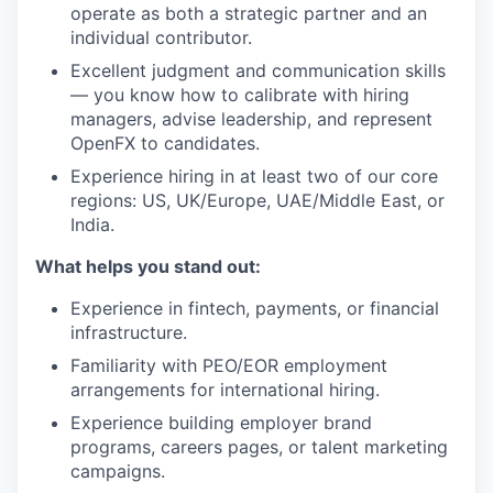
operate as both a strategic partner and an
individual contributor.
Excellent judgment and communication skills
— you know how to calibrate with hiring
managers, advise leadership, and represent
OpenFX to candidates.
Experience hiring in at least two of our core
regions: US, UK/Europe, UAE/Middle East, or
India.
What helps you stand out:
Experience in fintech, payments, or financial
infrastructure.
Familiarity with PEO/EOR employment
arrangements for international hiring.
Experience building employer brand
programs, careers pages, or talent marketing
campaigns.