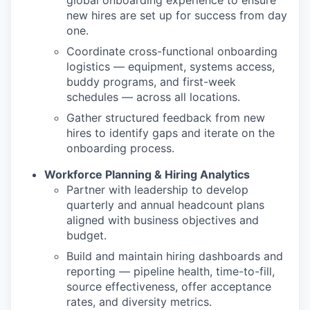
global onboarding experience to ensure
new hires are set up for success from day
one.
Coordinate cross-functional onboarding
logistics — equipment, systems access,
buddy programs, and first-week
schedules — across all locations.
Gather structured feedback from new
hires to identify gaps and iterate on the
onboarding process.
Workforce Planning & Hiring Analytics
Partner with leadership to develop
quarterly and annual headcount plans
aligned with business objectives and
budget.
Build and maintain hiring dashboards and
reporting — pipeline health, time-to-fill,
source effectiveness, offer acceptance
rates, and diversity metrics.