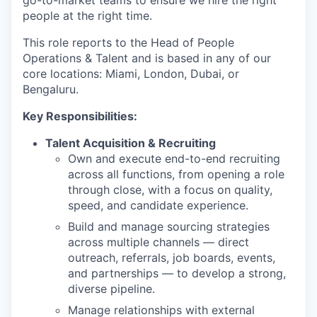
go-to-market teams to ensure we hire the right
people at the right time.
This role reports to the Head of People
Operations & Talent and is based in any of our
core locations: Miami, London, Dubai, or
Bengaluru.
Key Responsibilities:
Talent Acquisition & Recruiting
Own and execute end-to-end recruiting
across all functions, from opening a role
through close, with a focus on quality,
speed, and candidate experience.
Build and manage sourcing strategies
across multiple channels — direct
outreach, referrals, job boards, events,
and partnerships — to develop a strong,
diverse pipeline.
Manage relationships with external