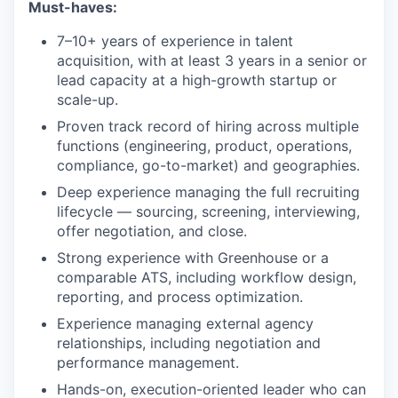
Must-haves:
7–10+ years of experience in talent
acquisition, with at least 3 years in a senior or
lead capacity at a high-growth startup or
scale-up.
Proven track record of hiring across multiple
functions (engineering, product, operations,
compliance, go-to-market) and geographies.
Deep experience managing the full recruiting
lifecycle — sourcing, screening, interviewing,
offer negotiation, and close.
Strong experience with Greenhouse or a
comparable ATS, including workflow design,
reporting, and process optimization.
Experience managing external agency
relationships, including negotiation and
performance management.
Hands-on, execution-oriented leader who can