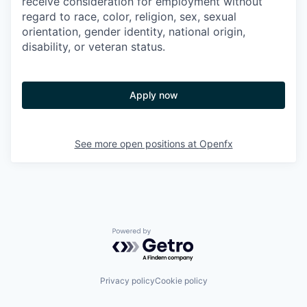
receive consideration for employment without
regard to race, color, religion, sex, sexual
orientation, gender identity, national origin,
disability, or veteran status.
Apply now
See more open positions at
Openfx
Powered by Getro.com
Privacy policy
Cookie policy