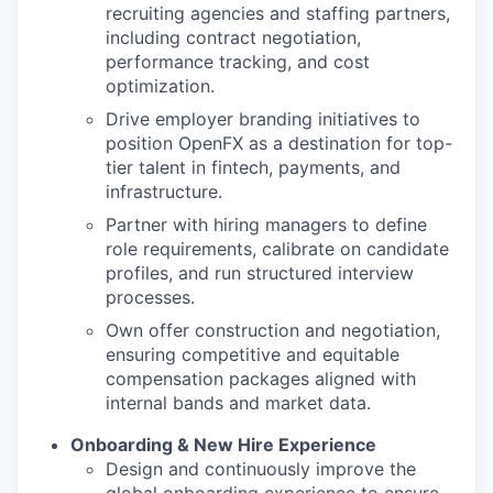
recruiting agencies and staffing partners,
including contract negotiation,
performance tracking, and cost
optimization.
Drive employer branding initiatives to
position OpenFX as a destination for top-
tier talent in fintech, payments, and
infrastructure.
Partner with hiring managers to define
role requirements, calibrate on candidate
profiles, and run structured interview
processes.
Own offer construction and negotiation,
ensuring competitive and equitable
compensation packages aligned with
internal bands and market data.
Onboarding & New Hire Experience
Design and continuously improve the