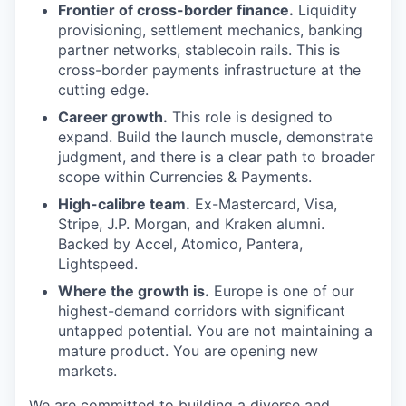
Frontier of cross-border finance.
Liquidity
provisioning, settlement mechanics, banking
partner networks, stablecoin rails. This is
cross-border payments infrastructure at the
cutting edge.
Career growth.
This role is designed to
expand. Build the launch muscle, demonstrate
judgment, and there is a clear path to broader
scope within Currencies & Payments.
High-calibre team.
Ex-Mastercard, Visa,
Stripe, J.P. Morgan, and Kraken alumni.
Backed by Accel, Atomico, Pantera,
Lightspeed.
Where the growth is.
Europe is one of our
highest-demand corridors with significant
untapped potential. You are not maintaining a
mature product. You are opening new
markets.
We are committed to building a diverse and