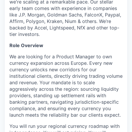
we're scaling at a remarkable pace. Our stellar
early team comes with experience in companies
like J.P. Morgan, Goldman Sachs, FalconX, Paypal,
Affirm, Polygon, Kraken, Nium & others. We’re
backed by Accel, Lightspeed, NfX and other top-
tier investors.
Role Overview
We are looking for a Product Manager to own
currency expansion across Europe. Every new
currency unlocks new corridors for our
institutional clients, directly driving trading volume
and revenue. Your mandate is to scale
aggressively across the region: sourcing liquidity
providers, standing up settlement rails with
banking partners, navigating jurisdiction-specific
compliance, and ensuring every currency you
launch meets the reliability bar our clients expect.
You will run your regional currency roadmap with