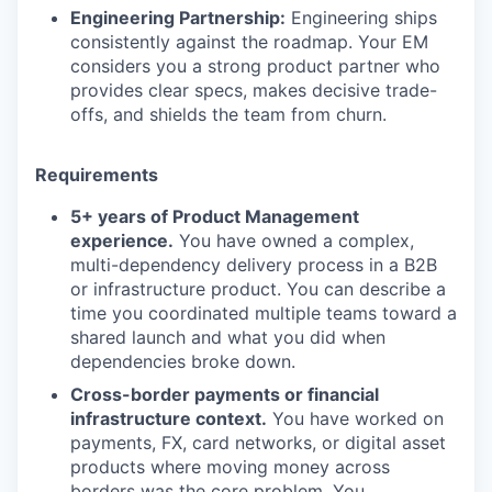
Engineering Partnership:
Engineering ships
consistently against the roadmap. Your EM
considers you a strong product partner who
provides clear specs, makes decisive trade-
offs, and shields the team from churn.
Requirements
5+ years of Product Management
experience.
You have owned a complex,
multi-dependency delivery process in a B2B
or infrastructure product. You can describe a
time you coordinated multiple teams toward a
shared launch and what you did when
dependencies broke down.
Cross-border payments or financial
infrastructure context.
You have worked on
payments, FX, card networks, or digital asset
products where moving money across
borders was the core problem. You