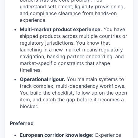
understand settlement, liquidity provisioning,
and compliance clearance from hands-on
experience.
Multi-market product experience.
You have
shipped products across multiple countries or
regulatory jurisdictions. You know that
launching in a new market means regulatory
navigation, banking partner onboarding, and
market-specific constraints that shape
timelines.
Operational rigour.
You maintain systems to
track complex, multi-dependency workflows.
You build the checklist, follow up on the open
item, and catch the gap before it becomes a
blocker.
Preferred
European corridor knowledge:
Experience