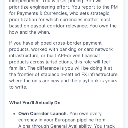
independence. You will set pricing. You will
prioritize engineering effort. You report to the PM
for Payments & Currencies, who sets strategic
prioritization for which currencies matter most
based on payout corridor relevance. You own the
how and the when.
If you have shipped cross-border payment
products, worked with banking or card network
infrastructure, or built API-driven financial
products across jurisdictions, this role will feel
familiar. The difference is you will be doing it at
the frontier of stablecoin-settled FX infrastructure,
where the rails are new and the playbook is yours
to write.
What You'll Actually Do
Own Corridor Launch.
You own every
currency in your European pipeline from
Alpha through General Availability. You track