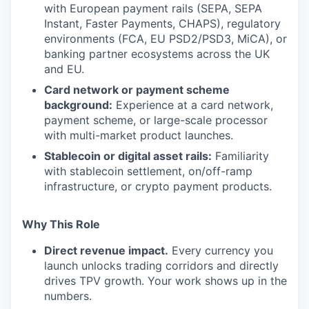
with European payment rails (SEPA, SEPA
Instant, Faster Payments, CHAPS), regulatory
environments (FCA, EU PSD2/PSD3, MiCA), or
banking partner ecosystems across the UK
and EU.
Card network or payment scheme
background:
Experience at a card network,
payment scheme, or large-scale processor
with multi-market product launches.
Stablecoin or digital asset rails:
Familiarity
with stablecoin settlement, on/off-ramp
infrastructure, or crypto payment products.
Why This Role
Direct revenue impact.
Every currency you
launch unlocks trading corridors and directly
drives TPV growth. Your work shows up in the
numbers.