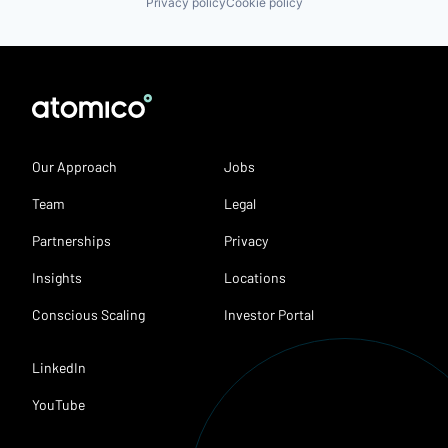
Privacy policy
Cookie policy
Our Approach
Jobs
Team
Legal
Partnerships
Privacy
Insights
Locations
Conscious Scaling
Investor Portal
LinkedIn
YouTube