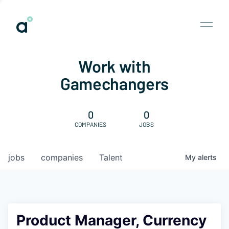
Work with
Gamechangers
0
0
COMPANIES
JOBS
jobs
companies
Talent
My
alerts
Product Manager, Currency