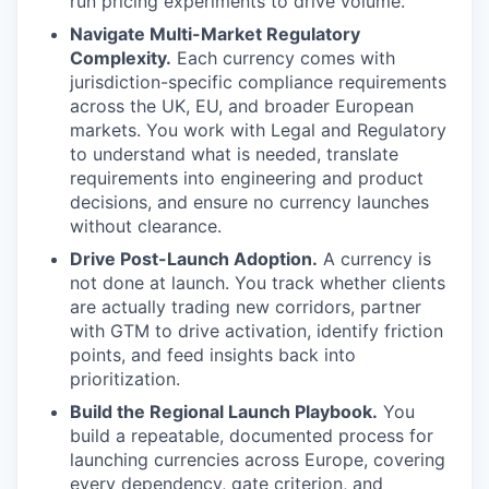
run pricing experiments to drive volume.
Navigate Multi-Market Regulatory
Complexity.
Each currency comes with
jurisdiction-specific compliance requirements
across the UK, EU, and broader European
markets. You work with Legal and Regulatory
to understand what is needed, translate
requirements into engineering and product
decisions, and ensure no currency launches
without clearance.
Drive Post-Launch Adoption.
A currency is
not done at launch. You track whether clients
are actually trading new corridors, partner
with GTM to drive activation, identify friction
points, and feed insights back into
prioritization.
Build the Regional Launch Playbook.
You
build a repeatable, documented process for
launching currencies across Europe, covering
every dependency, gate criterion, and