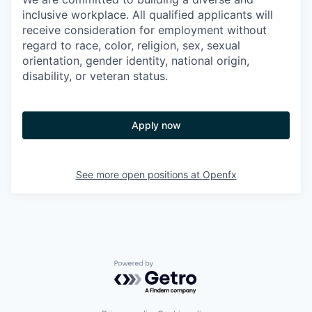
inclusive workplace. All qualified applicants will
receive consideration for employment without
regard to race, color, religion, sex, sexual
orientation, gender identity, national origin,
disability, or veteran status.
Apply now
See more open positions at
Openfx
Powered by Getro.com