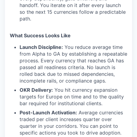
handoff. You iterate on it after every launch
so the next 15 currencies follow a predictable
path.
What Success Looks Like
Launch Discipline:
You reduce average time
from Alpha to GA by establishing a repeatable
process. Every currency that reaches GA has
passed all readiness criteria. No launch is
rolled back due to missed dependencies,
incomplete rails, or compliance gaps.
OKR Delivery:
You hit currency expansion
targets for Europe on time and to the quality
bar required for institutional clients.
Post-Launch Activation:
Average currencies
traded per client increases quarter over
quarter in your corridors. You can point to
specific actions you took to drive adoption.