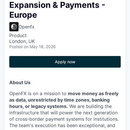
Expansion & Payments -
Europe
Openfx
Product
London, UK
Posted
on May 18, 2026
Apply now
About Us
OpenFX is on a mission to
move money as freely
as data, unrestricted by time zones, banking
hours, or legacy systems.
We are building the
infrastructure that will power the next generation
of cross-border payment systems for institutions.
The team's execution has been exceptional, and