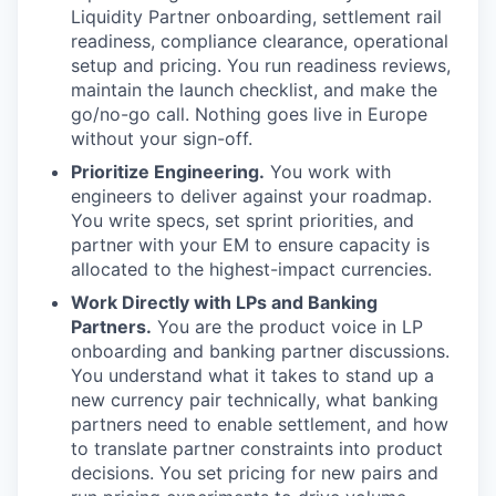
Liquidity Partner onboarding, settlement rail
readiness, compliance clearance, operational
setup and pricing. You run readiness reviews,
maintain the launch checklist, and make the
go/no-go call. Nothing goes live in Europe
without your sign-off.
Prioritize Engineering.
You work with
engineers to deliver against your roadmap.
You write specs, set sprint priorities, and
partner with your EM to ensure capacity is
allocated to the highest-impact currencies.
Work Directly with LPs and Banking
Partners.
You are the product voice in LP
onboarding and banking partner discussions.
You understand what it takes to stand up a
new currency pair technically, what banking
partners need to enable settlement, and how
to translate partner constraints into product
decisions. You set pricing for new pairs and