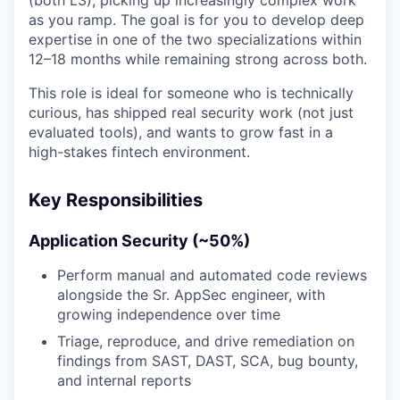
as you ramp. The goal is for you to develop deep
expertise in one of the two specializations within
12–18 months while remaining strong across both.
This role is ideal for someone who is technically
curious, has shipped real security work (not just
evaluated tools), and wants to grow fast in a
high-stakes fintech environment.
Key Responsibilities
Application Security (~50%)
Perform manual and automated code reviews
alongside the Sr. AppSec engineer, with
growing independence over time
Triage, reproduce, and drive remediation on
findings from SAST, DAST, SCA, bug bounty,
and internal reports