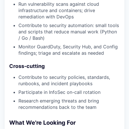
Run vulnerability scans against cloud
infrastructure and containers; drive
remediation with DevOps
Contribute to security automation: small tools
and scripts that reduce manual work (Python
/ Go / Bash)
Monitor GuardDuty, Security Hub, and Config
findings; triage and escalate as needed
Cross-cutting
Contribute to security policies, standards,
runbooks, and incident playbooks
Participate in InfoSec on-call rotation
Research emerging threats and bring
recommendations back to the team
What We're Looking For