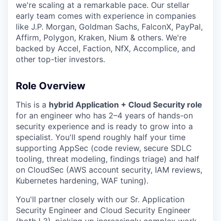
we're scaling at a remarkable pace. Our stellar
early team comes with experience in companies
like J.P. Morgan, Goldman Sachs, FalconX, PayPal,
Affirm, Polygon, Kraken, Nium & others. We're
backed by Accel, Faction, NfX, Accomplice, and
other top-tier investors.
Role Overview
This is a
hybrid Application + Cloud Security role
for an engineer who has 2–4 years of hands-on
security experience and is ready to grow into a
specialist. You'll spend roughly half your time
supporting AppSec (code review, secure SDLC
tooling, threat modeling, findings triage) and half
on CloudSec (AWS account security, IAM reviews,
Kubernetes hardening, WAF tuning).
You'll partner closely with our Sr. Application
Security Engineer and Cloud Security Engineer
(both L3), picking up increasingly complex work