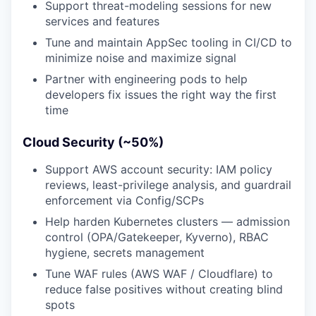
Support threat-modeling sessions for new
services and features
Tune and maintain AppSec tooling in CI/CD to
minimize noise and maximize signal
Partner with engineering pods to help
developers fix issues the right way the first
time
Cloud Security (~50%)
Support AWS account security: IAM policy
reviews, least-privilege analysis, and guardrail
enforcement via Config/SCPs
Help harden Kubernetes clusters — admission
control (OPA/Gatekeeper, Kyverno), RBAC
hygiene, secrets management
Tune WAF rules (AWS WAF / Cloudflare) to
reduce false positives without creating blind
spots