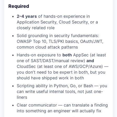
Required
2–4 years
of hands-on experience in
Application Security, Cloud Security, or a
closely related role
Solid grounding in security fundamentals:
OWASP Top 10, TLS/PKI basics, OAuth/JWT,
common cloud attack patterns
Hands-on exposure to
both
AppSec (at least
one of SAST/DAST/manual review)
and
CloudSec (at least one of AWS/GCP/Azure) —
you don't need to be expert in both, but you
should have shipped work in both
Scripting ability in Python, Go, or Bash — you
can write useful internal tools, not just one-
liners
Clear communicator — can translate a finding
into something an engineer will actually fix