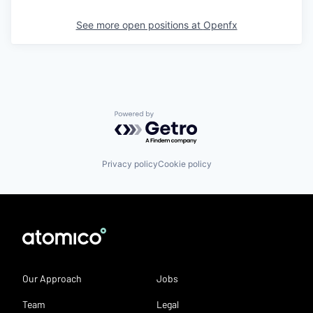
See more open positions at
Openfx
Powered by Getro.com
Privacy policy
Cookie policy
Our Approach
Jobs
Team
Legal