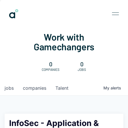
Work with
Gamechangers
0
0
COMPANIES
JOBS
jobs
companies
Talent
My
alerts
InfoSec - Application &