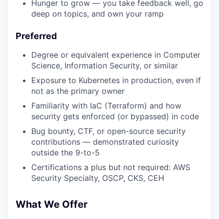
Hunger to grow — you take feedback well, go
deep on topics, and own your ramp
Preferred
Degree or equivalent experience in Computer
Science, Information Security, or similar
Exposure to Kubernetes in production, even if
not as the primary owner
Familiarity with IaC (Terraform) and how
security gets enforced (or bypassed) in code
Bug bounty, CTF, or open-source security
contributions — demonstrated curiosity
outside the 9-to-5
Certifications a plus but not required: AWS
Security Specialty, OSCP, CKS, CEH
What We Offer