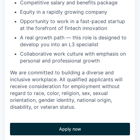
Competitive salary and benefits package
Equity in a rapidly growing company
Opportunity to work in a fast-paced startup
at the forefront of fintech innovation
A real growth path — this role is designed to
develop you into an L3 specialist
Collaborative work culture with emphasis on
personal and professional growth
We are committed to building a diverse and
inclusive workplace. All qualified applicants will
receive consideration for employment without
regard to race, color, religion, sex, sexual
orientation, gender identity, national origin,
disability, or veteran status.
Apply now