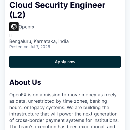
Cloud Security Engineer
(L2)
Openfx
IT
Bengaluru, Karnataka, India
Posted
on Jul 7, 2026
Apply now
About Us
OpenFX is on a mission to move money as freely
as data, unrestricted by time zones, banking
hours, or legacy systems. We are building the
infrastructure that will power the next generation
of cross-border payment systems for institutions.
The team's execution has been exceptional, and