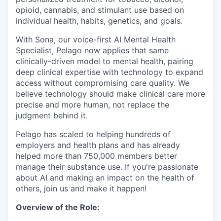
opioid, cannabis, and stimulant use based on
individual health, habits, genetics, and goals.
With Sona, our voice-first AI Mental Health
Specialist, Pelago now applies that same
clinically-driven model to mental health, pairing
deep clinical expertise with technology to expand
access without compromising care quality. We
believe technology should make clinical care more
precise and more human, not replace the
judgment behind it.
Pelago has scaled to helping hundreds of
employers and health plans and has already
helped more than 750,000 members better
manage their substance use. If you're passionate
about AI and making an impact on the health of
others, join us and make it happen!
Overview of the Role: