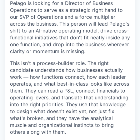
Pelago is looking for a Director of Business
Operations to serve as a strategic right hand to
our SVP of Operations and a force multiplier
across the business. This person will lead Pelago's
shift to an AI-native operating model, drive cross-
functional initiatives that don't fit neatly inside any
one function, and drop into the business wherever
clarity or momentum is missing.
This isn't a process-builder role. The right
candidate understands how businesses actually
work — how functions connect, how each leader
operates, and what best-in-class looks like across
them. They can read a P&L, connect financials to
operating levers, and translate that understanding
into the right priorities. They use that knowledge
to design what doesn't exist yet, not just fix
what's broken, and they have the analytical
muscle and organizational instincts to bring
others along with them.