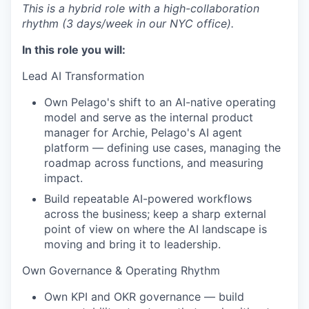
This is a hybrid role with a high-collaboration
rhythm (3 days/week in our NYC office).
In this role you will:
Lead AI Transformation
Own Pelago's shift to an AI-native operating
model and serve as the internal product
manager for Archie, Pelago's AI agent
platform — defining use cases, managing the
roadmap across functions, and measuring
impact.
Build repeatable AI-powered workflows
across the business; keep a sharp external
point of view on where the AI landscape is
moving and bring it to leadership.
Own Governance & Operating Rhythm
Own KPI and OKR governance — build