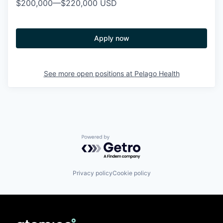
$200,000
—
$220,000 USD
Apply now
See more open positions at
Pelago Health
Powered by Getro.com
Privacy policy
Cookie policy