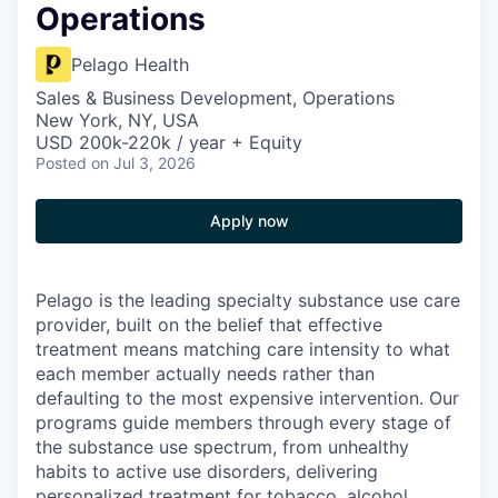
Operations
Pelago Health
Sales & Business Development, Operations
New York, NY, USA
USD 200k-220k / year + Equity
Posted
on Jul 3, 2026
Apply now
Pelago is the leading specialty substance use care
provider, built on the belief that effective
treatment means matching care intensity to what
each member actually needs rather than
defaulting to the most expensive intervention. Our
programs guide members through every stage of
the substance use spectrum, from unhealthy
habits to active use disorders, delivering
personalized treatment for tobacco, alcohol,