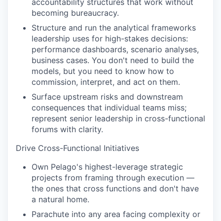
accountability structures that work without
becoming bureaucracy.
Structure and run the analytical frameworks
leadership uses for high-stakes decisions:
performance dashboards, scenario analyses,
business cases. You don't need to build the
models, but you need to know how to
commission, interpret, and act on them.
Surface upstream risks and downstream
consequences that individual teams miss;
represent senior leadership in cross-functional
forums with clarity.
Drive Cross-Functional Initiatives
Own Pelago's highest-leverage strategic
projects from framing through execution —
the ones that cross functions and don't have
a natural home.
Parachute into any area facing complexity or