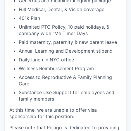
Generous and meaningful equity package
Full Medical, Dental, & Vision coverage
401k Plan
Unlimited PTO Policy, 10 paid holidays, &
company wide "Me Time" Days
Paid maternity, paternity & new parent leave
Annual Learning and Development stipend
Daily lunch in NYC office
Wellness Reimbursement Program
Access to Reproductive & Family Planning
Care
Substance Use Support for employees and
family members
At this time, we are unable to offer visa
sponsorship for this position.
Please note that Pelago is dedicated to providing