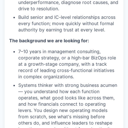
underperformance, diagnose root causes, and
drive to resolution.
Build senior and IC-level relationships across
every function; move quickly without formal
authority by earning trust at every level.
The background we are looking for:
7–10 years in management consulting,
corporate strategy, or a high-bar BizOps role
at a growth-stage company, with a track
record of leading cross-functional initiatives
in complex organizations.
Systems thinker with strong business acumen
— you understand how each function
operates, what good looks like across them,
and how financials connect to operating
levers. You design new operating models
from scratch, see what's missing before
others do, and influence leaders to reshape