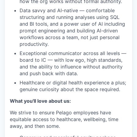
how the org works without formal authority.
Data savvy and AI-native — comfortable
structuring and running analyses using SQL
and BI tools, and a power user of AI including
prompt engineering and building AI-driven
workflows across a team, not just personal
productivity.
Exceptional communicator across all levels —
board to IC — with low ego, high standards,
and the ability to influence without authority
and push back with data.
Healthcare or digital health experience a plus;
genuine curiosity about the space required.
What you'll love about us:
We strive to ensure Pelago employees have
equitable access to healthcare, wellbeing, time
away, and then some.