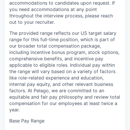
accommodations to candidates upon request. If
you need accommodations at any point
throughout the interview process, please reach
out to your recruiter.
The provided range reflects our US target salary
range for this full-time position, which is part of
our broader total compensation package,
including incentive bonus program, stock options,
comprehensive benefits, and incentive pay
applicable to eligible roles. Individual pay within
the range will vary based on a variety of factors
like role-related experience and education,
internal pay equity, and other relevant business
factors. At Pelago, we are committed to an
equitable and fair pay philosophy and review total
compensation for our employees at least twice a
year.
Base Pay Range