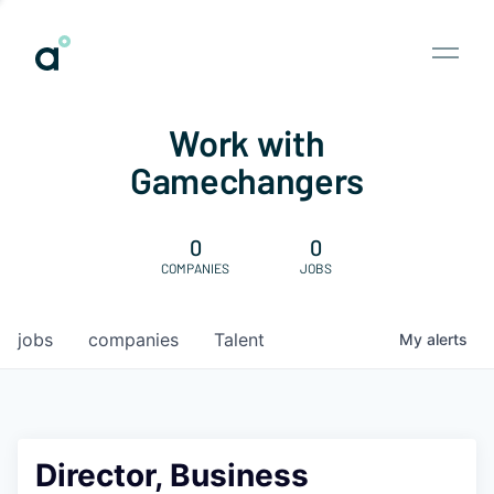
Work with
Gamechangers
0
0
COMPANIES
JOBS
jobs
companies
Talent
My
alerts
Director, Business