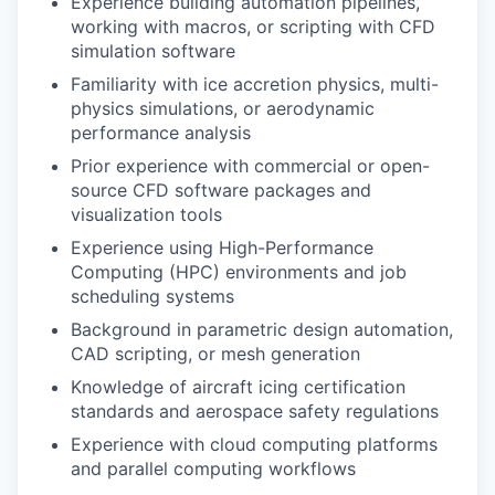
Experience building automation pipelines,
working with macros, or scripting with CFD
simulation software
Familiarity with ice accretion physics, multi-
physics simulations, or aerodynamic
performance analysis
Prior experience with commercial or open-
source CFD software packages and
visualization tools
Experience using High-Performance
Computing (HPC) environments and job
scheduling systems
Background in parametric design automation,
CAD scripting, or mesh generation
Knowledge of aircraft icing certification
standards and aerospace safety regulations
Experience with cloud computing platforms
and parallel computing workflows