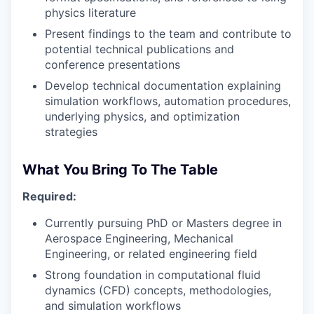
physics literature
Present findings to the team and contribute to
potential technical publications and
conference presentations
Develop technical documentation explaining
simulation workflows, automation procedures,
underlying physics, and optimization
strategies
What You Bring To The Table
Required:
Currently pursuing PhD or Masters degree in
Aerospace Engineering, Mechanical
Engineering, or related engineering field
Strong foundation in computational fluid
dynamics (CFD) concepts, methodologies,
and simulation workflows