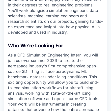
in their degrees to real engineering problems.
You’ll work alongside simulation engineers, data
scientists, machine learning engineers and
research scientists on our projects, gaining hands-
on experience and insight into how physical AI is
developed and used in industry.
Who We're Looking For
As a CFD Simulation Engineering Intern, you will
join us over summer 2026 to create the
aerospace industry's first comprehensive open-
source 3D lifting surface aerodynamic ML
benchmark dataset under icing conditions. This
exciting opportunity will allow you to build end-
to-end simulation workflows for aircraft icing
analysis, working with state-of-the-art icing
simulation software and open-source CFD tools.
Your work will be instrumental in creating
datasets that advance how the entire aerospace