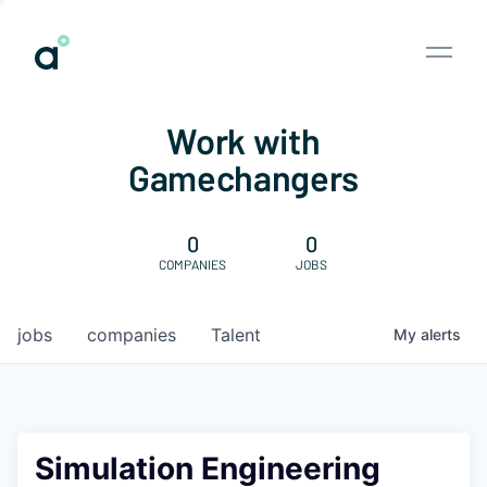
Work with
Gamechangers
0
0
COMPANIES
JOBS
jobs
companies
Talent
My
alerts
Simulation Engineering