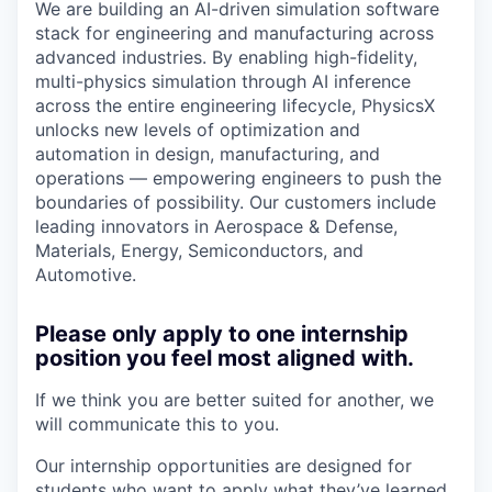
We are building an AI-driven simulation software
stack for engineering and manufacturing across
advanced industries. By enabling high-fidelity,
multi-physics simulation through AI inference
across the entire engineering lifecycle, PhysicsX
unlocks new levels of optimization and
automation in design, manufacturing, and
operations — empowering engineers to push the
boundaries of possibility. Our customers include
leading innovators in Aerospace & Defense,
Materials, Energy, Semiconductors, and
Automotive.
Please only apply to one internship
position you feel most aligned with.
If we think you are better suited for another, we
will communicate this to you.
Our internship opportunities are designed for
students who want to apply what they’ve learned