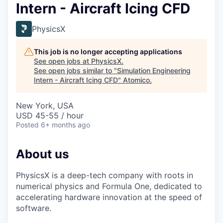
Intern - Aircraft Icing CFD
PhysicsX
This job is no longer accepting applications
See open jobs at
PhysicsX
.
See open jobs similar to "
Simulation Engineering
Intern - Aircraft Icing CFD
"
Atomico
.
New York, USA
USD 45-55 / hour
Posted
6+ months ago
About us
PhysicsX is a deep-tech company with roots in
numerical physics and Formula One, dedicated to
accelerating hardware innovation at the speed of
software.