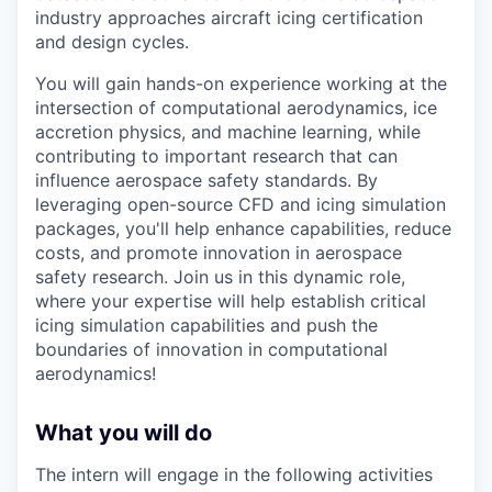
industry approaches aircraft icing certification
and design cycles.
You will gain hands-on experience working at the
intersection of computational aerodynamics, ice
accretion physics, and machine learning, while
contributing to important research that can
influence aerospace safety standards. By
leveraging open-source CFD and icing simulation
packages, you'll help enhance capabilities, reduce
costs, and promote innovation in aerospace
safety research. Join us in this dynamic role,
where your expertise will help establish critical
icing simulation capabilities and push the
boundaries of innovation in computational
aerodynamics!
What you will do
The intern will engage in the following activities