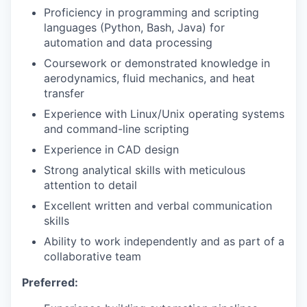
Proficiency in programming and scripting
languages (Python, Bash, Java) for
automation and data processing
Coursework or demonstrated knowledge in
aerodynamics, fluid mechanics, and heat
transfer
Experience with Linux/Unix operating systems
and command-line scripting
Experience in CAD design
Strong analytical skills with meticulous
attention to detail
Excellent written and verbal communication
skills
Ability to work independently and as part of a
collaborative team
Preferred: