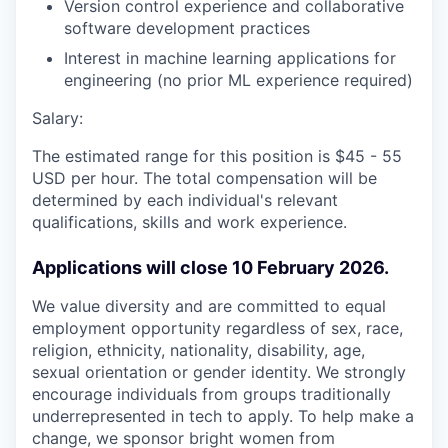
Version control experience and collaborative
software development practices
Interest in machine learning applications for
engineering (no prior ML experience required)
Salary:
The estimated range for this position is $45 - 55
USD per hour. The total compensation will be
determined by each individual's relevant
qualifications, skills and work experience.
Applications will close 10 February 2026.
We value diversity and are committed to equal
employment opportunity regardless of sex, race,
religion, ethnicity, nationality, disability, age,
sexual orientation or gender identity. We strongly
encourage individuals from groups traditionally
underrepresented in tech to apply. To help make a
change, we sponsor bright women from