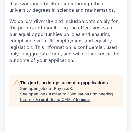
disadvantaged backgrounds through their
university degrees in science and mathematics.
We collect diversity and inclusion data solely for
the purpose of monitoring the effectiveness of
our equal opportunities policies and ensuring
compliance with UK employment and equality
legislation. This information is confidential, used
only in aggregate form, and will not influence the
outcome of your application.
This job is no longer accepting applications
See open jobs at
PhysicsX
.
See open jobs similar to "
Simulation Engineering
Intern - Aircraft Icing CFD
"
Atomico
.