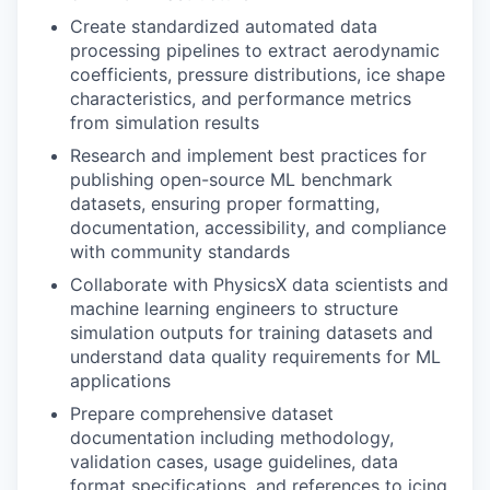
Create standardized automated data
processing pipelines to extract aerodynamic
coefficients, pressure distributions, ice shape
characteristics, and performance metrics
from simulation results
Research and implement best practices for
publishing open-source ML benchmark
datasets, ensuring proper formatting,
documentation, accessibility, and compliance
with community standards
Collaborate with PhysicsX data scientists and
machine learning engineers to structure
simulation outputs for training datasets and
understand data quality requirements for ML
applications
Prepare comprehensive dataset
documentation including methodology,
validation cases, usage guidelines, data
format specifications, and references to icing