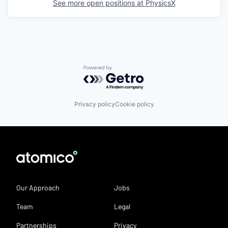
See more open positions at
PhysicsX
Powered by Getro.com
Privacy policy
Cookie policy
Our Approach
Jobs
Team
Legal
Partnerships
Privacy