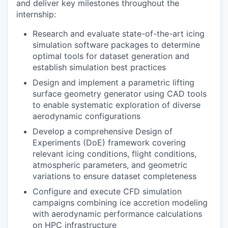
and deliver key milestones throughout the
internship:
Research and evaluate state-of-the-art icing
simulation software packages to determine
optimal tools for dataset generation and
establish simulation best practices
Design and implement a parametric lifting
surface geometry generator using CAD tools
to enable systematic exploration of diverse
aerodynamic configurations
Develop a comprehensive Design of
Experiments (DoE) framework covering
relevant icing conditions, flight conditions,
atmospheric parameters, and geometric
variations to ensure dataset completeness
Configure and execute CFD simulation
campaigns combining ice accretion modeling
with aerodynamic performance calculations
on HPC infrastructure