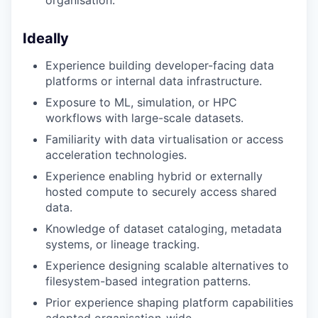
Ideally
Experience building developer-facing data
platforms or internal data infrastructure.
Exposure to ML, simulation, or HPC
workflows with large-scale datasets.
Familiarity with data virtualisation or access
acceleration technologies.
Experience enabling hybrid or externally
hosted compute to securely access shared
data.
Knowledge of dataset cataloging, metadata
systems, or lineage tracking.
Experience designing scalable alternatives to
filesystem-based integration patterns.
Prior experience shaping platform capabilities
adopted organisation-wide.