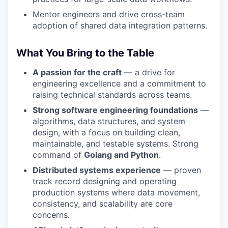
Mentor engineers and drive cross-team
adoption of shared data integration patterns.
What You Bring to the Table
A passion for the craft
— a drive for
engineering excellence and a commitment to
raising technical standards across teams.
Strong software engineering foundations
—
algorithms, data structures, and system
design, with a focus on building clean,
maintainable, and testable systems. Strong
command of
Golang and Python
.
Distributed systems experience
— proven
track record designing and operating
production systems where data movement,
consistency, and scalability are core
concerns.