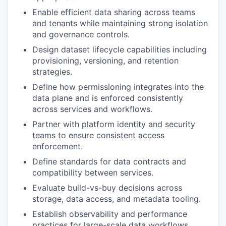
Enable efficient data sharing across teams
and tenants while maintaining strong isolation
and governance controls.
Design dataset lifecycle capabilities including
provisioning, versioning, and retention
strategies.
Define how permissioning integrates into the
data plane and is enforced consistently
across services and workflows.
Partner with platform identity and security
teams to ensure consistent access
enforcement.
Define standards for data contracts and
compatibility between services.
Evaluate build-vs-buy decisions across
storage, data access, and metadata tooling.
Establish observability and performance
practices for large-scale data workflows.