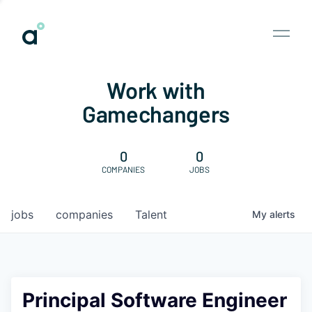
Work with
Gamechangers
0
0
COMPANIES
JOBS
jobs
companies
Talent
My
alerts
Principal Software Engineer