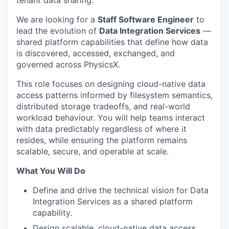
We are looking for a
Staff Software Engineer
to
lead the evolution of
Data Integration Services
—
shared platform capabilities that define how data
is discovered, accessed, exchanged, and
governed across PhysicsX.
This role focuses on designing cloud-native data
access patterns informed by filesystem semantics,
distributed storage tradeoffs, and real-world
workload behaviour. You will help teams interact
with data predictably regardless of where it
resides, while ensuring the platform remains
scalable, secure, and operable at scale.
What You Will Do
Define and drive the technical vision for Data
Integration Services as a shared platform
capability.
Design scalable, cloud-native data access