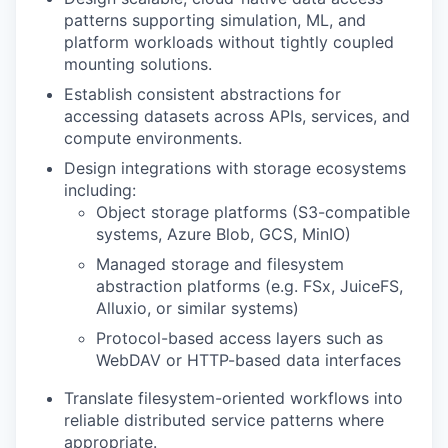
patterns supporting simulation, ML, and
platform workloads without tightly coupled
mounting solutions.
Establish consistent abstractions for
accessing datasets across APIs, services, and
compute environments.
Design integrations with storage ecosystems
including:
Object storage platforms (S3-compatible
systems, Azure Blob, GCS, MinIO)
Managed storage and filesystem
abstraction platforms (e.g. FSx, JuiceFS,
Alluxio, or similar systems)
Protocol-based access layers such as
WebDAV or HTTP-based data interfaces
Translate filesystem-oriented workflows into
reliable distributed service patterns where
appropriate.