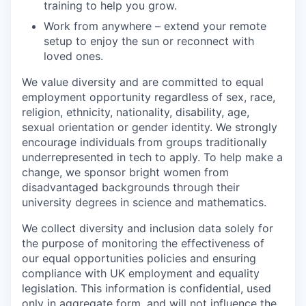
training to help you grow.
Work from anywhere – extend your remote
setup to enjoy the sun or reconnect with
loved ones.
We value diversity and are committed to equal
employment opportunity regardless of sex, race,
religion, ethnicity, nationality, disability, age,
sexual orientation or gender identity. We strongly
encourage individuals from groups traditionally
underrepresented in tech to apply. To help make a
change, we sponsor bright women from
disadvantaged backgrounds through their
university degrees in science and mathematics.
We collect diversity and inclusion data solely for
the purpose of monitoring the effectiveness of
our equal opportunities policies and ensuring
compliance with UK employment and equality
legislation. This information is confidential, used
only in aggregate form, and will not influence the