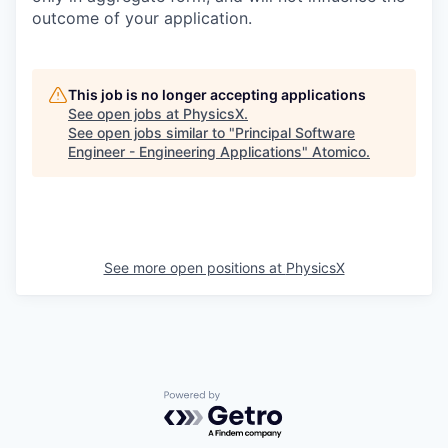
outcome of your application.
This job is no longer accepting applications
See open jobs at
PhysicsX
.
See open jobs similar to "
Principal Software
Engineer - Engineering Applications
"
Atomico
.
See more open positions at
PhysicsX
Powered by Getro.com