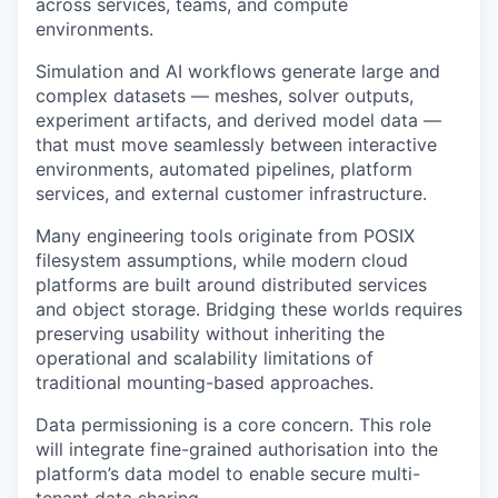
across services, teams, and compute
environments.
Simulation and AI workflows generate large and
complex datasets — meshes, solver outputs,
experiment artifacts, and derived model data —
that must move seamlessly between interactive
environments, automated pipelines, platform
services, and external customer infrastructure.
Many engineering tools originate from POSIX
filesystem assumptions, while modern cloud
platforms are built around distributed services
and object storage. Bridging these worlds requires
preserving usability without inheriting the
operational and scalability limitations of
traditional mounting-based approaches.
Data permissioning is a core concern. This role
will integrate fine-grained authorisation into the
platform’s data model to enable secure multi-
tenant data sharing.