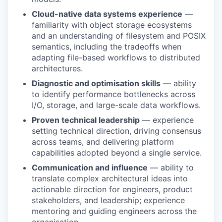
Cloud-native data systems experience
—
familiarity with object storage ecosystems
and an understanding of filesystem and POSIX
semantics, including the tradeoffs when
adapting file-based workflows to distributed
architectures.
Diagnostic and optimisation skills
— ability
to identify performance bottlenecks across
I/O, storage, and large-scale data workflows.
Proven technical leadership
— experience
setting technical direction, driving consensus
across teams, and delivering platform
capabilities adopted beyond a single service.
Communication and influence
— ability to
translate complex architectural ideas into
actionable direction for engineers, product
stakeholders, and leadership; experience
mentoring and guiding engineers across the
organisation.