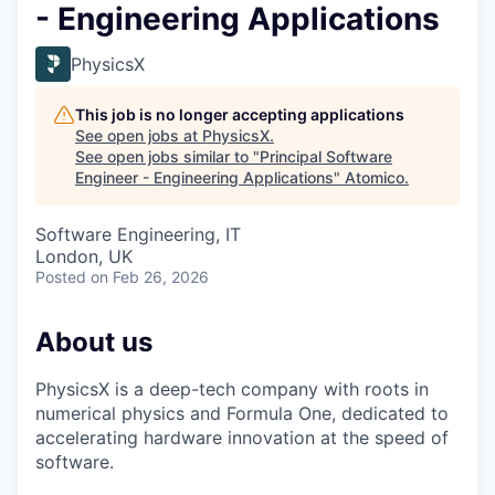
- Engineering Applications
PhysicsX
This job is no longer accepting applications
See open jobs at
PhysicsX
.
See open jobs similar to "
Principal Software
Engineer - Engineering Applications
"
Atomico
.
Software Engineering, IT
London, UK
Posted
on Feb 26, 2026
About us
PhysicsX is a deep-tech company with roots in
numerical physics and Formula One, dedicated to
accelerating hardware innovation at the speed of
software.