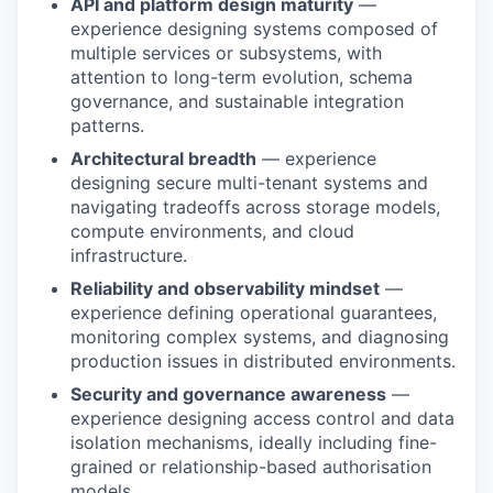
API and platform design maturity
—
experience designing systems composed of
multiple services or subsystems, with
attention to long-term evolution, schema
governance, and sustainable integration
patterns.
Architectural breadth
— experience
designing secure multi-tenant systems and
navigating tradeoffs across storage models,
compute environments, and cloud
infrastructure.
Reliability and observability mindset
—
experience defining operational guarantees,
monitoring complex systems, and diagnosing
production issues in distributed environments.
Security and governance awareness
—
experience designing access control and data
isolation mechanisms, ideally including fine-
grained or relationship-based authorisation
models.