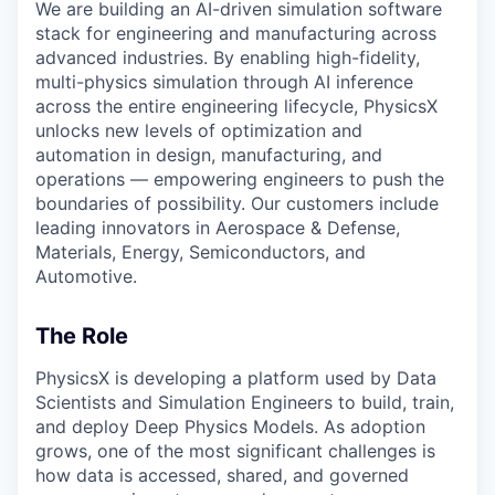
We are building an AI-driven simulation software
stack for engineering and manufacturing across
advanced industries. By enabling high-fidelity,
multi-physics simulation through AI inference
across the entire engineering lifecycle, PhysicsX
unlocks new levels of optimization and
automation in design, manufacturing, and
operations — empowering engineers to push the
boundaries of possibility. Our customers include
leading innovators in Aerospace & Defense,
Materials, Energy, Semiconductors, and
Automotive.
The Role
PhysicsX is developing a platform used by Data
Scientists and Simulation Engineers to build, train,
and deploy Deep Physics Models. As adoption
grows, one of the most significant challenges is
how data is accessed, shared, and governed