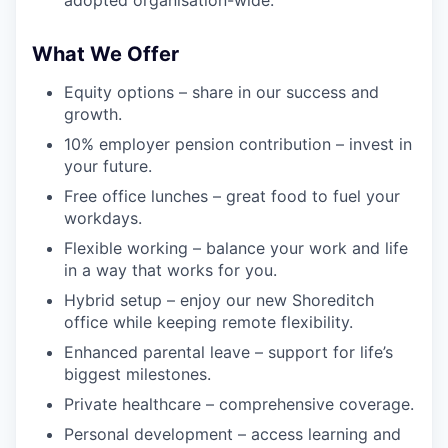
What We Offer
Equity options – share in our success and
growth.
10% employer pension contribution – invest in
your future.
Free office lunches – great food to fuel your
workdays.
Flexible working – balance your work and life
in a way that works for you.
Hybrid setup – enjoy our new Shoreditch
office while keeping remote flexibility.
Enhanced parental leave – support for life’s
biggest milestones.
Private healthcare – comprehensive coverage.
Personal development – access learning and