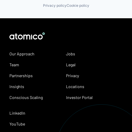
Privacy policy
Cookie policy
Our Approach
Jobs
Team
Legal
Partnerships
Privacy
Insights
Locations
Conscious Scaling
Investor Portal
LinkedIn
YouTube