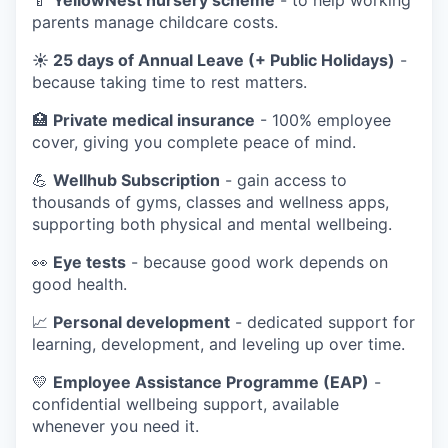
parents manage childcare costs.
☀️ 25 days of Annual Leave (+ Public Holidays)
-
because taking time to rest matters.
🏥
Private medical insurance
- 100% employee
cover, giving you complete peace of mind.
💪
Wellhub Subscription
- gain access to
thousands of gyms, classes and wellness apps,
supporting both physical and mental wellbeing.
👀
Eye tests
- because good work depends on
good health.
📈
Personal development
- dedicated support for
learning, development, and leveling up over time.
💛
Employee Assistance Programme (EAP)
-
confidential wellbeing support, available
whenever you need it.