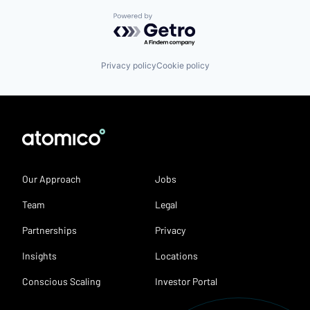
Powered by Getro.com
Privacy policy
Cookie policy
Our Approach
Jobs
Team
Legal
Partnerships
Privacy
Insights
Locations
Conscious Scaling
Investor Portal