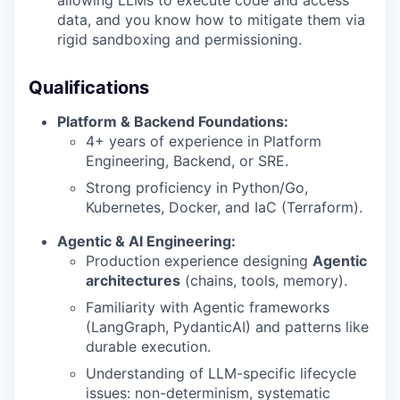
data, and you know how to mitigate them via
rigid sandboxing and permissioning.
Qualifications
Platform & Backend Foundations:
4+ years of experience in Platform
Engineering, Backend, or SRE.
Strong proficiency in Python/Go,
Kubernetes, Docker, and IaC (Terraform).
Agentic & AI Engineering:
Production experience designing
Agentic
architectures
(chains, tools, memory).
Familiarity with Agentic frameworks
(LangGraph, PydanticAI) and patterns like
durable execution.
Understanding of LLM-specific lifecycle
issues: non-determinism, systematic