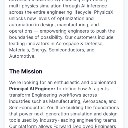
multi-physics simulation through AI inference
across the entire engineering lifecycle, PhysicsX
unlocks new levels of optimization and
automation in design, manufacturing, and
operations — empowering engineers to push the
boundaries of possibility. Our customers include
leading innovators in Aerospace & Defense,
Materials, Energy, Semiconductors, and
Automotive.
The Mission
We’re looking for an enthusiastic and opinionated
Principal AI Engineer
to define how AI agents
transform Engineering workflows across
industries such as Manufacturing, Aerospace, and
Semi-conductor. You'll be building the foundations
that power next-generation simulation and design
tools used by industry-leading engineering teams.
Our platform allows Forward Deployed Engineers