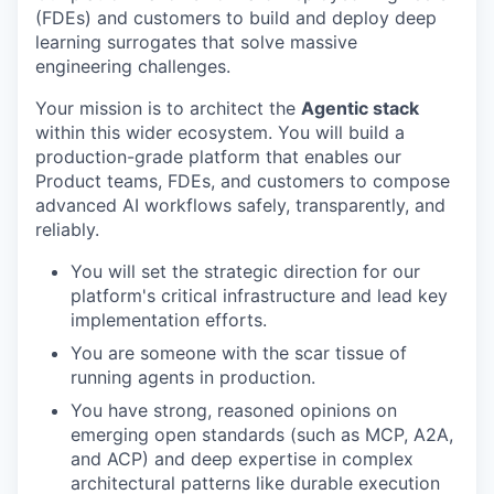
(FDEs) and customers to build and deploy deep
learning surrogates that solve massive
engineering challenges.
Your mission is to architect the
Agentic stack
within this wider ecosystem. You will build a
production-grade platform that enables our
Product teams, FDEs, and customers to compose
advanced AI workflows safely, transparently, and
reliably.
You will set the strategic direction for our
platform's critical infrastructure and lead key
implementation efforts.
You are someone with the scar tissue of
running agents in production.
You have strong, reasoned opinions on
emerging open standards (such as MCP, A2A,
and ACP) and deep expertise in complex
architectural patterns like durable execution