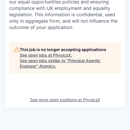
our equal opportunities policies and ensuring
compliance with UK employment and equality
legislation. This information is confidential, used
only in aggregate form, and will not influence the
outcome of your application.
This job is no longer accepting applications
See open jobs at
PhysicsX
.
See open jobs similar to "
Principal Agentic
Engineer
"
Atomico
.
See more open positions at
PhysicsX