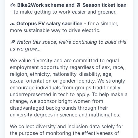
🚲
Bike2Work scheme and
🚆
Season ticket loan
- to make getting to work easier and greener.
🚗
Octopus EV salary sacrifice
- for a simpler,
more sustainable way to drive electric.
🔎 Watch this space, we’re continuing to build this
as we grow…
We value diversity and are committed to equal
employment opportunity regardless of sex, race,
religion, ethnicity, nationality, disability, age,
sexual orientation or gender identity. We strongly
encourage individuals from groups traditionally
underrepresented in tech to apply. To help make a
change, we sponsor bright women from
disadvantaged backgrounds through their
university degrees in science and mathematics.
We collect diversity and inclusion data solely for
the purpose of monitoring the effectiveness of