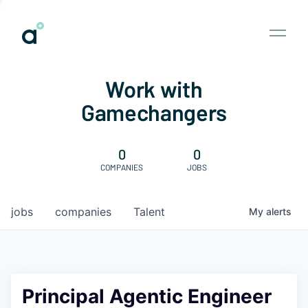
Work with
Gamechangers
0
0
COMPANIES
JOBS
jobs
companies
Talent
My
alerts
Principal Agentic Engineer