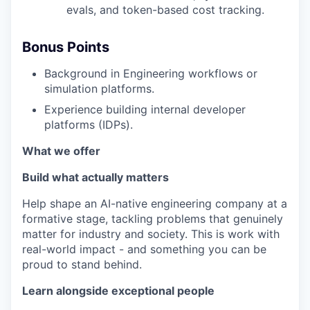
evals, and token-based cost tracking.
Bonus Points
Background in Engineering workflows or
simulation platforms.
Experience building internal developer
platforms (IDPs).
What we offer
Build what actually matters
Help shape an AI-native engineering company at a
formative stage, tackling problems that genuinely
matter for industry and society. This is work with
real-world impact - and something you can be
proud to stand behind.
Learn alongside exceptional people