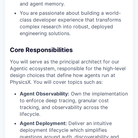
and agent memory.
You are passionate about building a world-
class developer experience that transforms
complex research into robust, deployed
engineering solutions.
Core Responsibilities
You will serve as the principal architect for our
Agentic ecosystem, responsible for the high-level
design choices that define how agents run at
PhysicsX. You will cover topics such as:
Agent Observability:
Own the implementation
to enforce deep tracing, granular cost
tracking, and observability across the
lifecycle.
Agent Deployment:
Deliver an intuitive
deployment lifecycle which simplifies
questions around auth, discoverability and