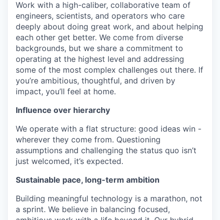
Work with a high-caliber, collaborative team of
engineers, scientists, and operators who care
deeply about doing great work, and about helping
each other get better. We come from diverse
backgrounds, but we share a commitment to
operating at the highest level and addressing
some of the most complex challenges out there. If
you’re ambitious, thoughtful, and driven by
impact, you’ll feel at home.
Influence over hierarchy
We operate with a flat structure: good ideas win -
wherever they come from. Questioning
assumptions and challenging the status quo isn’t
just welcomed, it’s expected.
Sustainable pace, long-term ambition
Building meaningful technology is a marathon, not
a sprint. We believe in balancing focused,
ambitious work with a life beyond it. Our hybrid