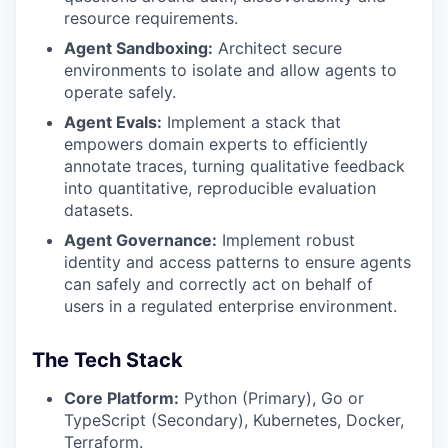
resource requirements.
Agent Sandboxing:
Architect secure
environments to isolate and allow agents to
operate safely.
Agent Evals:
Implement a stack that
empowers domain experts to efficiently
annotate traces, turning qualitative feedback
into quantitative, reproducible evaluation
datasets.
Agent Governance:
Implement robust
identity and access patterns to ensure agents
can safely and correctly act on behalf of
users in a regulated enterprise environment.
The Tech Stack
Core Platform:
Python (Primary), Go or
TypeScript (Secondary), Kubernetes, Docker,
Terraform.