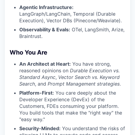
Agentic Infrastructure:
LangGraph/LangChain, Temporal (Durable
Execution), Vector DBs (Pinecone/Weaviate).
Observability & Evals:
OTel, LangSmith, Arize,
Braintrust.
Who You Are
An Architect at Heart:
You have strong,
reasoned opinions on
Durable Execution vs.
Standard Async
,
Vector Search vs. Keyword
Search
, and
Prompt Management strategies
.
Platform-First:
You care deeply about the
Developer Experience (DevEx) of the
Customers, FDEs consuming your platform.
You build tools that make the "right way" the
"easy way."
Security-Minded:
You understand the risks of
allowing LLMs to execute code and access