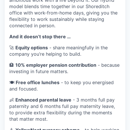
model blends time together in our Shoreditch
office with work-from-home days, giving you the
flexibility to work sustainably while staying
connected in person.
And it doesn’t stop there …
🚀
Equity options
- share meaningfully in the
company you’re helping to build.
🏦
10% employer pension contribution
- because
investing in future matters.
🍽️
Free office lunches
- to keep you energised
and focused.
👶
Enhanced parental leave
- 3 months full pay
paternity and 6 months full pay maternity leave,
to provide extra flexibility during the moments
that matter most.
🍼
YellowNest nursery scheme
- to help working