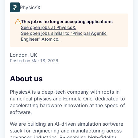
PhysicsX
This job is no longer accepting applications
See open jobs at
PhysicsX
.
See open jobs similar to "
Principal Agentic
Engineer
"
Atomico
.
London, UK
Posted
on Mar 18, 2026
About us
PhysicsX is a deep-tech company with roots in
numerical physics and Formula One, dedicated to
accelerating hardware innovation at the speed of
software.
We are building an AI-driven simulation software
stack for engineering and manufacturing across
advanced industries. By enabling high-fidelity,