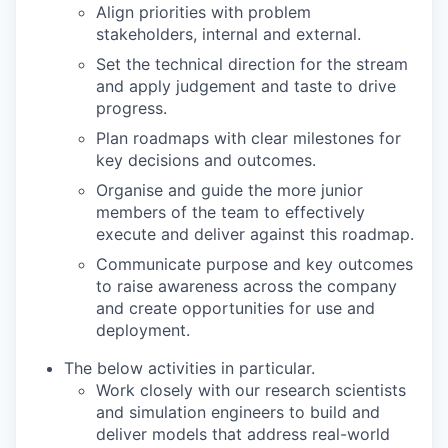
Align priorities with problem
stakeholders, internal and external.
Set the technical direction for the stream
and apply judgement and taste to drive
progress.
Plan roadmaps with clear milestones for
key decisions and outcomes.
Organise and guide the more junior
members of the team to effectively
execute and deliver against this roadmap.
Communicate purpose and key outcomes
to raise awareness across the company
and create opportunities for use and
deployment.
The below activities in particular.
Work closely with our research scientists
and simulation engineers to build and
deliver models that address real-world