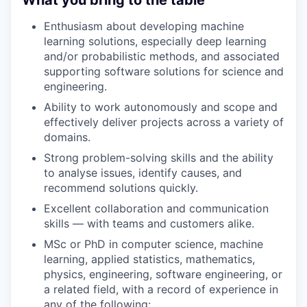
Enthusiasm about developing machine
learning solutions, especially deep learning
and/or probabilistic methods, and associated
supporting software solutions for science and
engineering.
Ability to work autonomously and scope and
effectively deliver projects across a variety of
domains.
Strong problem-solving skills and the ability
to analyse issues, identify causes, and
recommend solutions quickly.
Excellent collaboration and communication
skills — with teams and customers alike.
MSc or PhD in computer science, machine
learning, applied statistics, mathematics,
physics, engineering, software engineering, or
a related field, with a record of experience in
any of the following: