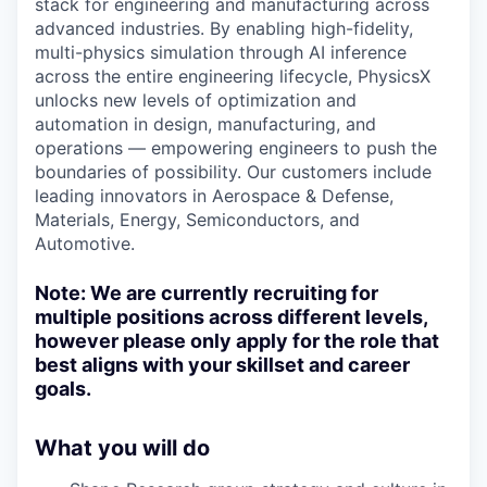
stack for engineering and manufacturing across
advanced industries. By enabling high-fidelity,
multi-physics simulation through AI inference
across the entire engineering lifecycle, PhysicsX
unlocks new levels of optimization and
automation in design, manufacturing, and
operations — empowering engineers to push the
boundaries of possibility. Our customers include
leading innovators in Aerospace & Defense,
Materials, Energy, Semiconductors, and
Automotive.
Note:
We are currently recruiting for
multiple positions across different levels,
however please only apply for the role that
best aligns with your skillset and career
goals.
What you will do