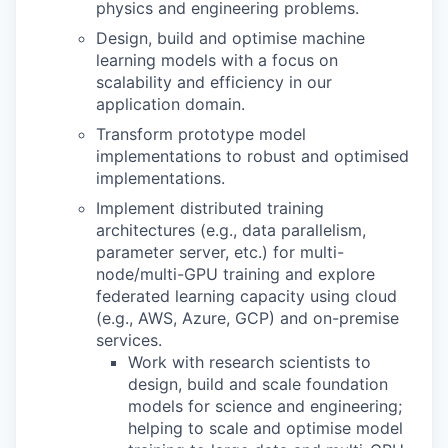
physics and engineering problems.
Design, build and optimise machine
learning models with a focus on
scalability and efficiency in our
application domain.
Transform prototype model
implementations to robust and optimised
implementations.
Implement distributed training
architectures (e.g., data parallelism,
parameter server, etc.) for multi-
node/multi-GPU training and explore
federated learning capacity using cloud
(e.g., AWS, Azure, GCP) and on-premise
services.
Work with research scientists to
design, build and scale foundation
models for science and engineering;
helping to scale and optimise model