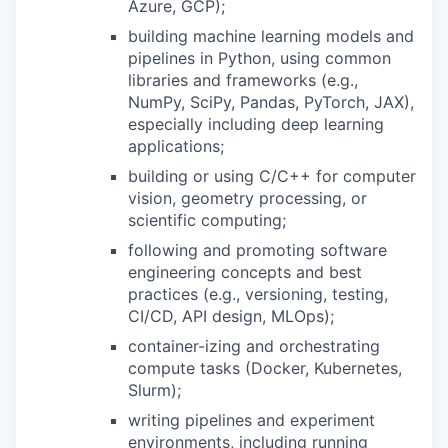
Azure, GCP);
building machine learning models and
pipelines in Python, using common
libraries and frameworks (e.g.,
NumPy, SciPy, Pandas, PyTorch, JAX),
especially including deep learning
applications;
building or using C/C++ for computer
vision, geometry processing, or
scientific computing;
following and promoting software
engineering concepts and best
practices (e.g., versioning, testing,
CI/CD, API design, MLOps);
container-izing and orchestrating
compute tasks (Docker, Kubernetes,
Slurm);
writing pipelines and experiment
environments, including running