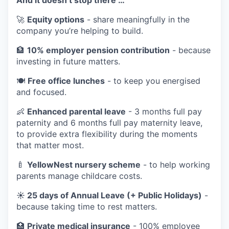
🚀
Equity options
- share meaningfully in the
company you’re helping to build.
🏦
10% employer pension contribution
- because
investing in future matters.
🍽️
Free office lunches
- to keep you energised
and focused.
👶
Enhanced parental leave
- 3 months full pay
paternity and 6 months full pay maternity leave,
to provide extra flexibility during the moments
that matter most.
🍼
YellowNest nursery scheme
- to help working
parents manage childcare costs.
☀️ 25 days of Annual Leave (+ Public Holidays)
-
because taking time to rest matters.
🏥
Private medical insurance
- 100% employee