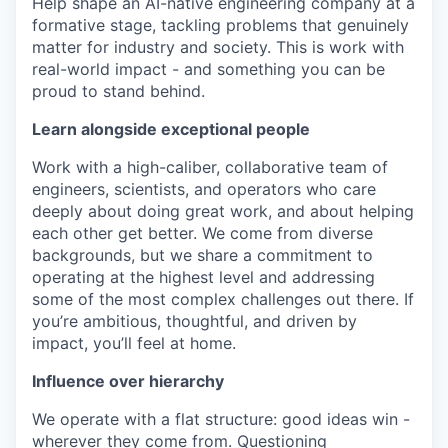
Help shape an AI-native engineering company at a
formative stage, tackling problems that genuinely
matter for industry and society. This is work with
real-world impact - and something you can be
proud to stand behind.
Learn alongside exceptional people
Work with a high-caliber, collaborative team of
engineers, scientists, and operators who care
deeply about doing great work, and about helping
each other get better. We come from diverse
backgrounds, but we share a commitment to
operating at the highest level and addressing
some of the most complex challenges out there. If
you’re ambitious, thoughtful, and driven by
impact, you’ll feel at home.
Influence over hierarchy
We operate with a flat structure: good ideas win -
wherever they come from. Questioning