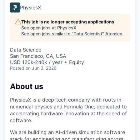
PhysicsX
This job is no longer accepting applications
See open jobs at
PhysicsX
.
See open jobs similar to "
Data Scientist
"
Atomico
.
Data Science
San Francisco, CA, USA
USD 120k-240k / year + Equity
Posted
on Jun 3, 2026
About us
PhysicsX is a deep-tech company with roots in
numerical physics and Formula One, dedicated to
accelerating hardware innovation at the speed of
software.
We are building an AI-driven simulation software
stack for engineering and manufacturing across