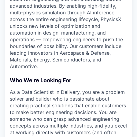
advanced industries. By enabling high-fidelity,
multi-physics simulation through AI inference
across the entire engineering lifecycle, PhysicsX
unlocks new levels of optimization and
automation in design, manufacturing, and
operations — empowering engineers to push the
boundaries of possibility. Our customers include
leading innovators in Aerospace & Defense,
Materials, Energy, Semiconductors, and
Automotive.
Who We're Looking For
As a Data Scientist in Delivery, you are a problem
solver and builder who is passionate about
creating practical solutions that enable customers
to make better engineering decisions. You are
someone who can grasp advanced engineering
concepts across multiple industries, and you excel
at working directly with customers (and often