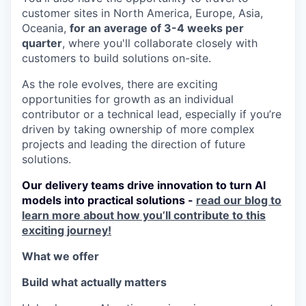
customer sites in North America, Europe, Asia,
Oceania,
for an average of 3-4 weeks per
quarter
, where you'll collaborate closely with
customers to build solutions on-site.
As the role evolves, there are exciting
opportunities for growth as an individual
contributor or a technical lead, especially if you’re
driven by taking ownership of more complex
projects and leading the direction of future
solutions.
Our delivery teams drive innovation to turn AI
models into practical solutions -
read our blog to
learn more about how you’ll contribute to this
exciting journey!
What we offer
Build what actually matters