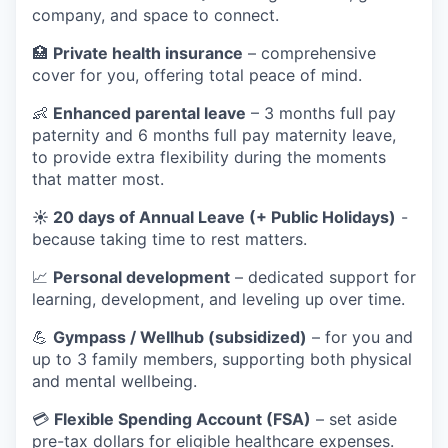
company, and space to connect.
🏥
Private health insurance
– comprehensive
cover for you, offering total peace of mind.
👶
Enhanced parental leave
– 3 months full pay
paternity and 6 months full pay maternity leave,
to provide extra flexibility during the moments
that matter most.
☀️ 20 days of Annual Leave (+ Public Holidays)
-
because taking time to rest matters.
📈
Personal development
– dedicated support for
learning, development, and leveling up over time.
💪
Gympass / Wellhub (subsidized)
– for you and
up to 3 family members, supporting both physical
and mental wellbeing.
💳
Flexible Spending Account (FSA)
– set aside
pre-tax dollars for eligible healthcare expenses.