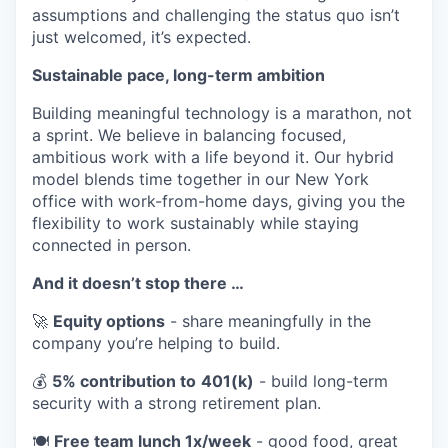
assumptions and challenging the status quo isn’t
just welcomed, it’s expected.
Sustainable pace, long-term ambition
Building meaningful technology is a marathon, not
a sprint. We believe in balancing focused,
ambitious work with a life beyond it. Our hybrid
model blends time together in our New York
office with work-from-home days, giving you the
flexibility to work sustainably while staying
connected in person.
And it doesn’t stop there …
🚀
Equity options
- share meaningfully in the
company you’re helping to build.
💰
5% contribution to
401(k)
- build long-term
security with a strong retirement plan.
🍽️
Free team lunch 1x/week
- good food, great