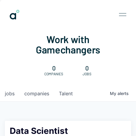
Work with
Gamechangers
0
0
COMPANIES
JOBS
jobs
companies
Talent
My
alerts
Data Scientist