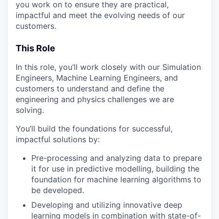
you work on to ensure they are practical,
impactful and meet the evolving needs of our
customers.
This Role
In this role, you’ll work closely with our Simulation
Engineers, Machine Learning Engineers, and
customers to understand and define the
engineering and physics challenges we are
solving.
You’ll build the foundations for successful,
impactful solutions by:
Pre-processing and analyzing data to prepare
it for use in predictive modelling, building the
foundation for machine learning algorithms to
be developed.
Developing and utilizing innovative deep
learning models in combination with state-of-