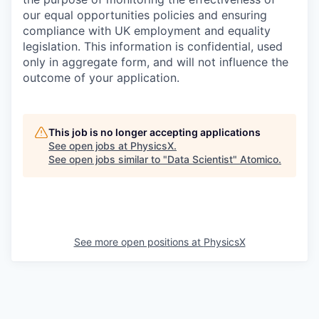
our equal opportunities policies and ensuring
compliance with UK employment and equality
legislation. This information is confidential, used
only in aggregate form, and will not influence the
outcome of your application.
This job is no longer accepting applications
See open jobs at
PhysicsX
.
See open jobs similar to "
Data Scientist
"
Atomico
.
See more open positions at
PhysicsX