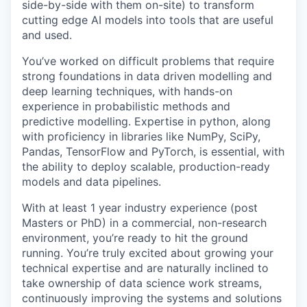
side-by-side with them on-site) to transform
cutting edge AI models into tools that are useful
and used.
You’ve worked on difficult problems that require
strong foundations in data driven modelling and
deep learning techniques, with hands-on
experience in probabilistic methods and
predictive modelling. Expertise in python, along
with proficiency in libraries like NumPy, SciPy,
Pandas, TensorFlow and PyTorch, is essential, with
the ability to deploy scalable, production-ready
models and data pipelines.
With at least 1 year industry experience (post
Masters or PhD) in a commercial, non-research
environment, you’re ready to hit the ground
running. You’re truly excited about growing your
technical expertise and are naturally inclined to
take ownership of data science work streams,
continuously improving the systems and solutions