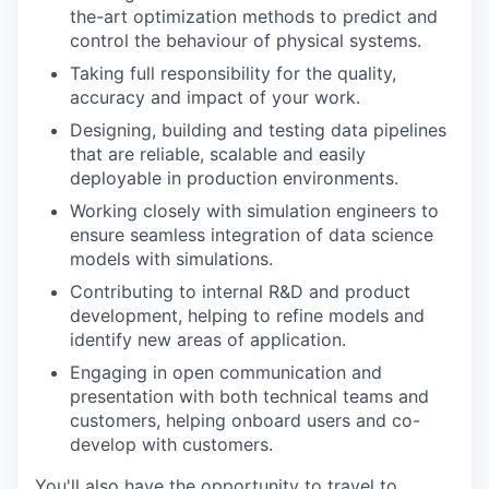
the-art optimization methods to predict and
control the behaviour of physical systems.
Taking full responsibility for the quality,
accuracy and impact of your work.
Designing, building and testing data pipelines
that are reliable, scalable and easily
deployable in production environments.
Working closely with simulation engineers to
ensure seamless integration of data science
models with simulations.
Contributing to internal R&D and product
development, helping to refine models and
identify new areas of application.
Engaging in open communication and
presentation with both technical teams and
customers, helping onboard users and co-
develop with customers.
You'll also have the opportunity to travel to