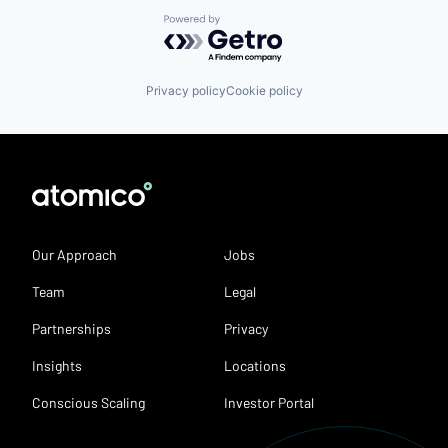
Powered by Getro.com
Privacy policy
Cookie policy
Our Approach
Jobs
Team
Legal
Partnerships
Privacy
Insights
Locations
Conscious Scaling
Investor Portal