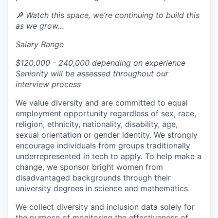
🔎 Watch this space, we’re continuing to build this
as we grow…
Salary Range
$120,000 - 240,000 depending on experience
Seniority will be assessed throughout our
interview process
We value diversity and are committed to equal
employment opportunity regardless of sex, race,
religion, ethnicity, nationality, disability, age,
sexual orientation or gender identity. We strongly
encourage individuals from groups traditionally
underrepresented in tech to apply. To help make a
change, we sponsor bright women from
disadvantaged backgrounds through their
university degrees in science and mathematics.
We collect diversity and inclusion data solely for
the purpose of monitoring the effectiveness of