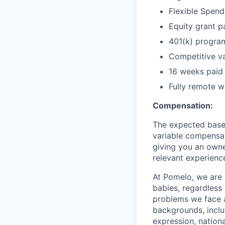
Flexible Spen
Equity grant p
401(k) progra
Competitive va
16 weeks paid 
Fully remote wo
Compensation:
The expected base s
variable compensat
giving you an owne
relevant experience
At Pomelo, we are 
babies, regardless 
problems we face a
backgrounds, includ
expression, national