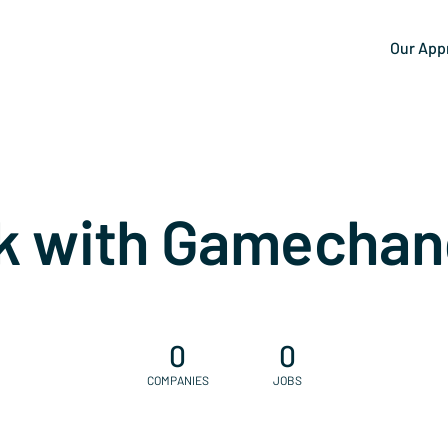
Our App
k with Gamechan
0
0
COMPANIES
JOBS