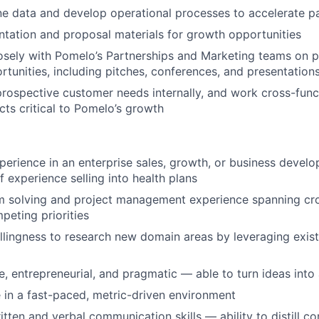
ne data and develop operational processes to accelerate p
tation and proposal materials for growth opportunities
osely with Pomelo’s Partnerships and Marketing teams on 
tunities, including pitches, conferences, and presentation
rospective customer needs internally, and work cross-func
cts critical to Pomelo’s growth
perience in an enterprise sales, growth, or business develo
f experience selling into health plans
m solving and project management experience spanning cro
eting priorities
illingness to research new domain areas by leveraging exis
e, entrepreneurial, and pragmatic — able to turn ideas into
e in a fast-paced, metric-driven environment
itten and verbal communication skills — ability to distill c