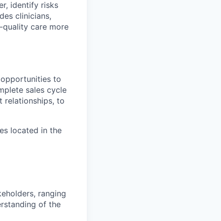
r, identify risks
es clinicians,
-quality care more
opportunities to
mplete sales cycle
 relationships, to
es located in the
keholders, ranging
rstanding of the