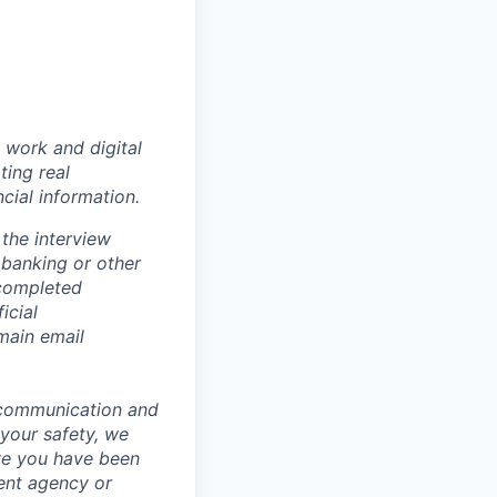
 work and digital
ting real
cial information.
the interview
 banking or other
 completed
icial
main email
 communication and
 your safety, we
ve you have been
ment agency or