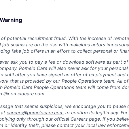
d Warning
of potential recruitment fraud. With the increase of remote
d job scams are on the rise with malicious actors impersona
ng fake job offers in an effort to collect personal or finan
ever ask you to pay a fee or download software as part of 
ompany. Pomelo Care will also never ask for your personal
ion until after you have signed an offer of employment and
rk that is provided by our People Operations team. All off
h Pomelo Care People Operations team will come from do
in @pomelocare.com.
message that seems suspicious, we encourage you to pause
y at
careers@pomelocare.com
to confirm its legitimacy. For
lying only through our official
Careers
page. If you belie
am or identity theft, please contact your local law enforce