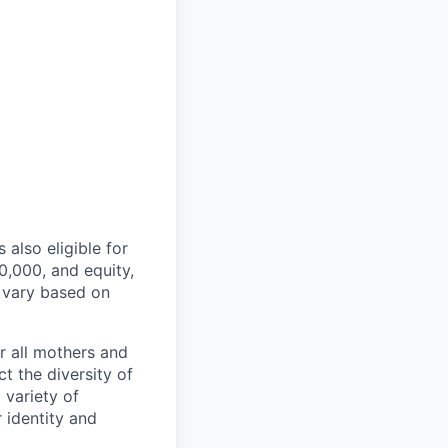
 also eligible for
,000, and equity,
 vary based on
r all mothers and
t the diversity of
 variety of
 identity and