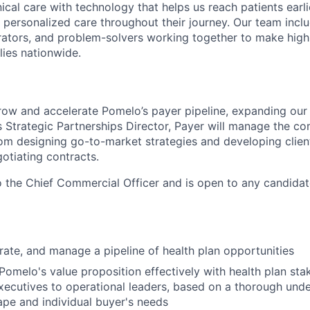
nical care with technology that helps us reach patients earlie
 personalized care throughout their journey. Our team includ
rators, and problem-solvers working together to make high
lies nationwide.
row and accelerate Pomelo’s payer pipeline, expanding our 
s Strategic Partnerships Director, Payer will manage the co
rom designing go-to-market strategies and developing client
otiating contracts.
to the Chief Commercial Officer and is open to any candidat
rate, and manage a pipeline of health plan opportunities
melo's value proposition effectively with health plan sta
xecutives to operational leaders, based on a thorough unde
pe and individual buyer's needs