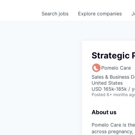
Search
jobs
Explore
companies
J
Strategic 
Pomelo Care
Sales & Business 
United States
USD 165k-185k / y
Posted
6+ months ag
About us
Pomelo Care is the
across pregnancy,