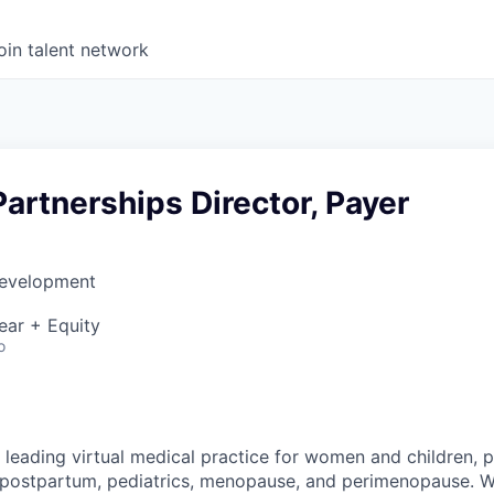
oin talent network
Partnerships Director, Payer
Development
ear + Equity
o
 leading virtual medical practice for women and children, 
 postpartum, pediatrics, menopause, and perimenopause. 