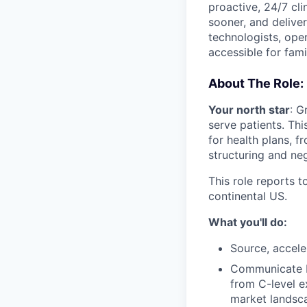
proactive, 24/7 cli
sooner, and deliver
technologists, ope
accessible for fami
About The Role:
Your north star
: G
serve patients. Thi
for health plans, f
structuring and neg
This role reports 
continental US.
What you'll do:
Source, accele
Communicate Po
from C-level e
market landsca