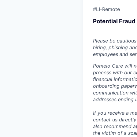
#LI-Remote
Potential Frau
Please be cautious 
hiring, phishing an
employees and sendi
Pomelo Care will n
process with our c
financial informat
onboarding paperwo
communication wit
addresses ending 
If you receive a 
contact us directl
also recommend app
the victim of a sc