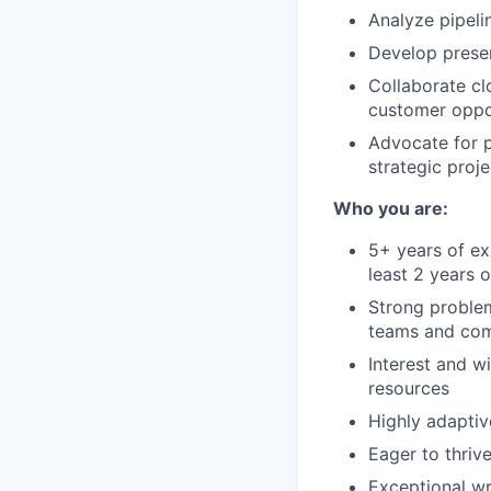
Analyze pipeli
Develop presen
Collaborate cl
customer oppor
Advocate for p
strategic proje
Who you are:
5+ years of ex
least 2 years o
Strong proble
teams and comp
Interest and w
resources
Highly adaptiv
Eager to thriv
Exceptional wr