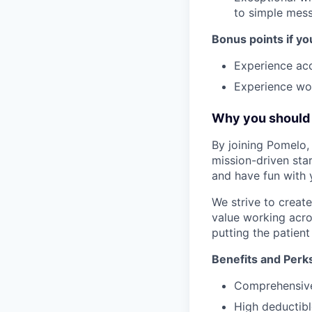
to simple mes
Bonus points if yo
Experience ac
Experience wor
Why you should 
By joining Pomelo, 
mission-driven star
and have fun with 
We strive to crea
value working acro
putting the patient 
Benefits and Perk
Comprehensive 
High deductibl