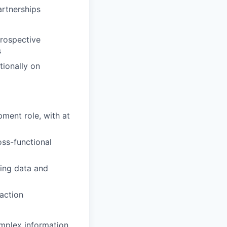
artnerships
prospective
s
tionally on
pment role, with at
ss-functional
ting data and
 action
omplex information