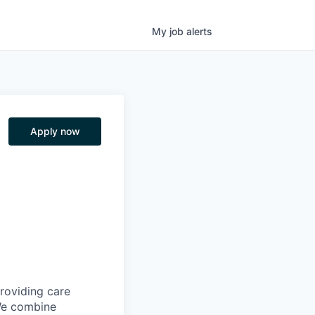
My
job
alerts
Apply now
providing care
We combine