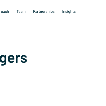
roach
Team
Partnerships
Insights
gers