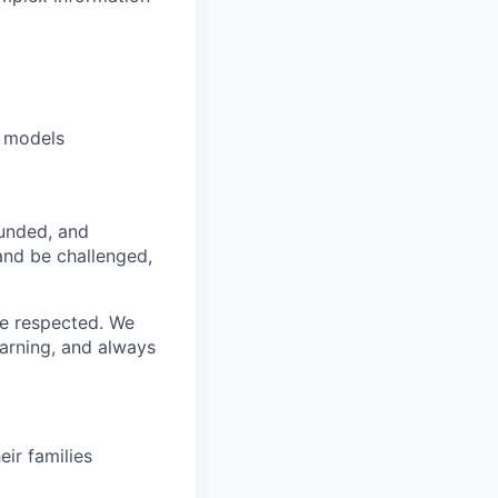
e models
funded, and
 and be challenged,
re respected. We
earning, and always
ir families