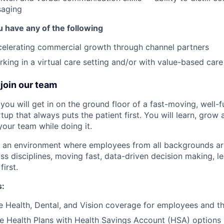
saging
u have any of the following
celerating commercial growth through channel partners
king in a virtual care setting and/or with value-based car
join our team
you will get in on the ground floor of a fast-moving, well-
tup that always puts the patient first. You will learn, grow
your team while doing it.
te an environment where employees from all backgrounds a
ss disciplines, moving fast, data-driven decision making, l
first.
s:
Health, Dental, and Vision coverage for employees and the
e Health Plans with Health Savings Account (HSA) options