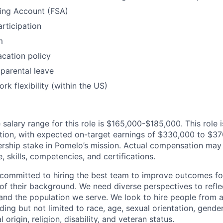
ding Account (FSA)
articipation
m
cation policy
parental leave
rk flexibility (within the US)
alary range for this role is $165,000-$185,000. This role is
ion, with expected on-target earnings of $330,000 to $370
rship stake in Pomelo’s mission. Actual compensation may
, skills, competencies, and certifications.
committed to hiring the best team to improve outcomes fo
of their background. We need diverse perspectives to reflec
nd the population we serve. We look to hire people from a
ing but not limited to race, age, sexual orientation, gender
 origin, religion, disability, and veteran status.