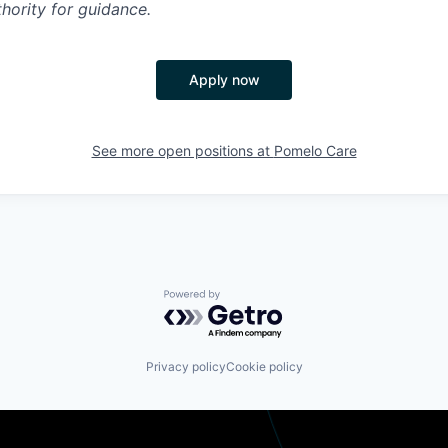
hority for guidance.
Apply now
See more open positions at
Pomelo Care
Powered by Getro.com
Privacy policy
Cookie policy