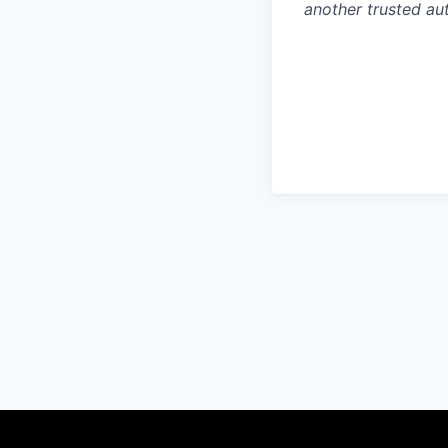
another trusted aut