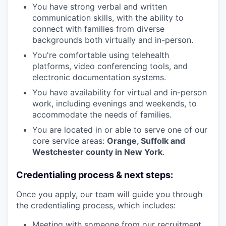
You have strong verbal and written
communication skills, with the ability to
connect with families from diverse
backgrounds both virtually and in-person.
You're comfortable using telehealth
platforms, video conferencing tools, and
electronic documentation systems.
You have availability for virtual and in-person
work, including evenings and weekends, to
accommodate the needs of families.
You are located in or able to serve one of our
core service areas:
Orange, Suffolk and
Westchester county in New York
.
Credentialing process & next steps:
Once you apply, our team will guide you through
the credentialing process, which includes:
Meeting with someone from our recruitment