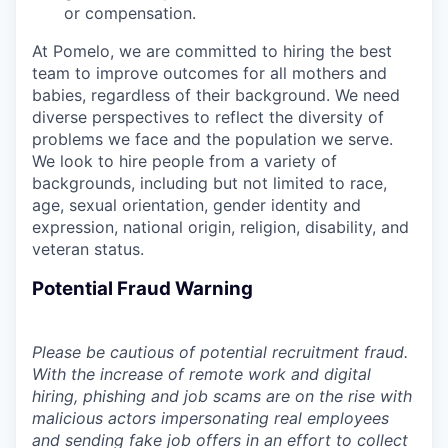
or compensation.
At Pomelo, we are committed to hiring the best
team to improve outcomes for all mothers and
babies, regardless of their background. We need
diverse perspectives to reflect the diversity of
problems we face and the population we serve.
We look to hire people from a variety of
backgrounds, including but not limited to race,
age, sexual orientation, gender identity and
expression, national origin, religion, disability, and
veteran status.
Potential Fraud Warning
Please be cautious of potential recruitment fraud.
With the increase of remote work and digital
hiring, phishing and job scams are on the rise with
malicious actors impersonating real employees
and sending fake job offers in an effort to collect