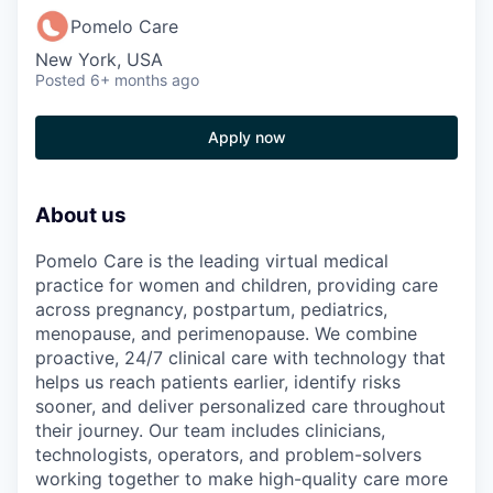
Pomelo Care
New York, USA
Posted
6+ months ago
Apply now
About us
Pomelo Care is the leading virtual medical
practice for women and children, providing care
across pregnancy, postpartum, pediatrics,
menopause, and perimenopause. We combine
proactive, 24/7 clinical care with technology that
helps us reach patients earlier, identify risks
sooner, and deliver personalized care throughout
their journey. Our team includes clinicians,
technologists, operators, and problem-solvers
working together to make high-quality care more