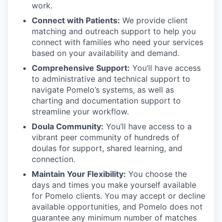
work.
Connect with Patients:
We provide client
matching and outreach support to help you
connect with families who need your services
based on your availability and demand.
Comprehensive Support:
You’ll have access
to administrative and technical support to
navigate Pomelo’s systems, as well as
charting and documentation support to
streamline your workflow.
Doula Community:
You’ll have access to a
vibrant peer community of hundreds of
doulas for support, shared learning, and
connection.
Maintain Your Flexibility:
You choose the
days and times you make yourself available
for Pomelo clients. You may accept or decline
available opportunities, and Pomelo does not
guarantee any minimum number of matches