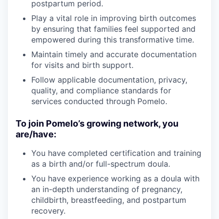
postpartum period.
Play a vital role in improving birth outcomes
by ensuring that families feel supported and
empowered during this transformative time.
Maintain timely and accurate documentation
for visits and birth support.
Follow applicable documentation, privacy,
quality, and compliance standards for
services conducted through Pomelo.
To join Pomelo’s growing network, you
are/have:
You have completed certification and training
as a birth and/or full-spectrum doula.
You have experience working as a doula with
an in-depth understanding of pregnancy,
childbirth, breastfeeding, and postpartum
recovery.