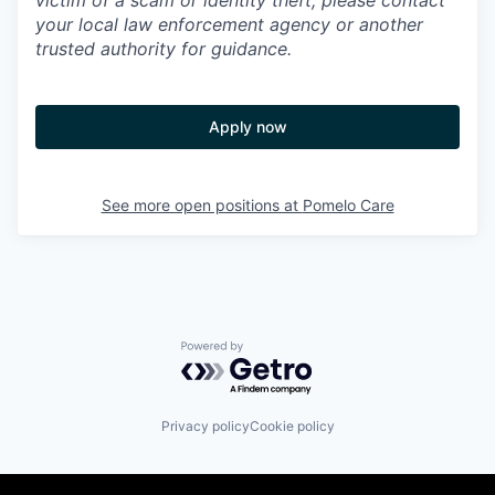
victim of a scam or identity theft, please contact
your local law enforcement agency or another
trusted authority for guidance.
Apply now
See more open positions at
Pomelo Care
Powered by Getro.com
Privacy policy
Cookie policy