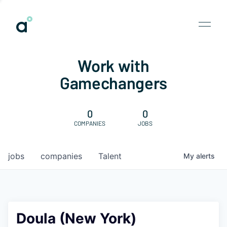
Work with
Gamechangers
0
0
COMPANIES
JOBS
jobs
companies
Talent
My
alerts
Doula (New York)