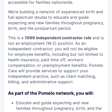
accessible for families nationwide.
We’re building a network of experienced birth and
full-spectrum doulas to educate and guide
expecting and new families throughout pregnancy,
birth, and the postpartum period.
This is a
1099 independent contractor role
and is
not an employment (W-2) position. As an
independent contractor, you will not be eligible
for employee benefits, including but not limited to
health insurance, paid time off, workers’
compensation, or unemployment benefits. Pomelo
Care will provide services to support your
independent practice, such as client matching,
billing, and administrative support.
As part of the Pomelo network, you will:
Educate and guide expecting and new
families throughout pregnancy, birth, and the