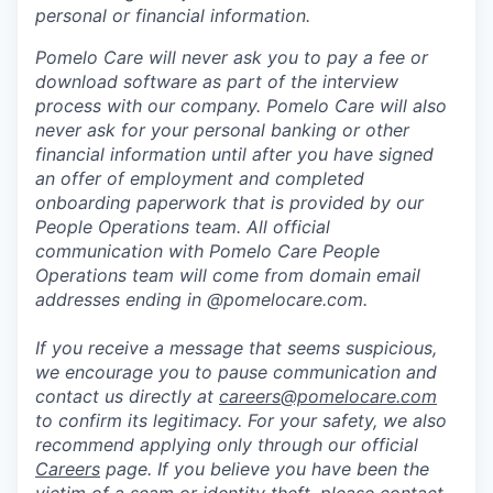
personal or financial information.
Pomelo Care will never ask you to pay a fee or
download software as part of the interview
process with our company. Pomelo Care will also
never ask for your personal banking or other
financial information until after you have signed
an offer of employment and completed
onboarding paperwork that is provided by our
People Operations team. All official
communication with Pomelo Care People
Operations team will come from domain email
addresses ending in @pomelocare.com.
If you receive a message that seems suspicious,
we encourage you to pause communication and
contact us directly at
careers@pomelocare.com
to confirm its legitimacy. For your safety, we also
recommend applying only through our official
Careers
page. If you believe you have been the