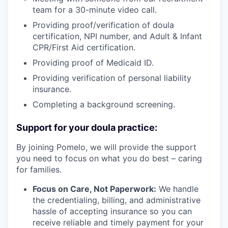
team for a 30-minute video call.
Providing proof/verification of doula
certification, NPI number, and Adult & Infant
CPR/First Aid certification.
Providing proof of Medicaid ID.
Providing verification of personal liability
insurance.
Completing a background screening.
Support for your doula practice:
By joining Pomelo, we will provide the support
you need to focus on what you do best – caring
for families.
Focus on Care, Not Paperwork:
We handle
the credentialing, billing, and administrative
hassle of accepting insurance so you can
receive reliable and timely payment for your