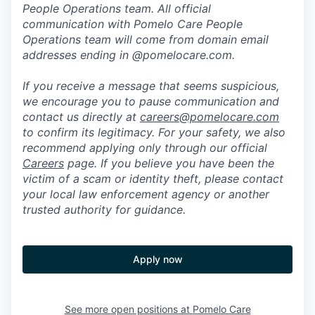
People Operations team. All official
communication with Pomelo Care People
Operations team will come from domain email
addresses ending in @pomelocare.com.
If you receive a message that seems suspicious,
we encourage you to pause communication and
contact us directly at
careers@pomelocare.com
to confirm its legitimacy. For your safety, we also
recommend applying only through our official
Careers
page. If you believe you have been the
victim of a scam or identity theft, please contact
your local law enforcement agency or another
trusted authority for guidance.
Apply now
See more open positions at
Pomelo Care