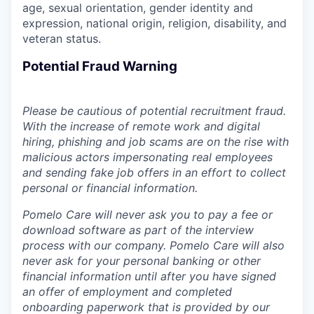
age, sexual orientation, gender identity and
expression, national origin, religion, disability, and
veteran status.
Potential Fraud Warning
Please be cautious of potential recruitment fraud.
With the increase of remote work and digital
hiring, phishing and job scams are on the rise with
malicious actors impersonating real employees
and sending fake job offers in an effort to collect
personal or financial information.
Pomelo Care will never ask you to pay a fee or
download software as part of the interview
process with our company. Pomelo Care will also
never ask for your personal banking or other
financial information until after you have signed
an offer of employment and completed
onboarding paperwork that is provided by our