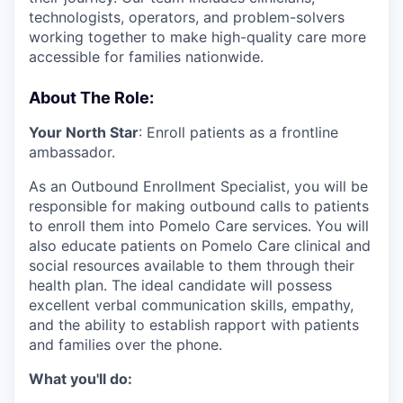
technologists, operators, and problem-solvers
working together to make high-quality care more
accessible for families nationwide.
About The Role:
Your North Star
: Enroll patients as a frontline
ambassador.
As an Outbound Enrollment Specialist, you will be
responsible for making outbound calls to patients
to enroll them into Pomelo Care services. You will
also educate patients on Pomelo Care clinical and
social resources available to them through their
health plan. The ideal candidate will possess
excellent verbal communication skills, empathy,
and the ability to establish rapport with patients
and families over the phone.
What you'll do: