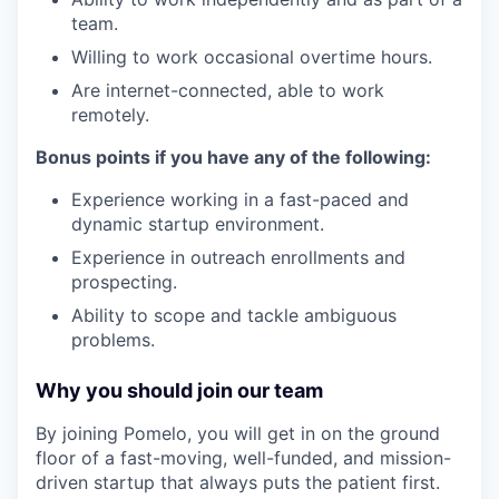
team.
Willing to work occasional overtime hours.
Are internet-connected, able to work
remotely.
Bonus points if you have any of the following:
Experience working in a fast-paced and
dynamic startup environment.
Experience in outreach enrollments and
prospecting.
Ability to scope and tackle ambiguous
problems.
Why you should join our team
By joining Pomelo, you will get in on the ground
floor of a fast-moving, well-funded, and mission-
driven startup that always puts the patient first.