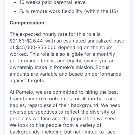
16 weeks paid parental leave
Fully remote work flexibility (within the US)
Compensation:
The expected hourly rate for this role is
$21.63-$26.44, with an estimated annualized base
of $45,000-$55,000 depending on the hours
worked. This role is also eligible for a monthly
performance bonus, and equity, giving you an
ownership stake in Pomelo’s mission. Bonus
amounts are variable and based on performance
against targets.
At Pomelo, we are committed to hiring the best
team to improve outcomes for all mothers and
babies, regardless of their background. We need
diverse perspectives to reflect the diversity of
problems we face and the population we serve.
We look to hire people from a variety of
backgrounds, including but not limited to race,