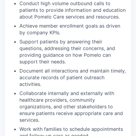
Conduct high volume outbound calls to
patients to provide information and education
about Pomelo Care services and resources.
Achieve member enrollment goals as driven
by company KPIs.
Support patients by answering their
questions, addressing their concerns, and
providing guidance on how Pomelo can
support their needs.
Document all interactions and maintain timely,
accurate records of patient outreach
activities.
Collaborate internally and externally with
healthcare providers, community
organizations, and other stakeholders to
ensure patients receive appropriate care and
services.
Work with families to schedule appointments
and follow-up care as needed.