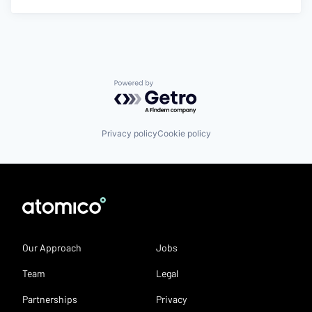
Powered by Getro.com
Privacy policy
Cookie policy
Our Approach
Jobs
Team
Legal
Partnerships
Privacy