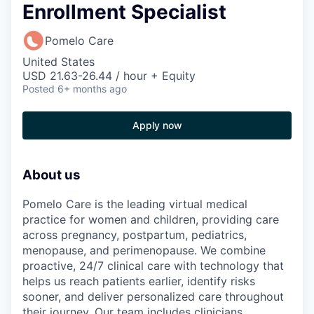
Enrollment Specialist
Pomelo Care
United States
USD 21.63-26.44 / hour + Equity
Posted
6+ months ago
Apply now
About us
Pomelo Care is the leading virtual medical
practice for women and children, providing care
across pregnancy, postpartum, pediatrics,
menopause, and perimenopause. We combine
proactive, 24/7 clinical care with technology that
helps us reach patients earlier, identify risks
sooner, and deliver personalized care throughout
their journey. Our team includes clinicians,