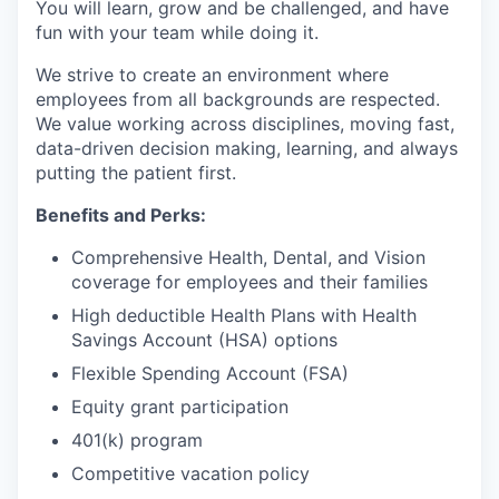
You will learn, grow and be challenged, and have
fun with your team while doing it.
We strive to create an environment where
employees from all backgrounds are respected.
We value working across disciplines, moving fast,
data-driven decision making, learning, and always
putting the patient first.
Benefits and Perks:
Comprehensive Health, Dental, and Vision
coverage for employees and their families
High deductible Health Plans with Health
Savings Account (HSA) options
Flexible Spending Account (FSA)
Equity grant participation
401(k) program
Competitive vacation policy