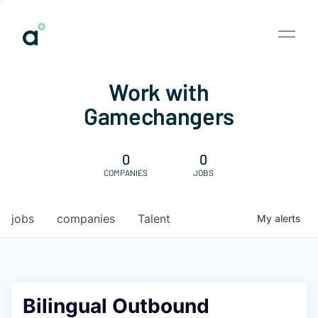
Work with
Gamechangers
0
0
COMPANIES
JOBS
jobs
companies
Talent
My
alerts
Bilingual Outbound