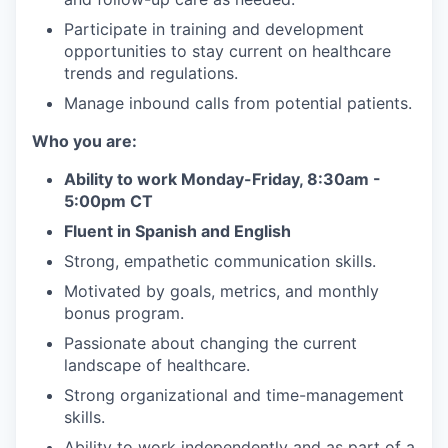
Participate in training and development
opportunities to stay current on healthcare
trends and regulations.
Manage inbound calls from potential patients.
Who you are:
Ability to work Monday-Friday, 8:30am -
5:00pm CT
Fluent in Spanish and English
Strong, empathetic communication skills.
Motivated by goals, metrics, and monthly
bonus program.
Passionate about changing the current
landscape of healthcare.
Strong organizational and time-management
skills.
Ability to work independently and as part of a