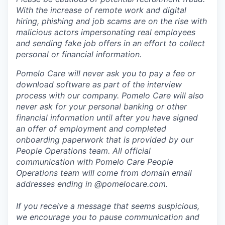
With the increase of remote work and digital
hiring, phishing and job scams are on the rise with
malicious actors impersonating real employees
and sending fake job offers in an effort to collect
personal or financial information.
Pomelo Care will never ask you to pay a fee or
download software as part of the interview
process with our company. Pomelo Care will also
never ask for your personal banking or other
financial information until after you have signed
an offer of employment and completed
onboarding paperwork that is provided by our
People Operations team. All official
communication with Pomelo Care People
Operations team will come from domain email
addresses ending in @pomelocare.com.
If you receive a message that seems suspicious,
we encourage you to pause communication and