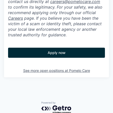
contact us directly at
careers@pomelocare.com
to confirm its legitimacy. For your safety, we also
recommend applying only through our official
Careers
page. If you believe you have been the
victim of a scam or identity theft, please contact
your local law enforcement agency or another
trusted authority for guidance.
Apply now
See more open positions at
Pomelo Care
Powered by Getro.com