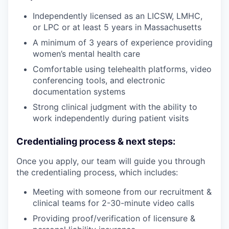
Independently licensed as an LICSW, LMHC,
or LPC or at least 5 years in Massachusetts
A minimum of 3 years of experience providing
women’s mental health care
Comfortable using telehealth platforms, video
conferencing tools, and electronic
documentation systems
Strong clinical judgment with the ability to
work independently during patient visits
Credentialing process & next steps:
Once you apply, our team will guide you through
the credentialing process, which includes:
Meeting with someone from our recruitment &
clinical teams for 2-30-minute video calls
Providing proof/verification of licensure &