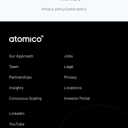
Privacy policy
Cookie policy
Our Approach
Jobs
Team
Legal
Partnerships
Privacy
Insights
Locations
Conscious Scaling
Investor Portal
LinkedIn
YouTube