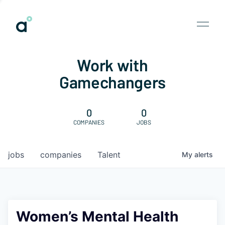
Work with
Gamechangers
0
0
COMPANIES
JOBS
jobs
companies
Talent
My
alerts
Women’s Mental Health