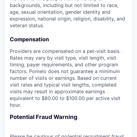
backgrounds, including but not limited to race,
age, sexual orientation, gender identity and
expression, national origin, religion, disability, and
veteran status.
Compensation
Providers are compensated on a per-visit basis.
Rates may vary by visit type, visit length, visit
timing, payer requirements, and other program
factors. Pomelo does not guarantee a minimum
number of visits or earnings. Based on current
visit rates and typical visit lengths, completed
visits may result in approximate earnings
equivalent to $80.00 to $100.00 per active visit
hour.
Potential Fraud Warning
Please be cautious of potential recruitment fraud.