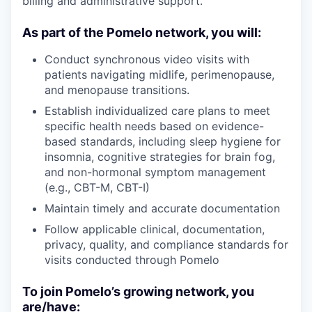
billing and administrative support.
As part of the Pomelo network, you will:
Conduct synchronous video visits with
patients navigating midlife, perimenopause,
and menopause transitions.
Establish individualized care plans to meet
specific health needs based on evidence-
based standards, including sleep hygiene for
insomnia, cognitive strategies for brain fog,
and non-hormonal symptom management
(e.g., CBT-M, CBT-I)
Maintain timely and accurate documentation
Follow applicable clinical, documentation,
privacy, quality, and compliance standards for
visits conducted through Pomelo
To join Pomelo’s growing network, you
are/have: