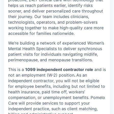
helps us reach patients earlier, identify risks
sooner, and deliver personalized care throughout
their journey. Our team includes clinicians,
technologists, operators, and problem-solvers
working together to make high-quality care more
accessible for families nationwide.
We’re building a network of experienced Women’s
Mental Health Specialists to deliver synchronous
patient visits for individuals navigating midlife,
perimenopause, and menopause transitions.
This is a
1099 independent contractor role
and is
not an employment (W-2) position
.
As an
independent contractor, you will not be eligible
for employee benefits, including but not limited to
health insurance, paid time off, workers’
compensation, or unemployment benefits. Pomelo
Care will provide services to support your
independent practice, such as client matching,