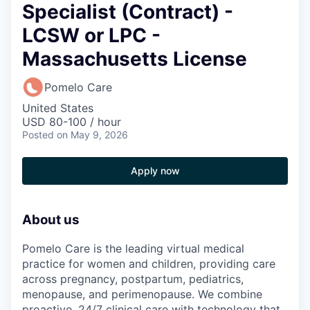
Specialist (Contract) -
LCSW or LPC -
Massachusetts License
Pomelo Care
United States
USD 80-100 / hour
Posted
on May 9, 2026
Apply now
About us
Pomelo Care is the leading virtual medical
practice for women and children, providing care
across pregnancy, postpartum, pediatrics,
menopause, and perimenopause. We combine
proactive, 24/7 clinical care with technology that