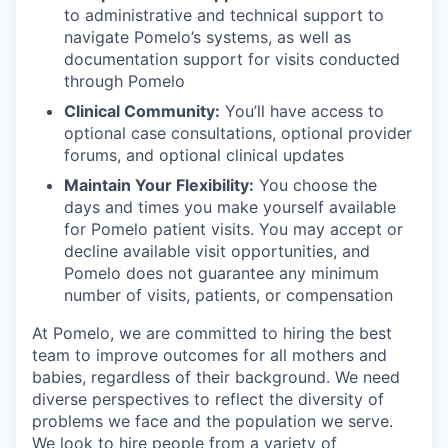
to administrative and technical support to
navigate Pomelo’s systems, as well as
documentation support for visits conducted
through Pomelo
Clinical Community:
You’ll have access to
optional case consultations, optional provider
forums, and optional clinical updates
Maintain Your Flexibility:
You choose the
days and times you make yourself available
for Pomelo patient visits. You may accept or
decline available visit opportunities, and
Pomelo does not guarantee any minimum
number of visits, patients, or compensation
At Pomelo, we are committed to hiring the best
team to improve outcomes for all mothers and
babies, regardless of their background. We need
diverse perspectives to reflect the diversity of
problems we face and the population we serve.
We look to hire people from a variety of