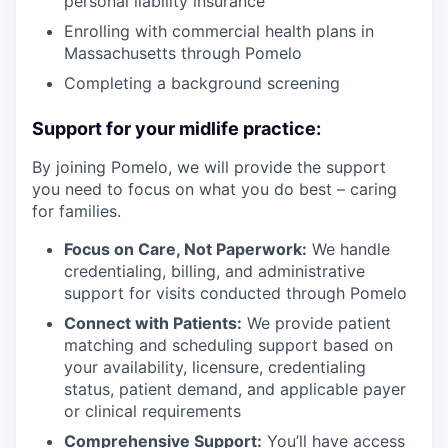
personal liability insurance
Enrolling with commercial health plans in
Massachusetts through Pomelo
Completing a background screening
Support for your midlife practice:
By joining Pomelo, we will provide the support
you need to focus on what you do best – caring
for families.
Focus on Care, Not Paperwork:
We handle
credentialing, billing, and administrative
support for visits conducted through Pomelo
Connect with Patients:
We provide patient
matching and scheduling support based on
your availability, licensure, credentialing
status, patient demand, and applicable payer
or clinical requirements
Comprehensive Support:
You’ll have access