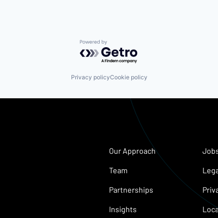
Powered by Getro.com
Privacy policy
Cookie policy
Our Approach
Job
Team
Lega
Partnerships
Priv
Insights
Loca