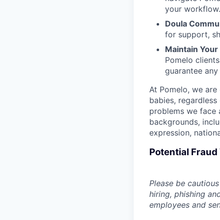
your workflow
Doula Commun
for support, s
Maintain Your F
Pomelo clients
guarantee any
At Pomelo, we are 
babies, regardless 
problems we face a
backgrounds, includ
expression, national
Potential Frau
Please be cautious 
hiring, phishing an
employees and sendi