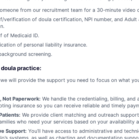
omeone from our recruitment team for a 30-minute video c
/verification of doula certification, NPI number, and Adult 
n.
f of Medicaid ID.
ication of personal liability insurance.
background screening.
 doula practice:
 we will provide the support you need to focus on what you
, Not Paperwork:
We handle the credentialing, billing, and 
pting insurance so you can receive reliable and timely pay
Patients:
We provide client matching and outreach support
amilies who need your services based on your availability
e Support:
You’ll have access to administrative and techni
o’s systems, as well as charting and documentation suppor