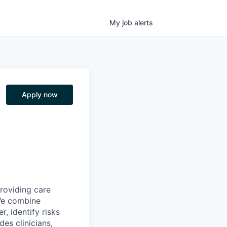
My
job
alerts
Apply now
providing care
We combine
r, identify risks
es clinicians,