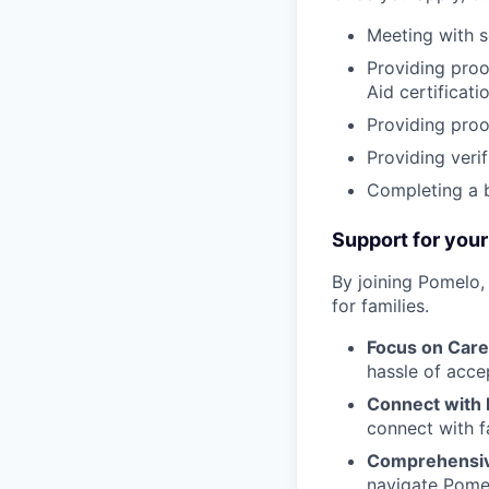
Meeting with s
Providing proof
Aid certificatio
Providing proo
Providing verif
Completing a 
Support for your
By joining Pomelo,
for families.
Focus on Care
hassle of acce
Connect with 
connect with f
Comprehensiv
navigate Pomel