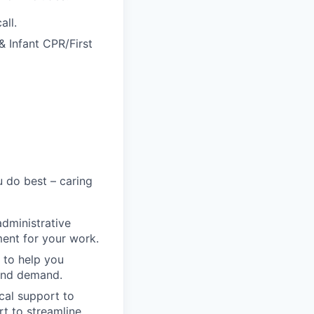
all.
& Infant CPR/First
 do best – caring
administrative
ment for your work.
 to help you
 and demand.
cal support to
t to streamline