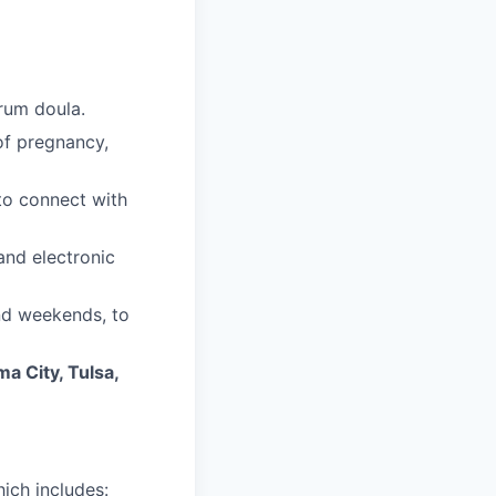
trum doula.
of pregnancy,
 to connect with
and electronic
and weekends, to
a City, Tulsa,
ich includes: