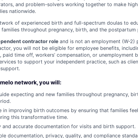
rators, and problem-solvers working together to make high
lies nationwide.
etwork of experienced birth and full-spectrum doulas to ed
families throughout pregnancy, birth, and the postpartum 
pendent contractor role
and is not an employment (W-2) p
tor, you will not be eligible for employee benefits, includi
e, paid time off, workers’ compensation, or unemployment 
ervices to support your independent practice, such as client
 support.
omelo network, you will:
ide expecting and new families throughout pregnancy, birt
riod.
ole in improving birth outcomes by ensuring that families fe
ng this transformative time.
y and accurate documentation for visits and birth support.
ble documentation, privacy, quality, and compliance standa