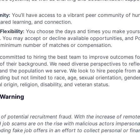
.
ity:
You’ll have access to a vibrant peer community of hu
hared learning, and connection.
lexibility:
You choose the days and times you make yoursel
. You may accept or decline available opportunities, and 
 minimum number of matches or compensation.
committed to hiring the best team to improve outcomes fo
of their background. We need diverse perspectives to reflec
nd the population we serve. We look to hire people from a
ing but not limited to race, age, sexual orientation, gender
 origin, religion, disability, and veteran status.
d Warning
of potential recruitment fraud. With the increase of remote
d job scams are on the rise with malicious actors impersona
ng fake job offers in an effort to collect personal or finan