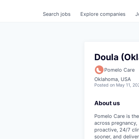
Search
jobs
Explore
companies
J
Doula (Ok
Pomelo Care
Oklahoma, USA
Posted
on May 11, 20
About us
Pomelo Care is the
across pregnancy,
proactive, 24/7 cli
sooner, and deliver