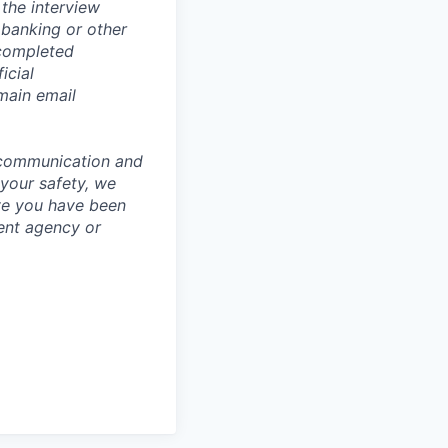
the interview
 banking or other
 completed
icial
main email
 communication and
 your safety, we
ve you have been
ment agency or