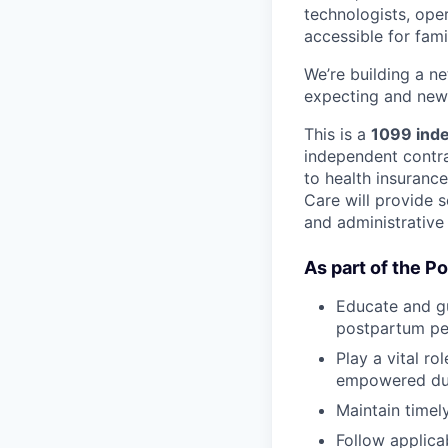
technologists, ope
accessible for fami
We’re building a n
expecting and new 
This is a
1099 inde
independent contrac
to health insuranc
Care will provide s
and administrative
As part of the P
Educate and gu
postpartum pe
Play a vital r
empowered duri
Maintain timel
Follow applica