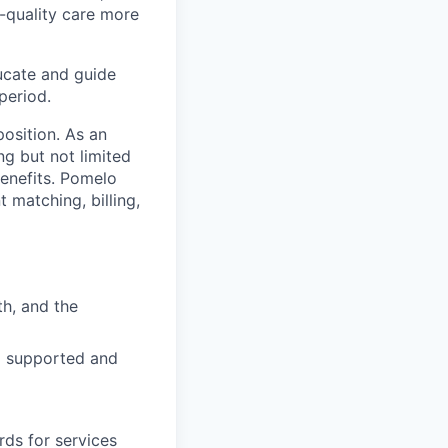
-quality care more
ucate and guide
period.
osition. As an
ng but not limited
benefits. Pomelo
 matching, billing,
h, and the
el supported and
rds for services