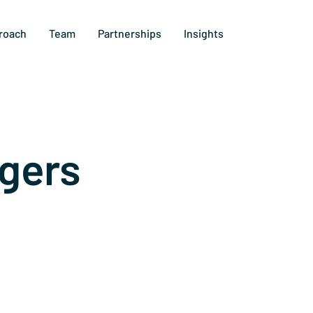
roach
Team
Partnerships
Insights
gers