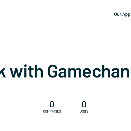
Our App
k with Gamechan
0
0
COMPANIES
JOBS