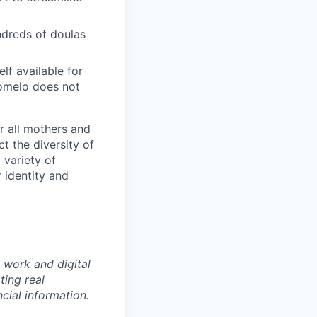
ndreds of doulas
f available for
Pomelo does not
r all mothers and
t the diversity of
 variety of
 identity and
 work and digital
ting real
cial information.