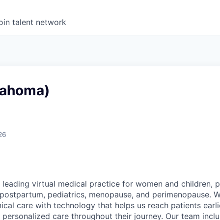
oin talent network
lahoma)
26
 leading virtual medical practice for women and children, 
 postpartum, pediatrics, menopause, and perimenopause. 
nical care with technology that helps us reach patients earlie
 personalized care throughout their journey. Our team includ