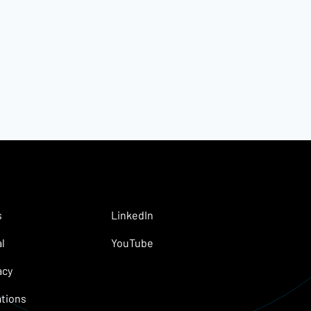
s
LinkedIn
l
YouTube
acy
tions