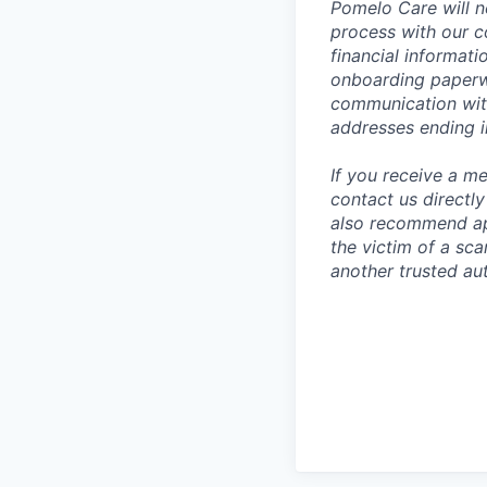
Pomelo Care will n
process with our c
financial informat
onboarding paperwo
communication wit
addresses ending 
If you receive a 
contact us directl
also recommend app
the victim of a sc
another trusted aut