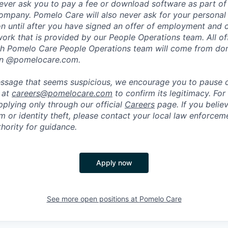
ever ask you to pay a fee or download software as part of 
ompany. Pomelo Care will also never ask for your personal
ion until after you have signed an offer of employment and
rk that is provided by our People Operations team. All off
h Pomelo Care People Operations team will come from do
in @pomelocare.com.
message that seems suspicious, we encourage you to pause
y at
careers@pomelocare.com
to confirm its legitimacy. For
lying only through our official
Careers
page. If you belie
am or identity theft, please contact your local law enforce
hority for guidance.
Apply now
See more open positions at
Pomelo Care