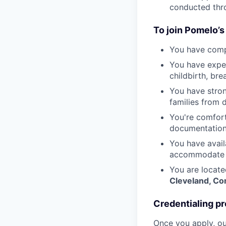
conducted thr
To join Pomelo’s
You have compl
You have exper
childbirth, br
You have stron
families from 
You're comfort
documentation
You have avail
accommodate t
You are locate
Cleveland, C
Credentialing pr
Once you apply, ou