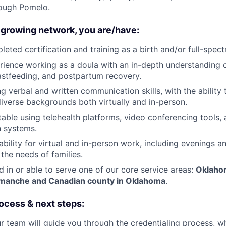
ough Pomelo.
 growing network, you are/have:
eted certification and training as a birth and/or full-spec
ience working as a doula with an in-depth understanding 
eastfeeding, and postpartum recovery.
g verbal and written communication skills, with the ability
diverse backgrounds both virtually and in-person.
able using telehealth platforms, video conferencing tools, 
 systems.
ability for virtual and in-person work, including evenings 
he needs of families.
d in or able to serve one of our core service areas:
Oklahom
omanche and Canadian county in Oklahoma
.
ocess & next steps:
r team will guide you through the credentialing process, wh