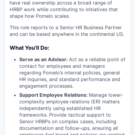
have real ownership across a broad range of
HRBP work while contributing to initiatives that
shape how Pomelo scales.
This role reports to a Senior HR Business Partner
and can be based anywhere in the continental US.
What You'll Do:
Serve as an Advisor:
Act as a reliable point of
contact for employees and managers
regarding Pomelo’s internal policies, general
HR inquiries, and standard performance and
engagement processes.
Support Employee Relations:
Manage lower-
complexity employee relations (ER) matters
independently using established HR
frameworks. Provide tactical support to
Senior HRBPs on complex cases, including
documentation and follow-ups, ensuring all
employees feel heard and policies are applied