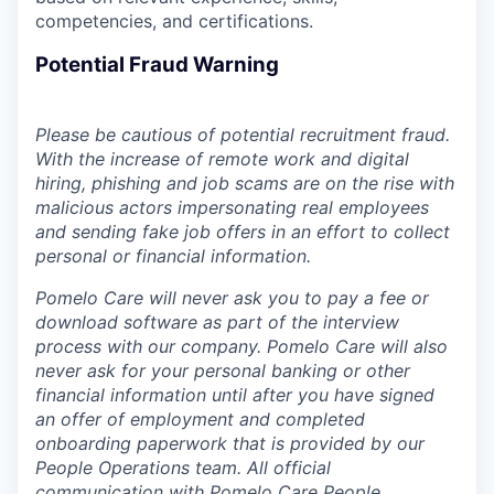
competencies, and certifications.
Potential Fraud Warning
Please be cautious of potential recruitment fraud.
With the increase of remote work and digital
hiring, phishing and job scams are on the rise with
malicious actors impersonating real employees
and sending fake job offers in an effort to collect
personal or financial information.
Pomelo Care will never ask you to pay a fee or
download software as part of the interview
process with our company. Pomelo Care will also
never ask for your personal banking or other
financial information until after you have signed
an offer of employment and completed
onboarding paperwork that is provided by our
People Operations team. All official
communication with Pomelo Care People