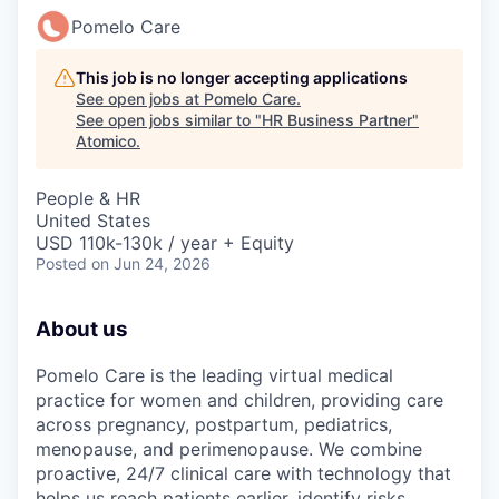
Pomelo Care
This job is no longer accepting applications
See open jobs at
Pomelo Care
.
See open jobs similar to "
HR Business Partner
"
Atomico
.
People & HR
United States
USD 110k-130k / year + Equity
Posted
on Jun 24, 2026
About us
Pomelo Care is the leading virtual medical
practice for women and children, providing care
across pregnancy, postpartum, pediatrics,
menopause, and perimenopause. We combine
proactive, 24/7 clinical care with technology that
helps us reach patients earlier, identify risks