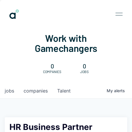
Work with
Gamechangers
0
0
COMPANIES
JOBS
jobs
companies
Talent
My
alerts
HR Business Partner