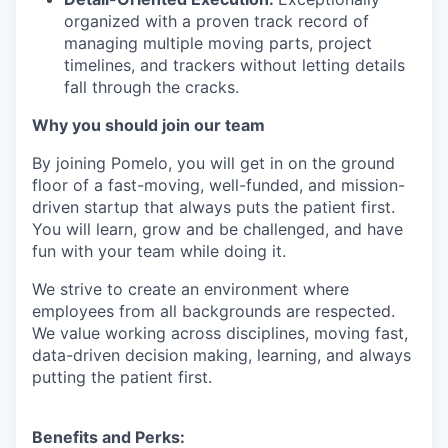
organized with a proven track record of
managing multiple moving parts, project
timelines, and trackers without letting details
fall through the cracks.
Why you should join our team
By joining Pomelo, you will get in on the ground
floor of a fast-moving, well-funded, and mission-
driven startup that always puts the patient first.
You will learn, grow and be challenged, and have
fun with your team while doing it.
We strive to create an environment where
employees from all backgrounds are respected.
We value working across disciplines, moving fast,
data-driven decision making, learning, and always
putting the patient first.
Benefits and Perks: