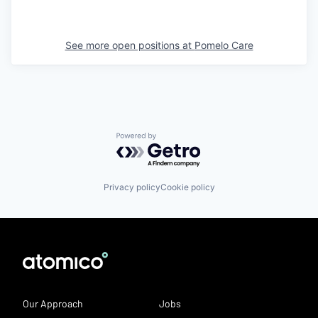
See more open positions at
Pomelo Care
Powered by Getro.com
Privacy policy
Cookie policy
Our Approach
Jobs