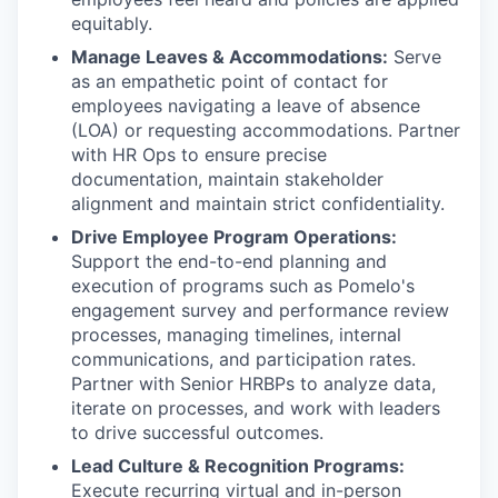
equitably.
Manage Leaves & Accommodations:
Serve
as an empathetic point of contact for
employees navigating a leave of absence
(LOA) or requesting accommodations. Partner
with HR Ops to ensure precise
documentation, maintain stakeholder
alignment and maintain strict confidentiality.
Drive Employee Program Operations:
Support the end-to-end planning and
execution of programs such as Pomelo's
engagement survey and performance review
processes, managing timelines, internal
communications, and participation rates.
Partner with Senior HRBPs to analyze data,
iterate on processes, and work with leaders
to drive successful outcomes.
Lead Culture & Recognition Programs:
Execute recurring virtual and in-person