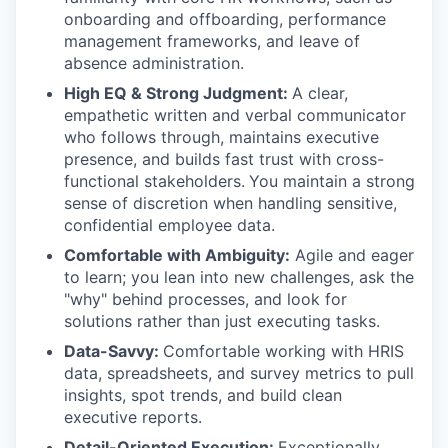
onboarding and offboarding, performance
management frameworks, and leave of
absence administration.
High EQ & Strong Judgment:
A clear,
empathetic written and verbal communicator
who follows through, maintains executive
presence, and builds fast trust with cross-
functional stakeholders.
You maintain a strong
sense of discretion when handling sensitive,
confidential employee data.
Comfortable with Ambiguity:
Agile and eager
to learn; you lean into new challenges, ask the
"why" behind processes, and look for
solutions rather than just executing tasks.
Data-Savvy:
Comfortable working with HRIS
data, spreadsheets, and survey metrics to pull
insights, spot trends, and build clean
executive reports.
Detail-Oriented Execution:
Exceptionally