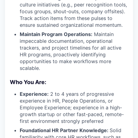
culture initiatives (e.g., peer recognition tools,
focus groups, shout-outs, company offsites).
Track action items from these pulses to
ensure sustained organizational momentum.
Maintain Program Operations:
Maintain
impeccable documentation, operational
trackers, and project timelines for all active
HR programs, proactively identifying
opportunities to make workflows more
scalable.
Who You Are:
Experience:
2 to 4 years of progressive
experience in HR, People Operations, or
Employee Experience; experience in a high-
growth startup or other fast-paced, remote-
first environment strongly preferred
Foundational HR Partner Knowledge:
Solid
familiarity with core HR workflows, such as