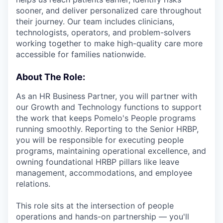
sooner, and deliver personalized care throughout
their journey. Our team includes clinicians,
technologists, operators, and problem-solvers
working together to make high-quality care more
accessible for families nationwide.
About The Role:
As an HR Business Partner, you will partner with
our Growth and Technology functions to support
the work that keeps Pomelo's People programs
running smoothly. Reporting to the Senior HRBP,
you will be responsible for executing people
programs, maintaining operational excellence, and
owning foundational HRBP pillars like leave
management, accommodations, and employee
relations.
This role sits at the intersection of people
operations and hands-on partnership — you'll