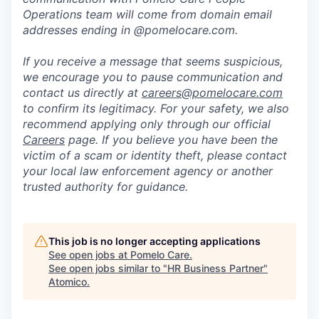
Operations team will come from domain email
addresses ending in @pomelocare.com.
If you receive a message that seems suspicious,
we encourage you to pause communication and
contact us directly at
careers@pomelocare.com
to confirm its legitimacy. For your safety, we also
recommend applying only through our official
Careers
page. If you believe you have been the
victim of a scam or identity theft, please contact
your local law enforcement agency or another
trusted authority for guidance.
This job is no longer accepting applications
See open jobs at
Pomelo Care
.
See open jobs similar to "
HR Business Partner
"
Atomico
.