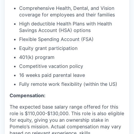
Comprehensive Health, Dental, and Vision
coverage for employees and their families
High deductible Health Plans with Health
Savings Account (HSA) options
Flexible Spending Account (FSA)
Equity grant participation
401(k) program
Competitive vacation policy
16 weeks paid parental leave
Fully remote work flexibility (within the US)
Compensation:
The expected base salary range offered for this
role is $110,000-$130,000. This role is also eligible
for equity, giving you an ownership stake in
Pomelo’s mission. Actual compensation may vary
based on relevant experience, skills,