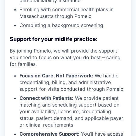
personal liability insurance
Enrolling with commercial health plans in
Massachusetts through Pomelo
Completing a background screening
Support for your midlife practice:
By joining Pomelo, we will provide the support
you need to focus on what you do best – caring
for families.
Focus on Care, Not Paperwork:
We handle
credentialing, billing, and administrative
support for visits conducted through Pomelo
Connect with Patients:
We provide patient
matching and scheduling support based on
your availability, licensure, credentialing
status, patient demand, and applicable payer
or clinical requirements
Comprehensive Support:
You’ll have access