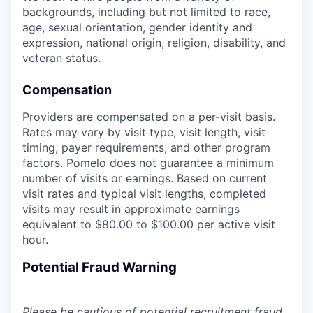
backgrounds, including but not limited to race,
age, sexual orientation, gender identity and
expression, national origin, religion, disability, and
veteran status.
Compensation
Providers are compensated on a per-visit basis.
Rates may vary by visit type, visit length, visit
timing, payer requirements, and other program
factors. Pomelo does not guarantee a minimum
number of visits or earnings. Based on current
visit rates and typical visit lengths, completed
visits may result in approximate earnings
equivalent to $80.00 to $100.00 per active visit
hour.
Potential Fraud Warning
Please be cautious of potential recruitment fraud.