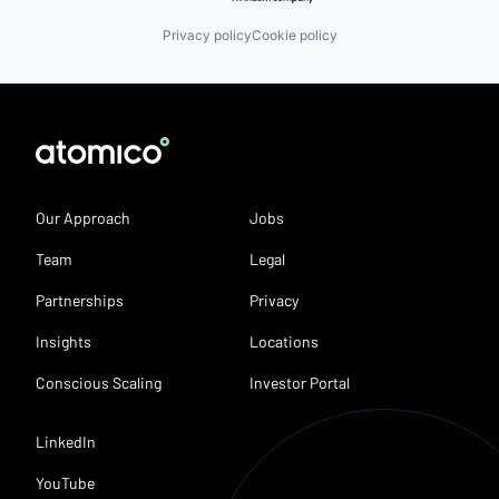
Privacy policy
Cookie policy
Our Approach
Jobs
Team
Legal
Partnerships
Privacy
Insights
Locations
Conscious Scaling
Investor Portal
LinkedIn
YouTube