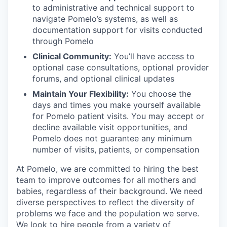
to administrative and technical support to
navigate Pomelo’s systems, as well as
documentation support for visits conducted
through Pomelo
Clinical Community:
You’ll have access to
optional case consultations, optional provider
forums, and optional clinical updates
Maintain Your Flexibility:
You choose the
days and times you make yourself available
for Pomelo patient visits. You may accept or
decline available visit opportunities, and
Pomelo does not guarantee any minimum
number of visits, patients, or compensation
At Pomelo, we are committed to hiring the best
team to improve outcomes for all mothers and
babies, regardless of their background. We need
diverse perspectives to reflect the diversity of
problems we face and the population we serve.
We look to hire people from a variety of