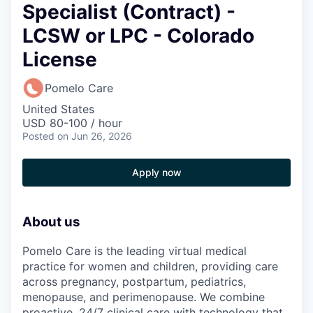
Specialist (Contract) -
LCSW or LPC - Colorado
License
Pomelo Care
United States
USD 80-100 / hour
Posted
on Jun 26, 2026
Apply now
About us
Pomelo Care is the leading virtual medical
practice for women and children, providing care
across pregnancy, postpartum, pediatrics,
menopause, and perimenopause. We combine
proactive, 24/7 clinical care with technology that