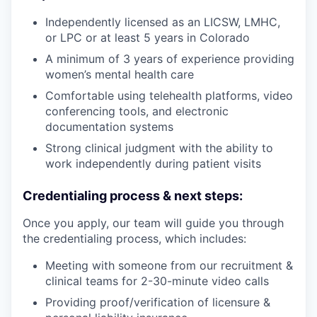
Independently licensed as an LICSW, LMHC,
or LPC or at least 5 years in Colorado
A minimum of 3 years of experience providing
women’s mental health care
Comfortable using telehealth platforms, video
conferencing tools, and electronic
documentation systems
Strong clinical judgment with the ability to
work independently during patient visits
Credentialing process & next steps:
Once you apply, our team will guide you through
the credentialing process, which includes:
Meeting with someone from our recruitment &
clinical teams for 2-30-minute video calls
Providing proof/verification of licensure &