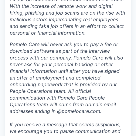
With the increase of remote work and digital
hiring, phishing and job scams are on the rise with
malicious actors impersonating real employees
and sending fake job offers in an effort to collect
personal or financial information.
Pomelo Care will never ask you to pay a fee or
download software as part of the interview
process with our company. Pomelo Care will also
never ask for your personal banking or other
financial information until after you have signed
an offer of employment and completed
onboarding paperwork that is provided by our
People Operations team. All official
communication with Pomelo Care People
Operations team will come from domain email
addresses ending in @pomelocare.com.
If you receive a message that seems suspicious,
we encourage you to pause communication and