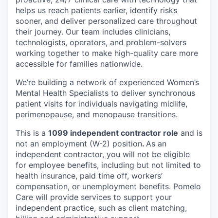
helps us reach patients earlier, identify risks
sooner, and deliver personalized care throughout
their journey. Our team includes clinicians,
technologists, operators, and problem-solvers
working together to make high-quality care more
accessible for families nationwide.
We’re building a network of experienced Women’s
Mental Health Specialists to deliver synchronous
patient visits for individuals navigating midlife,
perimenopause, and menopause transitions.
This is a
1099 independent contractor role
and is
not an employment (W-2) position
.
As an
independent contractor, you will not be eligible
for employee benefits, including but not limited to
health insurance, paid time off, workers’
compensation, or unemployment benefits. Pomelo
Care will provide services to support your
independent practice, such as client matching,