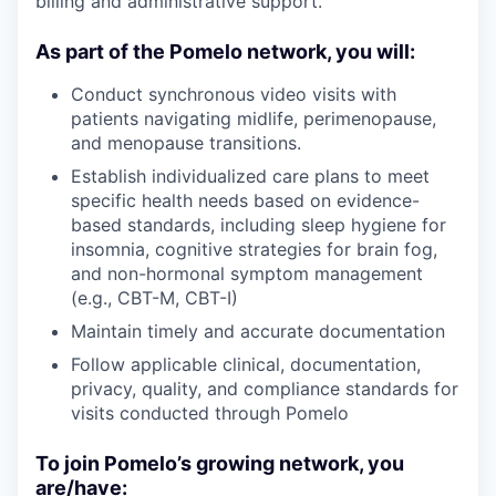
billing and administrative support.
As part of the Pomelo network, you will:
Conduct synchronous video visits with
patients navigating midlife, perimenopause,
and menopause transitions.
Establish individualized care plans to meet
specific health needs based on evidence-
based standards, including sleep hygiene for
insomnia, cognitive strategies for brain fog,
and non-hormonal symptom management
(e.g., CBT-M, CBT-I)
Maintain timely and accurate documentation
Follow applicable clinical, documentation,
privacy, quality, and compliance standards for
visits conducted through Pomelo
To join Pomelo’s growing network, you
are/have: