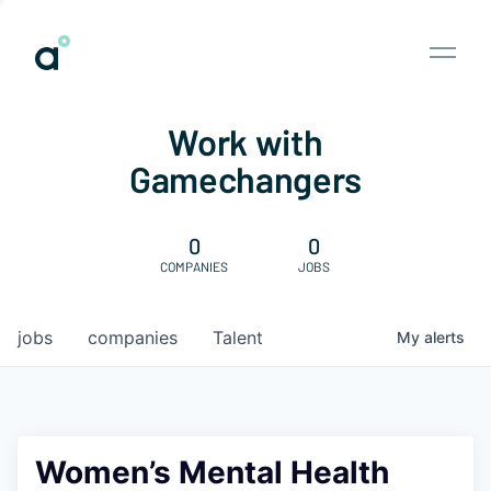
Work with
Gamechangers
0
0
COMPANIES
JOBS
jobs
companies
Talent
My
alerts
Women’s Mental Health