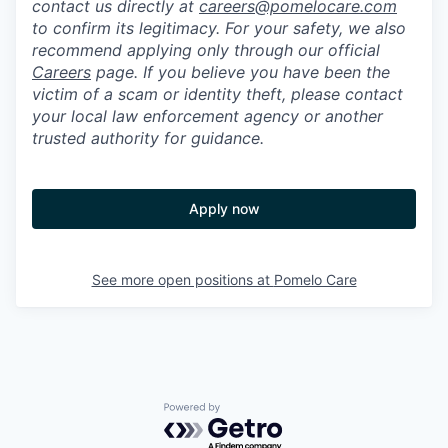
contact us directly at
careers@pomelocare.com
to confirm its legitimacy. For your safety, we also
recommend applying only through our official
Careers
page. If you believe you have been the
victim of a scam or identity theft, please contact
your local law enforcement agency or another
trusted authority for guidance.
Apply now
See more open positions at
Pomelo Care
Powered by Getro.com