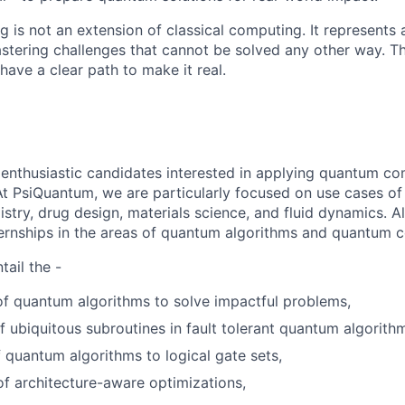
is not an extension of classical computing. It represents 
tering challenges that cannot be solved any other way. The
ave a clear path to make it real.
 enthusiastic candidates interested in applying quantum co
At PsiQuantum, we are particularly focused on use cases o
try, drug design, materials science, and fluid dynamics. Al
ternships in the areas of quantum algorithms and quantum c
ail the -
f quantum algorithms to solve impactful problems,
f ubiquitous subroutines in fault tolerant quantum algorith
 quantum algorithms to logical gate sets,
of architecture-aware optimizations,