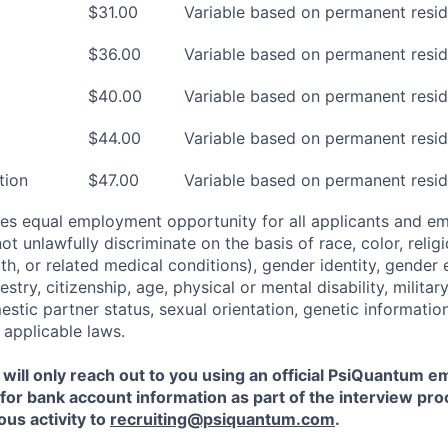
$31.00
Variable based on permanent resid
$36.00
Variable based on permanent resid
$40.00
Variable based on permanent resid
$44.00
Variable based on permanent resid
tion
$47.00
Variable based on permanent resid
es equal employment opportunity for all applicants and e
 unlawfully discriminate on the basis of race, color, religi
th, or related medical conditions), gender identity, gender 
estry, citizenship, age, physical or mental disability, militar
estic partner status, sexual orientation, genetic informatio
 applicable laws.
ill only reach out to you using an official PsiQuantum e
 for bank account information as part of the interview pro
ous activity to
recruiting@psiquantum.com
.