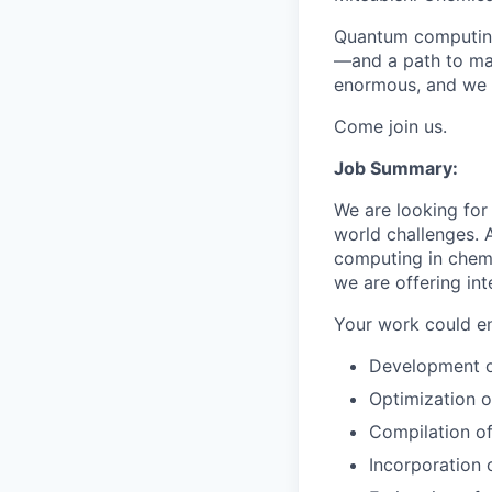
Quantum computing 
—and a path to mas
enormous, and we h
Come join us.
Job Summary:
We are looking for
world challenges. 
computing in chemis
we are offering in
Your work could ent
Development o
Optimization o
Compilation of
Incorporation 