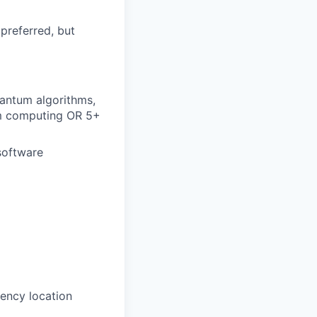
 preferred, but
uantum algorithms,
tum computing OR 5+
software
ency location