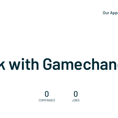
Our App
k with Gamechan
0
0
COMPANIES
JOBS