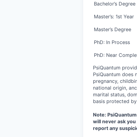
Bachelor’s Degree
Master’s: 1
st
Year
Master’s Degree
PhD: In Process
PhD: Near Comple
PsiQuantum provid
PsiQuantum does not
pregnancy, childbir
national origin, anc
marital status, dom
basis protected by
Note: PsiQuantum w
will never ask you
report any suspici