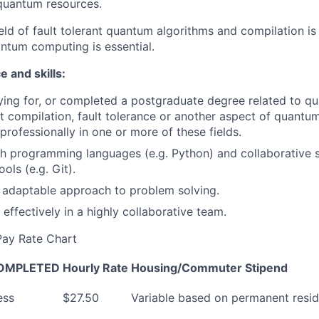
quantum resources.
ield of fault tolerant quantum algorithms and compilation is
ntum computing is essential.
 and skills:
ying for, or completed a postgraduate degree related to q
t compilation, fault tolerance or another aspect of quan
professionally in one or more of these fields.
h programming languages (e.g. Python) and collaborative 
ols (e.g. Git).
 adaptable approach to problem solving.
 effectively in a highly collaborative team.
 Pay Rate Chart
 COMPLETED
Hourly Rate
Housing/Commuter
Stipend
ess
$27.50
Variable based on permanent resid