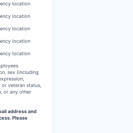
ency location
ency location
ency location
ency location
ency location
mployees.
on, sex (including
expression,
y or veteran status,
n, or any other
mail address and
cess. Please