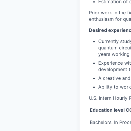
Estimation of 
Prior work in the f
enthusiasm for qua
Desired experience
Currently stud
quantum circui
years working 
Experience wit
development to
A creative and
Ability to work
U.S. Intern Hourly
Education level
Bachelors: In Proc