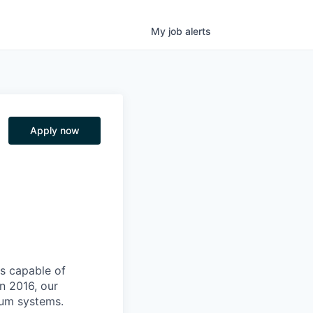
My
job
alerts
Apply now
s capable of
n 2016, our
tum systems.