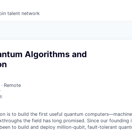
oin talent network
uantum Algorithms and
on
 · Remote
r
26
on is to build the first useful quantum computers—machine
akthroughs the field has long promised. Since our founding i
 been to build and deploy million-qubit, fault-tolerant quan