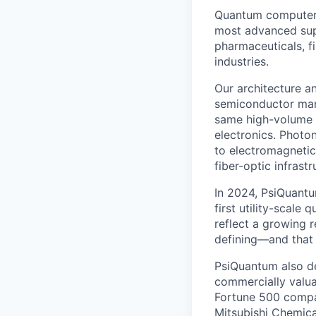
Quantum computers
most advanced supe
pharmaceuticals, fi
industries.
Our architecture a
semiconductor man
same high-volume p
electronics. Photon
to electromagnetic
fiber-optic infrastr
In 2024, PsiQuant
first utility-scale
reflect a growing 
defining—and that 
PsiQuantum also d
commercially valua
Fortune 500 compa
Mitsubishi Chemica