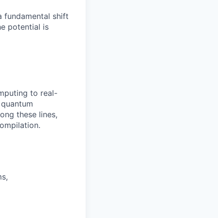
a fundamental shift
 potential is
mputing to real-
f quantum
ong these lines,
ompilation.
ms,