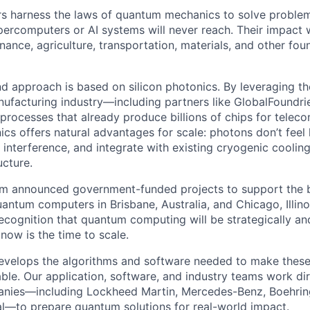
 harness the laws of quantum mechanics to solve problem
rcomputers or AI systems will never reach. Their impact w
nance, agriculture, transportation, materials, and other fou
nd approach is based on silicon photonics. By leveraging 
ufacturing industry—including partners like GlobalFoundr
rocesses that already produce billions of chips for tele
ics offers natural advantages for scale: photons don’t feel
 interference, and integrate with existing cryogenic coolin
ucture.
um announced government-funded projects to support the b
 quantum computers in Brisbane, Australia, and Chicago, Illinoi
recognition that quantum computing will be strategically a
now is the time to scale.
evelops the algorithms and software needed to make thes
ble. Our application, software, and industry teams work dir
nies—including Lockheed Martin, Mercedes-Benz, Boehring
l—to prepare quantum solutions for real-world impact.