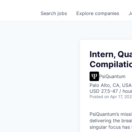
Search
jobs
Explore
companies
J
Intern, Q
Compilati
PsiQuantum
Palo Alto, CA, USA
USD 27.5-47 / hou
Posted
on Apr 17, 20
PsiQuantum’s missi
delivering the bre
singular focus has