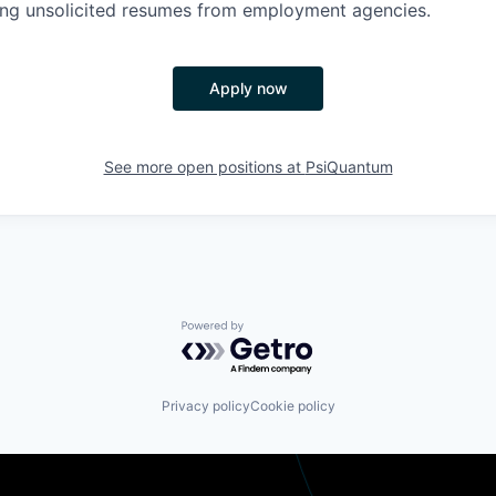
ing unsolicited resumes from employment agencies.
Apply now
See more open positions at
PsiQuantum
Powered by Getro.com
Privacy policy
Cookie policy