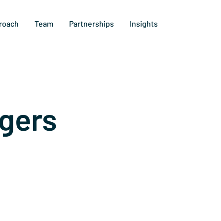
roach
Team
Partnerships
Insights
gers