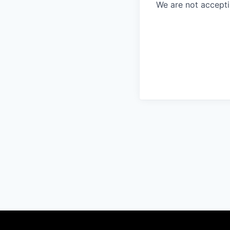
We are not accept