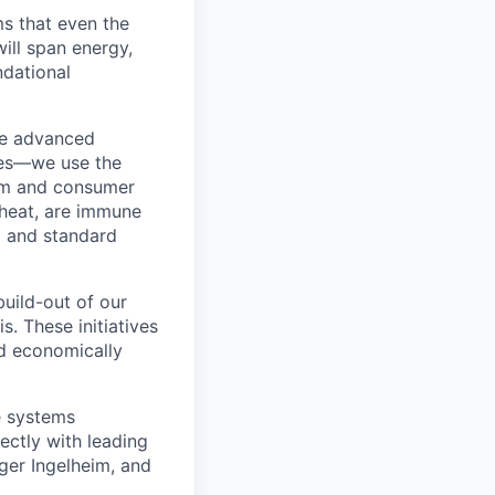
s that even the
ill span energy,
ndational
the advanced
ies—we use the
com and consumer
 heat, are immune
g and standard
uild-out of our
s. These initiatives
nd economically
e systems
ectly with leading
er Ingelheim, and