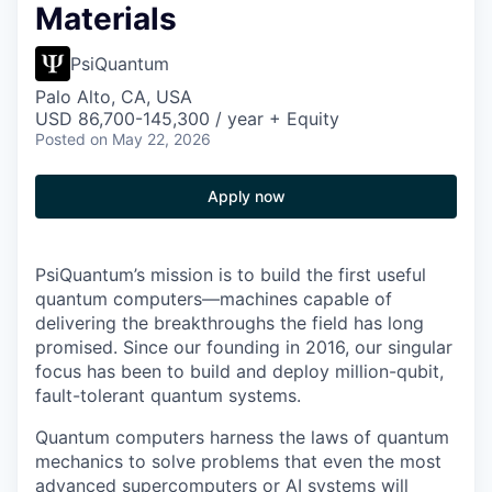
Materials
PsiQuantum
Palo Alto, CA, USA
USD 86,700-145,300 / year + Equity
Posted
on May 22, 2026
Apply now
PsiQuantum’s mission is to build the first useful
quantum computers—machines capable of
delivering the breakthroughs the field has long
promised. Since our founding in 2016, our singular
focus has been to build and deploy million-qubit,
fault-tolerant quantum systems.
Quantum computers harness the laws of quantum
mechanics to solve problems that even the most
advanced supercomputers or AI systems will