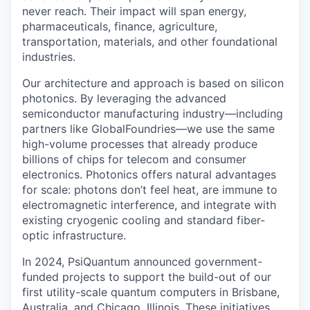
never reach. Their impact will span energy,
pharmaceuticals, finance, agriculture,
transportation, materials, and other foundational
industries.
Our architecture and approach is based on silicon
photonics. By leveraging the advanced
semiconductor manufacturing industry—including
partners like GlobalFoundries—we use the same
high-volume processes that already produce
billions of chips for telecom and consumer
electronics. Photonics offers natural advantages
for scale: photons don’t feel heat, are immune to
electromagnetic interference, and integrate with
existing cryogenic cooling and standard fiber-
optic infrastructure.
In 2024, PsiQuantum announced government-
funded projects to support the build-out of our
first utility-scale quantum computers in Brisbane,
Australia, and Chicago, Illinois. These initiatives