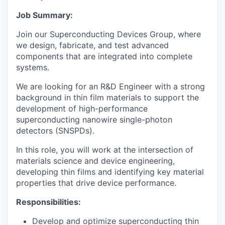
Job Summary:
Join our Superconducting Devices Group, where
we design, fabricate, and test advanced
components that are integrated into complete
systems.
We are looking for an R&D Engineer with a strong
background in thin film materials to support the
development of high-performance
superconducting nanowire single-photon
detectors (SNSPDs).
In this role, you will work at the intersection of
materials science and device engineering,
developing thin films and identifying key material
properties that drive device performance.
Responsibilities:
Develop and optimize superconducting thin