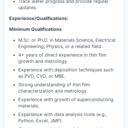
Track wafer progress and provide regular
updates.
Experience/Qualifications:
Minimum Qualifications
M.Sc. or Ph.D. in Materials Science, Electrical
Engineering, Physics, or a related field.
4+ years of direct experience in thin film
growth and metrology.
Experience with deposition techniques such
as PVD, CVD, or MBE.
Strong understanding of thin film
characterization and metrology.
Experience with growth of superconducting
materials.
Experience with data analysis tools (e.g.,
Python, Excel, JMP).