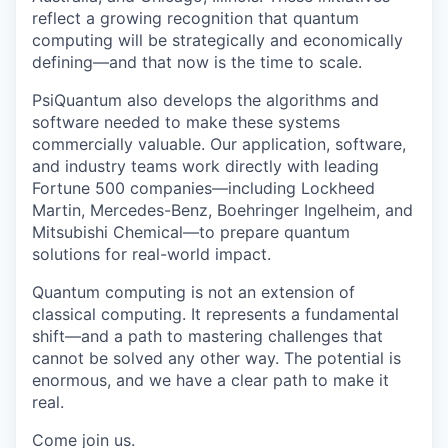
reflect a growing recognition that quantum
computing will be strategically and economically
defining—and that now is the time to scale.
PsiQuantum also develops the algorithms and
software needed to make these systems
commercially valuable. Our application, software,
and industry teams work directly with leading
Fortune 500 companies—including Lockheed
Martin, Mercedes-Benz, Boehringer Ingelheim, and
Mitsubishi Chemical—to prepare quantum
solutions for real-world impact.
Quantum computing is not an extension of
classical computing. It represents a fundamental
shift—and a path to mastering challenges that
cannot be solved any other way. The potential is
enormous, and we have a clear path to make it
real.
Come join us.