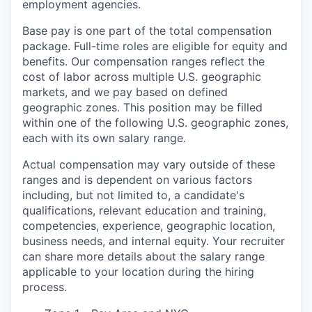
employment agencies.
Base pay is one part of the total compensation
package. Full-time roles are eligible for equity and
benefits. Our compensation ranges reflect the
cost of labor across multiple U.S. geographic
markets, and we pay based on defined
geographic zones. This position may be filled
within one of the
following U.S.
geographic zones,
each with its own salary range.
Actual compensation may vary outside of these
ranges and is dependent on various factors
including, but not limited to, a candidate's
qualifications, relevant education and training,
competencies, experience, geographic location,
business needs, and internal equity. Your recruiter
can share more details about the salary range
applicable to your location during the hiring
process.