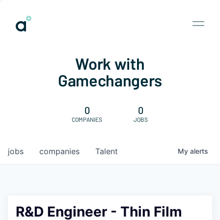
Work with
Gamechangers
0
0
COMPANIES
JOBS
jobs
companies
Talent
My
alerts
R&D Engineer - Thin Film