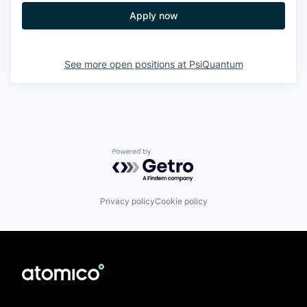
Apply now
See more open positions at
PsiQuantum
Powered by Getro.com
Privacy policy
Cookie policy