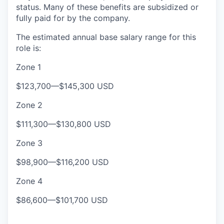
status. Many of these benefits are subsidized or
fully paid for by the company.
The e
s
timated annual base salary range for this
role is:
Zone 1
$123,700
—
$145,300 USD
Zone 2
$111,300
—
$130,800 USD
Zone 3
$98,900
—
$116,200 USD
Zone 4
$86,600
—
$101,700 USD