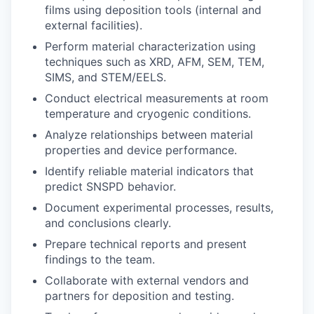
films using deposition tools (internal and
external facilities).
Perform material characterization using
techniques such as XRD, AFM, SEM, TEM,
SIMS, and STEM/EELS.
Conduct electrical measurements at room
temperature and cryogenic conditions.
Analyze relationships between material
properties and device performance.
Identify reliable material indicators that
predict SNSPD behavior.
Document experimental processes, results,
and conclusions clearly.
Prepare technical reports and present
findings to the team.
Collaborate with external vendors and
partners for deposition and testing.