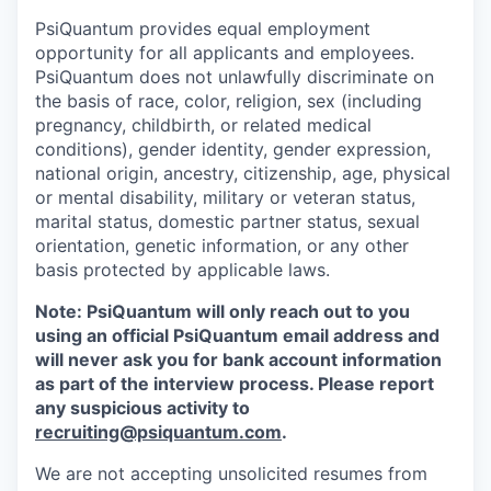
PsiQuantum provides equal employment
opportunity for all applicants and employees.
PsiQuantum does not unlawfully discriminate on
the basis of race, color, religion, sex (including
pregnancy, childbirth, or related medical
conditions), gender identity, gender expression,
national origin, ancestry, citizenship, age, physical
or mental disability, military or veteran status,
marital status, domestic partner status, sexual
orientation, genetic information, or any other
basis protected by applicable laws.
Note: PsiQuantum will only reach out to you
using an official PsiQuantum email address and
will never ask you for bank account information
as part of the interview process. Please report
any suspicious activity to
recruiting@psiquantum.com
.
We are not accepting unsolicited resumes from