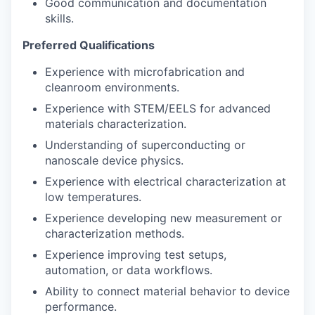
Good communication and documentation
skills.
Preferred Qualifications
Experience with microfabrication and
cleanroom environments.
Experience with STEM/EELS for advanced
materials characterization.
Understanding of superconducting or
nanoscale device physics.
Experience with electrical characterization at
low temperatures.
Experience developing new measurement or
characterization methods.
Experience improving test setups,
automation, or data workflows.
Ability to connect material behavior to device
performance.