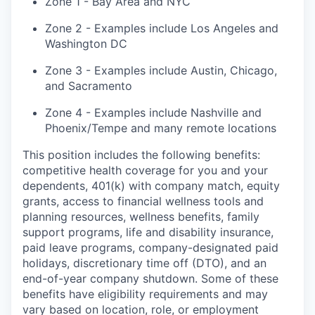
Zone 1 - Bay Area and NYC
Zone 2 - Examples include Los Angeles and
Washington DC
Zone 3 - Examples include Austin, Chicago,
and Sacramento
Zone 4 - Examples include Nashville and
Phoenix/Tempe and many remote locations
This position includes the following benefits:
competitive health coverage for you and your
dependents, 401(k) with company match, equity
grants, access to financial wellness tools and
planning resources, wellness benefits, family
support programs, life and disability insurance,
paid leave programs, company-designated paid
holidays, discretionary time off (DTO), and an
end-of-year company shutdown. Some of these
benefits have eligibility requirements and may
vary based on location, role, or employment