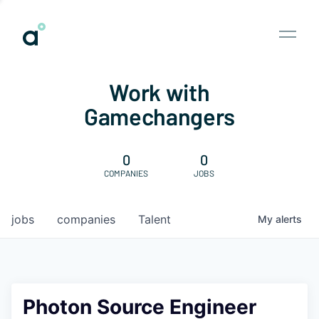
Work with
Gamechangers
0
0
COMPANIES
JOBS
jobs
companies
Talent
My
alerts
Photon Source Engineer