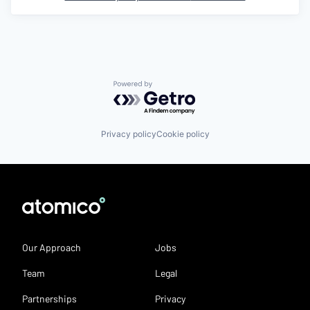
Powered by Getro.com
Privacy policy
Cookie policy
Our Approach
Jobs
Team
Legal
Partnerships
Privacy