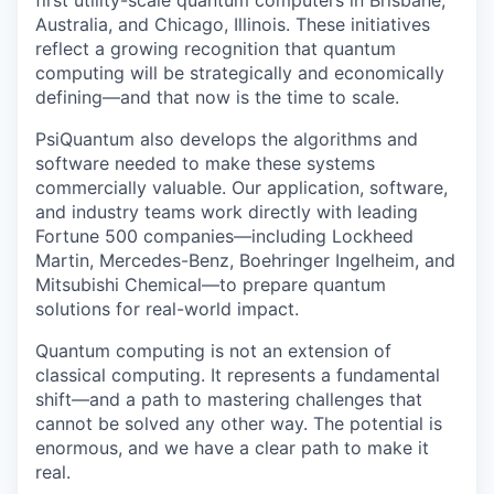
first utility-scale quantum computers in Brisbane,
Australia, and Chicago, Illinois. These initiatives
reflect a growing recognition that quantum
computing will be strategically and economically
defining—and that now is the time to scale.
PsiQuantum also develops the algorithms and
software needed to make these systems
commercially valuable. Our application, software,
and industry teams work directly with leading
Fortune 500 companies—including Lockheed
Martin, Mercedes-Benz, Boehringer Ingelheim, and
Mitsubishi Chemical—to prepare quantum
solutions for real-world impact.
Quantum computing is not an extension of
classical computing. It represents a fundamental
shift—and a path to mastering challenges that
cannot be solved any other way. The potential is
enormous, and we have a clear path to make it
real.