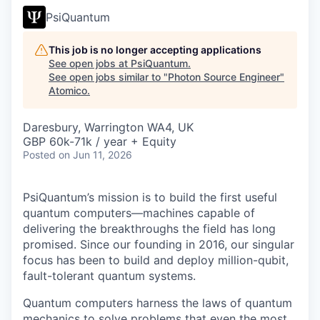
PsiQuantum
This job is no longer accepting applications
See open jobs at
PsiQuantum
.
See open jobs similar to "
Photon Source Engineer
"
Atomico
.
Daresbury, Warrington WA4, UK
GBP 60k-71k / year + Equity
Posted
on Jun 11, 2026
PsiQuantum’s mission is to build the first useful
quantum computers—machines capable of
delivering the breakthroughs the field has long
promised. Since our founding in 2016, our singular
focus has been to build and deploy million-qubit,
fault-tolerant quantum systems.
Quantum computers harness the laws of quantum
mechanics to solve problems that even the most