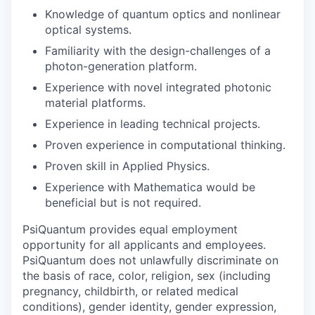
Knowledge of quantum optics and nonlinear
optical systems.
Familiarity with the design-challenges of a
photon-generation platform.
Experience with novel integrated photonic
material platforms.
Experience in leading technical projects.
Proven experience in computational thinking.
Proven skill in Applied Physics.
Experience with Mathematica would be
beneficial but is not required.
PsiQuantum provides equal employment
opportunity for all applicants and employees.
PsiQuantum does not unlawfully discriminate on
the basis of race, color, religion, sex (including
pregnancy, childbirth, or related medical
conditions), gender identity, gender expression,