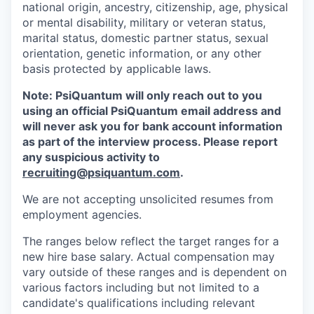
national origin, ancestry, citizenship, age, physical
or mental disability, military or veteran status,
marital status, domestic partner status, sexual
orientation, genetic information, or any other
basis protected by applicable laws.
Note: PsiQuantum will only reach out to you
using an official PsiQuantum email address and
will never ask you for bank account information
as part of the interview process. Please report
any suspicious activity to
recruiting@psiquantum.com
.
We are not accepting unsolicited resumes from
employment agencies.
The ranges below reflect the target ranges for a
new hire base salary. Actual compensation may
vary outside of these ranges and is dependent on
various factors including but not limited to a
candidate's qualifications including relevant