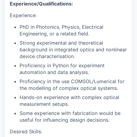
Experience/Qualifications:
Experience:
PhD in Photonics, Physics, Electrical
Engineering, or a related field.
Strong experimental and theoretical
background in integrated optics and nonlinear
device characterisation.
Proficiency in Python for experiment
automation and data analysis.
Proficiency in the use COMSOL/Lumerical for
the modelling of complex optical systems.
Hands-on experience with complex optical
measurement setups.
Some experience with fabrication would be
useful for influencing design decisions.
Desired Skills: