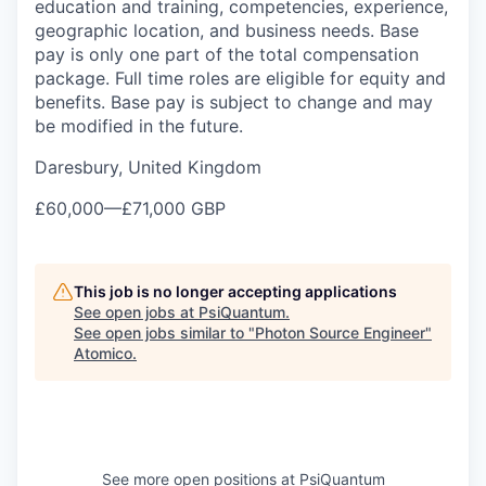
education and training, competencies, experience,
geographic location, and business needs. Base
pay is only one part of the total compensation
package. Full time roles are eligible for equity and
benefits. Base pay is subject to change and may
be modified in the future.
Daresbury, United Kingdom
£60,000
—
£71,000 GBP
This job is no longer accepting applications
See open jobs at
PsiQuantum
.
See open jobs similar to "
Photon Source Engineer
"
Atomico
.
See more open positions at
PsiQuantum