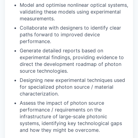
Model and optimise nonlinear optical systems,
validating these models using experimental
measurements.
Collaborate with designers to identify clear
paths forward to improved device
performance.
Generate detailed reports based on
experimental findings, providing evidence to
direct the development roadmap of photon
source technologies.
Designing new experimental techniques used
for specialized photon source / material
characterization.
Assess the impact of photon source
performance / requirements on the
infrastructure of large-scale photonic
systems, identifying key technological gaps
and how they might be overcome.