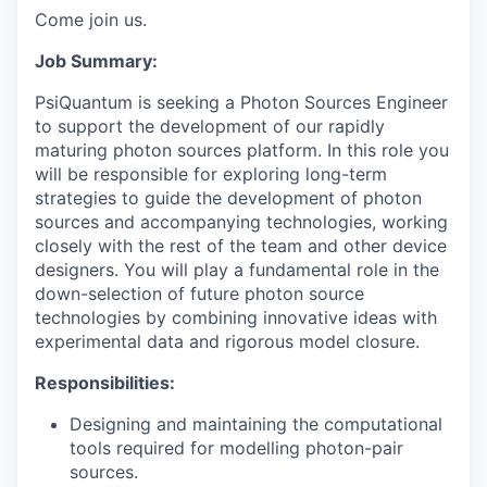
Come join us.
Job Summary:
PsiQuantum is seeking a Photon Sources Engineer
to support the development of our rapidly
maturing photon sources platform. In this role you
will be responsible for exploring long-term
strategies to guide the development of photon
sources and accompanying technologies, working
closely with the rest of the team and other device
designers. You will play a fundamental role in the
down-selection of future photon source
technologies by combining innovative ideas with
experimental data and rigorous model closure.
Responsibilities:
Designing and maintaining the computational
tools required for modelling photon-pair
sources.