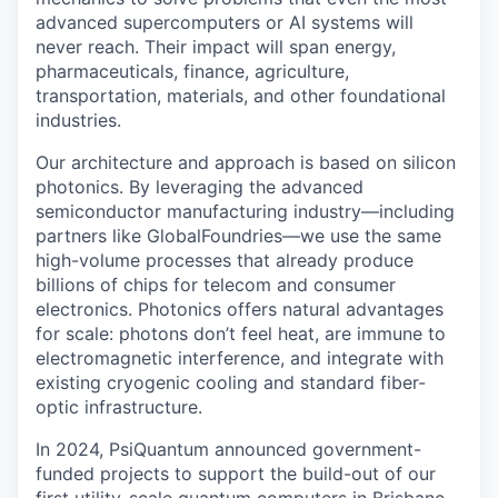
advanced supercomputers or AI systems will
never reach. Their impact will span energy,
pharmaceuticals, finance, agriculture,
transportation, materials, and other foundational
industries.
Our architecture and approach is based on silicon
photonics. By leveraging the advanced
semiconductor manufacturing industry—including
partners like GlobalFoundries—we use the same
high-volume processes that already produce
billions of chips for telecom and consumer
electronics. Photonics offers natural advantages
for scale: photons don’t feel heat, are immune to
electromagnetic interference, and integrate with
existing cryogenic cooling and standard fiber-
optic infrastructure.
In 2024, PsiQuantum announced government-
funded projects to support the build-out of our