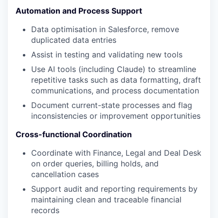
Automation and Process Support
Data optimisation in Salesforce, remove
duplicated data entries
Assist in testing and validating new tools
Use AI tools (including Claude) to streamline
repetitive tasks such as data formatting, draft
communications, and process documentation
Document current-state processes and flag
inconsistencies or improvement opportunities
Cross-functional Coordination
Coordinate with Finance, Legal and Deal Desk
on order queries, billing holds, and
cancellation cases
Support audit and reporting requirements by
maintaining clean and traceable financial
records