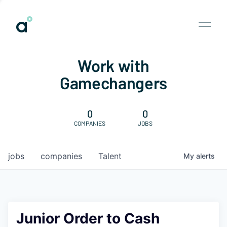
Work with
Gamechangers
0
0
COMPANIES
JOBS
jobs
companies
Talent
My
alerts
Junior Order to Cash