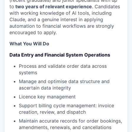
(recent graduates) and junior specialists with up
to
two years of relevant experience
. Candidates
with working knowledge of AI tools, including
Claude, and a genuine interest in applying
automation to financial workflows are strongly
encouraged to apply.
What You Will Do
Data Entry and Financial System Operations
Process and validate order data across
systems
Manage and optimise data structure and
ascertain data integrity
Licence key management
Support billing cycle management: invoice
creation, review, and dispatch
Maintain accurate records for order bookings,
amendments, renewals, and cancellations