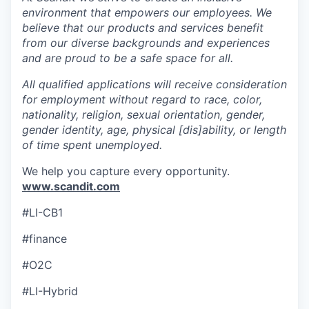
environment that empowers our employees. We
believe that our products and services benefit
from our diverse backgrounds and experiences
and are proud to be a safe space for all.
All qualified applications will receive consideration
for employment without regard to race, color,
nationality, religion, sexual orientation, gender,
gender identity, age, physical [dis]ability, or length
of time spent unemployed.
We help you capture every opportunity.
www.scandit.com
#LI-CB1
#finance
#O2C
#LI-Hybrid