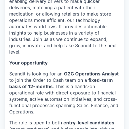
enabling delivery drivers to make quicker
deliveries, matching a patient with their
medication, or allowing retailers to make store
operations more efficient, our technology
automates workflows. It provides actionable
insights to help businesses in a variety of
industries. Join us as we continue to expand,
grow, innovate, and help take Scandit to the next
level.
Your opportunity
Scandit is looking for an
O2C Operations Analyst
to join the Order to Cash team on a
fixed-term
basis of 12-months
. This is a hands-on
operational role with direct exposure to financial
systems, active automation initiatives, and cross-
functional processes spanning Sales, Finance, and
Operations.
The role is open to both
entry-level candidates