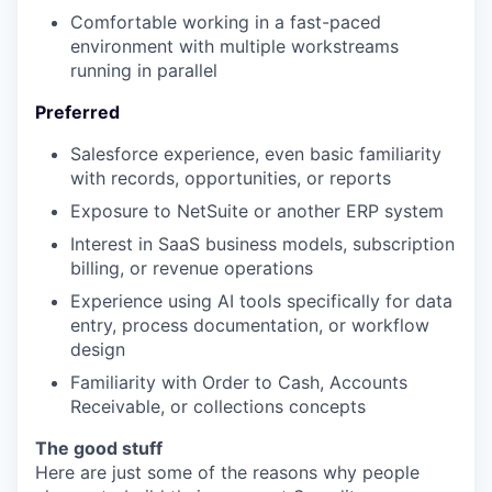
Comfortable working in a fast-paced
environment with multiple workstreams
running in parallel
Preferred
Salesforce experience, even basic familiarity
with records, opportunities, or reports
Exposure to NetSuite or another ERP system
Interest in SaaS business models, subscription
billing, or revenue operations
Experience using AI tools specifically for data
entry, process documentation, or workflow
design
Familiarity with Order to Cash, Accounts
Receivable, or collections concepts
The good stuff
Here are just some of the reasons why people