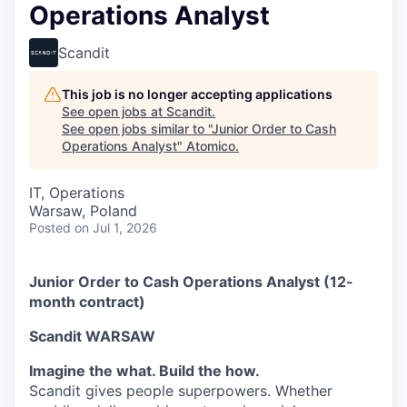
Operations Analyst
Scandit
This job is no longer accepting applications
See open jobs at
Scandit
.
See open jobs similar to "
Junior Order to Cash
Operations Analyst
"
Atomico
.
IT, Operations
Warsaw, Poland
Posted
on Jul 1, 2026
Junior Order to Cash Operations Analyst (12-
month contract)
Scandit WARSAW
Imagine the what. Build the how.
Scandit gives people superpowers. Whether