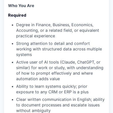
Who You Are
Required
Degree in Finance, Business, Economics,
Accounting, or a related field, or equivalent
practical experience
Strong attention to detail and comfort
working with structured data across multiple
systems
Active user of AI tools (Claude, ChatGPT, or
similar) for work or study, with understanding
of how to prompt effectively and where
automation adds value
Ability to learn systems quickly; prior
exposure to any CRM or ERP is a plus
Clear written communication in English; ability
to document processes and escalate issues
without ambiguity