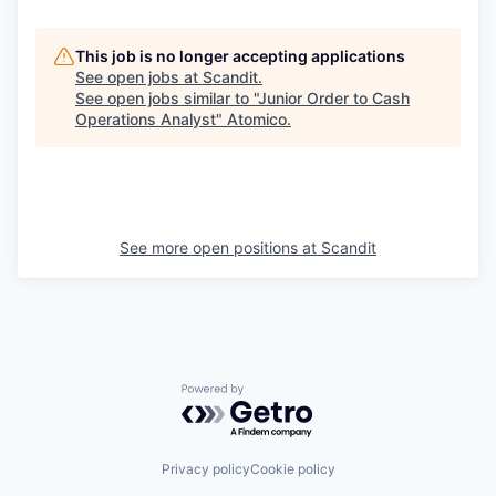
This job is no longer accepting applications
See open jobs at
Scandit
.
See open jobs similar to "
Junior Order to Cash
Operations Analyst
"
Atomico
.
See more open positions at
Scandit
Powered by Getro.com
Privacy policy
Cookie policy