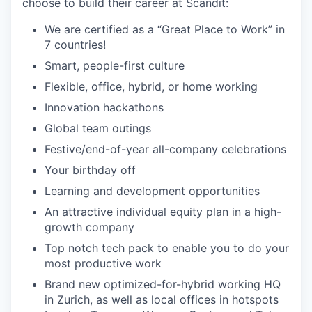
choose to build their career at Scandit:
We are certified as a “Great Place to Work” in
7 countries!
Smart, people-first culture
Flexible, office, hybrid, or home working
Innovation hackathons
Global team outings
Festive/end-of-year all-company celebrations
Your birthday off
Learning and development opportunities
An attractive individual equity plan in a high-
growth company
Top notch tech pack to enable you to do your
most productive work
Brand new optimized-for-hybrid working HQ
in Zurich, as well as local offices in hotspots