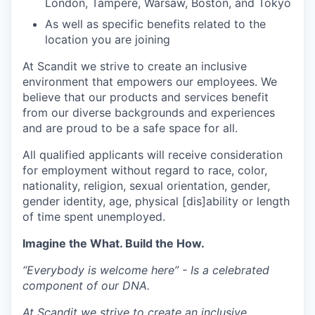
London, Tampere, Warsaw, Boston, and Tokyo
As well as specific benefits related to the
location you are joining
At Scandit we strive to create an inclusive
environment that empowers our employees. We
believe that our products and services benefit
from our diverse backgrounds and experiences
and are proud to be a safe space for all.
All qualified applicants will receive consideration
for employment without regard to race, color,
nationality, religion, sexual orientation, gender,
gender identity, age, physical [dis]ability or length
of time spent unemployed.
Imagine the What. Build the How.
“Everybody is welcome here” - Is a celebrated
component of our DNA.
At Scandit we strive to create an inclusive