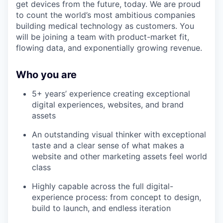
get devices from the future, today. We are proud
to count the world’s most ambitious companies
building medical technology as customers. You
will be joining a team with product-market fit,
flowing data, and exponentially growing revenue.
Who you are
5+ years’ experience creating exceptional
digital experiences, websites, and brand
assets
An outstanding visual thinker with exceptional
taste and a clear sense of what makes a
website and other marketing assets feel world
class
Highly capable across the full digital-
experience process: from concept to design,
build to launch, and endless iteration