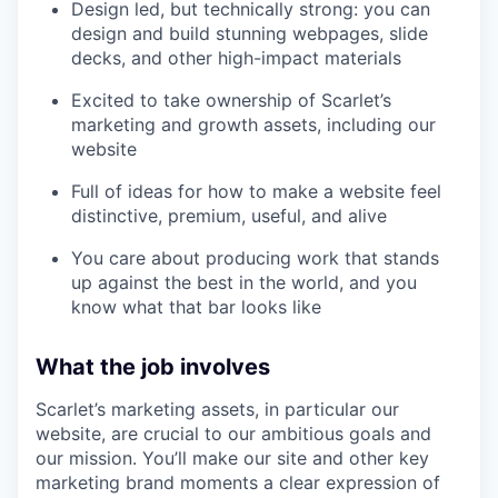
Design led, but technically strong: you can
design and build stunning webpages, slide
decks, and other high-impact materials
Excited to take ownership of Scarlet’s
marketing and growth assets, including our
website
Full of ideas for how to make a website feel
distinctive, premium, useful, and alive
You care about producing work that stands
up against the best in the world, and you
know what that bar looks like
What the job involves
Scarlet’s marketing assets, in particular our
website, are crucial to our ambitious goals and
our mission. You’ll make our site and other key
marketing brand moments a clear expression of