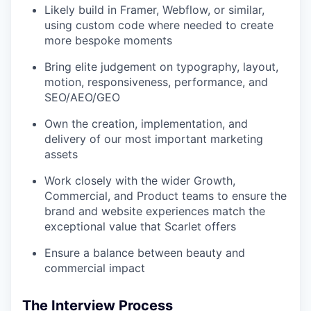
Likely build in Framer, Webflow, or similar,
using custom code where needed to create
more bespoke moments
Bring elite judgement on typography, layout,
motion, responsiveness, performance, and
SEO/AEO/GEO
Own the creation, implementation, and
delivery of our most important marketing
assets
Work closely with the wider Growth,
Commercial, and Product teams to ensure the
brand and website experiences match the
exceptional value that Scarlet offers
Ensure a balance between beauty and
commercial impact
The Interview Process