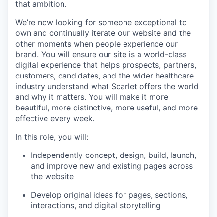
that ambition.
We’re now looking for someone exceptional to
own and continually iterate our website and the
other moments when people experience our
brand. You will ensure our site is a world-class
digital experience that helps prospects, partners,
customers, candidates, and the wider healthcare
industry understand what Scarlet offers the world
and why it matters. You will make it more
beautiful, more distinctive, more useful, and more
effective every week.
In this role, you will:
Independently concept, design, build, launch,
and improve new and existing pages across
the website
Develop original ideas for pages, sections,
interactions, and digital storytelling