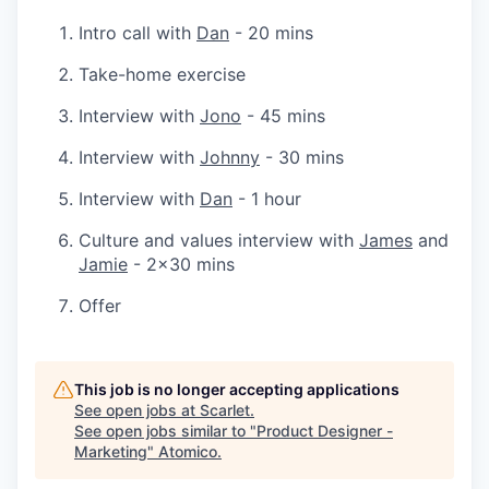
Intro call with
Dan
- 20 mins
Take-home exercise
Interview with
Jono
- 45 mins
Interview with
Johnny
- 30 mins
Interview with
Dan
- 1 hour
Culture and values interview with
James
and
Jamie
- 2x30 mins
Offer
This job is no longer accepting applications
See open jobs at
Scarlet
.
See open jobs similar to "
Product Designer -
Marketing
"
Atomico
.