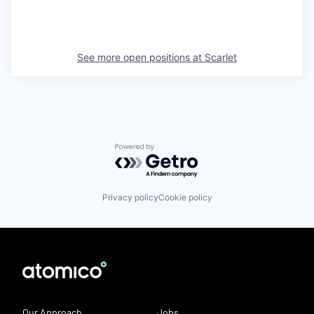
See more open positions at
Scarlet
Powered by Getro.com
Privacy policy
Cookie policy
Our Approach
Jobs