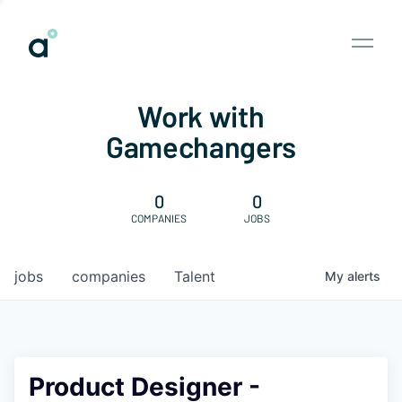
Work with
Gamechangers
0
0
COMPANIES
JOBS
jobs
companies
Talent
My
alerts
Product Designer -