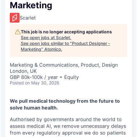
Marketing
Scarlet
This job is no longer accepting applications
See open jobs at
Scarlet
.
See open jobs similar to "
Product Designer -
Marketing
"
Atomico
.
Marketing & Communications, Product, Design
London, UK
GBP 80k-100k / year + Equity
Posted
on May 30, 2026
We pull medical technology from the future to
solve human health.
Authorised by governments around the world to
assess medical AI, we remove unnecessary delays
from every regulatory approval we do so patients