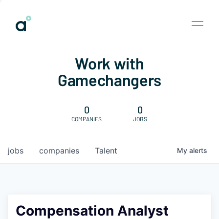
Work with
Gamechangers
0
0
COMPANIES
JOBS
jobs
companies
Talent
My
alerts
Compensation Analyst