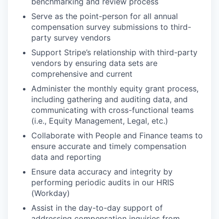
benchmarking and review process
Serve as the point-person for all annual
compensation survey submissions to third-
party survey vendors
Support Stripe’s relationship with third-party
vendors by ensuring data sets are
comprehensive and current
Administer the monthly equity grant process,
including gathering and auditing data, and
communicating with cross-functional teams
(i.e., Equity Management, Legal, etc.)
Collaborate with People and Finance teams to
ensure accurate and timely compensation
data and reporting
Ensure data accuracy and integrity by
performing periodic audits in our HRIS
(Workday)
Assist in the day-to-day support of
addressing compensation inquiries from