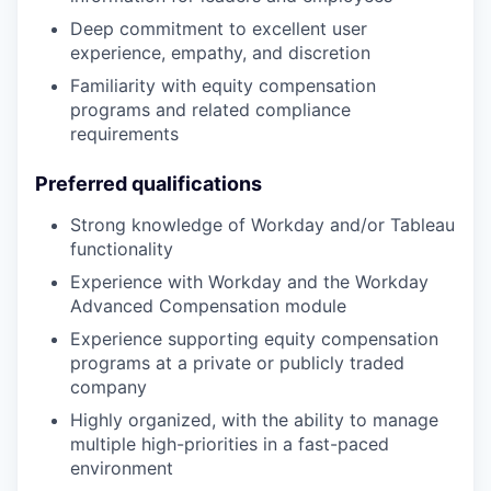
Deep commitment to excellent user
experience, empathy, and discretion
Familiarity with equity compensation
programs and related compliance
requirements
Preferred qualifications
Strong knowledge of Workday and/or Tableau
functionality
Experience with Workday and the Workday
Advanced Compensation module
Experience supporting equity compensation
programs at a private or publicly traded
company
Highly organized, with the ability to manage
multiple high-priorities in a fast-paced
environment