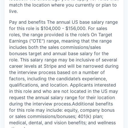
match the location where you currently or plan to
live.
Pay and benefits The annual US base salary range
for this role is $104,000 - $156,000. For sales
roles, the range provided is the role’s On Target
Earnings ("OTE") range, meaning that the range
includes both the sales commissions/sales
bonuses target and annual base salary for the
role. This salary range may be inclusive of several
career levels at Stripe and will be narrowed during
the interview process based on a number of
factors, including the candidate’s experience,
qualifications, and location. Applicants interested
in this role and who are not located in the US may
request the annual salary range for their location
during the interview process.Additional benefits
for this role may include: equity, company bonus
or sales commissions/bonuses; 401(k) plan;
medical, dental, and vision benefits; and wellness