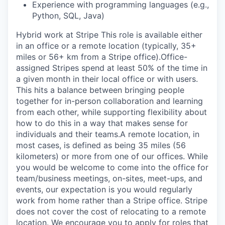
Experience with programming languages (e.g.,
Python, SQL, Java)
Hybrid work at Stripe This role is available either
in an office or a remote location (typically, 35+
miles or 56+ km from a Stripe office).Office-
assigned Stripes spend at least 50% of the time in
a given month in their local office or with users.
This hits a balance between bringing people
together for in-person collaboration and learning
from each other, while supporting flexibility about
how to do this in a way that makes sense for
individuals and their teams.A remote location, in
most cases, is defined as being 35 miles (56
kilometers) or more from one of our offices. While
you would be welcome to come into the office for
team/business meetings, on-sites, meet-ups, and
events, our expectation is you would regularly
work from home rather than a Stripe office. Stripe
does not cover the cost of relocating to a remote
location. We encourage you to apply for roles that