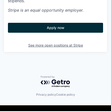
stipends.
Stripe
is an equal opportunity employer.
Apply now
See more open positions at
Stripe
Powered by Getro.com
Privacy policy
Cookie policy