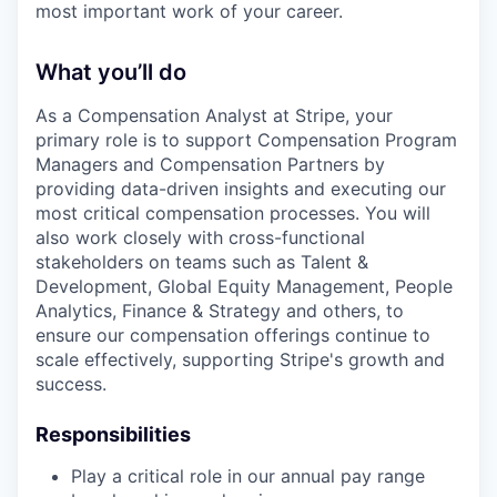
most important work of your career.
What you’ll do
As a Compensation Analyst at Stripe, your
primary role is to support Compensation Program
Managers and Compensation Partners by
providing data-driven insights and executing our
most critical compensation processes. You will
also work closely with cross-functional
stakeholders on teams such as Talent &
Development, Global Equity Management, People
Analytics, Finance & Strategy and others, to
ensure our compensation offerings continue to
scale effectively, supporting Stripe's growth and
success.
Responsibilities
Play a critical role in our annual pay range