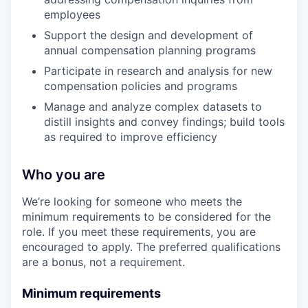
employees
Support the design and development of
annual compensation planning programs
Participate in research and analysis for new
compensation policies and programs
Manage and analyze complex datasets to
distill insights and convey findings; build tools
as required to improve efficiency
Who you are
We’re looking for someone who meets the
minimum requirements to be considered for the
role. If you meet these requirements, you are
encouraged to apply. The preferred qualifications
are a bonus, not a requirement.
Minimum requirements