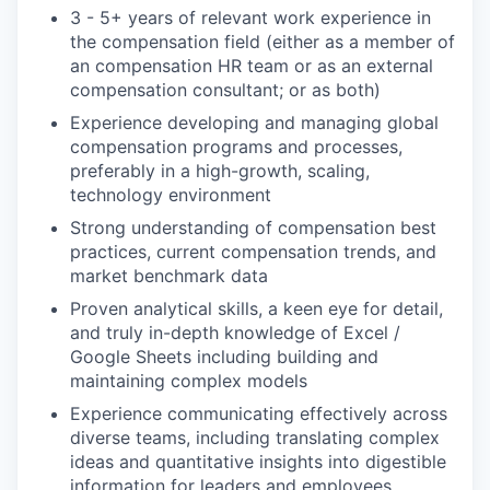
3 - 5+ years of relevant work experience in
the compensation field (either as a member of
an compensation HR team or as an external
compensation consultant; or as both)
Experience developing and managing global
compensation programs and processes,
preferably in a high-growth, scaling,
technology environment
Strong understanding of compensation best
practices, current compensation trends, and
market benchmark data
Proven analytical skills, a keen eye for detail,
and truly in-depth knowledge of Excel /
Google Sheets including building and
maintaining complex models
Experience communicating effectively across
diverse teams, including translating complex
ideas and quantitative insights into digestible
information for leaders and employees