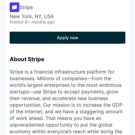
Stripe
New York, NY, USA
Posted
6+ months ago
Apply now
About Stripe
Stripe is a financial infrastructure platform for
businesses. Millions of companies—from the
world’s largest enterprises to the most ambitious
startups—use Stripe to accept payments, grow
their revenue, and accelerate new business
opportunities. Our mission is to increase the GDP
of the internet, and we have a staggering amount
of work ahead. That means you have an
unprecedented opportunity to put the global
economy within everyone’s reach while doing the