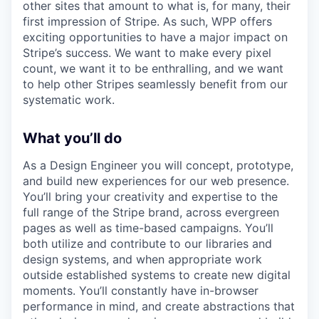
other sites that amount to what is, for many, their
first impression of Stripe. As such, WPP offers
exciting opportunities to have a major impact on
Stripe’s success. We want to make every pixel
count, we want it to be enthralling, and we want
to help other Stripes seamlessly benefit from our
systematic work.
What you’ll do
As a Design Engineer you will concept, prototype,
and build new experiences for our web presence.
You’ll bring your creativity and expertise to the
full range of the Stripe brand, across evergreen
pages as well as time-based campaigns. You’ll
both utilize and contribute to our libraries and
design systems, and when appropriate work
outside established systems to create new digital
moments. You’ll constantly have in-browser
performance in mind, and create abstractions that