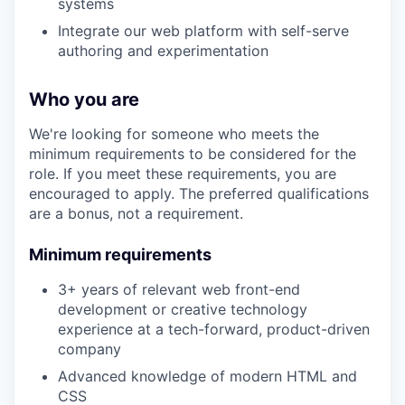
systems
Integrate our web platform with self-serve
authoring and experimentation
Who you are
We're looking for someone who meets the
minimum requirements to be considered for the
role. If you meet these requirements, you are
encouraged to apply. The preferred qualifications
are a bonus, not a requirement.
Minimum requirements
3+ years of relevant web front-end
development or creative technology
experience at a tech-forward, product-driven
company
​​Advanced knowledge of modern HTML and
CSS