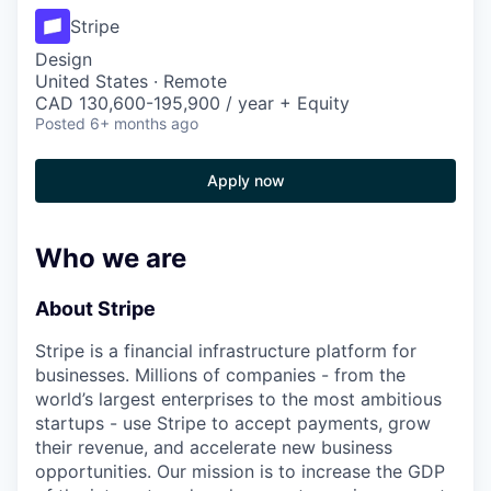
Stripe
Design
United States · Remote
CAD 130,600-195,900 / year + Equity
Posted
6+ months ago
Apply now
Who we are
About Stripe
Stripe is a financial infrastructure platform for
businesses. Millions of companies - from the
world’s largest enterprises to the most ambitious
startups - use Stripe to accept payments, grow
their revenue, and accelerate new business
opportunities. Our mission is to increase the GDP