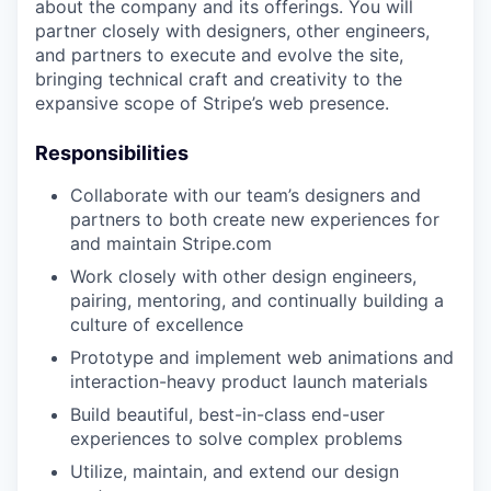
about the company and its offerings. You will
partner closely with designers, other engineers,
and partners to execute and evolve the site,
bringing technical craft and creativity to the
expansive scope of Stripe’s web presence.
Responsibilities
Collaborate with our team’s designers and
partners to both create new experiences for
and maintain Stripe.com
Work closely with other design engineers,
pairing, mentoring, and continually building a
culture of excellence
Prototype and implement web animations and
interaction-heavy product launch materials
Build beautiful, best-in-class end-user
experiences to solve complex problems
Utilize, maintain, and extend our design