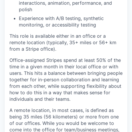
interactions, animation, performance, and
polish
Experience with A/B testing, synthetic
monitoring, or accessibility testing
This role is available either in an office or a
remote location (typically, 35+ miles or 56+ km
from a Stripe office).
Office-assigned Stripes spend at least 50% of the
time in a given month in their local office or with
users. This hits a balance between bringing people
together for in-person collaboration and learning
from each other, while supporting flexibility about
how to do this in a way that makes sense for
individuals and their teams.
A remote location, in most cases, is defined as
being 35 miles (56 kilometers) or more from one
of our offices. While you would be welcome to
come into the office for team/business meetings,