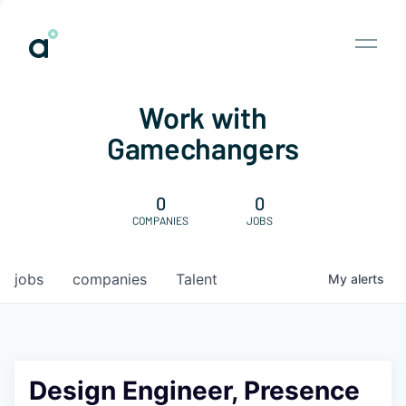
Work with
Gamechangers
0
0
COMPANIES
JOBS
jobs
companies
Talent
My
alerts
Design Engineer, Presence