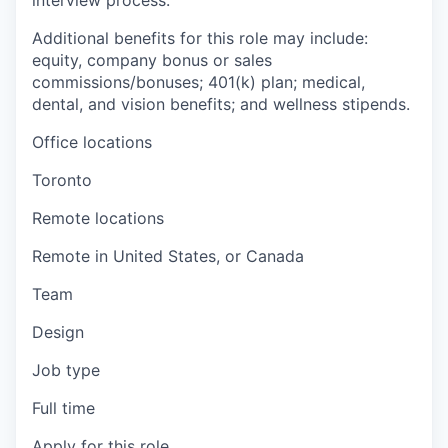
interview process.
Additional benefits for this role may include:
equity, company bonus or sales
commissions/bonuses; 401(k) plan; medical,
dental, and vision benefits; and wellness stipends.
Office locations
Toronto
Remote locations
Remote in United States, or Canada
Team
Design
Job type
Full time
Apply for this role