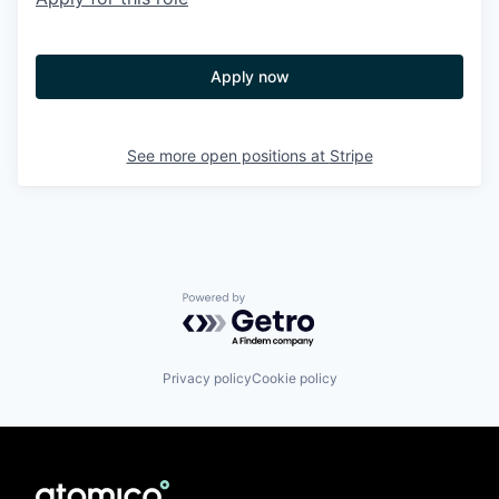
Apply now
See more open positions at
Stripe
Powered by Getro.com
Privacy policy
Cookie policy