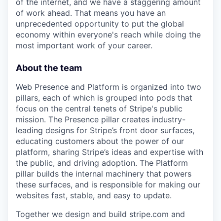
of the internet, and we have a staggering amount
of work ahead. That means you have an
unprecedented opportunity to put the global
economy within everyone's reach while doing the
most important work of your career.
About the team
Web Presence and Platform is organized into two
pillars, each of which is grouped into pods that
focus on the central tenets of Stripe's public
mission. The Presence pillar creates industry-
leading designs for Stripe’s front door surfaces,
educating customers about the power of our
platform, sharing Stripe’s ideas and expertise with
the public, and driving adoption. The Platform
pillar builds the internal machinery that powers
these surfaces, and is responsible for making our
websites fast, stable, and easy to update.
Together we design and build stripe.com and