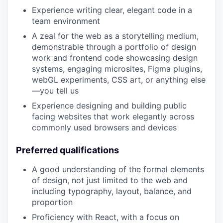
Experience writing clear, elegant code in a
team environment
A zeal for the web as a storytelling medium,
demonstrable through a portfolio of design
work and frontend code showcasing design
systems, engaging microsites, Figma plugins,
webGL experiments, CSS art, or anything else
—you tell us
Experience designing and building public
facing websites that work elegantly across
commonly used browsers and devices
Preferred qualifications
A good understanding of the formal elements
of design, not just limited to the web and
including typography, layout, balance, and
proportion
Proficiency with React, with a focus on