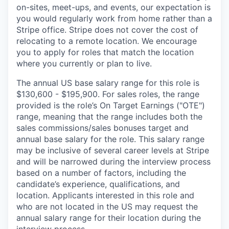
on-sites, meet-ups, and events, our expectation is
you would regularly work from home rather than a
Stripe office. Stripe does not cover the cost of
relocating to a remote location. We encourage
you to apply for roles that match the location
where you currently or plan to live.
The annual US base salary range for this role is
$130,600 - $195,900. For sales roles, the range
provided is the role’s On Target Earnings ("OTE")
range, meaning that the range includes both the
sales commissions/sales bonuses target and
annual base salary for the role. This salary range
may be inclusive of several career levels at Stripe
and will be narrowed during the interview process
based on a number of factors, including the
candidate’s experience, qualifications, and
location. Applicants interested in this role and
who are not located in the US may request the
annual salary range for their location during the