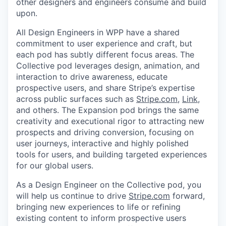
other designers and engineers consume and build
upon.
All Design Engineers in WPP have a shared
commitment to user experience and craft, but
each pod has subtly different focus areas. The
Collective pod leverages design, animation, and
interaction to drive awareness, educate
prospective users, and share Stripe’s expertise
across public surfaces such as
Stripe.com
,
Link
,
and others. The Expansion pod brings the same
creativity and executional rigor to attracting new
prospects and driving conversion, focusing on
user journeys, interactive and highly polished
tools for users, and building targeted experiences
for our global users.
As a Design Engineer on the Collective pod, you
will help us continue to drive
Stripe.com
forward,
bringing new experiences to life or refining
existing content to inform prospective users