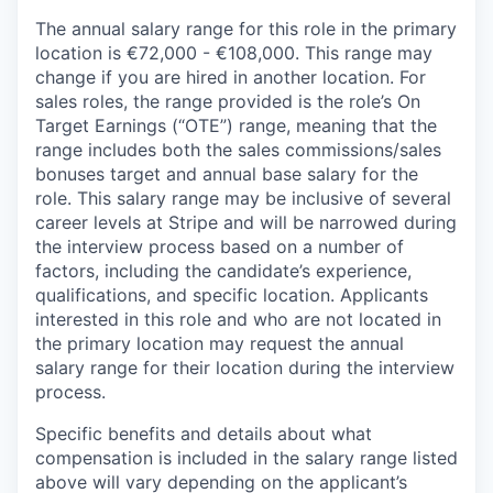
The annual salary range for this role in the primary
location is €72,000 - €108,000. This range may
change if you are hired in another location. For
sales roles, the range provided is the role’s On
Target Earnings (“OTE”) range, meaning that the
range includes both the sales commissions/sales
bonuses target and annual base salary for the
role. This salary range may be inclusive of several
career levels at Stripe and will be narrowed during
the interview process based on a number of
factors, including the candidate’s experience,
qualifications, and specific location. Applicants
interested in this role and who are not located in
the primary location may request the annual
salary range for their location during the interview
process.
Specific benefits and details about what
compensation is included in the salary range listed
above will vary depending on the applicant’s