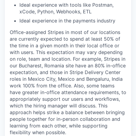
Ideal experience with tools like Postman,
xCode, Python, Webhooks, ETL
Ideal experience in the payments industry
Office-assigned Stripes in most of our locations
are currently expected to spend at least 50% of
the time in a given month in their local office or
with users. This expectation may vary depending
on role, team and location. For example, Stripes in
our Bucharest, Romania site have an 80% in-office
expectation, and those in Stripe Delivery Center
roles in Mexico City, Mexico and Bengaluru, India
work 100% from the office. Also, some teams
have greater in-office attendance requirements, to
appropriately support our users and workflows,
which the hiring manager will discuss. This
approach helps strike a balance between bringing
people together for in-person collaboration and
learning from each other, while supporting
flexibility when possible.