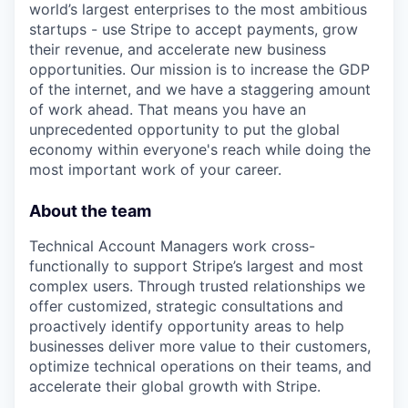
world’s largest enterprises to the most ambitious
startups - use Stripe to accept payments, grow
their revenue, and accelerate new business
opportunities. Our mission is to increase the GDP
of the internet, and we have a staggering amount
of work ahead. That means you have an
unprecedented opportunity to put the global
economy within everyone's reach while doing the
most important work of your career.
About the team
Technical Account Managers work cross-
functionally to support Stripe’s largest and most
complex users. Through trusted relationships we
offer customized, strategic consultations and
proactively identify opportunity areas to help
businesses deliver more value to their customers,
optimize technical operations on their teams, and
accelerate their global growth with Stripe.