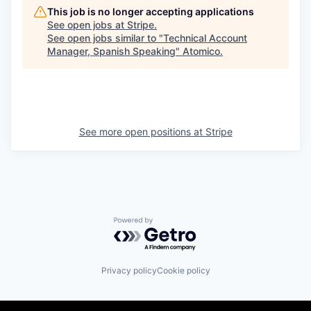
This job is no longer accepting applications
See open jobs at
Stripe
.
See open jobs similar to "
Technical Account
Manager, Spanish Speaking
"
Atomico
.
See more open positions at
Stripe
Powered by Getro.com
Privacy policy
Cookie policy