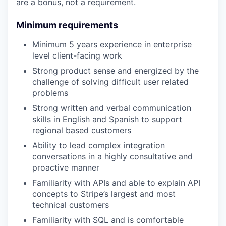
are a bonus, not a requirement.
Minimum requirements
Minimum 5 years experience in enterprise
level client-facing work
Strong product sense and energized by the
challenge of solving difficult user related
problems
Strong written and verbal communication
skills in English and Spanish to support
regional based customers
Ability to lead complex integration
conversations in a highly consultative and
proactive manner
Familiarity with APIs and able to explain API
concepts to Stripe’s largest and most
technical customers
Familiarity with SQL and is comfortable