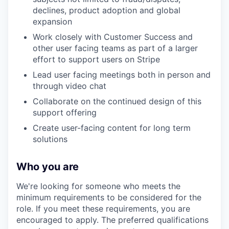
declines, product adoption and global
expansion
Work closely with Customer Success and
other user facing teams as part of a larger
effort to support users on Stripe
Lead user facing meetings both in person and
through video chat
Collaborate on the continued design of this
support offering
Create user-facing content for long term
solutions
Who you are
We're looking for someone who meets the
minimum requirements to be considered for the
role. If you meet these requirements, you are
encouraged to apply. The preferred qualifications