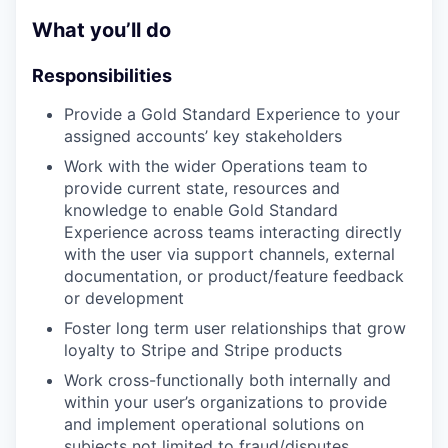
What you’ll do
Responsibilities
Provide a Gold Standard Experience to your
assigned accounts’ key stakeholders
Work with the wider Operations team to
provide current state, resources and
knowledge to enable Gold Standard
Experience across teams interacting directly
with the user via support channels, external
documentation, or product/feature feedback
or development
Foster long term user relationships that grow
loyalty to Stripe and Stripe products
Work cross-functionally both internally and
within your user’s organizations to provide
and implement operational solutions on
subjects not limited to fraud/disputes,