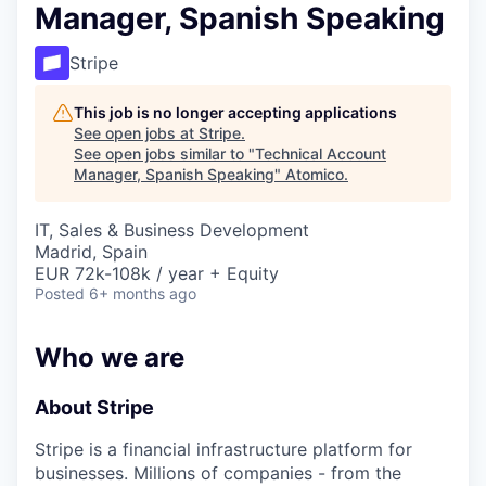
Manager, Spanish Speaking
Stripe
This job is no longer accepting applications
See open jobs at
Stripe
.
See open jobs similar to "
Technical Account
Manager, Spanish Speaking
"
Atomico
.
IT, Sales & Business Development
Madrid, Spain
EUR 72k-108k / year + Equity
Posted
6+ months ago
Who we are
About Stripe
Stripe is a financial infrastructure platform for
businesses. Millions of companies - from the