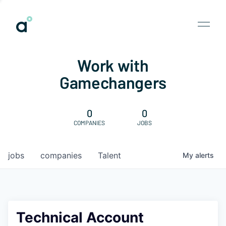
Work with
Gamechangers
0
0
COMPANIES
JOBS
jobs
companies
Talent
My
alerts
Technical Account