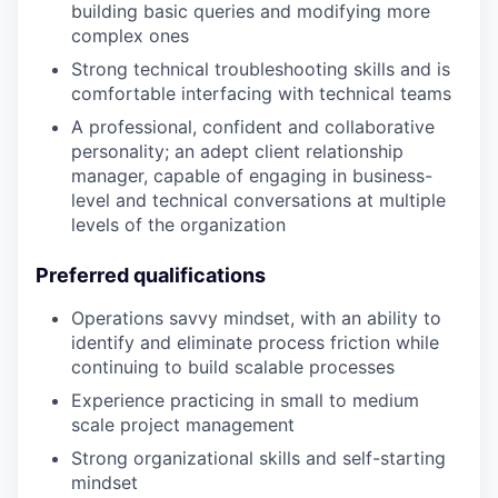
building basic queries and modifying more
complex ones
Strong technical troubleshooting skills and is
comfortable interfacing with technical teams
A professional, confident and collaborative
personality; an adept client relationship
manager, capable of engaging in business-
level and technical conversations at multiple
levels of the organization
Preferred qualifications
Operations savvy mindset, with an ability to
identify and eliminate process friction while
continuing to build scalable processes
Experience practicing in small to medium
scale project management
Strong organizational skills and self-starting
mindset