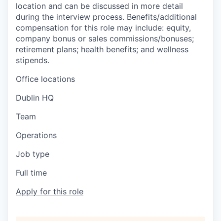
location and can be discussed in more detail
during the interview process. Benefits/additional
compensation for this role may include: equity,
company bonus or sales commissions/bonuses;
retirement plans; health benefits; and wellness
stipends.
Office locations
Dublin HQ
Team
Operations
Job type
Full time
Apply for this role