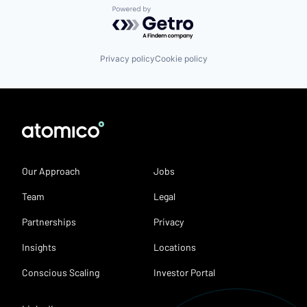
Powered by Getro.com
Privacy policy
Cookie policy
Our Approach
Jobs
Team
Legal
Partnerships
Privacy
Insights
Locations
Conscious Scaling
Investor Portal