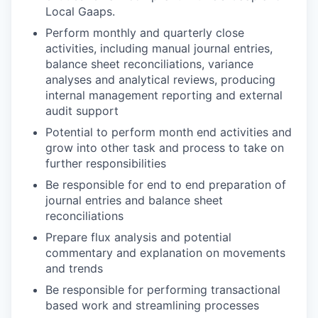
Local Gaaps.
Perform monthly and quarterly close
activities, including manual journal entries,
balance sheet reconciliations, variance
analyses and analytical reviews, producing
internal management reporting and external
audit support
Potential to perform month end activities and
grow into other task and process to take on
further responsibilities
Be responsible for end to end preparation of
journal entries and balance sheet
reconciliations
Prepare flux analysis and potential
commentary and explanation on movements
and trends
Be responsible for performing transactional
based work and streamlining processes