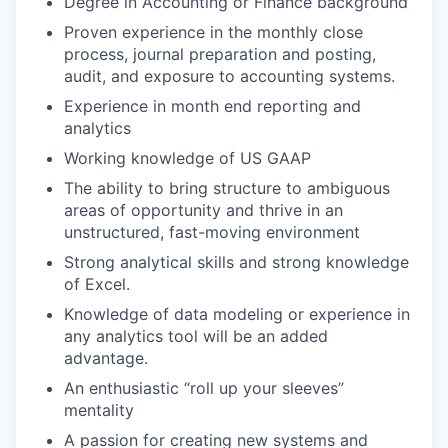
Degree in Accounting or Finance background
Proven experience in the monthly close
process, journal preparation and posting,
audit, and exposure to accounting systems.
Experience in month end reporting and
analytics
Working knowledge of US GAAP
The ability to bring structure to ambiguous
areas of opportunity and thrive in an
unstructured, fast-moving environment
Strong analytical skills and strong knowledge
of Excel.
Knowledge of data modeling or experience in
any analytics tool will be an added
advantage.
An enthusiastic “roll up your sleeves”
mentality
A passion for creating new systems and