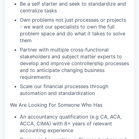
Be a self starter and seek to standardize and
centralize tasks
Own problems not just processes or projects
- we want our specialists to own the full
problem space and do what it takes to solve
them
Partner with multiple cross-functional
stakeholders and subject matter experts to
develop and improve controllership processes
and to anticipate changing business
requirements
Scale our financial processes through
automation and standardization
We Are Looking For Someone Who Has
An accountancy qualification (e.g CA, ACA,
ACCA, CIMA) with 8+ years of relevant
accounting experience