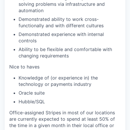
solving problems via infrastructure and
automation
Demonstrated ability to work cross-
functionally and with different cultures
Demonstrated experience with internal
controls
Ability to be flexible and comfortable with
changing requirements
Nice to haves
Knowledge of (or experience in) the
technology or payments industry
Oracle suite
Hubble/SQL
Office-assigned Stripes in most of our locations
are currently expected to spend at least 50% of
the time in a given month in their local office or