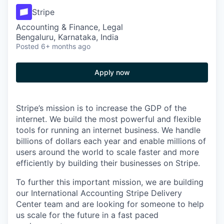
Stripe
Accounting & Finance, Legal
Bengaluru, Karnataka, India
Posted
6+ months ago
Apply now
Stripe’s mission is to increase the GDP of the
internet. We build the most powerful and flexible
tools for running an internet business. We handle
billions of dollars each year and enable millions of
users around the world to scale faster and more
efficiently by building their businesses on Stripe.
To further this important mission, we are building
our International Accounting Stripe Delivery
Center team and are looking for someone to help
us scale for the future in a fast paced