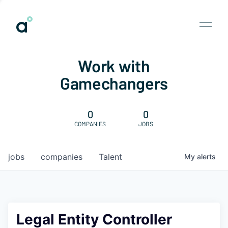
Work with
Gamechangers
0
0
COMPANIES
JOBS
jobs
companies
Talent
My
alerts
Legal Entity Controller