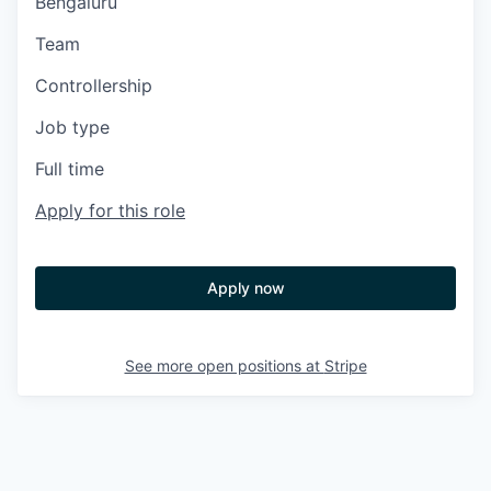
Bengaluru
Team
Controllership
Job type
Full time
Apply for this role
Apply now
See more open positions at
Stripe