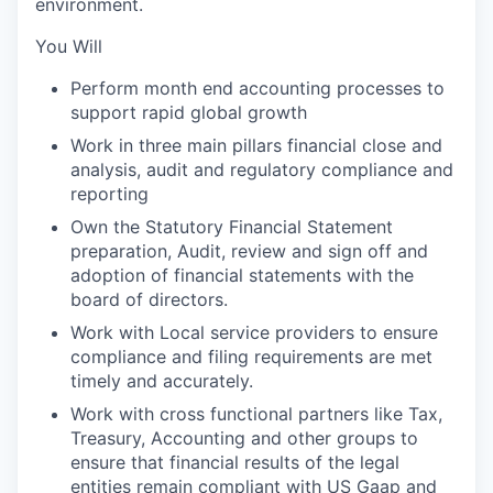
environment.
You Will
Perform month end accounting processes to
support rapid global growth
Work in three main pillars financial close and
analysis, audit and regulatory compliance and
reporting
Own the Statutory Financial Statement
preparation, Audit, review and sign off and
adoption of financial statements with the
board of directors.
Work with Local service providers to ensure
compliance and filing requirements are met
timely and accurately.
Work with cross functional partners like Tax,
Treasury, Accounting and other groups to
ensure that financial results of the legal
entities remain compliant with US Gaap and