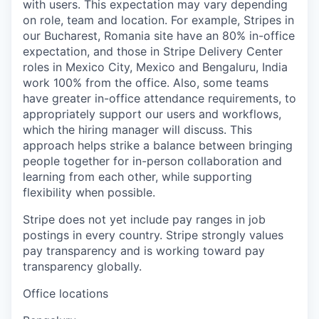
with users. This expectation may vary depending
on role, team and location. For example, Stripes in
our Bucharest, Romania site have an 80% in-office
expectation, and those in Stripe Delivery Center
roles in Mexico City, Mexico and Bengaluru, India
work 100% from the office. Also, some teams
have greater in-office attendance requirements, to
appropriately support our users and workflows,
which the hiring manager will discuss. This
approach helps strike a balance between bringing
people together for in-person collaboration and
learning from each other, while supporting
flexibility when possible.
Stripe does not yet include pay ranges in job
postings in every country. Stripe strongly values
pay transparency and is working toward pay
transparency globally.
Office locations